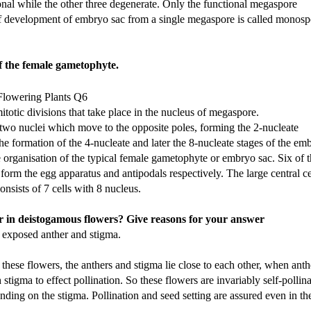
onal while the other three degenerate. Only the functional megaspore
f development of embryo sac from a single megaspore is called monosp
of the female gametophyte.
otic divisions that take place in the nucleus of megaspore.
 two nuclei which move to the opposite poles, forming the 2-nucleate
he formation of the 4-nucleate and later the 8-nucleate stages of the em
he organisation of the typical female gametophyte or embryo sac. Six of 
form the egg apparatus and antipodals respectively. The large central ce
nsists of 7 cells with 8 nucleus.
 in deistogamous flowers? Give reasons for your answer
exposed anther and stigma.
these flowers, the anthers and stigma lie close to each other, when anth
stigma to effect pollination. So these flowers are invariably self-pollin
nding on the stigma. Pollination and seed setting are assured even in th