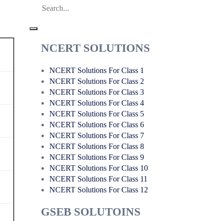
NCERT SOLUTIONS
NCERT Solutions For Class 1
NCERT Solutions For Class 2
NCERT Solutions For Class 3
NCERT Solutions For Class 4
NCERT Solutions For Class 5
NCERT Solutions For Class 6
NCERT Solutions For Class 7
NCERT Solutions For Class 8
NCERT Solutions For Class 9
NCERT Solutions For Class 10
NCERT Solutions For Class 11
NCERT Solutions For Class 12
GSEB SOLUTOINS