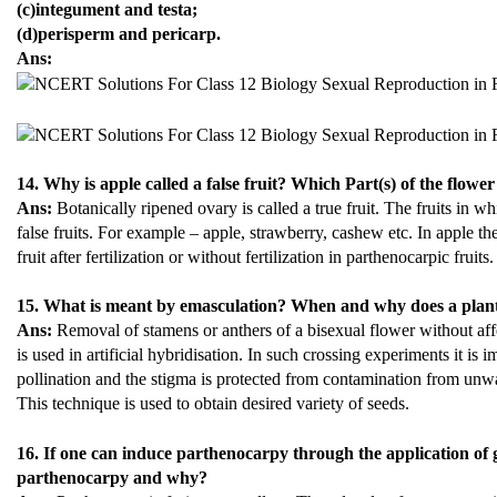
(c)integument and testa;
(d)perisperm and pericarp.
Ans:
14. Why is apple called a false fruit? Which Part(s) of the flower
Ans:
Botanically ripened ovary is called a true fruit. The fruits in w
false fruits. For example – apple, strawberry, cashew etc. In apple th
fruit after fertilization or without fertilization in parthenocarpic fruits.
15. What is meant by emasculation? When and why does a plant
Ans:
Removal of stamens or anthers of a bisexual flower without aff
is used in artificial hybridisation. In such crossing experiments it is 
pollination and the stigma is protected from contamination from unw
This technique is used to obtain desired variety of seeds.
16. If one can induce parthenocarpy through the application of 
parthenocarpy and why?