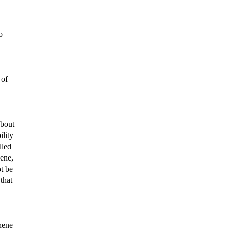
o
 of
about
ility
lled
gene,
ot be
that
hene