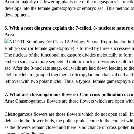
Ans:
In majority of flowering plants one of the megaspores is functi
develops into the female gametophyte or embryo sac. This method o
development.
6. With a neat diagram explain the 7-celled, 8- nucleate nature 
Ans:
Embryo sac (or female gametophyte) is formed by three successive mit
The nucleus of the functional megaspore divides meiotically to form
embryo sac. Two more sequential mitotic nuclear divisions result in t
sac. After the 8-nucleate stage, cell walls are laid down leading to t
eight nuclei are grouped together at micropylar and chalazal end and 
left over with two polar nuclei. Thus, a typical female gametophyte co
7. What are chasmogamous flowers? Can cross-pollination occur
Ans:
Chasmogamous flowers are those flowers which are open with 
Cleistogamous flowers are those flowers which do not open at all. In 
dehisce in the flower buds, the pollen grains come in the contact with 
as the flowers remain closed and there is no chance of cross pollen la
absence of pollinators