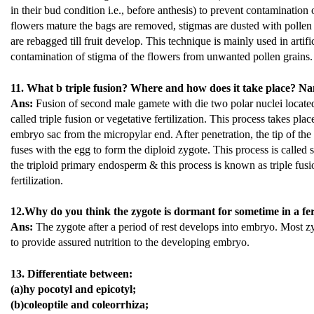
in their bud condition i.e., before anthesis) to prevent contaminatio
flowers mature the bags are removed, stigmas are dusted with pollen 
are rebagged till fruit develop. This technique is mainly used in artifi
contamination of stigma of the flowers from unwanted pollen grains.
11. What b triple fusion? Where and how does it take place? Name
Ans:
Fusion of second male gamete with die two polar nuclei located 
called triple fusion or vegetative fertilization. This process takes pla
embryo sac from the micropylar end. After penetration, the tip of th
fuses with the egg to form the diploid zygote. This process is calle
the triploid primary endosperm & this process is known as triple fusio
fertilization.
12.Why do you think the zygote is dormant for sometime in a fe
Ans:
The zygote after a period of rest develops into embryo. Most z
to provide assured nutrition to the developing embryo.
13. Differentiate between:
(a)hy pocotyl and epicotyl;
(b)coleoptile and coleorrhiza;