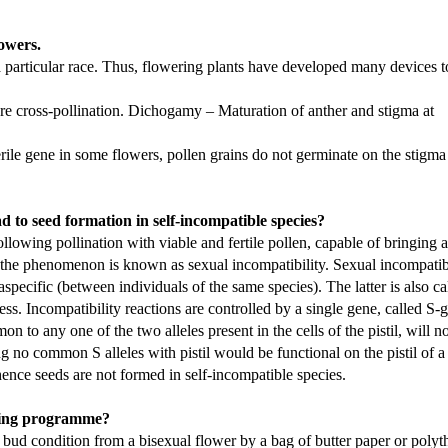
lowers.
 a particular race. Thus, flowering plants have developed many devices t
re cross-pollination. Dichogamy – Maturation of anther and stigma at
sterile gene in some flowers, pollen grains do not germinate on the stigma
ad to seed formation in self-incompatible species?
following pollination with viable and fertile pollen, capable of bringing 
and the phenomenon is known as sexual incompatibility. Sexual incompatib
aspecific (between individuals of the same species). The latter is also ca
ess. Incompatibility reactions are controlled by a single gene, called S-
n to any one of the two alleles present in the cells of the pistil, will n
ng no common S alleles with pistil would be functional on the pistil of a 
 hence seeds are not formed in self-incompatible species.
eding programme?
n bud condition from a bisexual flower by a bag of butter paper or polyt