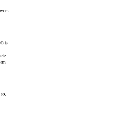
owers
N) is
mete
form
 so,