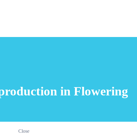
production in Flowering
Close