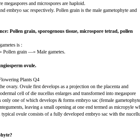
re megaspores and microspores are haploid.
nd embryo sac respectively. Pollen grain is the male gametophyte and
ce: Pollen grain, sporogenous tissue, microspore tetrad, pollen
gametes is :
» Pollen grain —» Male gametes.
 angiosperm ovule.
the ovary. Ovule first develops as a projection on the placenta and
podermal cell of die nucellus enlarges and transformed into megaspore
ells only one of which develops & forms embryo sac (female gametophyte
integuments, leaving a small opening at one end termed as micropyle w
 a typical ovule consists of a fully developed embryo sac with the nucell
phyte?