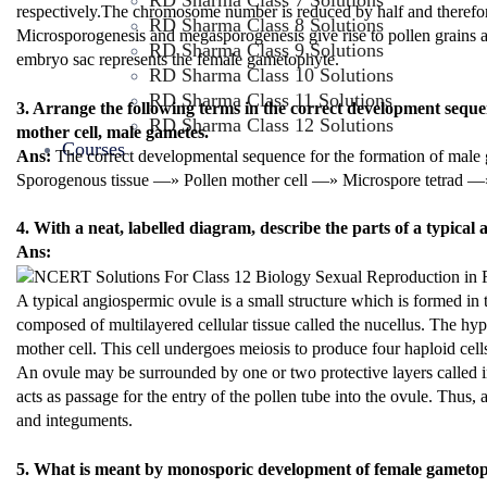
RD Sharma Class 7 Solutions
respectively.The chromosome number is reduced by half and therefo
RD Sharma Class 8 Solutions
Microsporogenesis and megasporogenesis give rise to pollen grains a
RD Sharma Class 9 Solutions
embryo sac represents the female gametophyte.
RD Sharma Class 10 Solutions
RD Sharma Class 11 Solutions
3. Arrange the following terms in the correct development sequen
RD Sharma Class 12 Solutions
mother cell, male gametes.
Courses
Ans:
The correct developmental sequence for the formation of male 
Sporogenous tissue —» Pollen mother cell —» Microspore tetrad —
4. With a neat, labelled diagram, describe the parts of a typical
Ans:
A typical angiospermic ovule is a small structure which is formed in 
composed of multilayered cellular tissue called the nucellus. The hy
mother cell. This cell undergoes meiosis to produce four haploid c
An ovule may be surrounded by one or two protective layers called 
acts as passage for the entry of the pollen tube into the ovule. Thus,
and integuments.
5. What is meant by monosporic development of female gameto