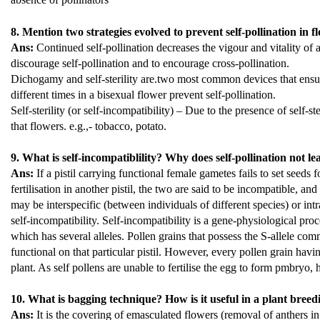
8. Mention two strategies evolved to prevent self-pollination in f
Ans:
Continued self-pollination decreases the vigour and vitality of
discourage self-pollination and to encourage cross-pollination.
Dichogamy and self-sterility are.two most common devices that ensu
different times in a bisexual flower prevent self-pollination.
Self-sterility (or self-incompatibility) – Due to the presence of self-
that flowers. e.g.,- tobacco, potato.
9. What is self-incompatiblility? Why does self-pollination not le
Ans:
If a pistil carrying functional female gametes fails to set seeds 
fertilisation in another pistil, the two are said to be incompatible, 
may be interspecific (between individuals of different species) or intr
self-incompatibility. Self-incompatibility is a gene-physiological proc
which has several alleles. Pollen grains that possess the S-allele commo
functional on that particular pistil. However, every pollen grain havi
plant. As self pollens are unable to fertilise the egg to form pmbryo,
10. What is bagging technique? How is it useful in a plant bre
Ans:
It is the covering of emasculated flowers (removal of anthers i