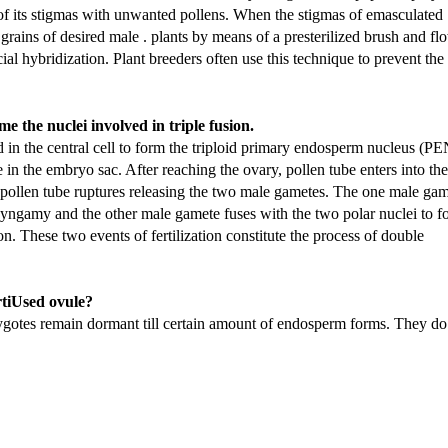
n of its stigmas with unwanted pollens. When the stigmas of emasculated
grains of desired male . plants by means of a presterilized brush and fl
cial hybridization. Plant breeders often use this technique to prevent the
 the nuclei involved in triple fusion.
in the central cell to form the triploid primary endosperm nucleus (PE
ce in the embryo sac. After reaching the ovary, pollen tube enters into the
e pollen tube ruptures releasing the two male gametes. The one male ga
d syngamy and the other male gamete fuses with the two polar nuclei to 
n. These two events of fertilization constitute the process of double
rtiUsed ovule?
ygotes remain dormant till certain amount of endosperm forms. They do