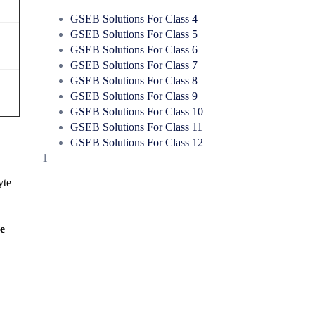
GSEB Solutions For Class 4
GSEB Solutions For Class 5
GSEB Solutions For Class 6
GSEB Solutions For Class 7
GSEB Solutions For Class 8
GSEB Solutions For Class 9
GSEB Solutions For Class 10
GSEB Solutions For Class 11
GSEB Solutions For Class 12
1
yte
he