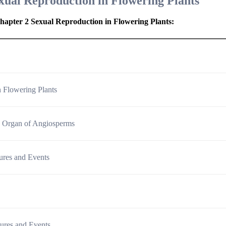
xual Reproduction in Flowering Plants
hapter 2 Sexual Reproduction in Flowering Plants
:
n Flowering Plants
g Organ of Angiosperms
ctures and Events
ctures and Events