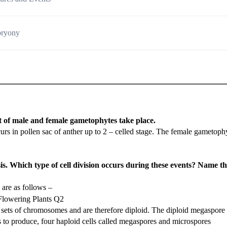
bryony
 of male and female gametophytes take place.
 in pollen sac of anther up to 2 – celled stage. The female gametoph
s. Which type of cell division occurs during these events? Name t
are as follows –
sets of chromosomes and are therefore diploid. The diploid megaspore
 to produce, four haploid cells called megaspores and microspores