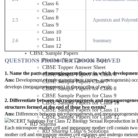
Class 6
Class 7
Class 8
2.5
Apomixis and Polyem
Class 9
Class 10
Class 11
2.6
Summary
Class 12
CBSE Sample Papers
Previous Year Question Paper
QUESTIONS FROM TEXTBOOK SOLVED
CBSE Topper Answer Sheet
1. Name the parts of anangiosperm flower in which development
CBSE Sample Papers for Class 6
Ans:
Development of male gametophyte (micro- gametogenesis) occurs
CBSE Sample Papers Class 7
develops (megagametogenesis) in the nucellus of ovule.
CBSE Sample Papers for Class 8
CBSE Sample Papers for Class 9
2. Differentiate between microsporogenesis and megasporogenesi
CBSE Sample Papers for Class 10
structures formed at the end of these two events?
CBSE Sample Papers for Class 11
Ans:
Differences between microsporogenesis and megasporogenesis 
CBSE Sample Papers for Class 12
RD Sharma
Each microspore mother cell and megaspore mother cell contain two 
RD Sharma Class 6 Solutions
mother cell and microspore mother cell enlarges and undergo meiosis