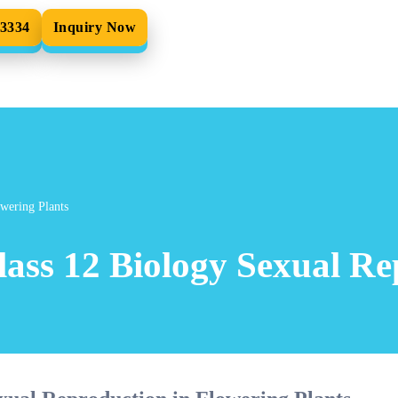
33334
Inquiry Now
wering Plants
ass 12 Biology Sexual Re