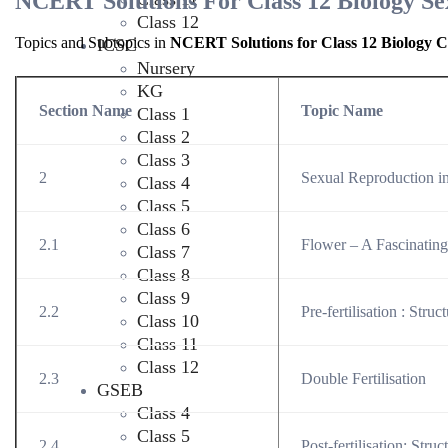
NCERT Solutions For Class 12 Biology Se
Class 12
Topics and Subtopics in
NCERT Solutions for Class 12 Biology C
ICSC
Nursery
KG
Section Name
Topic Name
Class 1
Class 2
Class 3
2
Sexual Reproduction i
Class 4
Class 5
Class 6
2.1
Flower – A Fascinatin
Class 7
Class 8
Class 9
2.2
Pre-fertilisation : Stru
Class 10
Class 11
Class 12
2.3
Double Fertilisation
GSEB
Class 4
Class 5
2.4
Post-fertilisation: Stru