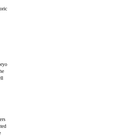
oric
bryo
the
ll
ers
ated
e