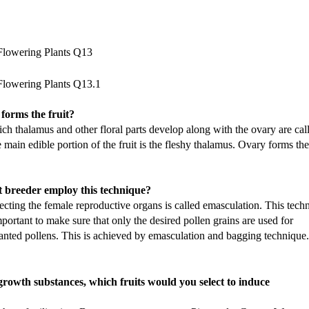
 forms the fruit?
hich thalamus and other floral parts develop along with the ovary are cal
e main edible portion of the fruit is the fleshy thalamus. Ovary forms the
 breeder employ this technique?
ecting the female reproductive organs is called emasculation. This tech
important to make sure that only the desired pollen grains are used for
anted pollens. This is achieved by emasculation and bagging technique.
growth substances, which fruits would you select to induce