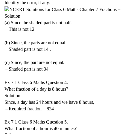
Identify the error, if any.
Solution:
(a) Since the shaded part is not half.
∴ This is not
1
2
.
(b) Since, the parts are not equal.
∴ Shaded part is not
1
4
.
(c) Since, the part are not equal.
∴ Shaded part is not
3
4
.
Ex 7.1 Class 6 Maths Question 4.
What fraction of a day is 8 hours?
Solution:
Since, a day has 24 hours and we have 8 hours,
∴ Required fraction =
8
24
Ex 7.1 Class 6 Maths Question 5.
What fraction of a hour is 40 minutes?