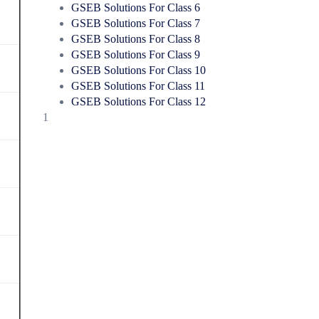
GSEB Solutions For Class 6
GSEB Solutions For Class 7
GSEB Solutions For Class 8
GSEB Solutions For Class 9
GSEB Solutions For Class 10
GSEB Solutions For Class 11
GSEB Solutions For Class 12
1