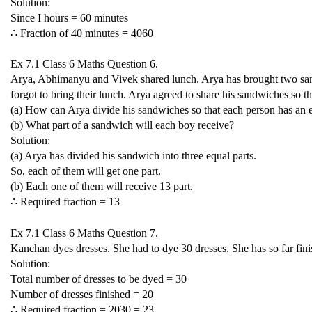
Solution:
Since I hours = 60 minutes
∴ Fraction of 40 minutes =
40
60
Ex 7.1 Class 6 Maths Question 6.
Arya, Abhimanyu and Vivek shared lunch. Arya has brought two san
forgot to bring their lunch. Arya agreed to share his sandwiches so 
(a) How can Arya divide his sandwiches so that each person has an 
(b) What part of a sandwich will each boy receive?
Solution:
(a) Arya has divided his sandwich into three equal parts.
So, each of them will get one part.
(b) Each one of them will receive
1
3
part.
∴ Required fraction =
1
3
Ex 7.1 Class 6 Maths Question 7.
Kanchan dyes dresses. She had to dye 30 dresses. She has so far fini
Solution:
Total number of dresses to be dyed = 30
Number of dresses finished = 20
∴ Required fraction =
20
30
=
2
3