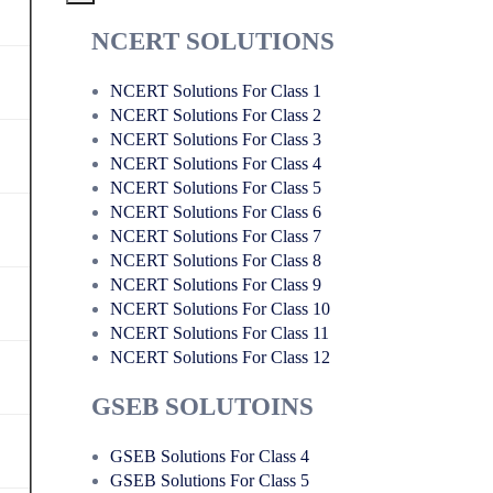
NCERT SOLUTIONS
NCERT Solutions For Class 1
NCERT Solutions For Class 2
NCERT Solutions For Class 3
NCERT Solutions For Class 4
NCERT Solutions For Class 5
NCERT Solutions For Class 6
NCERT Solutions For Class 7
NCERT Solutions For Class 8
NCERT Solutions For Class 9
NCERT Solutions For Class 10
NCERT Solutions For Class 11
NCERT Solutions For Class 12
GSEB SOLUTOINS
GSEB Solutions For Class 4
GSEB Solutions For Class 5