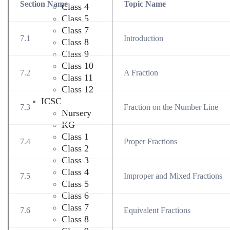
Section Name
Topic Name
Class 4
Class 5
Class 7
7.1
Introduction
Class 8
Class 9
Class 10
7.2
A Fraction
Class 11
Class 12
ICSC
7.3
Fraction on the Number Line
Nursery
KG
Class 1
7.4
Proper Fractions
Class 2
Class 3
Class 4
7.5
Improper and Mixed Fractions
Class 5
Class 6
Class 7
7.6
Equivalent Fractions
Class 8