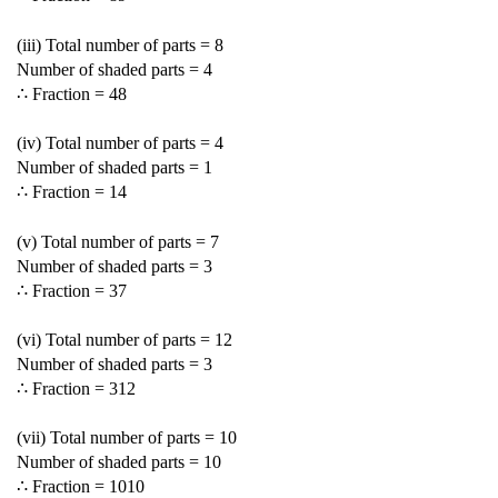
(iii) Total number of parts = 8
Number of shaded parts = 4
∴ Fraction =
4
8
(iv) Total number of parts = 4
Number of shaded parts = 1
∴ Fraction =
1
4
(v) Total number of parts = 7
Number of shaded parts = 3
∴ Fraction =
3
7
(vi) Total number of parts = 12
Number of shaded parts = 3
∴ Fraction =
3
12
(vii) Total number of parts = 10
Number of shaded parts = 10
∴ Fraction =
10
10