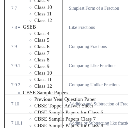
Class 9
Class 10
7.7
Simplest Form of a Fraction
Class 11
Class 12
GSEB
7.8
Like Fractions
Class 4
Class 5
Class 6
7.9
Comparing Fractions
Class 7
Class 8
7.9.1
Comparing Like Fractions
Class 9
Class 10
Class 11
7.9.2
Comparing Unlike Fractions
Class 12
CBSE Sample Papers
Previous Year Question Paper
7.10
Addition and Subtraction of Frac
CBSE Topper Answer Sheet
CBSE Sample Papers for Class 6
CBSE Sample Papers Class 7
7.10.1
Adding or Subtracting like fract
CBSE Sample Papers for Class 8