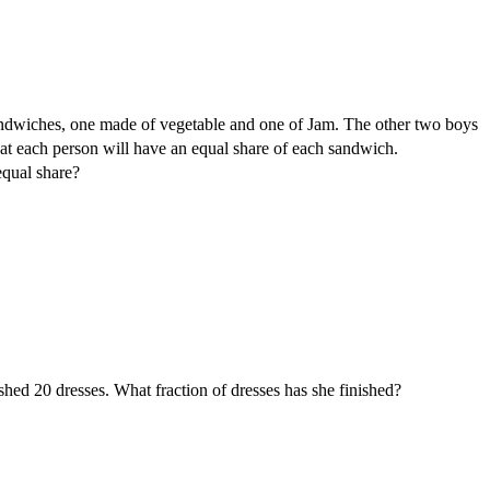
dwiches, one made of vegetable and one of Jam. The other two boys
that each person will have an equal share of each sandwich.
equal share?
shed 20 dresses. What fraction of dresses has she finished?