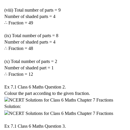
(viii) Total number of parts = 9
Number of shaded parts = 4
∴ Fraction =
4
9
(ix) Total number of parts = 8
Number of shaded parts = 4
∴ Fraction =
4
8
(x) Total number of parts = 2
Number of shaded part = 1
∴ Fraction =
1
2
Ex 7.1 Class 6 Maths Question 2.
Colour the part according to the given fraction.
Solution:
Ex 7.1 Class 6 Maths Question 3.