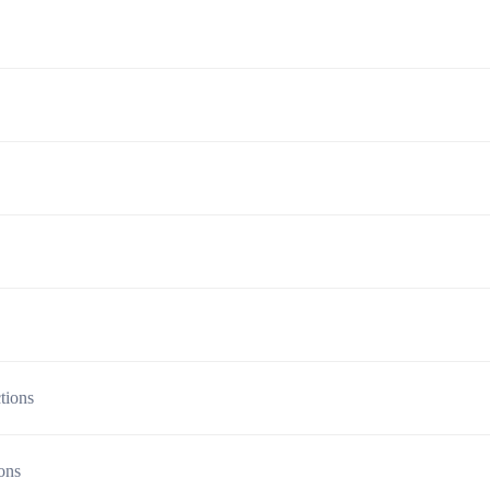
tions
ions