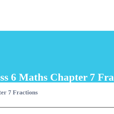
ss 6 Maths Chapter 7 Fra
er 7 Fractions