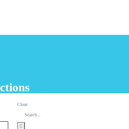
ctions
Close