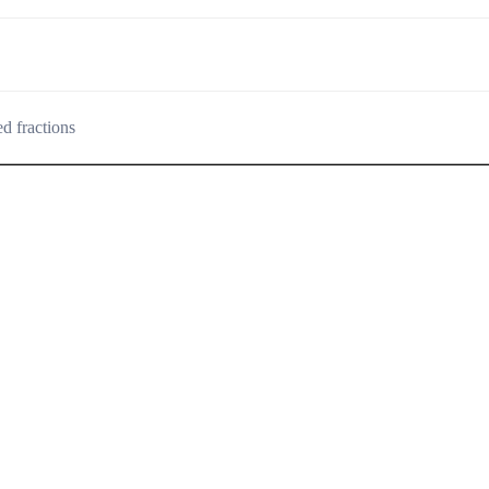
d fractions