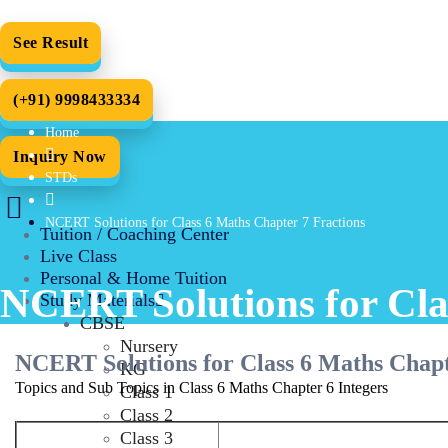
See Result
(+91) 9998433334
Home
Inquiry Now
STDs
NCERT Solutions for Class 6 Maths Chapter 7 Fractions
Tuition / Coaching Center
Live Class
Personal & Home Tuition
NCERT Solutions for Cla
Study Materials
CBSE
Nursery
NCERT Solutions for Class 6 Maths Chapt
KG
Topics and Sub Topics in Class 6 Maths Chapter 6 Integers
Class 1
Class 2
Class 3