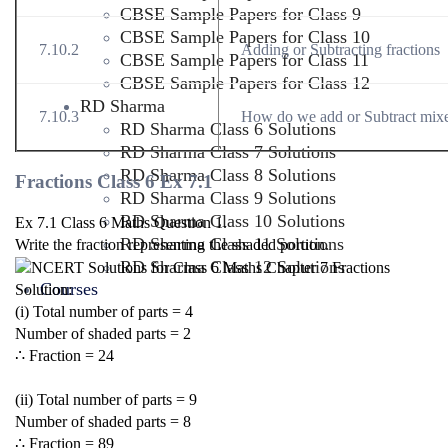
CBSE Sample Papers for Class 9
CBSE Sample Papers for Class 10
7.10.2
Adding or Subtracting fractions
CBSE Sample Papers for Class 11
CBSE Sample Papers for Class 12
RD Sharma
7.10.3
How do we add or Subtract mixe
RD Sharma Class 6 Solutions
RD Sharma Class 7 Solutions
RD Sharma Class 8 Solutions
Fractions Class 6 Ex 7.1
RD Sharma Class 9 Solutions
RD Sharma Class 10 Solutions
Ex 7.1 Class 6 Maths Question 1.
RD Sharma Class 11 Solutions
Write the fraction representing the shaded portion.
RD Sharma Class 12 Solutions
Courses
Solution:
(i) Total number of parts = 4
Number of shaded parts = 2
∴ Fraction =
2
4
(ii) Total number of parts = 9
Number of shaded parts = 8
∴ Fraction =
8
9