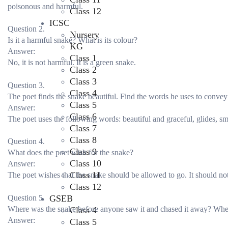
poisonous and harmful.
Class 12
ICSC
Question 2.
Nursery
Is it a harmful snake? What is its colour?
KG
Answer:
Class 1
No, it is not harmful. It is a green snake.
Class 2
Class 3
Question 3.
Class 4
The poet finds the snake beautiful. Find the words he uses to convey 
Class 5
Answer:
Class 6
The poet uses the following words: beautiful and graceful, glides, sm
Class 7
Class 8
Question 4.
Class 9
What does the poet wish for the snake?
Class 10
Answer:
Class 11
The poet wishes that the snake should be allowed to go. It should not
Class 12
Question 5.
GSEB
Where was the snake before anyone saw it and chased it away? Whe
Class 4
Answer:
Class 5