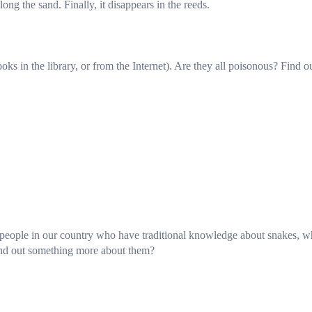
ng the sand. Finally, it disappears in the reeds.
ks in the library, or from the Internet). Are they all poisonous? Find o
e people in our country who have traditional knowledge about snakes, 
ind out something more about them?