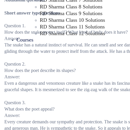
RD Sharma Class 7 Solutions
RD Sharma Class 8 Solutions
Short answer type questions
RD Sharma Class 9 Solutions
RD Sharma Class 10 Solutions
Question 1.
RD Sharma Class 11 Solutions
How does the snake protect itself? What kind of body does it have?
RD Sharma Class 12 Solutions
Answer:
Courses
The snake has a natural instinct of survival. He can smell and see 
gliding through the water to protect itself from the attack. He has a t
Question 2.
How does the poet describe its shapes?
Answer:
Even a dangerous and venomous creature like a snake has its fascina
graceful shapes. It is mesmerized to see the zig-zag walk of the snake
Question 3.
What does the poet appeal?
Answer:
Every creature demands our sympathy and protection. The snake is sm
and generous man. He is sympathetic to the snake. So it appeals to let 