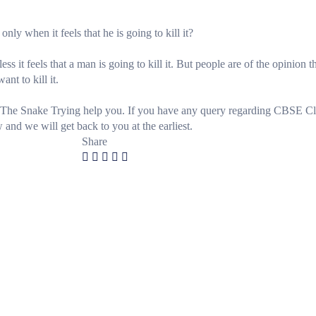
nly when it feels that he is going to kill it?
ss it feels that a man is going to kill it. But people are of the opinion t
ant to kill it.
The Snake Trying help you. If you have any query regarding CBSE Cl
d we will get back to you at the earliest.
Share