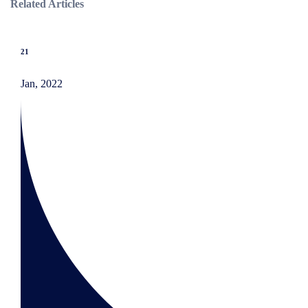
Related Articles
21
Jan, 2022