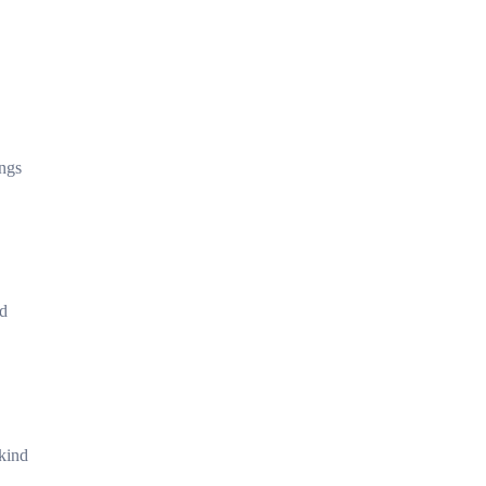
ings
nd
 kind