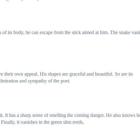
s of its body, he can escape from the stick aimed at him. The snake van
ave their own appeal. His shapes are graceful and beautiful. So are its
admiration and sympathy of the poet.
 it. It has a sharp sense of smelling the coming danger. He also knows 
inally, it vanishes in the green slim reeds.