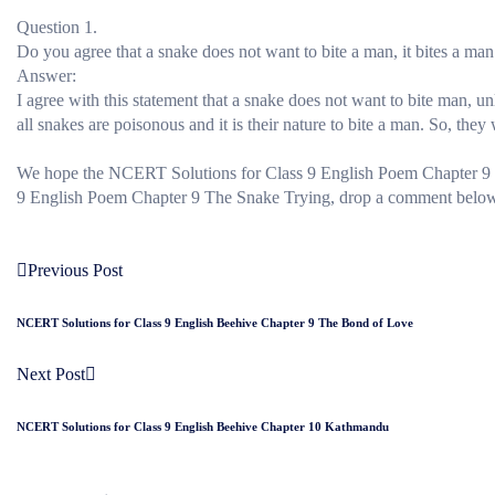
Question 1.
Do you agree that a snake does not want to bite a man, it bites a man o
Answer:
I agree with this statement that a snake does not want to bite man, unle
all snakes are poisonous and it is their nature to bite a man. So, they w
We hope the NCERT Solutions for Class 9 English Poem Chapter 9 
9 English Poem Chapter 9 The Snake Trying, drop a comment below an
Previous Post
NCERT Solutions for Class 9 English Beehive Chapter 9 The Bond of Love
Next Post
NCERT Solutions for Class 9 English Beehive Chapter 10 Kathmandu