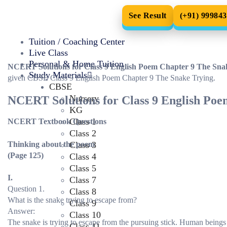
See Result
(+91) 99984
Tuition / Coaching Center
Live Class
Personal & Home Tuition
NCERT Solutions for Class 9 English Poem Chapter 9 The Sna
Study Materials
given CBSE Class 9 English Poem Chapter 9 The Snake Trying.
CBSE
Nursery
NCERT Solutions for Class 9 English Poe
KG
Class 1
NCERT Textbook Questions
Class 2
Thinking about the poem
Class 3
(Page 125)
Class 4
Class 5
I.
Class 7
Question 1.
Class 8
What is the snake trying to escape from?
Class 9
Answer:
Class 10
The snake is trying to escape from the pursuing stick. Human beings try
Class 11