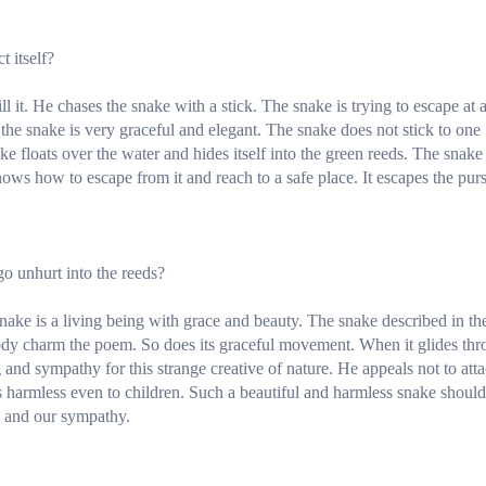
 itself?
ll it. He chases the snake with a stick. The snake is trying to escape at 
the snake is very graceful and elegant. The snake does not stick to one
ake floats over the water and hides itself into the green reeds. The snake
 knows how to escape from it and reach to a safe place. It escapes the pur
go unhurt into the reeds?
snake is a living being with grace and beauty. The snake described in th
body charm the poem. So does its graceful movement. When it glides th
 and sympathy for this strange creative of nature. He appeals not to att
is harmless even to children. Such a beautiful and harmless snake should
on and our sympathy.