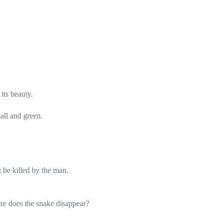
its beauty.
all and green.
 be killed by the man.
re does the snake disappear?