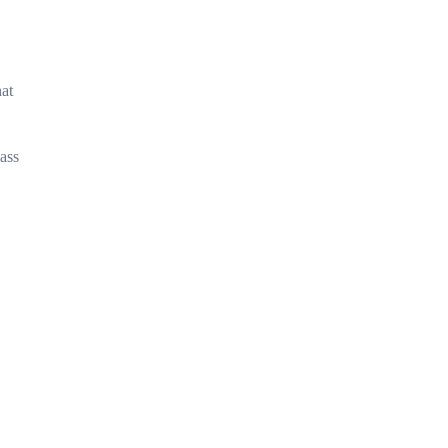
hat
ass