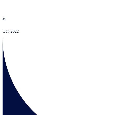
01
Oct, 2022