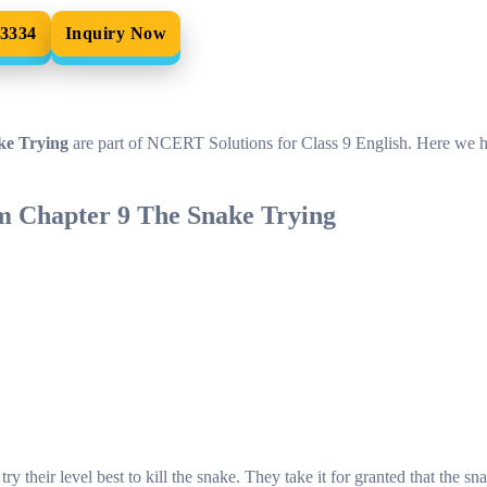
33334
Inquiry Now
ke Trying
are part of NCERT Solutions for Class 9 English. Here we 
m Chapter 9 The Snake Trying
 their level best to kill the snake. They take it for granted that the sna