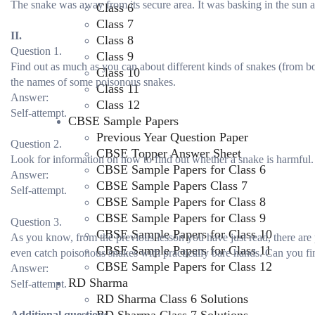
The snake was away from its secure area. It was basking in the sun alo
Class 6
Class 7
II.
Class 8
Question 1.
Class 9
Find out as much as you can about different kinds of snakes (from boo
Class 10
the names of some poisonous snakes.
Class 11
Answer:
Class 12
Self-attempt.
CBSE Sample Papers
Previous Year Question Paper
Question 2.
CBSE Topper Answer Sheet
Look for information on how to find out whether a snake is harmful.
CBSE Sample Papers for Class 6
Answer:
CBSE Sample Papers Class 7
Self-attempt.
CBSE Sample Papers for Class 8
CBSE Sample Papers for Class 9
Question 3.
CBSE Sample Papers for Class 10
As you know, from the previous lesson you have just read, there ar
CBSE Sample Papers for Class 11
even catch poisonous snakes with practically bare hands. Can you f
CBSE Sample Papers for Class 12
Answer:
RD Sharma
Self-attempt.
RD Sharma Class 6 Solutions
Additional questions