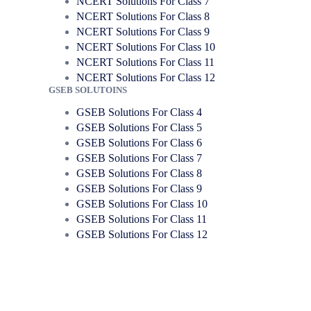
NCERT Solutions For Class 7
NCERT Solutions For Class 8
NCERT Solutions For Class 9
NCERT Solutions For Class 10
NCERT Solutions For Class 11
NCERT Solutions For Class 12
GSEB SOLUTOINS
GSEB Solutions For Class 4
GSEB Solutions For Class 5
GSEB Solutions For Class 6
GSEB Solutions For Class 7
GSEB Solutions For Class 8
GSEB Solutions For Class 9
GSEB Solutions For Class 10
GSEB Solutions For Class 11
GSEB Solutions For Class 12