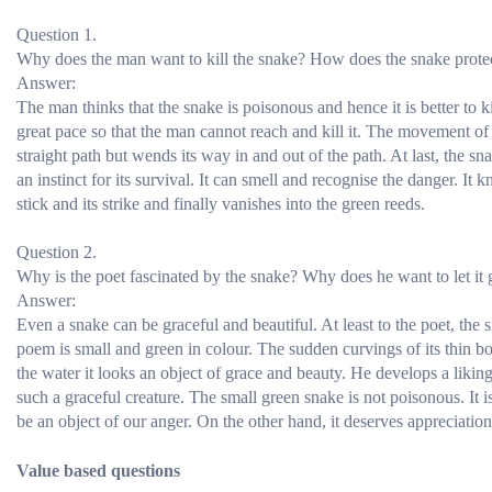
Question 1.
Why does the man want to kill the snake? How does the snake protect
Answer:
The man thinks that the snake is poisonous and hence it is better to ki
great pace so that the man cannot reach and kill it. The movement of 
straight path but wends its way in and out of the path. At last, the sn
an instinct for its survival. It can smell and recognise the danger. It
stick and its strike and finally vanishes into the green reeds.
Question 2.
Why is the poet fascinated by the snake? Why does he want to let it 
Answer:
Even a snake can be graceful and beautiful. At least to the poet, the 
poem is small and green in colour. The sudden curvings of its thin 
the water it looks an object of grace and beauty. He develops a liking
such a graceful creature. The small green snake is not poisonous. It 
be an object of our anger. On the other hand, it deserves appreciati
Value based questions