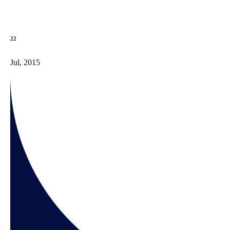
22
Jul, 2015