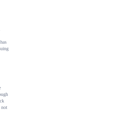
a
 has
suing
e
rough
ack
 not