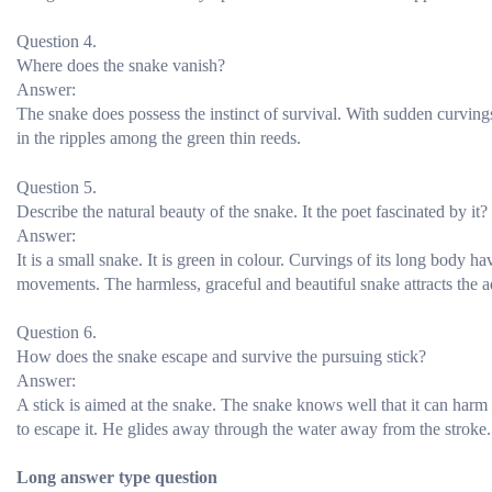
Question 4.
Where does the snake vanish?
Answer:
The snake does possess the instinct of survival. With sudden curving
in the ripples among the green thin reeds.
Question 5.
Describe the natural beauty of the snake. It the poet fascinated by it?
Answer:
It is a small snake. It is green in colour. Curvings of its long body h
movements. The harmless, graceful and beautiful snake attracts the 
Question 6.
How does the snake escape and survive the pursuing stick?
Answer:
A stick is aimed at the snake. The snake knows well that it can harm
to escape it. He glides away through the water away from the stroke. F
Long answer type question