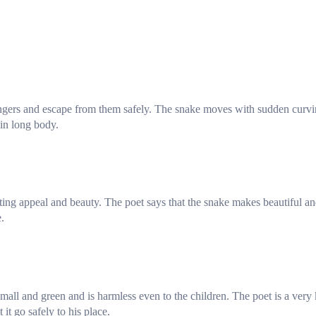
dangers and escape from them safely. The snake moves with sudden curv
hin long body.
ting appeal and beauty. The poet says that the snake makes beautiful a
.
all and green and is harmless even to the children. The poet is a very
it go safely to his place.