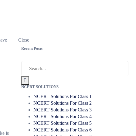
have
Close
Recent Posts
NCERT SOLUTIONS
NCERT Solutions For Class 1
NCERT Solutions For Class 2
NCERT Solutions For Class 3
NCERT Solutions For Class 4
NCERT Solutions For Class 5
NCERT Solutions For Class 6
ke is