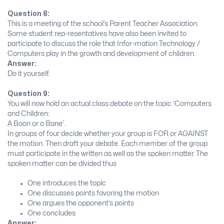
Question 8:
This is a meeting of the school’s Parent Teacher Association.
Some student rep-resentatives have also been invited to
participate to discuss the role that Infor-mation Technology /
Computers play in the growth and development of children.
Answer:
Do it yourself.
Question 9:
You will now hold an actual class debate on the topic ‘Computers
and Children:
A Boon or a Bane’.
In groups of four decide whether your group is FOR or AGAINST
the motion. Then draft your debate. Each member of the group
must participate in the written as well as the spoken matter. The
spoken matter can be divided thus
One introduces the topic
One discusses points favoring the motion
One argues the opponent’s points
One concludes
Answer: