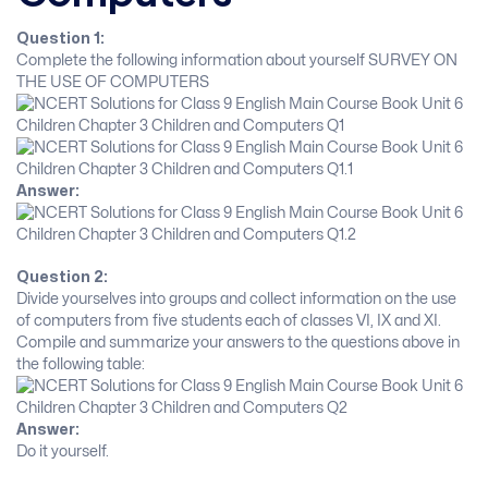
Question 1:
Complete the following information about yourself SURVEY ON
THE USE OF COMPUTERS
Answer:
Question 2:
Divide yourselves into groups and collect information on the use
of computers from five students each of classes VI, IX and XI.
Compile and summarize your answers to the questions above in
the following table:
Answer:
Do it yourself.