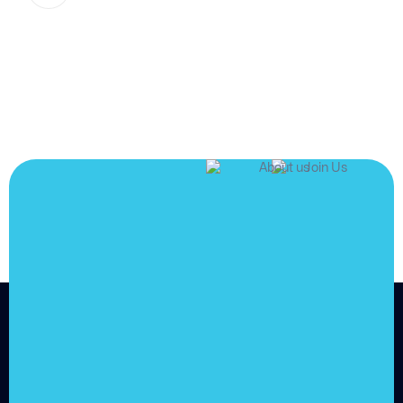
JOIN US
Join us and
achieve
your goals.
Choose from over 210,000
online video courses with
new additions published
every month