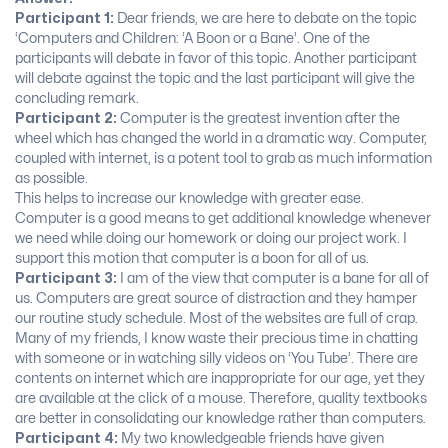
Participant 1:
Dear friends, we are here to debate on the topic
‘Computers and Children: ‘A Boon or a Bane’. One of the
participants will debate in favor of this topic. Another participant
will debate against the topic and the last participant will give the
concluding remark.
Participant 2:
Computer is the greatest invention after the
wheel which has changed the world in a dramatic way. Computer,
coupled with internet, is a potent tool to grab as much information
as possible.
This helps to increase our knowledge with greater ease.
Computer is a good means to get additional knowledge whenever
we need while doing our homework or doing our project work. I
support this motion that computer is a boon for all of us.
Participant 3:
I am of the view that computer is a bane for all of
us. Computers are great source of distraction and they hamper
our routine study schedule. Most of the websites are full of crap.
Many of my friends, I know waste their precious time in chatting
with someone or in watching silly videos on ‘You Tube’. There are
contents on internet which are inappropriate for our age, yet they
are available at the click of a mouse. Therefore, quality textbooks
are better in consolidating our knowledge rather than computers.
Participant 4:
My two knowledgeable friends have given