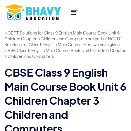
NCERT Solutions for Class 9 English Main Course Book Unit 6
Children Chapter 3 Children and Computers are part of NCERT
Solutions for Class 9 English Main Course. Here we have given
CBSE Class 9 English Main Course Book Unit 6 Children Chapter
3 Children and Computers.
CBSE Class 9 English
Main Course Book Unit 6
Children Chapter 3
Children and
Computers