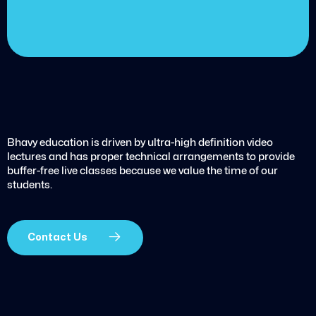
Get started today
Bhavy education is driven by ultra-high definition video
lectures and has proper technical arrangements to provide
buffer-free live classes because we value the time of our
students.
Contact Us