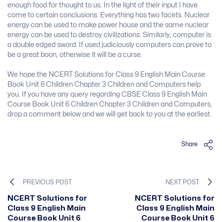
enough food for thought to us. In the light of their input I have
come to certain conclusions. Everything has two facets. Nuclear
energy can be used to make power house and the same nuclear
energy can be used to destroy civilizations. Similarly, computer is
a double edged sword. If used judiciously computers can prove to
be a great boon, otherwise it will be a curse.
We hope the NCERT Solutions for Class 9 English Main Course
Book Unit 6 Children Chapter 3 Children and Computers help
you. If you have any query regarding CBSE Class 9 English Main
Course Book Unit 6 Children Chapter 3 Children and Computers,
drop a comment below and we will get back to you at the earliest.
Share
PREVIOUS POST
NEXT POST
NCERT Solutions for
NCERT Solutions for
Class 9 English Main
Class 9 English Main
Course Book Unit 6
Course Book Unit 6