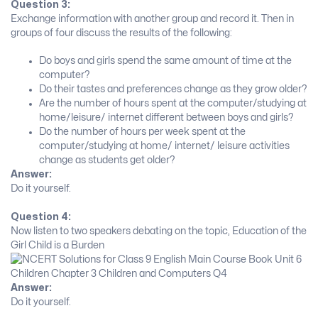
Question 3:
Exchange information with another group and record it. Then in
groups of four discuss the results of the following:
Do boys and girls spend the same amount of time at the
computer?
Do their tastes and preferences change as they grow older?
Are the number of hours spent at the computer/studying at
home/leisure/ internet different between boys and girls?
Do the number of hours per week spent at the
computer/studying at home/ internet/ leisure activities
change as students get older?
Answer:
Do it yourself.
Question 4:
Now listen to two speakers debating on the topic, Education of the
Girl Child is a Burden
Answer:
Do it yourself.