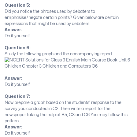
Question 5:
Did you notice the phrases used by debaters to
emphasise/negate certain points? Given below are certain
expressions that might be used by debaters.
Answer:
Do it yourself.
Question 6:
Study the following graph and the accompanying report.
Answer:
Do it yourself.
Question 7:
Now prepare a graph based on the students’ response to the
survey you conducted in C2. Then write a report for the
newspaper taking the help of B5, C3 and C6 You may follow this
pattern:
Answer:
Do it yourself.