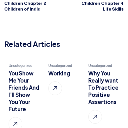
Children Chapter 2
Children Chapter 4
Children of India
Life Skills
Related Articles
21
22
01
Uncategorized
Uncategorized
Uncategorized
You Show
Working
Why You
Jan, 2022
Jul, 2015
Oct, 2022
Me Your
Really want
Friends And
To Practice
I’ll Show
Positive
You Your
Assertions
Future