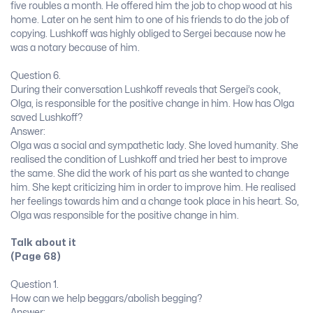
five roubles a month. He offered him the job to chop wood at his
home. Later on he sent him to one of his friends to do the job of
copying. Lushkoff was highly obliged to Sergei because now he
was a notary because of him.
Question 6.
During their conversation Lushkoff reveals that Sergei’s cook,
Olga, is responsible for the positive change in him. How has Olga
saved Lushkoff?
Answer:
Olga was a social and sympathetic lady. She loved humanity. She
realised the condition of Lushkoff and tried her best to improve
the same. She did the work of his part as she wanted to change
him. She kept criticizing him in order to improve him. He realised
her feelings towards him and a change took place in his heart. So,
Olga was responsible for the positive change in him.
Talk about it
(Page 68)
Question 1.
How can we help beggars/abolish begging?
Answer: