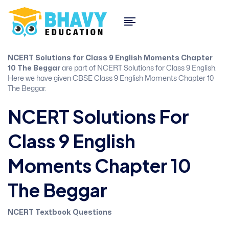
NCERT Solutions for Class 9 English Moments Chapter
10 The Beggar
are part of NCERT Solutions for Class 9 English.
Here we have given CBSE Class 9 English Moments Chapter 10
The Beggar.
NCERT Solutions For
Class 9 English
Moments Chapter 10
The Beggar
NCERT Textbook Questions