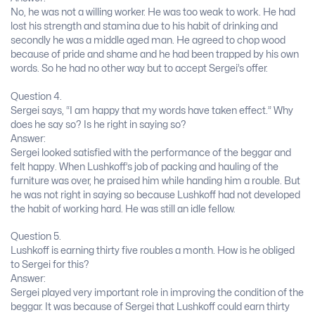
No, he was not a willing worker. He was too weak to work. He had
lost his strength and stamina due to his habit of drinking and
secondly he was a middle aged man. He agreed to chop wood
because of pride and shame and he had been trapped by his own
words. So he had no other way but to accept Sergei’s offer.
Question 4.
Sergei says, “I am happy that my words have taken effect.” Why
does he say so? Is he right in saying so?
Answer:
Sergei looked satisfied with the performance of the beggar and
felt happy. When Lushkoff’s job of packing and hauling of the
furniture was over, he praised him while handing him a rouble. But
he was not right in saying so because Lushkoff had not developed
the habit of working hard. He was still an idle fellow.
Question 5.
Lushkoff is earning thirty five roubles a month. How is he obliged
to Sergei for this?
Answer:
Sergei played very important role in improving the condition of the
beggar. It was because of Sergei that Lushkoff could earn thirty