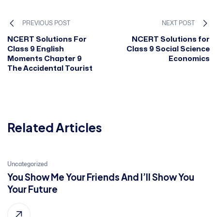
PREVIOUS POST
NEXT POST
NCERT Solutions For
NCERT Solutions for
Class 9 English
Class 9 Social Science
Moments Chapter 9
Economics
The Accidental Tourist
Related Articles
21
Uncategorized
You Show Me Your Friends And I’ll Show You
Jan, 2022
Your Future