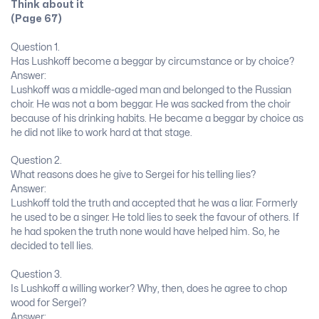
Think about it
(Page 67)
Question 1.
Has Lushkoff become a beggar by circumstance or by choice?
Answer:
Lushkoff was a middle-aged man and belonged to the Russian
choir. He was not a bom beggar. He was sacked from the choir
because of his drinking habits. He became a beggar by choice as
he did not like to work hard at that stage.
Question 2.
What reasons does he give to Sergei for his telling lies?
Answer:
Lushkoff told the truth and accepted that he was a liar. Formerly
he used to be a singer. He told lies to seek the favour of others. If
he had spoken the truth none would have helped him. So, he
decided to tell lies.
Question 3.
Is Lushkoff a willing worker? Why, then, does he agree to chop
wood for Sergei?
Answer: