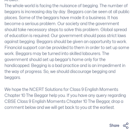
The whole world is facing the nuisance of begging. The number of
beggars is increasing day by day. Beggars can be seen at all public
places. Some of the beggars have made it a business. It has
become a serious problem. Our society and the government
should take necessary steps to solve this problem. Global spread
of education is required. Our government should pass strict laws
against begging. Beggars should be given an opportunity to work.
Financial support can be provided to them in order to set up some
work. Beggars may be turned into skilled labourers. The
government should set up beggar’s home only for the
handicapped. Begging is a bad practice and is an impediment in
the way of progress. So, we should discourage begging and
beggars.
We hope the NCERT Solutions for Class 9 English Moments
Chapter 10 The Beggar help you. If you have any query regarding
CBSE Class 9 English Moments Chapter 10 The Beggar, drop a
comment below and we will get back to you at the earliest.
Share