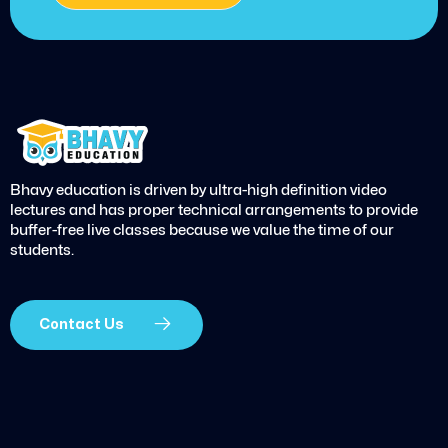
Bhavy education is driven by ultra-high definition video
lectures and has proper technical arrangements to provide
buffer-free live classes because we value the time of our
students.
Contact Us