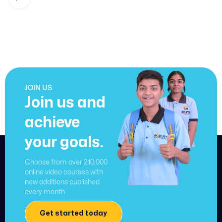
JOIN US
Join us and
achieve
your goals.
Choose from over 210,000
online video courses with
new additions published
every month
Get started today