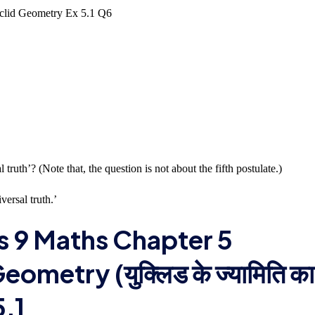
truth’? (Note that, the question is not about the fifth postulate.)
versal truth.’
s 9 Maths Chapter 5
metry (युक्लिड के ज्यामिति का
5.1