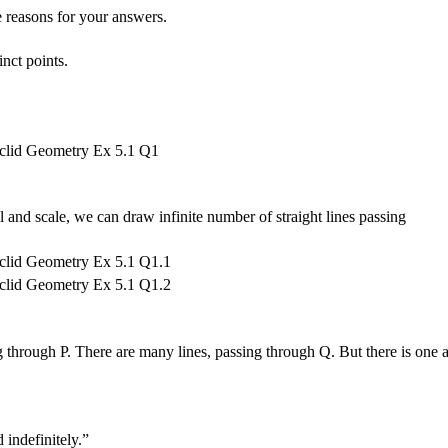
e reasons for your answers.
inct points.
 and scale, we can draw infinite number of straight lines passing
ng through P. There are many lines, passing through Q. But there is one 
 indefinitely.”