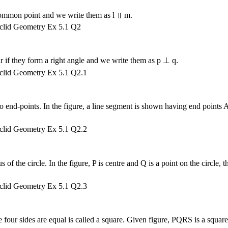
o common point and we write them as l ॥ m.
r if they form a right angle and we write them as p ⊥ q.
two end-points. In the figure, a line segment is shown having end points 
s of the circle. In the figure, P is centre and Q is a point on the circle, t
he four sides are equal is called a square. Given figure, PQRS is a square