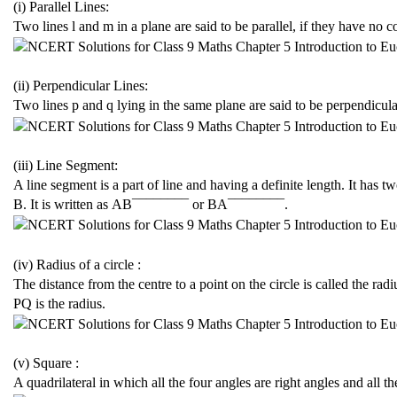
(i) Parallel Lines:
Two lines l and m in a plane are said to be parallel, if they have n
(ii) Perpendicular Lines:
Two lines p and q lying in the same plane are said to be perpendicula
(iii) Line Segment:
A line segment is a part of line and having a definite length. It has 
B. It is written as
A
B
¯¯¯¯¯¯¯¯
or
B
A
¯¯¯¯¯¯¯¯
.
(iv) Radius of a circle :
The distance from the centre to a point on the circle is called the radiu
PQ is the radius.
(v) Square :
A quadrilateral in which all the four angles are right angles and all t