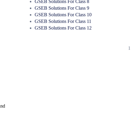
GSEB Solutions For Class 8
GSEB Solutions For Class 9
GSEB Solutions For Class 10
GSEB Solutions For Class 11
GSEB Solutions For Class 12
1
and