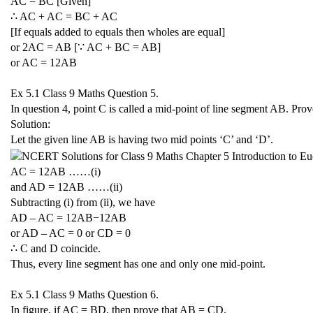
AC = BC [Given]
∴ AC + AC = BC + AC
[If equals added to equals then wholes are equal]
or 2AC = AB [∵ AC + BC = AB]
or AC =
1
2
A
B
Ex 5.1 Class 9 Maths
Question 5.
In question 4, point C is called a mid-point of line segment AB. Pro
Solution:
Let the given line AB is having two mid points ‘C’ and ‘D’.
AC =
1
2
A
B
……(i)
and AD =
1
2
A
B
……(ii)
Subtracting (i) from (ii), we have
AD – AC =
1
2
A
B
−
1
2
A
B
or AD – AC = 0 or CD = 0
∴ C and D coincide.
Thus, every line segment has one and only one mid-point.
Ex 5.1 Class 9 Maths
Question 6.
In figure, if AC = BD, then prove that AB = CD.