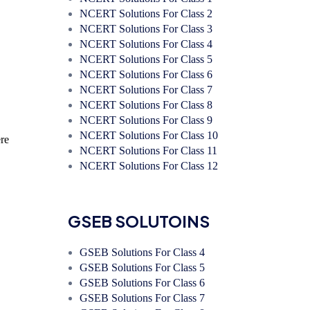
NCERT Solutions For Class 2
NCERT Solutions For Class 3
NCERT Solutions For Class 4
NCERT Solutions For Class 5
NCERT Solutions For Class 6
NCERT Solutions For Class 7
NCERT Solutions For Class 8
NCERT Solutions For Class 9
NCERT Solutions For Class 10
re
NCERT Solutions For Class 11
NCERT Solutions For Class 12
GSEB SOLUTOINS
GSEB Solutions For Class 4
GSEB Solutions For Class 5
GSEB Solutions For Class 6
GSEB Solutions For Class 7