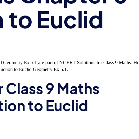
 to Euclid
id Geometry Ex 5.1 are part of NCERT Solutions for Class 9 Maths. He
uction to Euclid Geometry Ex 5.1.
r Class 9 Maths
ion to Euclid