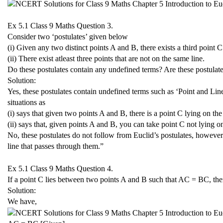
Ex 5.1 Class 9 Maths
Question 3.
Consider two ‘postulates’ given below
(i) Given any two distinct points A and B, there exists a third point
(ii) There exist atleast three points that are not on the same line.
Do these postulates contain any undefined terms? Are these postulate
Solution:
Yes, these postulates contain undefined terms such as ‘Point and Line
situations as
(i) says that given two points A and B, there is a point C lying on t
(ii) says that, given points A and B, you can take point C not lying o
No, these postulates do not follow from Euclid’s postulates, however
line that passes through them.”
Ex 5.1 Class 9 Maths
Question 4.
If a point C lies between two points A and B such that AC = BC, th
Solution:
We have,