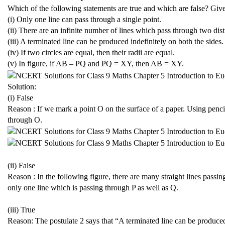
Which of the following statements are true and which are false? Giv
(i) Only one line can pass through a single point.
(ii) There are an infinite number of lines which pass through two dist
(iii) A terminated line can be produced indefinitely on both the sides.
(iv) If two circles are equal, then their radii are equal.
(v) In figure, if AB – PQ and PQ = XY, then AB = XY.
Solution:
(i) False
Reason : If we mark a point O on the surface of a paper. Using pencil
through O.
(ii) False
Reason : In the following figure, there are many straight lines passi
only one line which is passing through P as well as Q.
(iii) True
Reason: The postulate 2 says that “A terminated line can be produced