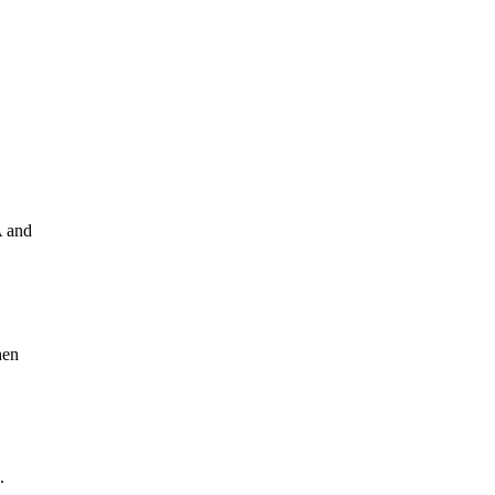
A and
hen
.