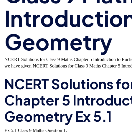
Introduction
Geometry
NCERT Solutions for Class 9 Maths Chapter 5 Introduction to Eucl
we have given NCERT Solutions for Class 9 Maths Chapter 5 Introd
NCERT Solutions fo
Chapter 5 Introduct
Geometry Ex 5.1
Ex 5.1 Class 9 Maths
Question 1.