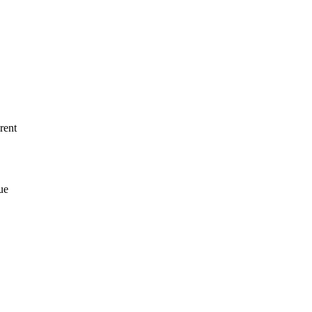
rent
ue