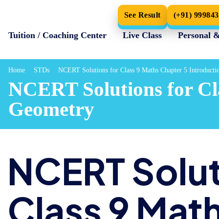
See Result
(+91) 99984
Tuition / Coaching Center
Live Class
Personal 
Home
STDs
NCERT Solutions for Class 9 Maths Chapter 5 Introducti
NCERT Solutions for Cla
Geometry
NCERT Solut
Class 9 Mat