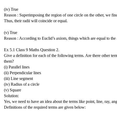
(iv) True
Reason : Superimposing the region of one circle on the other, we fin
Thus, their radii will coincide or equal.
(v) True
Reason : According to Euclid’s axiom, things which are equal to the 
Ex 5.1 Class 9 Maths
Question 2.
Give a definition for each of the following terms. Are there other te
them?
(i) Parallel lines
(ii) Perpendicular lines
(iii) Line segment
(iv) Radius of a circle
(v) Square
Solution:
Yes, we need to have an idea about the terms like point, line, ray, angl
Definitions of the required terms are given below: