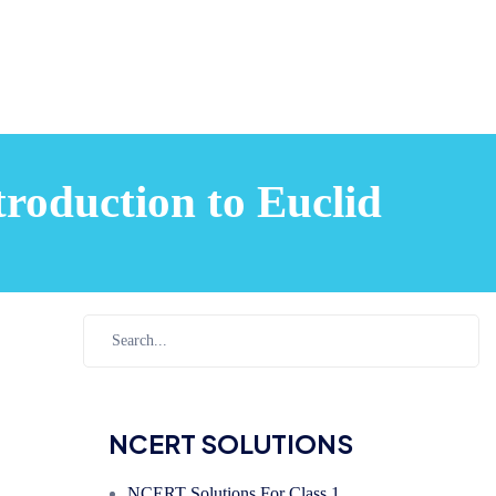
roduction to Euclid
NCERT SOLUTIONS
NCERT Solutions For Class 1