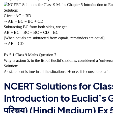
Solution:
Given: AC = BD
⇒ AB + BC = BC + CD
Subtracting BC from both sides, we get
AB + BC – BC = BC + CD – BC
[When equals are subtracted from equals, remainders are equal]
⇒ AB = CD
Ex 5.1 Class 9 Maths
Question 7.
Why is axiom 5, in the list of Euclid’s axioms, considered a ‘universal 
Solution:
As statement is true in all the situations. Hence, it is considered a ‘uni
NCERT Solutions for Clas
Introduction to Euclid’s Geo
परिचय) (Hindi Medium) Ex 