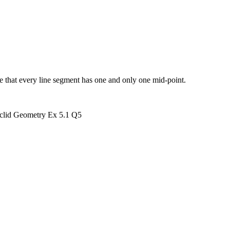
ve that every line segment has one and only one mid-point.