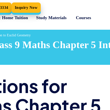
33334
Inquiry Now
& Home Tuition
Study Materials
Courses
on to Euclid Geometry
ss 9 Maths Chapter 5 Int
ions for
hs Chapter 5