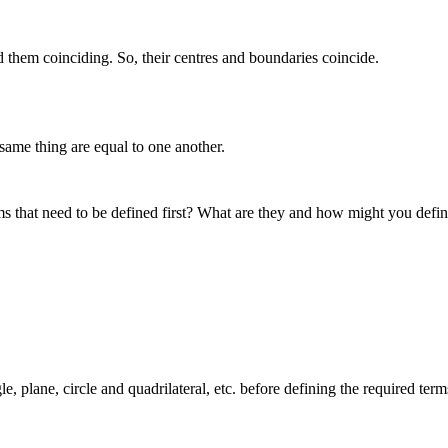
d them coinciding. So, their centres and boundaries coincide.
same thing are equal to one another.
rms that need to be defined first? What are they and how might you defi
e, plane, circle and quadrilateral, etc. before defining the required term