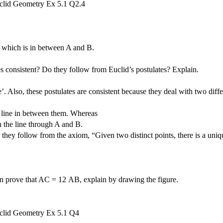
 C which is in between A and B.
s consistent? Do they follow from Euclid’s postulates? Explain.
’. Also, these postulates are consistent because they deal with two diffe
he line in between them. Whereas
n the line through A and B.
 they follow from the axiom, “Given two distinct points, there is a uniq
en prove that AC =
1
2
AB, explain by drawing the figure.