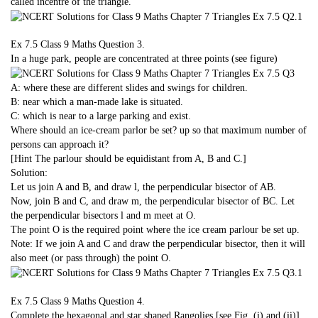
called incentre of the triangle.
Ex 7.5 Class 9 Maths
Question 3.
In a huge park, people are concentrated at three points (see figure)
A: where these are different slides and swings for children.
B: near which a man-made lake is situated.
C: which is near to a large parking and exist.
Where should an ice-cream parlor be set? up so that maximum number of
persons can approach it?
[Hint The parlour should be equidistant from A, B and C.]
Solution:
Let us join A and B, and draw l, the perpendicular bisector of AB.
Now, join B and C, and draw m, the perpendicular bisector of BC. Let
the perpendicular bisectors l and m meet at O.
The point O is the required point where the ice cream parlour be set up.
Note: If we join A and C and draw the perpendicular bisector, then it will
also meet (or pass through) the point O.
Ex 7.5 Class 9 Maths
Question 4.
Complete the hexagonal and star shaped Rangolies [see Fig. (i) and (ii)]