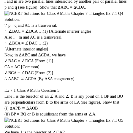
l and m are two parallel lines intersected by another pair of parallel lines
p and q (see figure). Show that ∆ABC = ∆CDA.
Solution:
∵ p || q and AC is a transversal,
∴ ∠BAC = ∠DCA …(1) [Alternate interior angles]
Also l || m and AC is a transversal,
∴ ∠BCA = ∠DAC …(2)
[Alternate interior angles]
Now, in ∆ABC and ∆CDA, we have
∠BAC = ∠DCA [From (1)]
CA = AC [Common]
∠BCA = ∠DAC [From (2)]
∴ ∆ABC ≅ ∆CDA [By ASA congruency]
Ex 7.1 Class 9 Maths
Question 5.
Line l is the bisector of an ∠ A and ∠ B is any point on l. BP and BQ
are perpendiculars from B to the arms of LA (see figure). Show that
(i) ∆APB ≅ ∆AQB
(ii) BP = BQ or B is equidistant from the arms ot ∠A.
Solution:
We have, l is the bisector of ∠QAP.