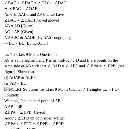
∠BAD + ∠DAC = ∠EAC + ∠DAC
⇒ ∠BAC = ∠DAE
Now, in ∆ABC and ∆ADE. we have
∠BAC = ∠DAE [Proved above]
AB = AD [Given]
AC = AE [Given]
∴ ∆ABC ≅ ∆ADE [By SAS congruency]
⇒ BC = DE [By C.P.C.T.]
Ex 7.1 Class 9 Maths
Question 7.
AS is a line segment and P is its mid-point. D and E are points on the
same side of AB such that ∠ BAD = ∠ ABE and ∠ EPA = ∠ DPB. (see
figure). Show that
(i) ∆DAP ≅ ∆EBP
(ii) AD = BE
Solution:
We have, P is the mid-point of AB.
∴ AP = BP
∠EPA = ∠DPB [Given]
Adding ∠EPD on both sides, we get
∠EPA + ∠EPD = ∠DPB + ∠EPD