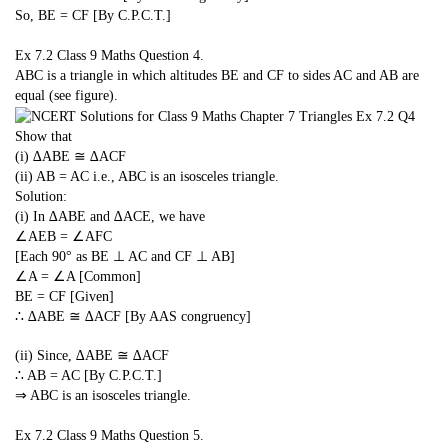
So, BE = CF [By C.P.C.T.]
Ex 7.2 Class 9 Maths
Question 4.
ABC is a triangle in which altitudes BE and CF to sides AC and AB are
equal (see figure).
Show that
(i) ∆ABE ≅ ∆ACF
(ii) AB = AC i.e., ABC is an isosceles triangle.
Solution:
(i) In ∆ABE and ∆ACE, we have
∠AEB = ∠AFC
[Each 90° as BE ⊥ AC and CF ⊥ AB]
∠A = ∠A [Common]
BE = CF [Given]
∴ ∆ABE ≅ ∆ACF [By AAS congruency]
(ii) Since, ∆ABE ≅ ∆ACF
∴ AB = AC [By C.P.C.T.]
⇒ ABC is an isosceles triangle.
Ex 7.2 Class 9 Maths
Question 5.