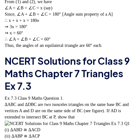
From (1) and (2), we have
∠A = ∠B = ∠C = x (say)
Since, ∠A + ∠B + ∠C = 180° [Angle sum property of a A]
∴ x + x + x = 180o
⇒ 3x = 180°
⇒ x = 60°
∴ ∠A = ∠B = ∠C = 60°
Thus, the angles of an equilateral triangle are 60° each.
NCERT Solutions for Class 9
Maths Chapter 7 Triangles
Ex 7.3
Ex 7.3 Class 9 Maths
Question 1.
∆ABC and ∆DBC are two isosceles triangles on the same base BC and
vertices A and D are on the same side of BC (see figure). If AD is
extended to intersect BC at P, show that
(i) ∆ABD ≅ ∆ACD
(ii) ∆ABP ≅ ∆ACP