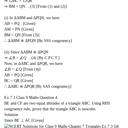
⇒
1
2
BC =
1
2
QR
⇒ BM = QN …(3) [From (1) and (2)]
(i) In ∆ABM and ∆PQN, we have
AB = PQ , [Given]
AM = PN [Given]
BM = QN [From (3)]
∴ ∆ABM ≅ ∆PQN [By SSS congruency]
(ii) Since ∆ABM ≅ ∆PQN
⇒ ∠B = ∠Q …(4) [By C.P.C.T.]
Now, in ∆ABC and ∆PQR, we have
∠B = ∠Q [From (4)]
AB = PQ [Given]
BC = QR [Given]
∴ ∆ABC ≅ ∆PQR [By SAS congruency]
Ex 7.3 Class 9 Maths
Question 4.
BE and CF are two equal altitudes of a triangle ABC. Using RHS
congruence rule, prove that the triangle ABC is isosceles.
Solution:
Since BE ⊥ AC [Given]