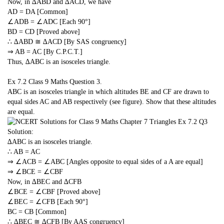
Now, in ∆ABD and ∆ACD, we have
AD = DA [Common]
∠ADB = ∠ADC [Each 90°]
BD = CD [Proved above]
∴ ∆ABD ≅ ∆ACD [By SAS congruency]
⇒ AB = AC [By C.P.C.T.]
Thus, ∆ABC is an isosceles triangle.
Ex 7.2 Class 9 Maths
Question 3.
ABC is an isosceles triangle in which altitudes BE and CF are drawn to
equal sides AC and AB respectively (see figure). Show that these altitudes
are equal.
Solution:
∆ABC is an isosceles triangle.
∴ AB = AC
⇒ ∠ACB = ∠ABC [Angles opposite to equal sides of a A are equal]
⇒ ∠BCE = ∠CBF
Now, in ∆BEC and ∆CFB
∠BCE = ∠CBF [Proved above]
∠BEC = ∠CFB [Each 90°]
BC = CB [Common]
∴ ∆BEC ≅ ∆CFB [By AAS congruency]