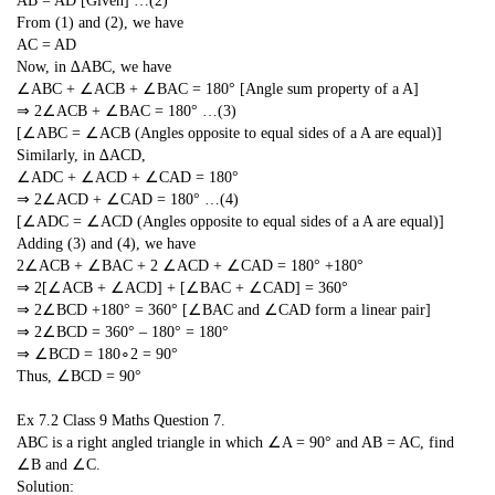
AB = AD [Given] …(2)
From (1) and (2), we have
AC = AD
Now, in ∆ABC, we have
∠ABC + ∠ACB + ∠BAC = 180° [Angle sum property of a A]
⇒ 2∠ACB + ∠BAC = 180° …(3)
[∠ABC = ∠ACB (Angles opposite to equal sides of a A are equal)]
Similarly, in ∆ACD,
∠ADC + ∠ACD + ∠CAD = 180°
⇒ 2∠ACD + ∠CAD = 180° …(4)
[∠ADC = ∠ACD (Angles opposite to equal sides of a A are equal)]
Adding (3) and (4), we have
2∠ACB + ∠BAC + 2 ∠ACD + ∠CAD = 180° +180°
⇒ 2[∠ACB + ∠ACD] + [∠BAC + ∠CAD] = 360°
⇒ 2∠BCD +180° = 360° [∠BAC and ∠CAD form a linear pair]
⇒ 2∠BCD = 360° – 180° = 180°
⇒ ∠BCD =
180
∘
2
= 90°
Thus, ∠BCD = 90°
Ex 7.2 Class 9 Maths
Question 7.
ABC is a right angled triangle in which ∠A = 90° and AB = AC, find
∠B and ∠C.
Solution: