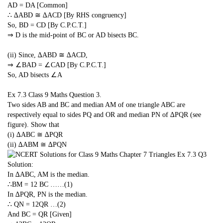
AD = DA [Common]
∴ ∆ABD ≅ ∆ACD [By RHS congruency]
So, BD = CD [By C.P.C.T.]
⇒ D is the mid-point of BC or AD bisects BC.
(ii) Since, ∆ABD ≅ ∆ACD,
⇒ ∠BAD = ∠CAD [By C.P.C.T.]
So, AD bisects ∠A
Ex 7.3 Class 9 Maths
Question 3.
Two sides AB and BC and median AM of one triangle ABC are
respectively equal to sides PQ and OR and median PN of ∆PQR (see
figure). Show that
(i) ∆ABC ≅ ∆PQR
(ii) ∆ABM ≅ ∆PQN
Solution:
In ∆ABC, AM is the median.
∴BM =
1
2
BC ……(1)
In ∆PQR, PN is the median.
∴ QN =
1
2
QR …(2)
And BC = QR [Given]