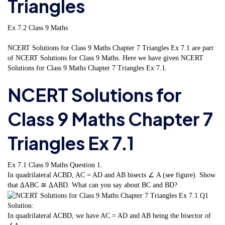
Triangles
Ex 7.2 Class 9 Maths
NCERT Solutions for Class 9 Maths Chapter 7 Triangles Ex 7.1 are part
of NCERT Solutions for Class 9 Maths. Here we have given NCERT
Solutions for Class 9 Maths Chapter 7 Triangles Ex 7.1.
NCERT Solutions for
Class 9 Maths Chapter 7
Triangles Ex 7.1
Ex 7.1 Class 9 Maths
Question 1.
In quadrilateral ACBD, AC = AD and AB bisects ∠ A (see figure). Show
that ∆ABC ≅ ∆ABD. What can you say about BC and BD?
Solution:
In quadrilateral ACBD, we have AC = AD and AB being the bisector of