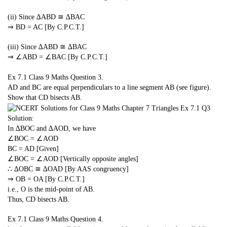
(ii) Since ∆ABD ≅ ∆BAC
⇒ BD = AC [By C.P.C.T.]
(iii) Since ∆ABD ≅ ∆BAC
⇒ ∠ABD = ∠BAC [By C.P.C.T.]
Ex 7.1 Class 9 Maths
Question 3.
AD and BC are equal perpendiculars to a line segment AB (see figure).
Show that CD bisects AB.
Solution:
In ∆BOC and ∆AOD, we have
∠BOC = ∠AOD
BC = AD [Given]
∠BOC = ∠AOD [Vertically opposite angles]
∴ ∆OBC ≅ ∆OAD [By AAS congruency]
⇒ OB = OA [By C.P.C.T.]
i.e., O is the mid-point of AB.
Thus, CD bisects AB.
Ex 7.1 Class 9 Maths
Question 4.