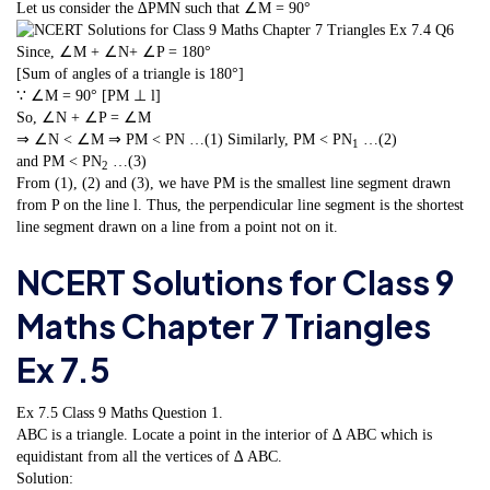
Let us consider the ∆PMN such that ∠M = 90°
Since, ∠M + ∠N+ ∠P = 180°
[Sum of angles of a triangle is 180°]
∵ ∠M = 90° [PM ⊥ l]
So, ∠N + ∠P = ∠M
⇒ ∠N < ∠M ⇒ PM < PN …(1) Similarly, PM < PN
…(2)
1
and PM < PN
…(3)
2
From (1), (2) and (3), we have PM is the smallest line segment drawn
from P on the line l. Thus, the perpendicular line segment is the shortest
line segment drawn on a line from a point not on it.
NCERT Solutions for Class 9
Maths Chapter 7 Triangles
Ex 7.5
Ex 7.5 Class 9 Maths
Question 1.
ABC is a triangle. Locate a point in the interior of ∆ ABC which is
equidistant from all the vertices of ∆ ABC.
Solution: