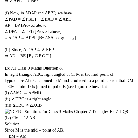
⇒ ∠APD = ∠BPE
(i) Now, in ∆DAP and ∆EBP, we have
∠PAD = ∠PBE [ ∵∠BAD = ∠ABE]
AP = BP [Proved above]
∠DPA = ∠EPB [Proved above]
∴ ∆DAP ≅ ∆EBP [By ASA congruency]
(ii) Since, ∆ DAP ≅ ∆ EBP
⇒ AD = BE [By C.P.C.T.]
Ex 7.1 Class 9 Maths
Question 8.
In right triangle ABC, right angled at C, M is the mid-point of
hypotenuse AB. C is joined to M and produced to a point D such that DM
= CM. Point D is joined to point B (see figure). Show that
(i) ∆AMC ≅ ∆BMD
(ii) ∠DBC is a right angle
(iii) ∆DBC ≅ ∆ACB
(iv) CM =
1
2
AB
Solution:
Since M is the mid – point of AB.
∴ BM = AM