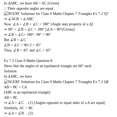
In ∆ABC, we have AB = AC [Given]
∴ Their opposite angles are equal.
⇒ ∠ACB = ∠ABC
Now, ∠A + ∠B + ∠C = 180° [Angle sum property of a ∆]
⇒ 90° + ∠B + ∠C = 180° [∠A = 90°(Given)]
⇒ ∠B + ∠C= 180°- 90° = 90°
But ∠B = ∠C
∠B = ∠C =
90
∘
2
= 45°
Thus, ∠B = 45° and ∠C = 45°
Ex 7.2 Class 9 Maths
Question 8.
Show that the angles of an equilateral triangle are 60° each.
Solution:
In ∆ABC, we have
AB = BC = CA
[ABC is an equilateral triangle]
AB = BC
⇒ ∠A = ∠C …(1) [Angles opposite to equal sides of a A are equal]
Similarly, AC = BC
⇒ ∠A = ∠B …(2)