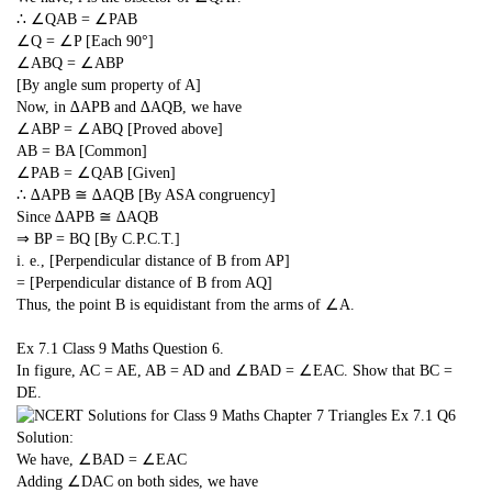
∴ ∠QAB = ∠PAB
∠Q = ∠P [Each 90°]
∠ABQ = ∠ABP
[By angle sum property of A]
Now, in ∆APB and ∆AQB, we have
∠ABP = ∠ABQ [Proved above]
AB = BA [Common]
∠PAB = ∠QAB [Given]
∴ ∆APB ≅ ∆AQB [By ASA congruency]
Since ∆APB ≅ ∆AQB
⇒ BP = BQ [By C.P.C.T.]
i. e., [Perpendicular distance of B from AP]
= [Perpendicular distance of B from AQ]
Thus, the point B is equidistant from the arms of ∠A.
Ex 7.1 Class 9 Maths
Question 6.
In figure, AC = AE, AB = AD and ∠BAD = ∠EAC. Show that BC =
DE.
Solution:
We have, ∠BAD = ∠EAC
Adding ∠DAC on both sides, we have