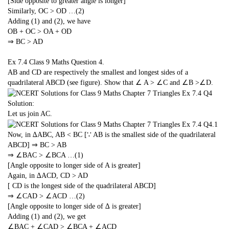
[Side opposite to greater angle is longer]
Similarly, OC > OD …(2)
Adding (1) and (2), we have
OB + OC > OA + OD
⇒ BC > AD
Ex 7.4 Class 9 Maths
Question 4.
AB and CD are respectively the smallest and longest sides of a
quadrilateral ABCD (see figure). Show that ∠ A > ∠C and ∠B >∠D.
Solution:
Let us join AC.
Now, in ∆ABC, AB < BC [∵ AB is the smallest side of the quadrilateral
ABCD] ⇒ BC > AB
⇒ ∠BAC > ∠BCA …(1)
[Angle opposite to longer side of A is greater]
Again, in ∆ACD, CD > AD
[ CD is the longest side of the quadrilateral ABCD]
⇒ ∠CAD > ∠ACD …(2)
[Angle opposite to longer side of ∆ is greater]
Adding (1) and (2), we get
∠BAC + ∠CAD > ∠BCA + ∠ACD