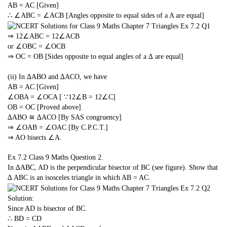
AB = AC [Given]
∴ ∠ABC = ∠ACB [Angles opposite to equal sides of a A are equal]
⇒
1
2
∠ABC =
1
2
∠ACB
or ∠OBC = ∠OCB
⇒ OC = OB [Sides opposite to equal angles of a ∆ are equal]
(ii) In ∆ABO and ∆ACO, we have
AB = AC [Given]
∠OBA = ∠OCA [ ∵
1
2
∠B =
1
2
∠C]
OB = OC [Proved above]
∆ABO ≅ ∆ACO [By SAS congruency]
⇒ ∠OAB = ∠OAC [By C.P.C.T.]
⇒ AO bisects ∠A.
Ex 7.2 Class 9 Maths
Question 2.
In ∆ABC, AD is the perpendicular bisector of BC (see figure). Show that
∆ ABC is an isosceles triangle in which AB = AC.
Solution:
Since AD is bisector of BC.
∴ BD = CD