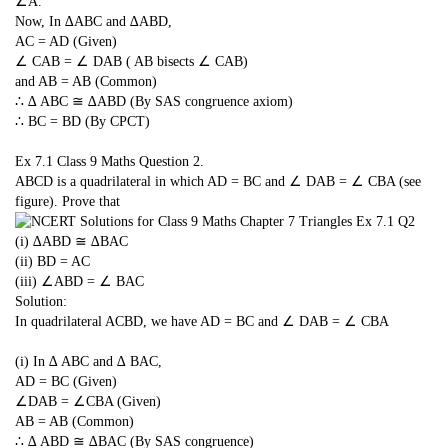
∠A.
Now, In ∆ABC and ∆ABD,
AC = AD (Given)
∠ CAB = ∠ DAB ( AB bisects ∠ CAB)
and AB = AB (Common)
∴ ∆ ABC ≅ ∆ABD (By SAS congruence axiom)
∴ BC = BD (By CPCT)
Ex 7.1 Class 9 Maths Question 2.
ABCD is a quadrilateral in which AD = BC and ∠ DAB = ∠ CBA (see
figure). Prove that
(i) ∆ABD ≅ ∆BAC
(ii) BD = AC
(iii) ∠ABD = ∠ BAC
Solution:
In quadrilateral ACBD, we have AD = BC and ∠ DAB = ∠ CBA
(i) In ∆ ABC and ∆ BAC,
AD = BC (Given)
∠DAB = ∠CBA (Given)
AB = AB (Common)
∴ ∆ ABD ≅ ∆BAC (By SAS congruence)