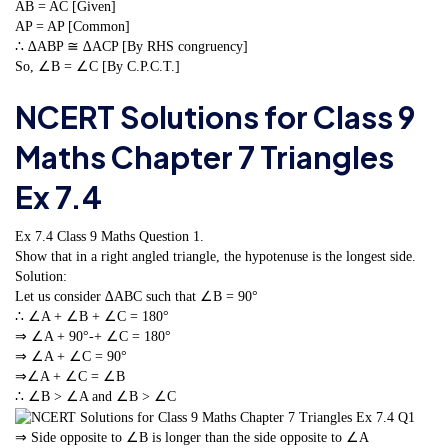
AB = AC [Given]
AP = AP [Common]
∴ ∆ABP ≅ ∆ACP [By RHS congruency]
So, ∠B = ∠C [By C.P.C.T.]
NCERT Solutions for Class 9
Maths Chapter 7 Triangles
Ex 7.4
Ex 7.4 Class 9 Maths
Question 1.
Show that in a right angled triangle, the hypotenuse is the longest side.
Solution:
Let us consider ∆ABC such that ∠B = 90°
∴ ∠A + ∠B + ∠C = 180°
⇒ ∠A + 90°-+ ∠C = 180°
⇒ ∠A + ∠C = 90°
⇒∠A + ∠C = ∠B
∴ ∠B > ∠A and ∠B > ∠C
⇒ Side opposite to ∠B is longer than the side opposite to ∠A