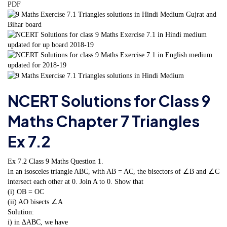
NCERT Solutions for Class 9
Maths Chapter 7 Triangles
Ex 7.2
Ex 7.2 Class 9 Maths
Question 1.
In an isosceles triangle ABC, with AB = AC, the bisectors of ∠B and ∠C
intersect each other at 0. Join A to 0. Show that
(i) OB = OC
(ii) AO bisects ∠A
Solution:
i) in ∆ABC, we have