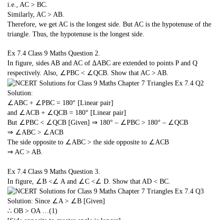
i.e., AC > BC.
Similarly, AC > AB.
Therefore, we get AC is the longest side. But AC is the hypotenuse of the
triangle. Thus, the hypotenuse is the longest side.
Ex 7.4 Class 9 Maths
Question 2.
In figure, sides AB and AC of ∆ABC are extended to points P and Q
respectively. Also, ∠PBC < ∠QCB. Show that AC > AB.
Solution:
∠ABC + ∠PBC = 180° [Linear pair]
and ∠ACB + ∠QCB = 180° [Linear pair]
But ∠PBC < ∠QCB [Given] ⇒ 180° – ∠PBC > 180° – ∠QCB
⇒ ∠ABC > ∠ACB
The side opposite to ∠ABC > the side opposite to ∠ACB
⇒ AC > AB.
Ex 7.4 Class 9 Maths
Question 3.
In figure, ∠B <∠ A and ∠C <∠ D. Show that AD < BC.
Solution: Since ∠A > ∠B [Given]
∴ OB > OA …(1)