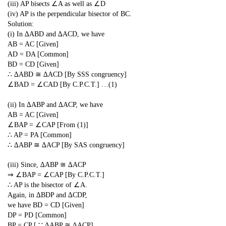
(iii) AP bisects ∠A as well as ∠D
(iv) AP is the perpendicular bisector of BC.
Solution:
(i) In ∆ABD and ∆ACD, we have
AB = AC [Given]
AD = DA [Common]
BD = CD [Given]
∴ ∆ABD ≅ ∆ACD [By SSS congruency]
∠BAD = ∠CAD [By C.P.C.T.] …(1)
(ii) In ∆ABP and ∆ACP, we have
AB = AC [Given]
∠BAP = ∠CAP [From (1)]
∴ AP = PA [Common]
∴ ∆ABP ≅ ∆ACP [By SAS congruency]
(iii) Since, ∆ABP ≅ ∆ACP
⇒ ∠BAP = ∠CAP [By C.P.C.T.]
∴ AP is the bisector of ∠A.
Again, in ∆BDP and ∆CDP,
we have BD = CD [Given]
DP = PD [Common]
BP = CP [ ∵ ∆ABP ≅ ∆ACP]