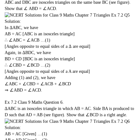
ABC and DBC are isosceles triangles on the same base BC (see figure).
Show that ∠ ABD = ∠ACD.
Solution:
In ∆ABC, we have
AB = AC [ABC is an isosceles triangle]
∴ ∠ABC = ∠ACB …(1)
[Angles opposite to equal sides of a ∆ are equal]
Again, in ∆BDC, we have
BD = CD [BDC is an isosceles triangle]
∴ ∠CBD = ∠BCD …(2)
[Angles opposite to equal sides of a A are equal]
Adding (1) and (2), we have
∠ABC + ∠CBD = ∠ACB + ∠BCD
⇒ ∠ABD = ∠ACD.
Ex 7.2 Class 9 Maths
Question 6.
∆ABC is an isosceles triangle in which AB = AC. Side BA is produced to
D such that AD = AB (see figure). Show that ∠BCD is a right angle.
Solution:
AB = AC [Given] …(1)