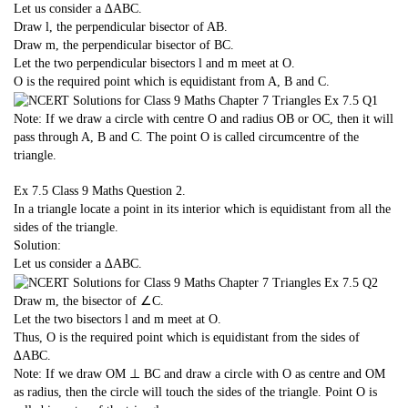
Let us consider a ∆ABC.
Draw l, the perpendicular bisector of AB.
Draw m, the perpendicular bisector of BC.
Let the two perpendicular bisectors l and m meet at O.
O is the required point which is equidistant from A, B and C.
Note: If we draw a circle with centre O and radius OB or OC, then it will
pass through A, B and C. The point O is called circumcentre of the
triangle.
Ex 7.5 Class 9 Maths
Question 2.
In a triangle locate a point in its interior which is equidistant from all the
sides of the triangle.
Solution:
Let us consider a ∆ABC.
Draw m, the bisector of ∠C.
Let the two bisectors l and m meet at O.
Thus, O is the required point which is equidistant from the sides of
∆ABC.
Note: If we draw OM ⊥ BC and draw a circle with O as centre and OM
as radius, then the circle will touch the sides of the triangle. Point O is