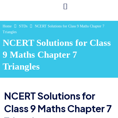
Home
STDs
NCERT Solutions for Class 9 Maths Chapter 7
Triangles
NCERT Solutions for Class
9 Maths Chapter 7
Triangles
NCERT Solutions for
Class 9 Maths Chapter 7