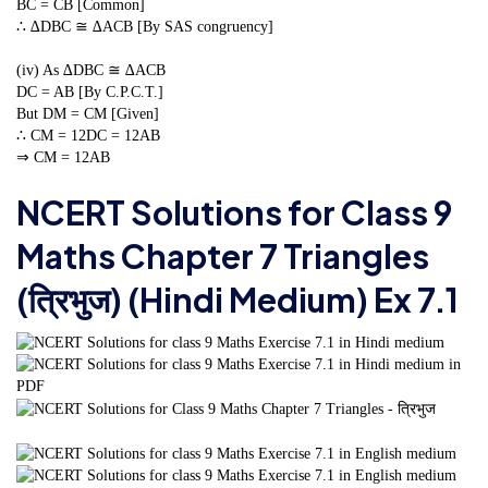
BC = CB [Common]
∴ ∆DBC ≅ ∆ACB [By SAS congruency]
(iv) As ∆DBC ≅ ∆ACB
DC = AB [By C.P.C.T.]
But DM = CM [Given]
∴ CM =
1
2
DC =
1
2
AB
⇒ CM =
1
2
AB
NCERT Solutions for Class 9
Maths Chapter 7 Triangles
(त्रिभुज) (Hindi Medium) Ex 7.1