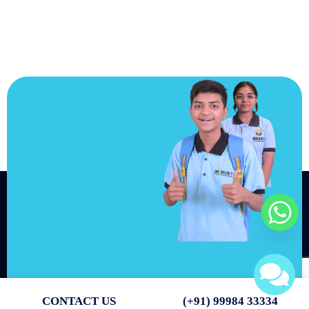
JOIN US
Join us and
achieve your
goals.
Choose from over 210,000
online video courses with
new additions published
every month
Get started today
CONTACT US
(+91) 99984 33334