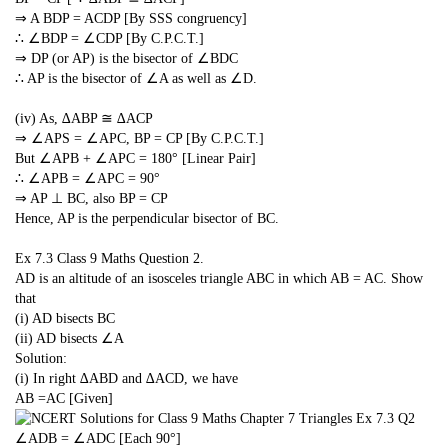
⇒ A BDP = ACDP [By SSS congruency]
∴ ∠BDP = ∠CDP [By C.P.C.T.]
⇒ DP (or AP) is the bisector of ∠BDC
∴ AP is the bisector of ∠A as well as ∠D.
(iv) As, ∆ABP ≅ ∆ACP
⇒ ∠APS = ∠APC, BP = CP [By C.P.C.T.]
But ∠APB + ∠APC = 180° [Linear Pair]
∴ ∠APB = ∠APC = 90°
⇒ AP ⊥ BC, also BP = CP
Hence, AP is the perpendicular bisector of BC.
Ex 7.3 Class 9 Maths
Question 2.
AD is an altitude of an isosceles triangle ABC in which AB = AC. Show
that
(i) AD bisects BC
(ii) AD bisects ∠A
Solution:
(i) In right ∆ABD and ∆ACD, we have
AB =AC [Given]
∠ADB = ∠ADC [Each 90°]