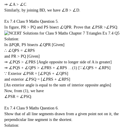
⇒ ∠A > ∠C
Similarly, by joining BD, we have ∠B > ∠D.
Ex 7.4 Class 9 Maths
Question 5.
In figure, PR > PQ and PS bisect ∠QPR. Prove that ∠PSR >∠PSQ.
Solution:
In ∆PQR, PS bisects ∠QPR [Given]
∴ ∠QPS = ∠RPS
and PR > PQ [Given]
⇒ ∠PQS > ∠PRS [Angle opposite to longer side of A is greater]
⇒ ∠PQS + ∠QPS > ∠PRS + ∠RPS …(1) [∵∠QPS = ∠RPS]
∵ Exterior ∠PSR = [∠PQS + ∠QPS]
and exterior ∠PSQ = [∠PRS + ∠RPS]
[An exterior angle is equal to the sum of interior opposite angles]
Now, from (1), we have
∠PSR = ∠PSQ.
Ex 7.4 Class 9 Maths
Question 6.
Show that of all line segments drawn from a given point not on it, the
perpendicular line segment is the shortest.
Solution: