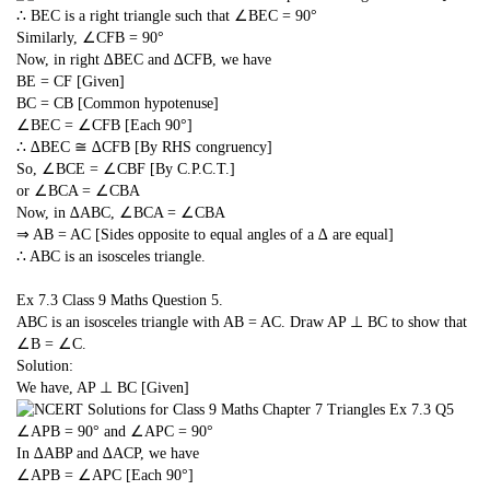
∴ BEC is a right triangle such that ∠BEC = 90°
Similarly, ∠CFB = 90°
Now, in right ∆BEC and ∆CFB, we have
BE = CF [Given]
BC = CB [Common hypotenuse]
∠BEC = ∠CFB [Each 90°]
∴ ∆BEC ≅ ∆CFB [By RHS congruency]
So, ∠BCE = ∠CBF [By C.P.C.T.]
or ∠BCA = ∠CBA
Now, in ∆ABC, ∠BCA = ∠CBA
⇒ AB = AC [Sides opposite to equal angles of a ∆ are equal]
∴ ABC is an isosceles triangle.
Ex 7.3 Class 9 Maths
Question 5.
ABC is an isosceles triangle with AB = AC. Draw AP ⊥ BC to show that
∠B = ∠C.
Solution:
We have, AP ⊥ BC [Given]
∠APB = 90° and ∠APC = 90°
In ∆ABP and ∆ACP, we have
∠APB = ∠APC [Each 90°]