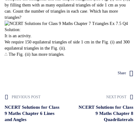
by filling them with as many equilateral triangles of side 1 cm as you
can. Count the number of triangles in each case. Which has more
triangles?
Solution:
It is an activity.
We require 150 equilateral triangles of side 1 cm in the Fig. (i) and 300
equilateral triangles in the Fig. (ii).
∴ The Fig. (ii) has more triangles.
Share
PREVIOUS POST
NEXT POST
NCERT Solutions for Class
NCERT Solutions for Class
9 Maths Chapter 6 Lines
9 Maths Chapter 8
and Angles
Quadrilaterals