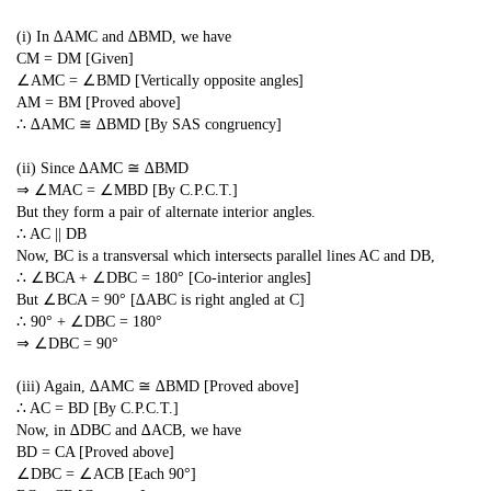
(i) In ∆AMC and ∆BMD, we have
CM = DM [Given]
∠AMC = ∠BMD [Vertically opposite angles]
AM = BM [Proved above]
∴ ∆AMC ≅ ∆BMD [By SAS congruency]
(ii) Since ∆AMC ≅ ∆BMD
⇒ ∠MAC = ∠MBD [By C.P.C.T.]
But they form a pair of alternate interior angles.
∴ AC || DB
Now, BC is a transversal which intersects parallel lines AC and DB,
∴ ∠BCA + ∠DBC = 180° [Co-interior angles]
But ∠BCA = 90° [∆ABC is right angled at C]
∴ 90° + ∠DBC = 180°
⇒ ∠DBC = 90°
(iii) Again, ∆AMC ≅ ∆BMD [Proved above]
∴ AC = BD [By C.P.C.T.]
Now, in ∆DBC and ∆ACB, we have
BD = CA [Proved above]
∠DBC = ∠ACB [Each 90°]