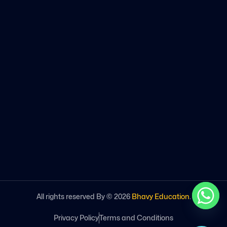
All rights reserved By ©
2026
Bhavy Education
.
Privacy Policy
Terms and Conditions