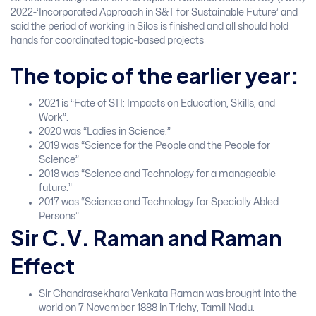
2022-‘Incorporated Approach in S&T for Sustainable Future’ and
said the period of working in Silos is finished and all should hold
hands for coordinated topic-based projects
The topic of the earlier year:
2021 is “Fate of STI: Impacts on Education, Skills, and
Work”.
2020 was “Ladies in Science.”
2019 was “Science for the People and the People for
Science”
2018 was “Science and Technology for a manageable
future.”
2017 was “Science and Technology for Specially Abled
Persons”
Sir C.V. Raman and Raman
Effect
Sir Chandrasekhara Venkata Raman was brought into the
world on 7 November 1888 in Trichy, Tamil Nadu.