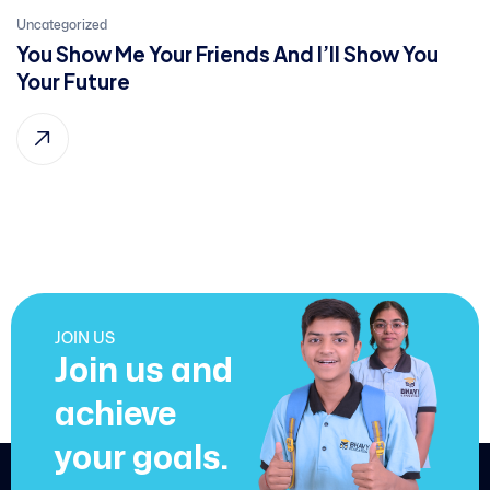
21
Uncategorized
You Show Me Your Friends And I’ll Show You
Jan, 2022
Your Future
JOIN US
Join us and
achieve
your goals.