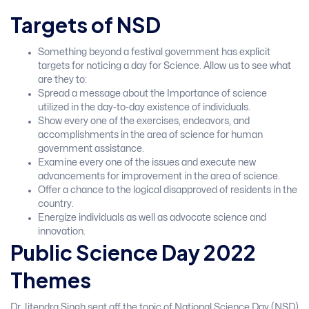
Targets of NSD
Something beyond a festival government has explicit
targets for noticing a day for Science. Allow us to see what
are they to:
Spread a message about the Importance of science
utilized in the day-to-day existence of individuals.
Show every one of the exercises, endeavors, and
accomplishments in the area of science for human
government assistance.
Examine every one of the issues and execute new
advancements for improvement in the area of science.
Offer a chance to the logical disapproved of residents in the
country.
Energize individuals as well as advocate science and
innovation.
Public Science Day 2022
Themes
Dr. Jitendra Singh sent off the topic of National Science Day (NSD)