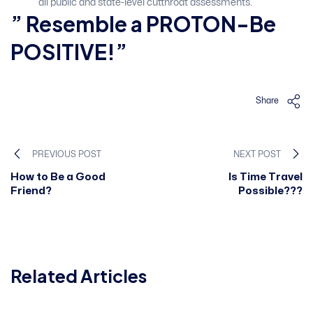
all public and state-level cutthroat assessments.
” Resemble a PROTON-Be
POSITIVE!”
Share
PREVIOUS POST
NEXT POST
How to Be a Good
Is Time Travel
Friend?
Possible???
Related Articles