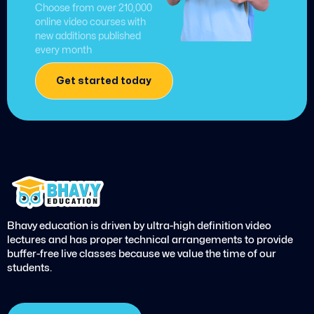
Choose from over 210,000
online video courses with
new additions published
every month
Get started today
Bhavy education is driven by ultra-high definition video
lectures and has proper technical arrangements to provide
buffer-free live classes because we value the time of our
students.