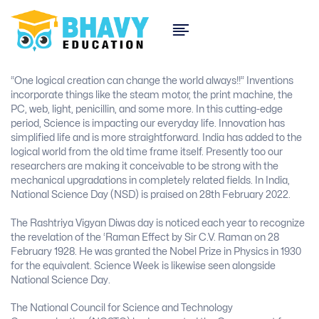
“One logical creation can change the world always!!” Inventions
incorporate things like the steam motor, the print machine, the
PC, web, light, penicillin, and some more. In this cutting-edge
period, Science is impacting our everyday life. Innovation has
simplified life and is more straightforward. India has added to the
logical world from the old time frame itself. Presently too our
researchers are making it conceivable to be strong with the
mechanical upgradations in completely related fields. In India,
National Science Day (NSD) is praised on 28th February 2022.
The Rashtriya Vigyan Diwas day is noticed each year to recognize
the revelation of the ‘Raman Effect by Sir C.V. Raman on 28
February 1928. He was granted the Nobel Prize in Physics in 1930
for the equivalent. Science Week is likewise seen alongside
National Science Day.
The National Council for Science and Technology