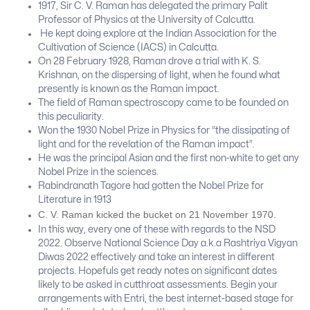
1917, Sir C. V. Raman has delegated the primary Palit
Professor of Physics at the University of Calcutta.
He kept doing explore at the Indian Association for the
Cultivation of Science (IACS) in Calcutta.
On 28 February 1928, Raman drove a trial with K. S.
Krishnan, on the dispersing of light, when he found what
presently is known as the Raman impact.
The field of Raman spectroscopy came to be founded on
this peculiarity.
Won the 1930 Nobel Prize in Physics for “the dissipating of
light and for the revelation of the Raman impact”.
He was the principal Asian and the first non-white to get any
Nobel Prize in the sciences.
Rabindranath Tagore had gotten the Nobel Prize for
Literature in 1913
C. V. Raman kicked the bucket on 21 November 1970.
In this way, every one of these with regards to the NSD
2022. Observe National Science Day a.k.a Rashtriya Vigyan
Diwas 2022 effectively and take an interest in different
projects. Hopefuls get ready notes on significant dates
likely to be asked in cutthroat assessments. Begin your
arrangements with Entri, the best internet-based stage for