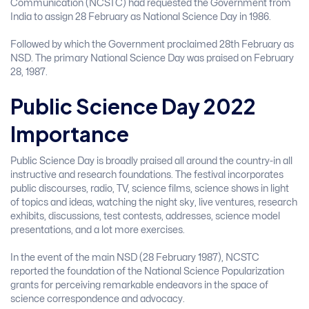
Communication (NCSTC) had requested the Government from
India to assign 28 February as National Science Day in 1986.
Followed by which the Government proclaimed 28th February as
NSD. The primary National Science Day was praised on February
28, 1987.
Public Science Day 2022
Importance
Public Science Day is broadly praised all around the country-in all
instructive and research foundations. The festival incorporates
public discourses, radio, TV, science films, science shows in light
of topics and ideas, watching the night sky, live ventures, research
exhibits, discussions, test contests, addresses, science model
presentations, and a lot more exercises.
In the event of the main NSD (28 February 1987), NCSTC
reported the foundation of the National Science Popularization
grants for perceiving remarkable endeavors in the space of
science correspondence and advocacy.