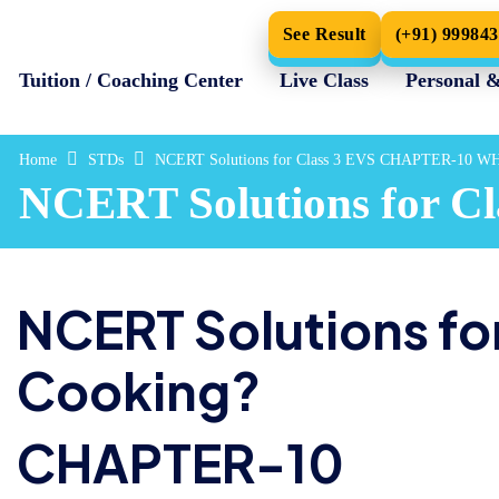
See Result
(+91) 99984
Tuition / Coaching Center
Live Class
Personal 
Home
STDs
NCERT Solutions for Class 3 EVS CHAPTER-10 
NCERT Solutions for
NCERT Solutions for
Cooking?
CHAPTER-10