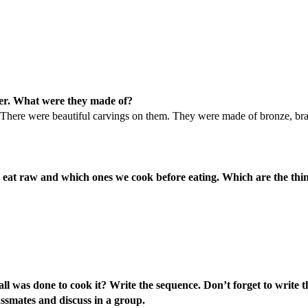
lier. What were they made of?
ay. There were beautiful carvings on them. They were made of bronze, br
e eat raw and which ones we cook before eating. Which are the thi
l was done to cook it? Write the sequence. Don’t forget to write t
ssmates and discuss in a group.