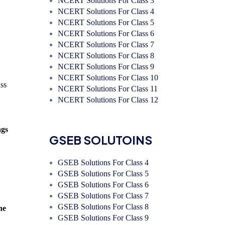
NCERT Solutions For Class 3
NCERT Solutions For Class 4
NCERT Solutions For Class 5
NCERT Solutions For Class 6
NCERT Solutions For Class 7
NCERT Solutions For Class 8
NCERT Solutions For Class 9
NCERT Solutions For Class 10
ass
NCERT Solutions For Class 11
NCERT Solutions For Class 12
ngs
GSEB SOLUTOINS
GSEB Solutions For Class 4
GSEB Solutions For Class 5
GSEB Solutions For Class 6
GSEB Solutions For Class 7
GSEB Solutions For Class 8
he
GSEB Solutions For Class 9