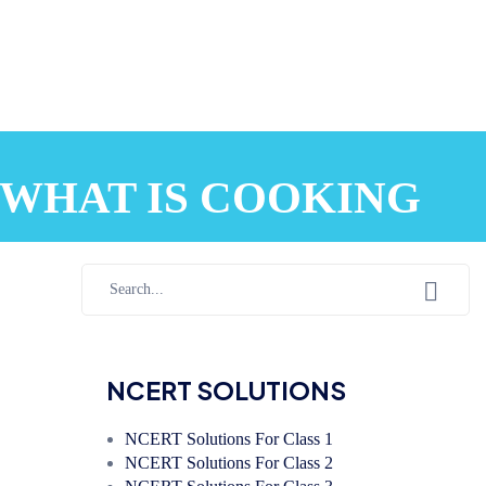
10 WHAT IS COOKING
NCERT SOLUTIONS
NCERT Solutions For Class 1
NCERT Solutions For Class 2