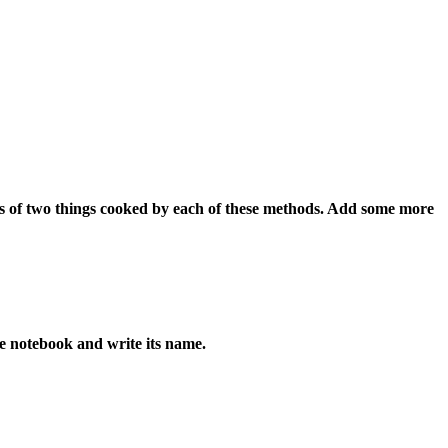
es of two things cooked by each of these methods. Add some more
e notebook and write its name.