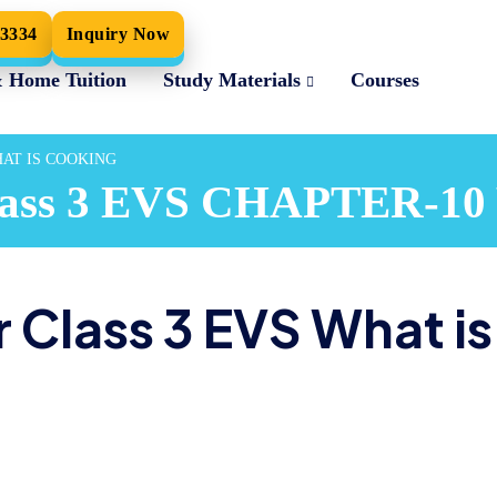
33334
Inquiry Now
& Home Tuition
Study Materials
Courses
WHAT IS COOKING
 Class 3 EVS CHAPTER-
 Class 3 EVS What is