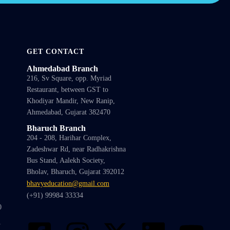
GET CONTACT
Ahmedabad Branch
216, Sv Square, opp. Myriad
Restaurant, between GST to
Khodiyar Mandir, New Ranip,
Ahmedabad, Gujarat 382470
Bharuch Branch
204 - 208, Harihar Complex,
Zadeshwar Rd, near Radhakrishna
Bus Stand, Aalekh Society,
Bholav, Bharuch, Gujarat 392012
bhavyeducation@gmail.com
(+91) 99984 33334
0
1