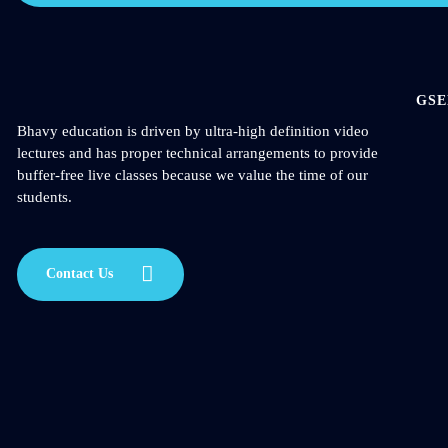
GSE
Bhavy education is driven by ultra-high definition video
lectures and has proper technical arrangements to provide
buffer-free live classes because we value the time of our
students.
Contact Us