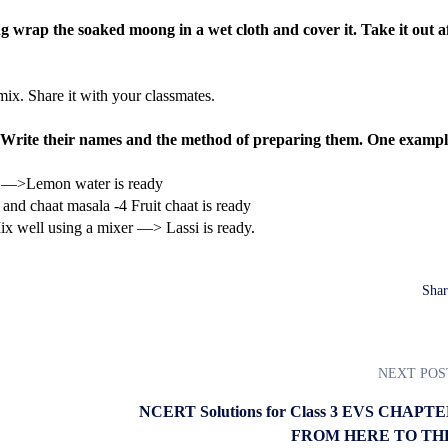
 wrap the soaked moong in a wet cloth and cover it. Take it out a
ix. Share it with your classmates.
 Write their names and the method of preparing them. One example
it —>Lemon water is ready
r and chaat masala -4 Fruit chaat is ready
 well using a mixer —> Lassi is ready.
Shar
NEXT POS
NCERT Solutions for Class 3 EVS CHAPTE
FROM HERE TO TH