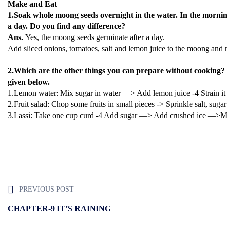
Make and Eat
1.Soak whole moong seeds overnight in the water. In the morning
a day. Do you find any difference?
Ans.
Yes, the moong seeds germinate after a day.
Add sliced onions, tomatoes, salt and lemon juice to the moong and m
2.Which are the other things you can prepare without cooking?
given below.
1.Lemon water: Mix sugar in water —> Add lemon juice -4 Strain 
2.Fruit salad: Chop some fruits in small pieces -> Sprinkle salt, suga
3.Lassi: Take one cup curd -4 Add sugar —> Add crushed ice —>Mix
PREVIOUS POST
CHAPTER-9 IT’S RAINING