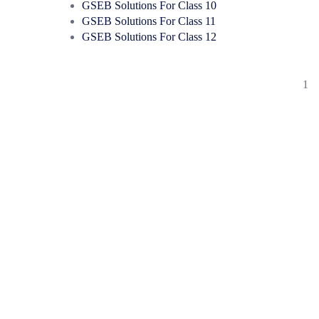
GSEB Solutions For Class 10
GSEB Solutions For Class 11
GSEB Solutions For Class 12
1