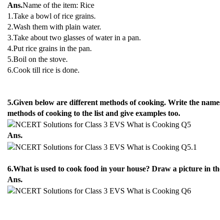
Ans.
Name of the item: Rice
1.Take a bowl of rice grains.
2.Wash them with plain water.
3.Take about two glasses of water in a pan.
4.Put rice grains in the pan.
5.Boil on the stove.
6.Cook till rice is done.
5.Given below are different methods of cooking. Write the nam
methods of cooking to the list and give examples too.
Ans.
6.What is used to cook food in your house? Draw a picture in th
Ans.