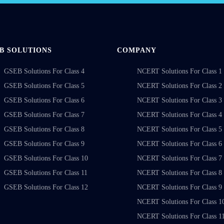
B SOLUTIONS
COMPANY
GSEB Solutions For Class 4
NCERT Solutions For Class 1
GSEB Solutions For Class 5
NCERT Solutions For Class 2
GSEB Solutions For Class 6
NCERT Solutions For Class 3
GSEB Solutions For Class 7
NCERT Solutions For Class 4
GSEB Solutions For Class 8
NCERT Solutions For Class 5
GSEB Solutions For Class 9
NCERT Solutions For Class 6
GSEB Solutions For Class 10
NCERT Solutions For Class 7
GSEB Solutions For Class 11
NCERT Solutions For Class 8
GSEB Solutions For Class 12
NCERT Solutions For Class 9
NCERT Solutions For Class 1
NCERT Solutions For Class 1