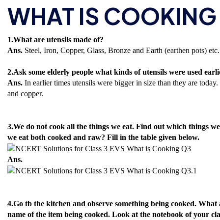
WHAT IS COOKING
1.What are utensils made of?
Ans.
Steel, Iron, Copper, Glass, Bronze and Earth (earthen pots) etc.
2.Ask some elderly people what kinds of utensils were used ear
Ans.
In earlier times utensils were bigger in size than they are tod
and copper.
3.We do not cook all the things we eat. Find out which things w
we eat both cooked and raw? Fill in the table given below.
Ans.
4.Go tb the kitchen and observe something being cooked. What al
name of the item being cooked. Look at the notebook of your cla