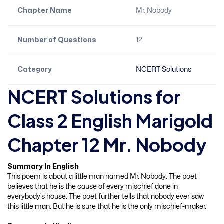
Chapter Name
Mr. Nobody
Number of Questions
12
Category
NCERT Solutions
NCERT Solutions for
Class 2 English Marigold
Chapter 12 Mr. Nobody
Summary In English
This poem is about a little man named Mr. Nobody. The poet
believes that he is the cause of every mischief done in
everybody’s house. The poet further tells that nobody ever saw
this little man. But he is sure that he is the only mischief-maker.