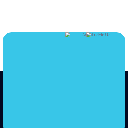
JOIN US
Join us and
achieve
your goals.
Choose from over 210,000
online video courses with
new additions published
every month
Get started today