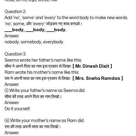
Question 2.
Add ‘no’, ‘some’ and ‘every’ to the word body to make new words.
‘no’, some, और ‘every’ जोड़कर नए शब्द बनाओ।
_____body, _____body, _____body.
Answer.
nobody, somebody, everybody.
Question 3.
Seema wrote her father’s name like this:
सीमा ने अपने पिता का नाम इस प्रकार से लिखाः
[ Mr. Dinesh Dixit ]
Ram wrote his mother’s name like this:
राम ने अपनी माता का नाम इस प्रकार से लिखाः
[ Mrs. Sneha Ramdas ]
Answer.
(i) Write your father’s name as Seema did.
सीमा की तरह अपने पिता का नाम लिखो।
Answer.
Do it yourself.
(ii) Write your mother’s name as Ram did.
राम की तरह अपनी माता का नाम लिखो।
Answer.