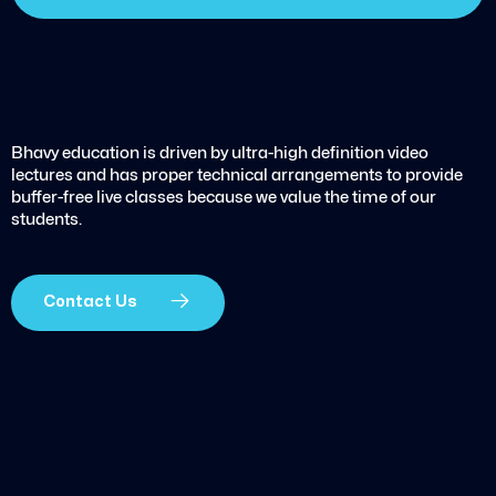
Bhavy education is driven by ultra-high definition video
lectures and has proper technical arrangements to provide
buffer-free live classes because we value the time of our
students.
Contact Us