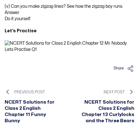
(v) Can you make zigzag lines? See how the zigzag boy runs.
Answer.
Do it yourself.
Let’s Practise
Share
PREVIOUS POST
NEXT POST
NCERT Solutions for
NCERT Solutions for
Class 2 English
Class 2 English
Chapter 11 Funny
Chapter 13 Curlylocks
Bunny
and the Three Bears