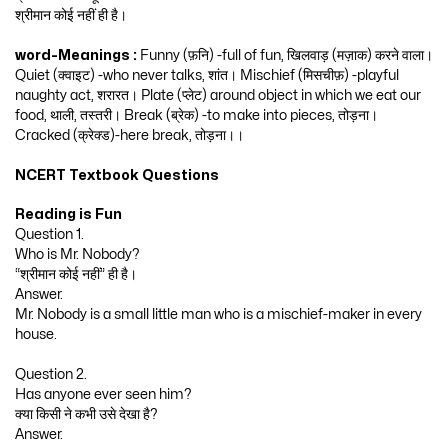
श्रीमान कोई नहीं ही है।
word-Meanings :
Funny (फ़नि) -full of fun, खिलवाड़ (मज़ाक) करने वाला।
Quiet (क्वाइट) -who never talks, शांत। Mischief (मिसचीफ़) -playful
naughty act, शरारत। Plate (प्लेट) around object in which we eat our
food, थाली, तस्तरी। Break (ब्रेक) -to make into pieces, तोड़ना।
Cracked (क्रेक्ड)-here break, तोड़ना।।
NCERT Textbook Questions
Reading is Fun
Question 1.
Who is Mr. Nobody?
“श्रीमान कोई नहीं” ही है।
Answer.
Mr. Nobody is a small little man who is a mischief-maker in every
house.
Question 2.
Has anyone ever seen him?
क्या किसी ने कभी उसे देखा है?
Answer.