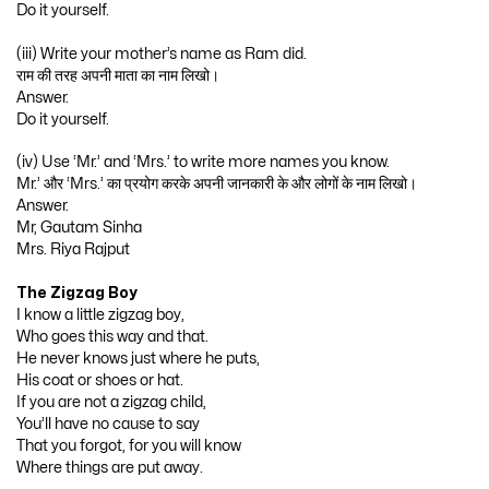
Do it yourself.
(iii) Write your mother’s name as Ram did.
राम की तरह अपनी माता का नाम लिखो।
Answer.
Do it yourself.
(iv) Use ‘Mr.’ and ‘Mrs.’ to write more names you know.
Mr.’ और ‘Mrs.’ का प्रयोग करके अपनी जानकारी के और लोगों के नाम लिखो।
Answer.
Mr, Gautam Sinha
Mrs. Riya Rajput
The Zigzag Boy
I know a little zigzag boy,
Who goes this way and that.
He never knows just where he puts,
His coat or shoes or hat.
If you are not a zigzag child,
You’ll have no cause to say
That you forgot, for you will know
Where things are put away.