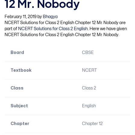
12 Mr. Nobody
February 11, 2019
by
Bhagya
NCERT Solutions for Class 2 English Chapter 12 Mr. Nobody are
part of
NCERT Solutions for Class 2 English
. Here we have given
NCERT Solutions for Class 2 English Chapter 12 Mr. Nobody.
Board
CBSE
Textbook
NCERT
Class
Class 2
Subject
English
Chapter
Chapter 12