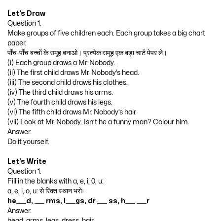
Let’s Draw
Question 1.
Make groups of five children each. Each group takes a big chart
paper.
पाँच-पाँच बच्चों के समूह बनाओ। प्रत्येक समूह एक बड़ा चार्ट पेपर ले।
(i) Each group draws a Mr. Nobody.
(ii) The first child draws Mr. Nobody’s head.
(iii) The second child draws his clothes.
(iv) The third child draws his arms.
(v) The fourth child draws his legs.
(vi) The fifth child draws Mr. Nobody’s hair.
(vii) Look at Mr. Nobody. Isn’t he a funny man? Colour him.
Answer.
Do it yourself.
Let’s Write
Question 1.
Fill in the blanks with a, e, i, 0, u:
a, e, i, o, u: से रिक्त स्थान भरोः
he____d, ____ rms, l____gs, dr ____ ss, h____ ____r
Answer.
head, arms, legs, dress, hair