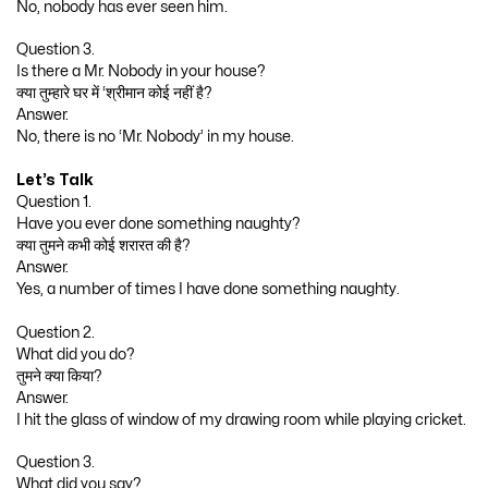
No, nobody has ever seen him.
Question 3.
Is there a Mr. Nobody in your house?
क्या तुम्हारे घर में ‘श्रीमान कोई नहीं है?
Answer.
No, there is no ‘Mr. Nobody’ in my house.
Let’s Talk
Question 1.
Have you ever done something naughty?
क्या तुमने कभी कोई शरारत की है?
Answer.
Yes, a number of times I have done something naughty.
Question 2.
What did you do?
तुमने क्या किया?
Answer.
I hit the glass of window of my drawing room while playing cricket.
Question 3.
What did you say?