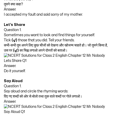
तुमने क्या कहा?
Answer.
I accepted my fault and said sorry of my mother.
Let’s Share
Question 1.
Sometimes you want to look and find things for yourself.
Tick
(√)
those that you did. Tell your friends.
कभी-कभी तुम अपने लिए कुछ चीजों को देखना और खोजन्म चाहते हो। जो तुमने किया है,
उस पर
(√)
का चिह्न लगाओ अपने दोस्तों को बताओ।
Answer.
Do it yourself.
Say Aloud
Question 1.
Say aloud and circle the rhyming words:
दिए गए शब्दों को ओर से बोलो तथा तुक वाले शब्दों पर गोले लगाओ।
Answer.