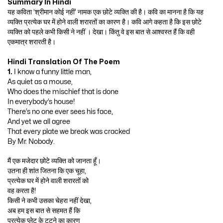
Summary In Hindi
यह कविता ‘श्रीमान कोई नहीं’ नामक एक छोटे व्यक्ति की है। कवि का मानना है कि यह
व्यक्ति प्रत्येक घर में होने वाली शरारतों का कारण है। कवि आगे कहता है कि इस छोटे
व्यक्ति को पहले कभी किसी ने नहीं । देखा। किंतु वे इस बात से आश्वस्त हैं कि वही
एकमात्र शरारती है।
Hindi Translation Of The Poem
1.
I know a funny little man,
As quiet as a mouse,
Who does the mischief that is done
In everybody’s house!
There’s no one ever sees his face,
And yet we all agree
That every plate we break was cracked
By Mr. Nobody.
मैं एक मजेदार छोटे व्यक्ति को जानता हूँ।
उतना ही शांत जितना कि एक चूहा,
प्रत्येक घर में होने वाली शरारतों को
वह करता है!
किसी ने कभी उसका चेहरा नहीं देखा,
अब हम इस बात से सहमत हैं कि
प्रत्येक प्लेट के टूटने का कारण