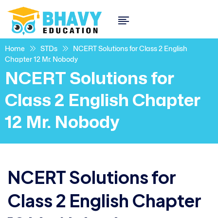
Home
STDs
NCERT Solutions for Class 2 English
Chapter 12 Mr. Nobody
NCERT Solutions for
Class 2 English Chapter
12 Mr. Nobody
NCERT Solutions for
Class 2 English Chapter