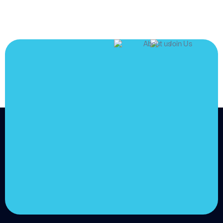
JOIN US
Join us and
achieve
your goals.
Choose from over 210,000
online video courses with
new additions published
every month
Get started today