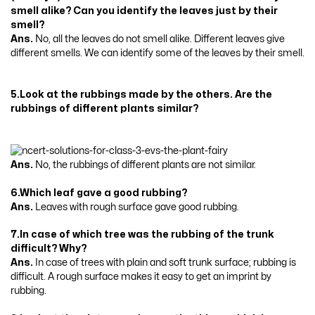
smell alike? Can you identify the leaves just by their
smell?
Ans.
No, all the leaves do not smell alike. Different leaves give
different smells. We can identify some of the leaves by their smell.
5.Look at the rubbings made by the others. Are the
rubbings of different plants similar?
Ans.
No, the rubbings of different plants are not similar.
6.Which leaf gave a good rubbing?
Ans.
Leaves with rough surface gave good rubbing.
7.In case of which tree was the rubbing of the trunk
difficult? Why?
Ans.
In case of trees with plain and soft trunk surface; rubbing is
difficult. A rough surface makes it easy to get an imprint by
rubbing.