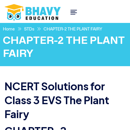
Home
STDs
CHAPTER-2 THE PLANT FAIRY
CHAPTER-2 THE PLANT
FAIRY
NCERT Solutions for
Class 3 EVS The Plant
Fairy