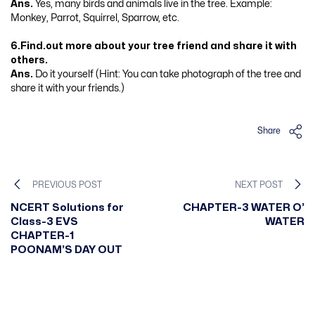
Ans.
Yes, many birds and animals live in the tree. Example:
Monkey, Parrot, Squirrel, Sparrow, etc.
6.Find.out more about your tree friend and share it with
others.
Ans.
Do it yourself (Hint: You can take photograph of the tree and
share it with your friends.)
Share
PREVIOUS POST
NEXT POST
NCERT Solutions for
CHAPTER-3 WATER O’
Class-3 EVS
WATER
CHAPTER-1
POONAM’S DAY OUT