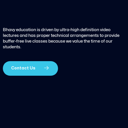
Bhavy education is driven by ultra-high definition video
lectures and has proper technical arrangements to provide
buffer-free live classes because we value the time of our
students.
Contact Us