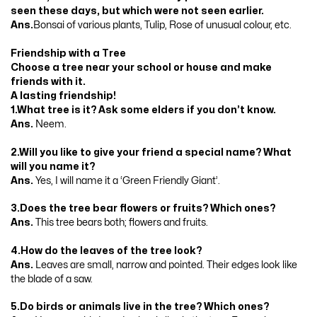
seen these days, but which were not seen earlier.
Ans.
Bonsai of various plants, Tulip, Rose of unusual colour, etc.
Friendship with a Tree
Choose a tree near your school or house and make
friends with it.
A lasting friendship!
1.What tree is it? Ask some elders if you don’t know.
Ans.
Neem.
2.Will you like to give your friend a special name? What
will you name it?
Ans.
Yes, I will name it a ‘Green Friendly Giant’.
3.Does the tree bear flowers or fruits? Which ones?
Ans.
This tree bears both; flowers and fruits.
4.How do the leaves of the tree look?
Ans.
Leaves are small, narrow and pointed. Their edges look like
the blade of a saw.
5.Do birds or animals live in the tree? Which ones?