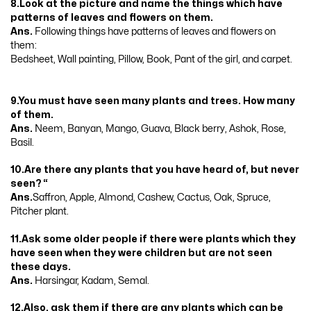
8.Look at the picture and name the things which have
patterns of leaves and flowers on them.
Ans.
Following things have patterns of leaves and flowers on
them:
Bedsheet, Wall painting, Pillow, Book, Pant of the girl, and carpet.
9.You must have seen many plants and trees. How many
of them.
Ans.
Neem, Banyan, Mango, Guava, Black berry, Ashok, Rose,
Basil.
10.Are there any plants that you have heard of, but never
seen? “
Ans.
Saffron, Apple, Almond, Cashew, Cactus, Oak, Spruce,
Pitcher plant.
11.Ask some older people if there were plants which they
have seen when they were children but are not seen
these days.
Ans.
Harsingar, Kadam, Semal.
12.Also, ask them if there are any plants which can be