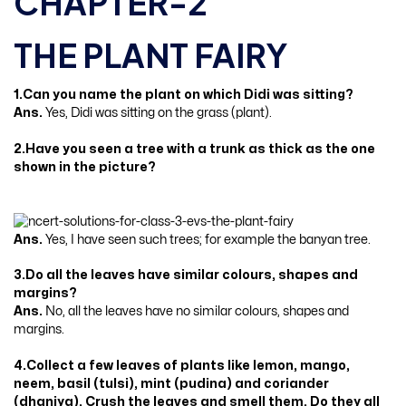
CHAPTER-2
THE PLANT FAIRY
1.Can you name the plant on which Didi was sitting?
Ans.
Yes, Didi was sitting on the grass (plant).
2.Have you seen a tree with a trunk as thick as the one
shown in the picture?
Ans.
Yes, I have seen such trees; for example the banyan tree.
3.Do all the leaves have similar colours, shapes and
margins?
Ans.
No, all the leaves have no similar colours, shapes and
margins.
4.Collect a few leaves of plants like lemon, mango,
neem, basil (tulsi), mint (pudina) and coriander
(dhaniya). Crush the leaves and smell them. Do they all