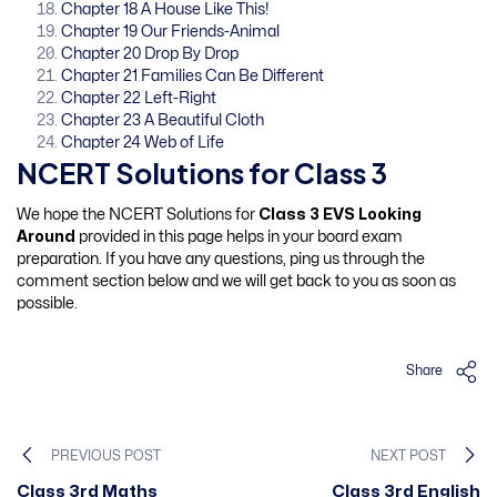
Chapter 18 A House Like This!
Chapter 19 Our Friends-Animal
Chapter 20 Drop By Drop
Chapter 21 Families Can Be Different
Chapter 22 Left-Right
Chapter 23 A Beautiful Cloth
Chapter 24 Web of Life
NCERT Solutions for Class 3
We hope the NCERT Solutions for
Class 3 EVS Looking
Around
provided in this page helps in your board exam
preparation. If you have any questions, ping us through the
comment section below and we will get back to you as soon as
possible.
Share
PREVIOUS POST
NEXT POST
Class 3rd Maths
Class 3rd English