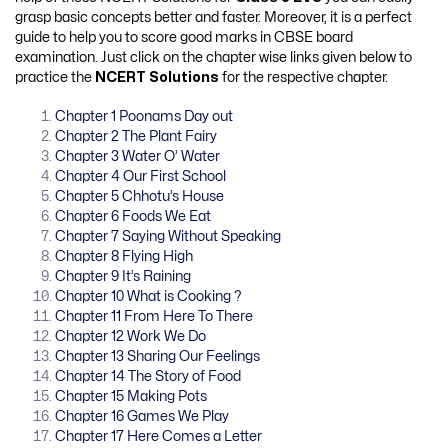
grasp basic concepts better and faster. Moreover, it is a perfect
guide to help you to score good marks in CBSE board
examination. Just click on the chapter wise links given below to
practice the
NCERT Solutions
for the respective chapter.
Chapter 1 Poonams Day out
Chapter 2 The Plant Fairy
Chapter 3 Water O’ Water
Chapter 4 Our First School
Chapter 5 Chhotu’s House
Chapter 6 Foods We Eat
Chapter 7 Saying Without Speaking
Chapter 8 Flying High
Chapter 9 It’s Raining
Chapter 10 What is Cooking ?
Chapter 11 From Here To There
Chapter 12 Work We Do
Chapter 13 Sharing Our Feelings
Chapter 14 The Story of Food
Chapter 15 Making Pots
Chapter 16 Games We Play
Chapter 17 Here Comes a Letter