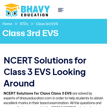
Home
STDs
Class 3rd EVS
Class 3rd EVS
NCERT Solutions for
Class 3 EVS Looking
Around
NCERT Solutions for Class Class 3 EVS
are solved by
experts of bhavyeducation.com in order to help students to obtain
excellent marks in their board examination. All the questions and