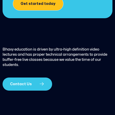
Get started today
Bhavy education is driven by ultra-high definition video
lectures and has proper technical arrangements to provide
buffer-free live classes because we value the time of our
students.
Contact Us