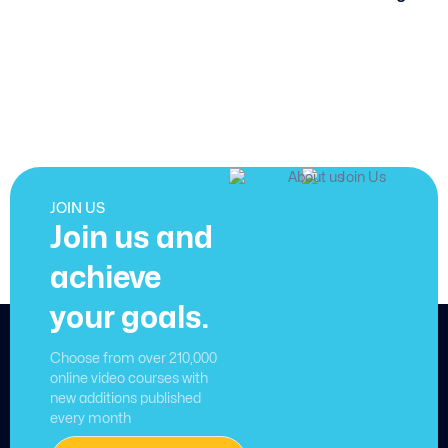
JOIN US
Join us and
achieve
your goals.
Choose from over 210,000
online video courses with
new additions published
every month