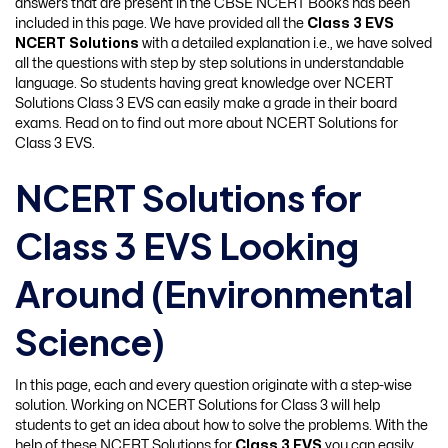
answers that are present in the CBSE NCERT Books has been
included in this page. We have provided all the
Class 3 EVS
NCERT Solutions
with a detailed explanation i.e., we have solved
all the questions with step by step solutions in understandable
language. So students having great knowledge over NCERT
Solutions Class 3 EVS can easily make a grade in their board
exams. Read on to find out more about NCERT Solutions for
Class 3 EVS.
NCERT Solutions for
Class 3 EVS Looking
Around (Environmental
Science)
In this page, each and every question originate with a step-wise
solution. Working on NCERT Solutions for Class 3 will help
students to get an idea about how to solve the problems. With the
help of these NCERT Solutions for
Class 3 EVS
you can easily