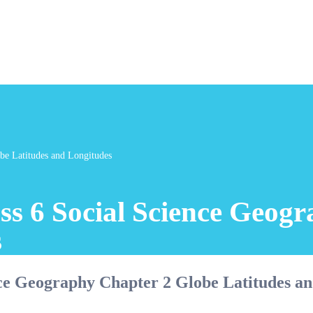
be Latitudes and Longitudes
ss 6 Social Science Geog
s
nce Geography Chapter 2 Globe Latitudes a