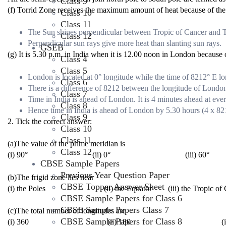
Class 9
(f) Torrid Zone receives the maximum amount of heat because of the
Class 10
Class 11
The Sun shines perpendicular between Tropic of Cancer and Tr
Class 12
Perpendicular sun rays give more heat than slanting sun rays.
GSEB
(g) It is 5.30 p.m. in India when it is 12.00 noon in London because 
Class 4
Class 5
London is located at 0° longitude while the time of 82
1
2
° E lo
Class 6
There is a difference of 82
1
2
between the longitude of London
Class 7
Time in India is ahead of London. It is 4 minutes ahead at eve
Class 8
Hence time in India is ahead of London by 5.30 hours (4 x 82
Class 9
2. Tick the correct answer:
Class 10
Class 11
(a)The value of the prime meridian is
Class 12
(i) 90° (ii) 0° (iii) 60°
CBSE Sample Papers
Previous Year Question Paper
(b)The frigid zone lies near
CBSE Topper Answer Sheet
(i) the Poles (ii) the Equator (iii) the Tropic of C
CBSE Sample Papers for Class 6
CBSE Sample Papers Class 7
(c)The total number of longitudes are
CBSE Sample Papers for Class 8
(i) 360 (ii) 180 (iii) 