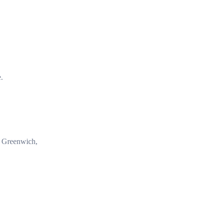
e.
in Greenwich,