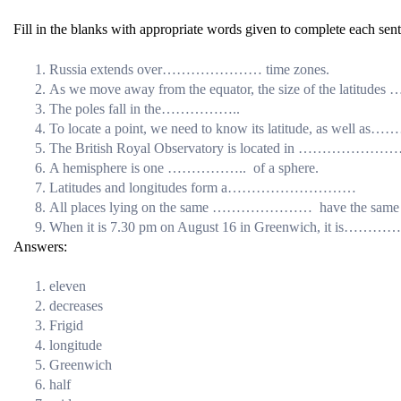
Fill in the blanks with appropriate words given to complete each sen
Russia extends over………………… time zones.
As we move away from the equator, the size of the 
The poles fall in the……………..
To locate a point, we need to know its latitude, as
The British Royal Observatory is located in ……………
A hemisphere is one …………….. of a sphere.
Latitudes and longitudes form a………………………
All places lying on the same ………………… have the same 
When it is 7.30 pm on August 16 in Greenwich, it i
Answers:
eleven
decreases
Frigid
longitude
Greenwich
half