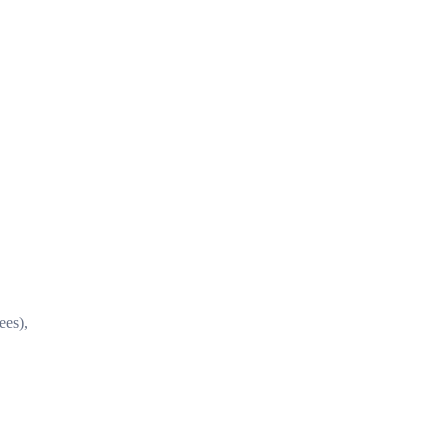
ees),