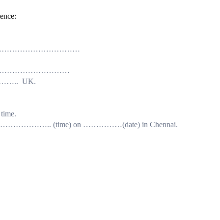
tence:
latitudes ……………………………
 well as……………………………
………….. UK.
time.
s………………………….. (time) on ……………(date) in Chennai.