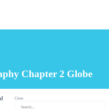
raphy Chapter 2 Globe
nd
Close