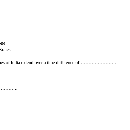
……….
ne
ones.
cal times of India extend over a time difference of……………………
………………….