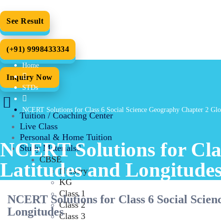
See Result
(+91) 9998433334
Home
Inquiry Now
STDs
NCERT Solutions for Class 6 Social Science Geography Chapter 2 Glo
Tuition / Coaching Center
Live Class
Personal & Home Tuition
NCERT Solutions for Cla
Study Materials
CBSE
Latitudes and Longitude
Nursery
KG
Class 1
NCERT Solutions for Class 6 Social Scie
Class 2
Longitudes
Class 3