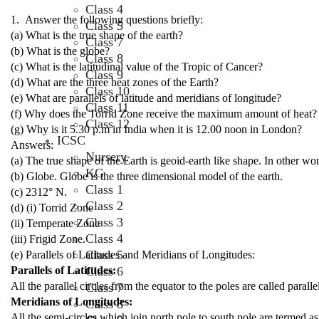
Class 4
1. Answer the following questions briefly:
Class 5
(a) What is the true shape of the earth?
Class 7
(b) What is the globe?
Class 8
(c) What is the latitudinal value of the Tropic of Cancer?
Class 9
(d) What are the three heat zones of the Earth?
Class 10
(e) What are parallels of latitude and meridians of longitude?
Class 11
(f) Why does the Torrid Zone receive the maximum amount of heat?
Class 12
(g) Why is it 5.30 p.m in India when it is 12.00 noon in London?
ICSC
Answers:
Nursery
(a) The true shape of the Earth is geoid-earth like shape. In other wor
KG
(b) Globe. Globe is the three dimensional model of the earth.
Class 1
(c) 23
1
2
° N.
Class 2
(d) (i) Torrid Zone
Class 3
(ii) Temperate Zone
Class 4
(iii) Frigid Zone.
Class 5
(e) Parallels of Latitudes and Meridians of Longitudes:
Parallels of Latitudes:
Class 6
All the parallel circles from the equator to the poles are called parallel
Class 7
Meridians of Longitudes:
Class 8
All the semi-circles which join north pole to south pole are termed as