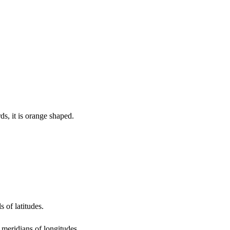
ds, it is orange shaped.
s of latitudes.
 meridians of longitudes.