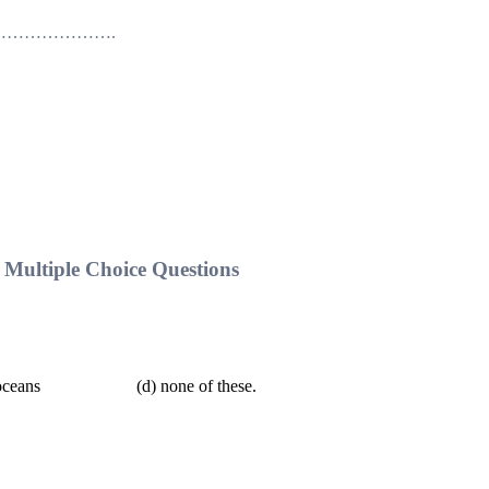
rds ……………………….
Multiple Choice Questions
ans (d) none of these.