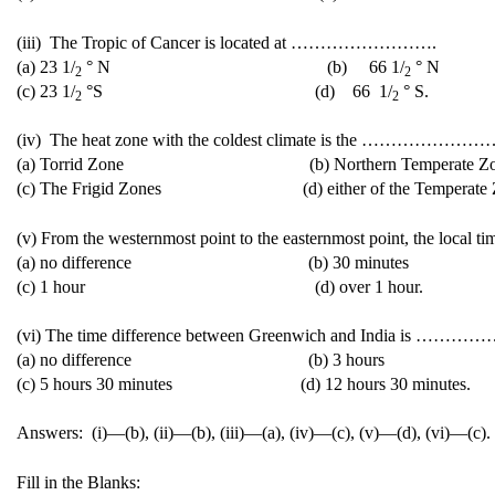
(iii) The Tropic of Cancer is located at …………………….
(a) 23 1/
° N (b) 66 1/
° N
2
2
(c) 23 1/
°S (d) 66 1/
° S.
2
2
(iv) The heat zone with the coldest climate is the ………………
(a) Torrid Zone (b) Northern Temperate Zo
(c) The Frigid Zones (d) either of the Temperate Z
(v) From the westernmost point to the easternmost point, the lo
(a) no difference (b) 30 minutes
(c) 1 hour (d) over 1 hour.
(vi) The time difference between Greenwich and India is …
(a) no difference (b) 3 hours
(c) 5 hours 30 minutes (d) 12 hours 30 minutes.
Answers: (i)—(b), (ii)—(b), (iii)—(a), (iv)—(c), (v)—(d), (vi)—(c).
Fill in the Blanks: