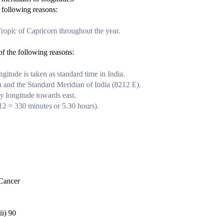
 following reasons:
opic of Capricorn throughout the year.
of the following reasons:
ngitude is taken as standard time in India.
 and the Standard Meridian of India (82
1
2
E).
ry longitude towards east.
1
2
= 330 minutes or 5.30 hours).
ancer
90