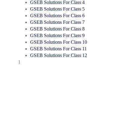
GSEB Solutions For Class 4
GSEB Solutions For Class 5
GSEB Solutions For Class 6
GSEB Solutions For Class 7
GSEB Solutions For Class 8
GSEB Solutions For Class 9
GSEB Solutions For Class 10
GSEB Solutions For Class 11
GSEB Solutions For Class 12
1