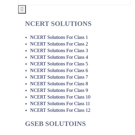
NCERT SOLUTIONS
NCERT Solutions For Class 1
NCERT Solutions For Class 2
NCERT Solutions For Class 3
NCERT Solutions For Class 4
NCERT Solutions For Class 5
NCERT Solutions For Class 6
NCERT Solutions For Class 7
NCERT Solutions For Class 8
NCERT Solutions For Class 9
NCERT Solutions For Class 10
NCERT Solutions For Class 11
NCERT Solutions For Class 12
GSEB SOLUTOINS