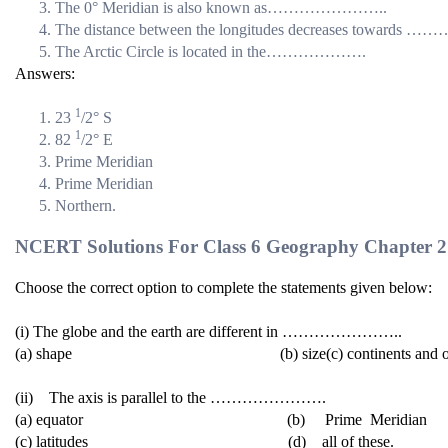
The 0° Meridian is also known as…………………..
The distance between the longitudes decreases towa
The Arctic Circle is located in the……………….
Answers:
1
23
/2° S
1
82
/2° E
Prime Meridian
Prime Meridian
Northern.
NCERT Solutions For Class 6 Geography Chapter 2 
Choose the correct option to complete the statements given below:
(i) The globe and the earth are different in …………………..
(a) shape (b) size(c) continents and oce
(ii) The axis is parallel to the ………………….
(a) equator (b) Prime Meridian
(c) latitudes (d) all of these.