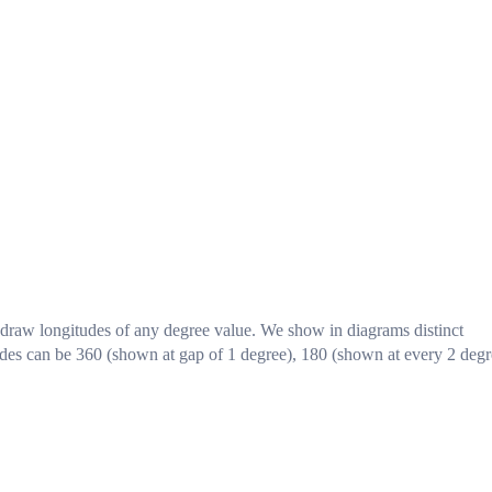
 draw longitudes of any degree value. We show in diagrams distinct
tudes can be 360 (shown at gap of 1 degree), 180 (shown at every 2 degr