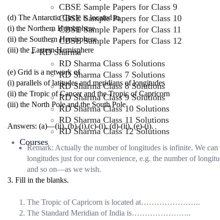
CBSE Sample Papers for Class 9
CBSE Sample Papers for Class 10
(d) The Antarctic Circle is located in
(i) the Northern Hemisphere
CBSE Sample Papers for Class 11
(ii) the Southern Hemisphere
CBSE Sample Papers for Class 12
(iii) the Eastern Hemisphere
RD Sharma
RD Sharma Class 6 Solutions
(e) Grid is a network of
RD Sharma Class 7 Solutions
(i) parallels of latitudes and meridians of longitudes
RD Sharma Class 8 Solutions
(ii) the Tropic of Cancer and the Tropic of Capricorn
RD Sharma Class 9 Solutions
(iii) the North Pole and the South Pole
RD Sharma Class 10 Solutions
RD Sharma Class 11 Solutions
Answers: (a)—(ii), (b)-(i),(c)-(i), (d)-(ii), (e)-(i).
RD Sharma Class 12 Solutions
Courses
Remark: Actually the number of longitudes is infinite. We can
longitudes just for our convenience, e.g. the number of longi
and so on—as we wish.
3. Fill in the blanks.
The Tropic of Capricorn is located at…………………..
The Standard Meridian of India is…………………..