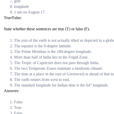
grid
longitude
1 am on August 17.
True/False:
State whether these sentences are true (T) or false (F).
The axis of the earth is not actually tilted as depicted in a glob
The equator is the 0-degree latitude.
The Prime Meridian is the 180-degree longitude.
More than half of India lies in the Frigid Zone.
The Tropic of Capricorn does not pass through India.
The two Temperate Zones maintain a moderate climate.
The time at a place in the east of Greenwich is ahead of that 
The earth rotates from west to east.
The standard longitude for Indian time is the 64° longitude.
Answers:
False
True
False