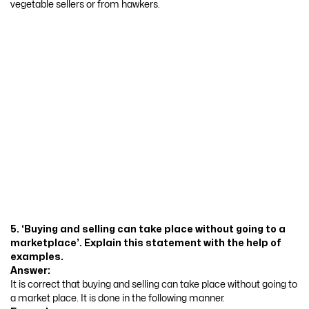
vegetable sellers or from hawkers.
5. ‘Buying and selling can take place without going to a
marketplace’. Explain this statement with the help of
examples.
Answer:
It is correct that buying and selling can take place without going to
a market place. It is done in the following manner.