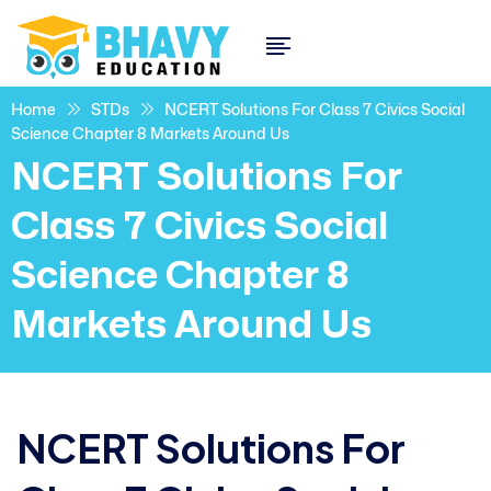
Home
STDs
NCERT Solutions For Class 7 Civics Social
Science Chapter 8 Markets Around Us
NCERT Solutions For
Class 7 Civics Social
Science Chapter 8
Markets Around Us
NCERT Solutions For