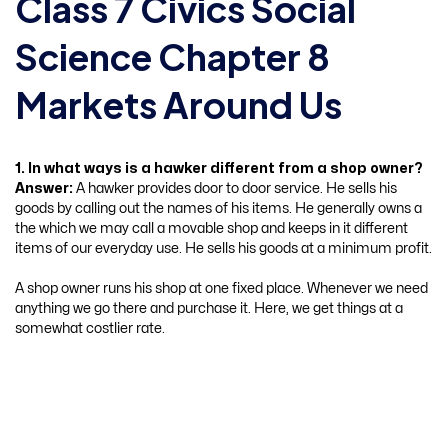
Class 7 Civics Social
Science Chapter 8
Markets Around Us
1. In what ways is a hawker different from a shop owner?
Answer:
A hawker provides door to door service. He sells his
goods by calling out the names of his items. He generally owns a
the which we may call a movable shop and keeps in it different
items of our everyday use. He sells his goods at a minimum profit.
A shop owner runs his shop at one fixed place. Whenever we need
anything we go there and purchase it. Here, we get things at a
somewhat costlier rate.