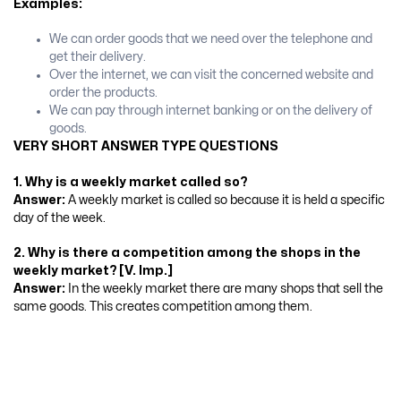
Examples:
We can order goods that we need over the telephone and
get their delivery.
Over the internet, we can visit the concerned website and
order the products.
We can pay through internet banking or on the delivery of
goods.
VERY SHORT ANSWER TYPE QUESTIONS
1. Why is a weekly market called so?
Answer:
A weekly market is called so because it is held a specific
day of the week.
2. Why is there a competition among the shops in the
weekly market? [V. Imp.]
Answer:
In the weekly market there are many shops that sell the
same goods. This creates competition among them.