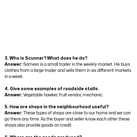
3. Who is Scunner? What does he do?
Answer:
Sameer is a small trader in the weekly market. He buys
clothes from a large trader and sells them in six different markets
in a week.
4. Give some examples of roadside stalls.
Answer:
Vegetable hawker, fruit vendor, mechanic.
5. How are shops in the neighbourhood useful?
Answer:
These types of shops are close to our home and we can
go there any time. As the buyer and seller know each other these
shops also provide goods on credit.