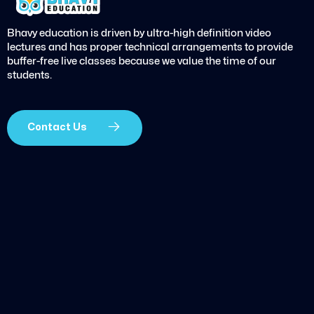
Bhavy education is driven by ultra-high definition video
lectures and has proper technical arrangements to provide
buffer-free live classes because we value the time of our
students.
Contact Us