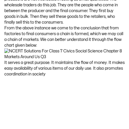
wholesale traders do this job. They are the people who come in
between the producer and the final consumer. They first buy
goods in bulk. Then they sell these goods to the retailers, who
finally sell this to the consumers.
From the above instance we come to the conclusion that from
factories to final consumers a chain is formed, which we may call
a chain of markets. We can better understand it through the flow
chart given below:
It serves a great purpose. It maintains the flow of money. It makes
easy availability of various items of our daily use. It also promotes
coordination in society