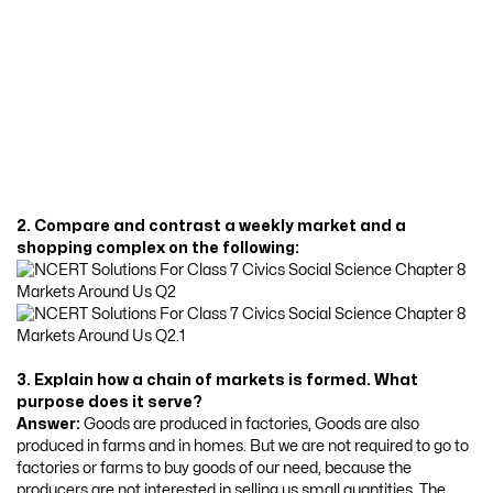
2. Compare and contrast a weekly market and a
shopping complex on the following:
3. Explain how a chain of markets is formed. What
purpose does it serve?
Answer:
Goods are produced in factories, Goods are also
produced in farms and in homes. But we are not required to go to
factories or farms to buy goods of our need, because the
producers are not interested in selling us small quantities. The