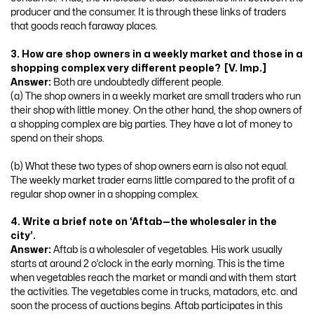
producer and the consumer. It is through these links of traders
that goods reach faraway places.
3. How are shop owners in a weekly market and those in a
shopping complex very different people? [V. Imp.]
Answer:
Both are undoubtedly different people.
(a) The shop owners in a weekly market are small traders who run
their shop with little money. On the other hand, the shop owners of
a shopping complex are big parties. They have a lot of money to
spend on their shops.
(b) What these two types of shop owners earn is also not equal.
The weekly market trader earns little compared to the profit of a
regular shop owner in a shopping complex.
4. Write a brief note on ‘Aftab—the wholesaler in the
city’.
Answer:
Aftab is a wholesaler of vegetables. His work usually
starts at around 2 o’clock in the early morning. This is the time
when vegetables reach the market or mandi and with them start
the activities. The vegetables come in trucks, matadors, etc. and
soon the process of auctions begins. Aftab participates in this