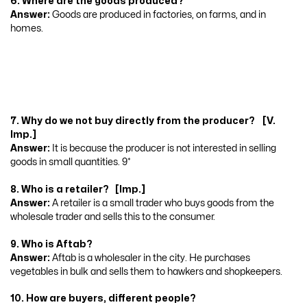
6. Where are the goods produced?
Answer:
Goods are produced in factories, on farms, and in
homes.
7. Why do we not buy directly from the producer? [V.
Imp.]
Answer:
It is because the producer is not interested in selling
goods in small quantities. 9*
8. Who is a retailer? [Imp.]
Answer:
A retailer is a small trader who buys goods from the
wholesale trader and sells this to the consumer.
9. Who is Aftab?
Answer:
Aftab is a wholesaler in the city. He purchases
vegetables in bulk and sells them to hawkers and shopkeepers.
10. How are buyers, different people?