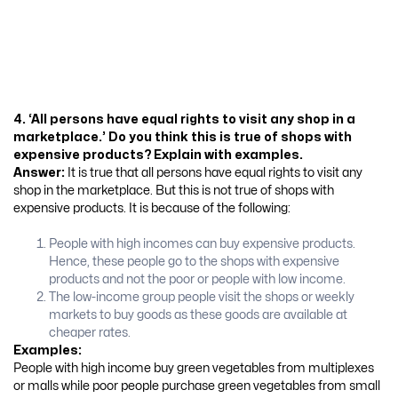
4. ‘All persons have equal rights to visit any shop in a
marketplace.’ Do you think this is true of shops with
expensive products? Explain with examples.
Answer:
It is true that all persons have equal rights to visit any
shop in the marketplace. But this is not true of shops with
expensive products. It is because of the following:
People with high incomes can buy expensive products.
Hence, these people go to the shops with expensive
products and not the poor or people with low income.
The low-income group people visit the shops or weekly
markets to buy goods as these goods are available at
cheaper rates.
Examples:
People with high income buy green vegetables from multiplexes
or malls while poor people purchase green vegetables from small