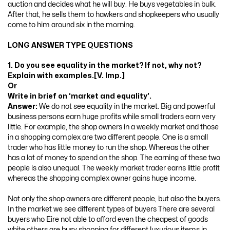
auction and decides what he will buy. He buys vegetables in bulk.
After that, he sells them to hawkers and shopkeepers who usually
come to him around six in the morning.
LONG ANSWER TYPE QUESTIONS
1. Do you see equality in the market? If not, why not?
Explain with examples.[V. Imp.]
Or
Write in brief on ‘market and equality’.
Answer:
We do not see equality in the market. Big and powerful
business persons earn huge profits while small traders earn very
little. For example, the shop owners in a weekly market and those
in a shopping complex are two different people. One is a small
trader who has little money to run the shop. Whereas the other
has a lot of money to spend on the shop. The earning of these two
people is also unequal. The weekly market trader earns little profit
whereas the shopping complex owner gains huge income.
Not only the shop owners are different people, but also the buyers.
In the market we see different types of buyers There are several
buyers who Eire not able to afford even the cheapest of goods
white others are busy shopping for different luxurious items in