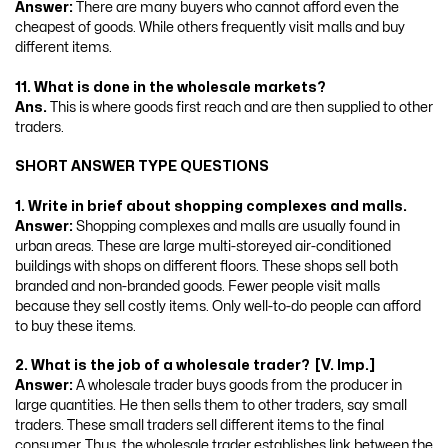
Answer:
There are many buyers who cannot afford even the
cheapest of goods. While others frequently visit malls and buy
different items.
11. What is done in the wholesale markets?
Ans.
This is where goods first reach and are then supplied to other
traders.
SHORT ANSWER TYPE QUESTIONS
1. Write in brief about shopping complexes and malls.
Answer:
Shopping complexes and malls are usually found in
urban areas. These are large multi-storeyed air-conditioned
buildings with shops on different floors. These shops sell both
branded and non-branded goods. Fewer people visit malls
because they sell costly items. Only well-to-do people can afford
to buy these items.
2. What is the job of a wholesale trader? [V. Imp.]
Answer:
A wholesale trader buys goods from the producer in
large quantities. He then sells them to other traders, say small
traders. These small traders sell different items to the final
consumer. Thus, the wholesale trader establishes link between the