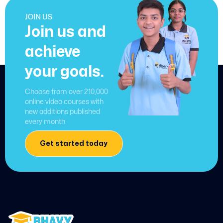
JOIN US
Join us and
achieve
your goals.
Choose from over 210,000
online video courses with
new additions published
every month
Get started today