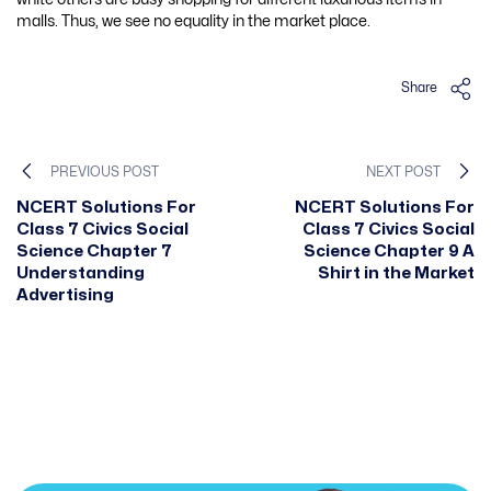
malls. Thus, we see no equality in the market place.
Share
PREVIOUS POST
NEXT POST
NCERT Solutions For
NCERT Solutions For
Class 7 Civics Social
Class 7 Civics Social
Science Chapter 7
Science Chapter 9 A
Understanding
Shirt in the Market
Advertising