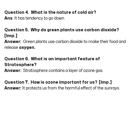
Question 4. What is the nature of cold air?
Ans
. It has tendency to go down.
Question 5. Why do green plants use carbon dioxide?
[Imp.]
Answer:
Green plants use carbon dioxide to make their food and
release
oxygen.
Question 6. What is an important feature of
Stratosphere?
Answer:
Stratosphere contains a layer of ozone gas.
Question 7. How is ozone important for us? [Imp.]
Answer:
It protects us from the harmful effect of the sunrays.