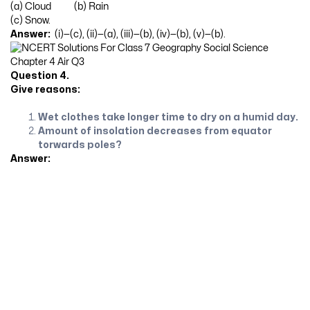
(a) Cloud (b) Rain
(c) Snow.
Answer:
(i)—(c), (ii)—(a), (iii)—(b), (iv)—(b), (v)—(b).
Question 4.
Give reasons:
Wet clothes take longer time to dry on a humid day.
Amount of insolation decreases from equator
torwards poles?
Answer: