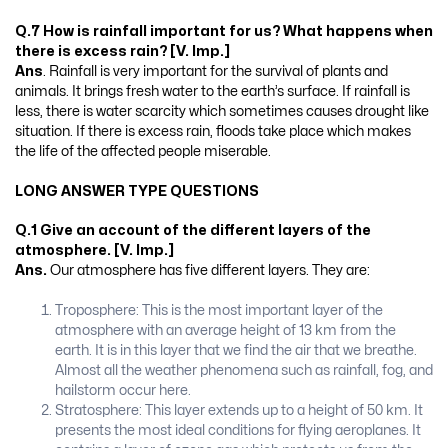
Q.7 How is rainfall important for us? What happens when
there is excess rain? [V. Imp.]
Ans
. Rainfall is very important for the survival of plants and
animals. It brings fresh water to the earth’s surface. If rainfall is
less, there is water scarcity which sometimes causes drought like
situation. If there is excess rain, floods take place which makes
the life of the affected people miserable.
LONG ANSWER TYPE QUESTIONS
Q.1 Give an account of the different layers of the
atmosphere. [V. Imp.]
Ans.
Our atmosphere has five different layers. They are:
Troposphere: This is the most important layer of the
atmosphere with an average height of 13 km from the
earth. It is in this layer that we find the air that we breathe.
Almost all the weather phenomena such as rainfall, fog, and
hailstorm occur here.
Stratosphere: This layer extends up to a height of 50 km. It
presents the most ideal conditions for flying aeroplanes. It