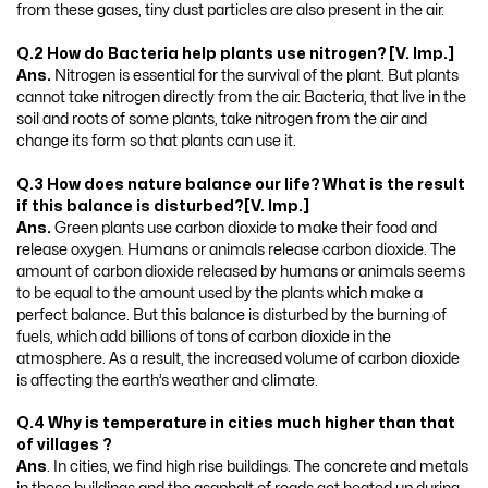
from these gases, tiny dust particles are also present in the air.
Q.2 How do Bacteria help plants use nitrogen? [V. Imp.]
Ans.
Nitrogen is essential for the survival of the plant. But plants
cannot take nitrogen directly from the air. Bacteria, that live in the
soil and roots of some plants, take nitrogen from the air and
change its form so that plants can use it.
Q.3 How does nature balance our life? What is the result
if this balance is disturbed?[V. Imp.]
Ans.
Green plants use carbon dioxide to make their food and
release oxygen. Humans or animals release carbon dioxide. The
amount of carbon dioxide released by humans or animals seems
to be equal to the amount used by the plants which make a
perfect balance. But this balance is disturbed by the burning of
fuels, which add billions of tons of carbon dioxide in the
atmosphere. As a result, the increased volume of carbon dioxide
is affecting the earth’s weather and climate.
Q.4 Why is temperature in cities much higher than that
of villages ?
Ans
. In cities, we find high rise buildings. The concrete and metals