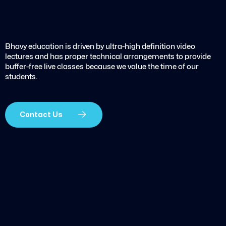
Bhavy education is driven by ultra-high definition video
lectures and has proper technical arrangements to provide
buffer-free live classes because we value the time of our
students.
Contact Us