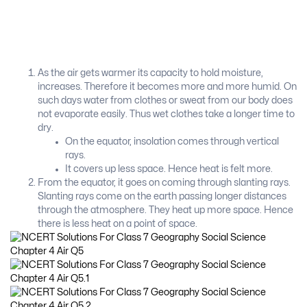
As the air gets warmer its capacity to hold moisture,
increases. Therefore it becomes more and more humid. On
such days water from clothes or sweat from our body does
not evaporate easily. Thus wet clothes take a longer time to
dry.
On the equator, insolation comes through vertical
rays.
It covers up less space. Hence heat is felt more.
From the equator, it goes on coming through slanting rays.
Slanting rays come on the earth passing longer distances
through the atmosphere. They heat up more space. Hence
there is less heat on a point of space.