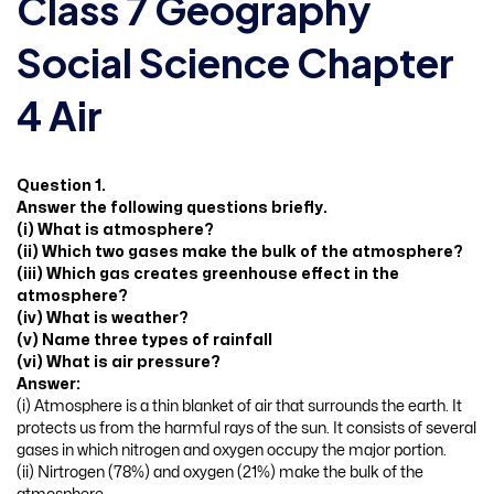
Class 7 Geography
Social Science Chapter
4 Air
Question 1.
Answer the following questions briefly.
(i) What is atmosphere?
(ii) Which two gases make the bulk of the atmosphere?
(iii) Which gas creates greenhouse effect in the
atmosphere?
(iv) What is weather?
(v) Name three types of rainfall
(vi) What is air pressure?
Answer:
(i) Atmosphere is a thin blanket of air that surrounds the earth. It
protects us from the harmful rays of the sun. It consists of several
gases in which nitrogen and oxygen occupy the major portion.
(ii) Nirtrogen (78%) and oxygen (21%) make the bulk of the