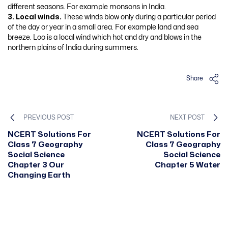
different seasons. For example monsons in India.
3. Local winds.
These winds blow only during a particular period
of the day or year in a small area. For example land and sea
breeze. Loo is a local wind which hot and dry and blows in the
northern plains of India during summers.
Share
PREVIOUS POST
NEXT POST
NCERT Solutions For
NCERT Solutions For
Class 7 Geography
Class 7 Geography
Social Science
Social Science
Chapter 3 Our
Chapter 5 Water
Changing Earth