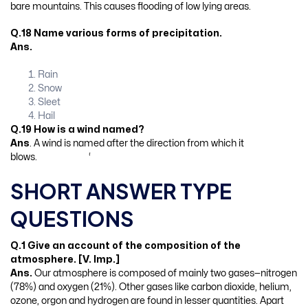
bare mountains. This causes flooding of low lying areas.
Q.18 Name various forms of precipitation.
Ans.
Rain
Snow
Sleet
Hail
Q.19 How is a wind named?
Ans
. A wind is named after the direction from which it
blows. ‘
SHORT ANSWER TYPE
QUESTIONS
Q.1 Give an account of the composition of the
atmosphere. [V. Imp.]
Ans.
Our atmosphere is composed of mainly two gases—nitrogen
(78%) and oxygen (21%). Other gases like carbon dioxide, helium,
ozone, orgon and hydrogen are found in lesser quantities. Apart