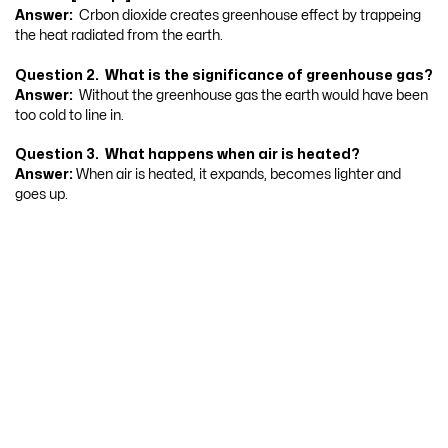
Answer:
Crbon dioxide creates greenhouse effect by trappeing
the heat radiated from the earth.
Question 2. What is the significance of greenhouse gas?
Answer:
Without the greenhouse gas the earth would have been
too cold to line in.
Question 3. What happens when air is heated?
Answer:
When air is heated, it expands, becomes lighter and
goes up.