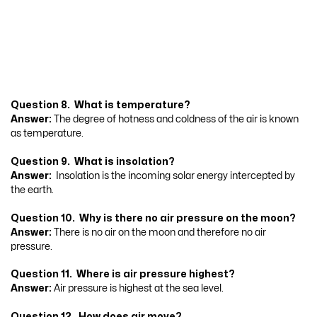
Question 8. What is temperature?
Answer:
The degree of hotness and coldness of the air is known
as temperature.
Question 9. What is insolation?
Answer:
Insolation is the incoming solar energy intercepted by
the earth.
Question 10. Why is there no air pressure on the moon?
Answer:
There is no air on the moon and therefore no air
pressure.
Question 11. Where is air pressure highest?
Answer:
Air pressure is highest at the sea level.
Question 12. How does air move?