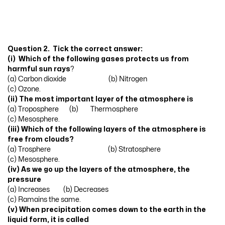
Question 2. Tick the correct answer:
(i) Which of the following gases protects us from
harmful sun rays
?
(a) Carbon dioxide (b) Nitrogen
(c) Ozone.
(ii) The most important layer of the atmosphere is
(a) Troposphere (b) Thermosphere
(c) Mesosphere.
(iii) Which of the following layers of the atmosphere is
free from clouds?
(a) Trosphere (b) Stratosphere
(c) Mesosphere.
(iv) As we go up the layers of the atmosphere, the
pressure
(a) Increases (b) Decreases
(c) Ramains the same.
(v) When precipitation comes down to the earth in the
liquid form, it is called