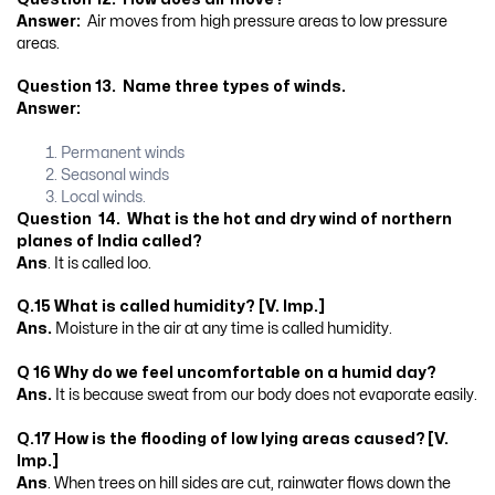
Answer:
Air moves from high pressure areas to low pressure
areas.
Question 13. Name three types of winds.
Answer:
Permanent winds
Seasonal winds
Local winds.
Question 14. What is the hot and dry wind of northern
planes of India called?
Ans
. It is called loo.
Q.15 What is called humidity?
[V. Imp.]
Ans.
Moisture in the air at any time is called humidity.
Q 16 Why do we feel uncomfortable on a humid day?
Ans.
It is because sweat from our body does not evaporate easily.
Q.17 How is the flooding of low lying areas caused? [V.
Imp.]
Ans
. When trees on hill sides are cut, rainwater flows down the