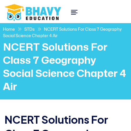
Home
STDs
NCERT Solutions For Class 7 Geography
Social Science Chapter 4 Air
NCERT Solutions For
Class 7 Geography
Social Science Chapter 4
Air
NCERT Solutions For