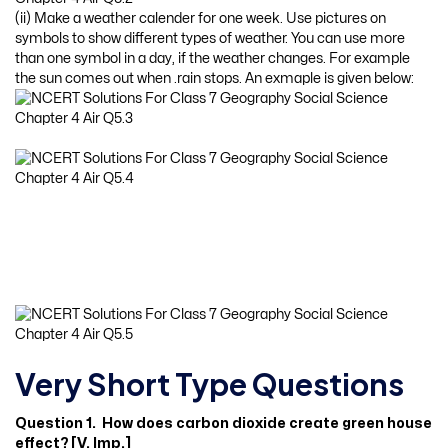
(ii) Make a weather calender for one week. Use pictures on
symbols to show different types of weather. You can use more
than one symbol in a day, if the weather changes. For example
the sun comes out when .rain stops. An exmaple is given below:
Very Short Type Questions
Question 1. How does carbon dioxide create green house
effect? [V. Imp.]