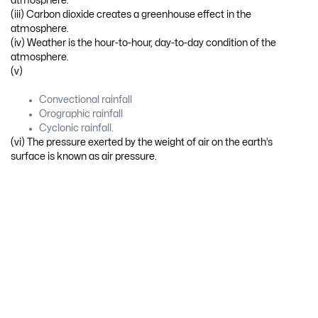
atmosphere.
(iii) Carbon dioxide creates a greenhouse effect in the
atmosphere.
(iv) Weather is the hour-to-hour, day-to-day condition of the
atmosphere.
(v)
Convectional rainfall
Orographic rainfall
Cyclonic rainfall.
(vi) The pressure exerted by the weight of air on the earth’s
surface is known as air pressure.