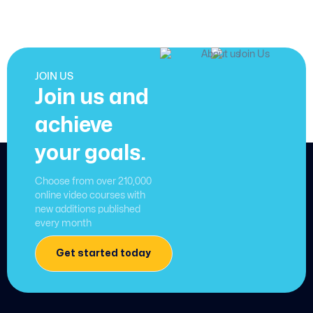
JOIN US
Join us and
achieve
your goals.
Choose from over 210,000
online video courses with
new additions published
every month
Get started today