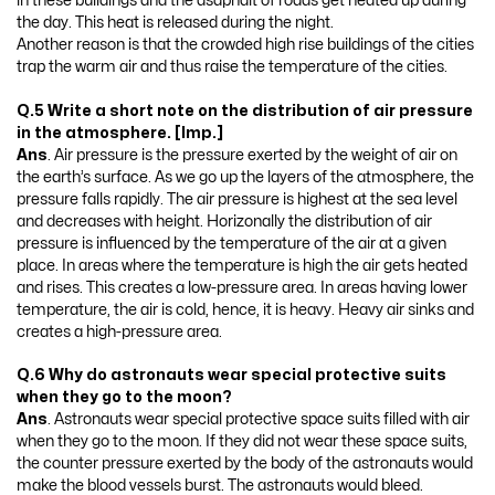
in these buildings and the asaphalt of roads get heated up during
the day. This heat is released during the night.
Another reason is that the crowded high rise buildings of the cities
trap the warm air and thus raise the temperature of the cities.
Q.5 Write a short note on the distribution of air pressure
in the atmosphere. [Imp.]
Ans
. Air pressure is the pressure exerted by the weight of air on
the earth’s surface. As we go up the layers of the atmosphere, the
pressure falls rapidly. The air pressure is highest at the sea level
and decreases with height. Horizonally the distribution of air
pressure is influenced by the temperature of the air at a given
place. In areas where the temperature is high the air gets heated
and rises. This creates a low-pressure area. In areas having lower
temperature, the air is cold, hence, it is heavy. Heavy air sinks and
creates a high-pressure area.
Q.6 Why do astronauts wear special protective suits
when they go to the moon?
Ans
. Astronauts wear special protective space suits filled with air
when they go to the moon. If they did not wear these space suits,
the counter pressure exerted by the body of the astronauts would
make the blood vessels burst. The astronauts would bleed.