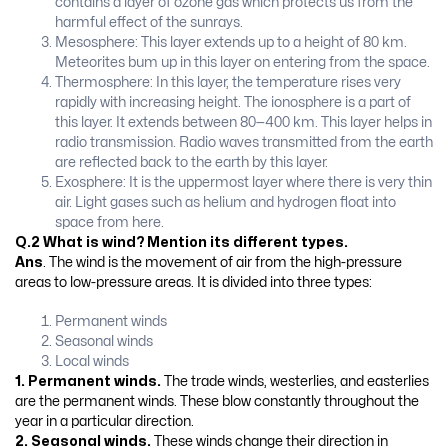
contains a layer of ozone gas which protects us from the
harmful effect of the sunrays.
Mesosphere: This layer extends up to a height of 80 km.
Meteorites bum up in this layer on entering from the space.
Thermosphere: In this layer, the temperature rises very
rapidly with increasing height. The ionosphere is a part of
this layer. It extends between 80—400 km. This layer helps in
radio transmission. Radio waves transmitted from the earth
are reflected back to the earth by this layer.
Exosphere: It is the uppermost layer where there is very thin
air. Light gases such as helium and hydrogen float into
space from here.
Q.2 What is wind? Mention its different types.
Ans
. The wind is the movement of air from the high-pressure
areas to low-pressure areas. It is divided into three types:
Permanent winds
Seasonal winds
Local winds
1.
Permanent winds.
The trade winds, westerlies, and easterlies
are the permanent winds. These blow constantly throughout the
year in a particular direction.
2. Seasonal winds.
These winds change their direction in