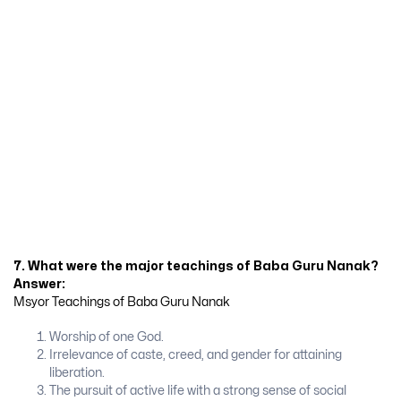
7. What were the major teachings of Baba Guru Nanak?
Answer:
Msyor Teachings of Baba Guru Nanak
Worship of one God.
Irrelevance of caste, creed, and gender for attaining
liberation.
The pursuit of active life with a strong sense of social