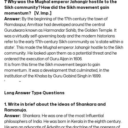
7 Why was the Mughal emperor Jahangir hostile to the
Sikh community? How did the Sikh movement gain
momentum? [V. Imp.]
Answer:
By the beginning of the 17th century the town of
Ramdaspur, Amritsar had developed around the central
Gurudwara known as Harmandar Sahib, the Golden Temple. It
was a virtually self-governing body and the modem historians
refer to the early 17th-century Sikh community as ‘a state within a
state’. This made the Mughal emperor Jahangir hostile to the Sikh
community. He looked upon them as a potential threat and he
ordered the execution of Guru Aijan in 1606.
It is from this time the Sikh movement began to gain
momentum. It was a development that culminated, in the
institution of the Khalsa by Guru Gobind Singh in 1699.
’ ~
Long Answer Type Questions
1. Write in brief about the ideas of Shankara and
Ramanuja.
Answer:
Shankara. He was one of the most Influential
philosophers of India. He was bom in Kerala in the eighth century.
He was an advocate of Advaita or the doctrine of the oneness of