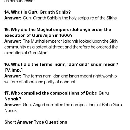
as his successor.
14. What is Guru Granth Sahib?
Answer:
Guru Granth Sahib is the holy scripture of the Sikhs.
15. Why did the Mughal emperor Jahangir order the
execution of Guru Aijan in 1606?
Answer:
The Mughal emperor Jahangir looked upon the Sikh
community as a potential threat and therefore he ordered the
execution of Guru Aijan.
16. What did the terms ‘nam’, ‘dan’ and ‘isnan’ mean?
[V. Imp.]
Answer:
The terms nam, dan and isnan meant right worship,
welfare of others and purity of conduct.
17. Who compiled the compositions of Baba Guru
Nanak?
Answer:
Guru Angad compiled the compositions of Baba Guru
Nanak.
Short Answer Type Questions