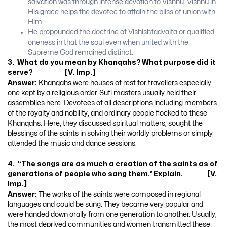
salvation was through intense devotion to Vishnu. Vishnu in
His grace helps the devotee to attain the bliss of union with
Him.
He propounded the doctrine of Vishishtadvaita or qualified
oneness in that the soul even when united with the
Supreme God remained distinct.
3. What do you mean by Khanqahs? What purpose did it
serve? [V. Imp.]
Answer:
Khanqahs were houses of rest for travellers especially
one kept by a religious order. Sufi masters usually held their
assemblies here. Devotees of all descriptions including members
of the royalty and nobility, and ordinary people flocked to these
Khanqahs. Here, they discussed spiritual matters, sought the
blessings of the saints in solving their worldly problems or simply
attended the music and dance sessions.
4. “The songs are as much a creation of the saints as of
generations of people who sang them.’ Explain. [V.
Imp.]
Answer:
The works of the saints were composed in regional
languages and could be sung. They became very popular and
were handed down orally from one generation to another. Usually,
the most deprived communities and women transmitted these