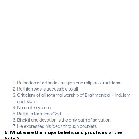
Rejection of orthodox religion and religious traditions.
Religion was is accessible to all.
Criticism of all external worship of Brahmanical Hinduism
and Islam
No caste system.
Belief in formless God.
Bhakti and devotion is the only path of salvation.
He expressed his ideas through couplets.
5. What were the major beliefs and practices of the
Sufis?