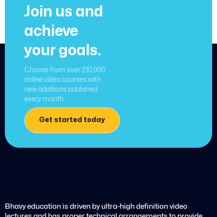
Join us and
achieve
your goals.
Choose from over 210,000
online video courses with
new additions published
every month
Get started today
Bhavy education is driven by ultra-high definition video
lectures and has proper technical arrangements to provide