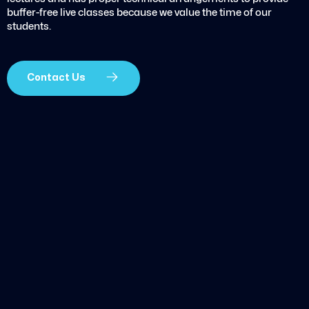
buffer-free live classes because we value the time of our
students.
Contact Us