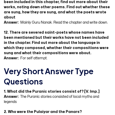
been included in this chapter, find out more about their
works, noting down other poems. Find out whether these
are sung, how they are sung, and what the poets wrote
about
Answer:
Mainly Guru Nanak. Read the chapter and write down.
12. There are severed saint-poets whose names have
been mentioned but their works have not been included
in the chapter. Find out more about the language in
which they composed, whether their compositions were
sung and what their compositions were about.
Answer:
For self attempt.
Very Short Answer Type
Questions
1. What did the Puranic stories consist of? [V. Imp.]
Answer:
The Puranic stories consisted of local myths and
legends
2. Who were the Pulaiyar and the Panars?