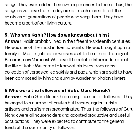
songs. They even added their own experiences to them. Thus, the
songs as we have them today are as much a creation of the
saints as of generations of people who sang them. They have
become a part of our living culture.
5. Who was Kabir? How do we know about him?
Answer:
Kabir probably lived in the fifteenth-sixteenth centuries.
He was one of the most influential saints. He was brought up in a
family of Muslim jalahas or weavers settled in or near the city of
Benaras, now Varanasi. We have little reliable information about
the life of Kabir. We come to know of his ideas from a vast
collection of verses called sakhis and pads, which are said to have
been composed by him and sung by wandering bhajan singers.
6 Who were the followers of Baba Guru Nanak?
Answer:
Baba Guru Nanak had a large number of followers. They
belonged to a number of castes but traders, agriculturists,
artisans and craftsmen predominated. Thus, the followers of Guru
Nanak were all householders and adopted productive and useful
occupations. They were expected to contribute to the general
funds of the community of followers.