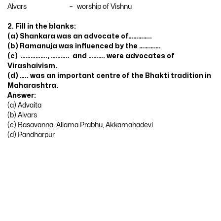
Alvars – worship of Vishnu
2. Fill in the blanks:
(a) Shankara was an advocate of…………..
(b) Ramanuja was influenced by the ………….
(c) ……………., ……….. and ………. were advocates of
Virashaivism.
(d) ….. was an important centre of the Bhakti tradition in
Maharashtra.
Answer:
(a) Advaita
(b) Alvars
(c) Basavanna, Allama Prabhu, Akkamahadevi
(d) Pandharpur