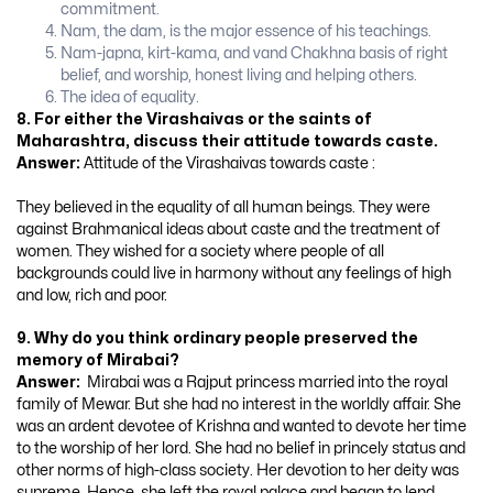
commitment.
Nam, the dam, is the major essence of his teachings.
Nam-japna, kirt-kama, and vand Chakhna basis of right
belief, and worship, honest living and helping others.
The idea of equality.
8. For either the Virashaivas or the saints of
Maharashtra, discuss their attitude towards caste.
Answer:
Attitude of the Virashaivas towards caste :
They believed in the equality of all human beings. They were
against Brahmanical ideas about caste and the treatment of
women. They wished for a society where people of all
backgrounds could live in harmony without any feelings of high
and low, rich and poor.
9. Why do you think ordinary people preserved the
memory of Mirabai?
Answer:
Mirabai was a Rajput princess married into the royal
family of Mewar. But she had no interest in the worldly affair. She
was an ardent devotee of Krishna and wanted to devote her time
to the worship of her lord. She had no belief in princely status and
other norms of high-class society. Her devotion to her deity was
supreme. Hence, she left the royal palace and began to lend.