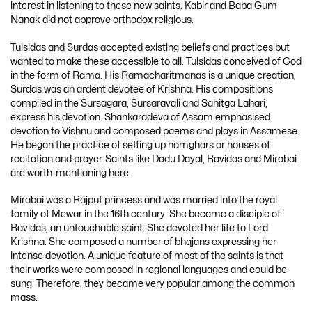
interest in listening to these new saints. Kabir and Baba Gum
Nanak did not approve orthodox religious.
Tulsidas and Surdas accepted existing beliefs and practices but
wanted to make these accessible to all. Tulsidas conceived of God
in the form of Rama. His Ramacharitmanas is a unique creation,
Surdas was an ardent devotee of Krishna. His compositions
compiled in the Sursagara, Sursaravali and Sahitga Lahari,
express his devotion. Shankaradeva of Assam emphasised
devotion to Vishnu and composed poems and plays in Assamese.
He began the practice of setting up namghars or houses of
recitation and prayer. Saints like Dadu Dayal, Ravidas and Mirabai
are worth-mentioning here.
Mirabai was a Rajput princess and was married into the royal
family of Mewar in the 16th century. She became a disciple of
Ravidas, an untouchable saint. She devoted her life to Lord
Krishna. She composed a number of bhqjans expressing her
intense devotion. A unique feature of most of the saints is that
their works were composed in regional languages and could be
sung. Therefore, they became very popular among the common
mass.