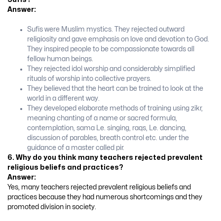
Answer:
Sufis were Muslim mystics. They rejected outward
religiosity and gave emphasis on love and devotion to God.
They inspired people to be compassionate towards all
fellow human beings.
They rejected idol worship and considerably simplified
rituals of worship into collective prayers.
They believed that the heart can be trained to look at the
world in a different way.
They developed elaborate methods of training using zikr,
meaning chanting of a name or sacred formula,
contemplation, sama Le. singing, raqs, Le. dancing,
discussion of parables, breath control etc. under the
guidance of a master called pir.
6. Why do you think many teachers rejected prevalent
religious beliefs and practices?
Answer:
Yes, many teachers rejected prevalent religious beliefs and
practices because they had numerous shortcomings and they
promoted division in society.