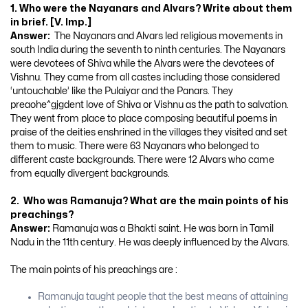
1. Who were the Nayanars and Alvars? Write about them
in brief. [V. Imp.]
Answer:
The Nayanars and Alvars led religious movements in
south India during the seventh to ninth centuries. The Nayanars
were devotees of Shiva while the Alvars were the devotees of
Vishnu. They came from all castes including those considered
‘untouchable’ like the Pulaiyar and the Panars. They
preaohe^gjgdent love of Shiva or Vishnu as the path to salvation.
They went from place to place composing beautiful poems in
praise of the deities enshrined in the villages they visited and set
them to music. There were 63 Nayanars who belonged to
different caste backgrounds. There were 12 Alvars who came
from equally divergent backgrounds.
2. Who was Ramanuja? What are the main points of his
preachings?
Answer:
Ramanuja was a Bhakti saint. He was born in Tamil
Nadu in the 11th century. He was deeply influenced by the Alvars.
The main points of his preachings are :
Ramanuja taught people that the best means of attaining