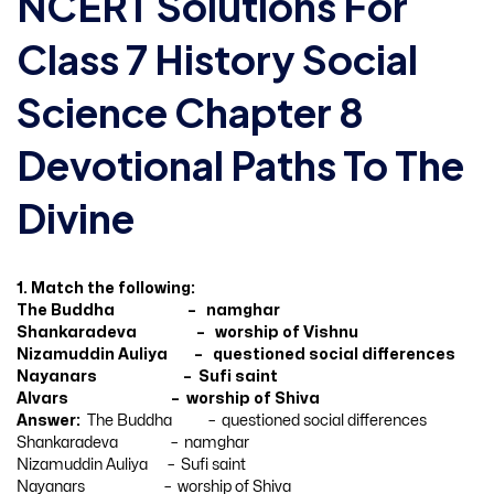
NCERT Solutions For
Class 7 History Social
Science Chapter 8
Devotional Paths To The
Divine
1. Match the following:
The Buddha – namghar
Shankaradeva – worship of Vishnu
Nizamuddin Auliya – questioned social differences
Nayanars – Sufi saint
Alvars – worship of Shiva
Answer:
The Buddha – questioned social differences
Shankaradeva – namghar
Nizamuddin Auliya – Sufi saint
Nayanars – worship of Shiva