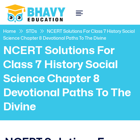
Home
STDs
NCERT Solutions For Class 7 History Social
Science Chapter 8 Devotional Paths To The Divine
NCERT Solutions For
Class 7 History Social
Science Chapter 8
Devotional Paths To The
Divine