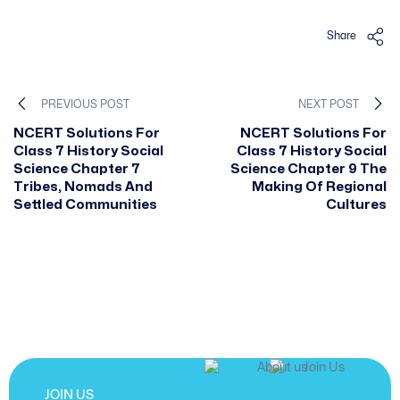
Share
PREVIOUS POST
NEXT POST
NCERT Solutions For
NCERT Solutions For
Class 7 History Social
Class 7 History Social
Science Chapter 7
Science Chapter 9 The
Tribes, Nomads And
Making Of Regional
Settled Communities
Cultures
JOIN US