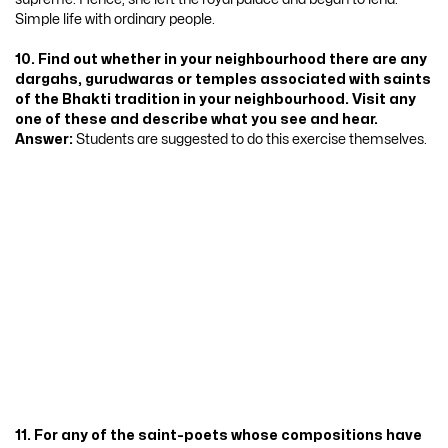
Simple life with ordinary people.
10. Find out whether in your neighbourhood there are any
dargahs, gurudwaras or temples associated with saints
of the Bhakti tradition in your neighbourhood. Visit any
one of these and describe what you see and hear.
Answer:
Students are suggested to do this exercise themselves.
11. For any of the saint-poets whose compositions have