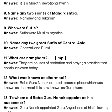
Answer:
It is a Marathi devotional hymn.
8. Name any two saints of Maharashtra.
Answer:
Namdev and Tukaram
9. Who were Sufis?
Answer:
Sufis were Muslim mystics.
10. Name any two great Sufis of Central Asia.
Answer:
Ghazzali and Rumi.
11. What are namghars? [Imp.]
Answer:
They are houses of recitation and prayer, a practice that
continues even today.
12. What was known as dharmsal?
Answer:
Baba Guru Nanak created a sacred place which was
known as dharmsal. It is now known as Gurudwara.
13. To whom did Baba Guru Nanak appoint as his
successor?
Answer:
Guru Nanak appointed Guru Angad, one of his followers,