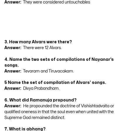
Answer:
They were considered untouchables
3. How many Alvars were there?
Answer:
There were 12 Alvars.
4. Name the two sets of compilations of Nayanar’s
songs.
Answer:
Tevaram and Tiruvacakam.
5 Name the set of compilation of Alvars’ songs.
Answer:
Divya Prabandham.
6. What did Ramanuja propound?
Answer:
He propounded the doctrine of Vishishtadvaita or
qualified oneness in that the soul even when united with the
Supreme God remained distinct.
7. What is abhang?