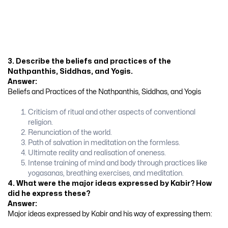
3. Describe the beliefs and practices of the
Nathpanthis, Siddhas, and Yogis.
Answer:
Beliefs and Practices of the Nathpanthis, Siddhas, and Yogis
Criticism of ritual and other aspects of conventional
religion.
Renunciation of the world.
Path of salvation in meditation on the formless.
Ultimate reality and realisation of oneness.
Intense training of mind and body through practices like
yogasanas, breathing exercises, and meditation.
4. What were the major ideas expressed by Kabir? How
did he express these?
Answer:
Major ideas expressed by Kabir and his way of expressing them: