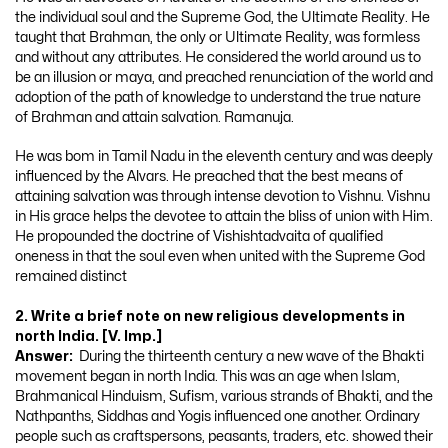
the individual soul and the Supreme God, the Ultimate Reality. He
taught that Brahman, the only or Ultimate Reality, was formless
and without any attributes. He considered the world around us to
be an illusion or maya, and preached renunciation of the world and
adoption of the path of knowledge to understand the true nature
of Brahman and attain salvation. Ramanuja.
He was bom in Tamil Nadu in the eleventh century and was deeply
influenced by the Alvars. He preached that the best means of
attaining salvation was through intense devotion to Vishnu. Vishnu
in His grace helps the devotee to attain the bliss of union with Him.
He propounded the doctrine of Vishishtadvaita of qualified
oneness in that the soul even when united with the Supreme God
remained distinct
2. Write a brief note on new religious developments in
north India. [V. Imp.]
Answer:
During the thirteenth century a new wave of the Bhakti
movement began in north India. This was an age when Islam,
Brahmanical Hinduism, Sufism, various strands of Bhakti, and the
Nathpanths, Siddhas and Yogis influenced one another. Ordinary
people such as craftspersons, peasants, traders, etc. showed their