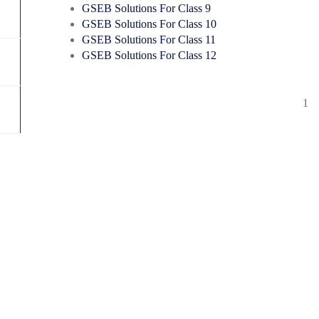
GSEB Solutions For Class 9
GSEB Solutions For Class 10
GSEB Solutions For Class 11
GSEB Solutions For Class 12
1