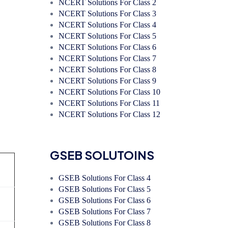
NCERT Solutions For Class 2
NCERT Solutions For Class 3
NCERT Solutions For Class 4
NCERT Solutions For Class 5
NCERT Solutions For Class 6
NCERT Solutions For Class 7
NCERT Solutions For Class 8
NCERT Solutions For Class 9
NCERT Solutions For Class 10
NCERT Solutions For Class 11
NCERT Solutions For Class 12
GSEB SOLUTOINS
GSEB Solutions For Class 4
GSEB Solutions For Class 5
GSEB Solutions For Class 6
GSEB Solutions For Class 7
GSEB Solutions For Class 8