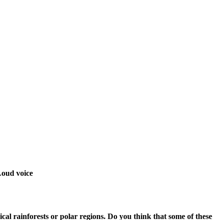
 Loud voice
ical rainforests or polar regions. Do you think that some of these