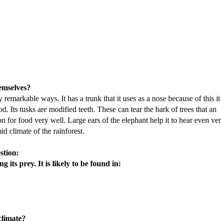
hemselves?
remarkable ways. It has a trunk that it uses as a nose because of this it
d. Its tusks are modified teeth. These can tear the bark of trees that an
on for food very well. Large ears of the elephant help it to hear even ve
d climate of the rainforest.
stion:
 its prey. It is likely to be found in:
climate?