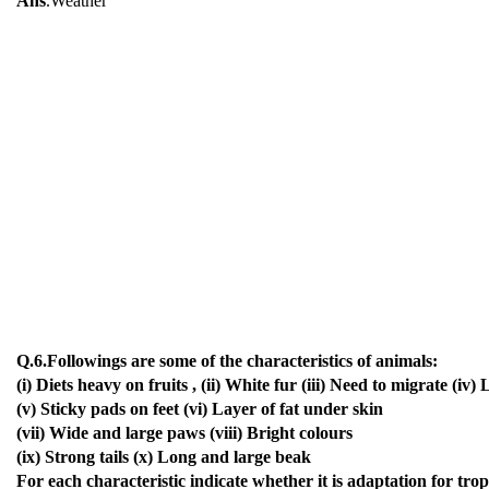
Ans
.Weather
Q.6.Followings are some of the characteristics of animals:
(i) Diets heavy on fruits , (ii) White fur (iii) Need to migrate (iv)
(v) Sticky pads on feet (vi) Layer of fat under skin
(vii) Wide and large paws (viii) Bright colours
(ix) Strong tails (x) Long and large beak
For each characteristic indicate whether it is adaptation for trop