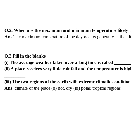
Q.2. When are the maximum and minimum temperature likely to
Ans
.The maximum temperature of the day occurs generally in the af
Q.3.Fill in the blanks
(i) The average weather taken over a long time is called ______
(ii) A place receives very little rainfall and the temperature is 
_________
(iii) The two regions of the earth with extreme climatic condit
Ans
. climate of the place (ii) hot, dry (iii) polar, tropical regions