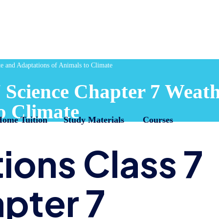
e and Adaptations of Animals to Climate
 Science Chapter 7 Weath
o Climate
Home Tuition
Study Materials
Courses
ions Class 7
pter 7