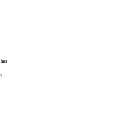
 has
ry