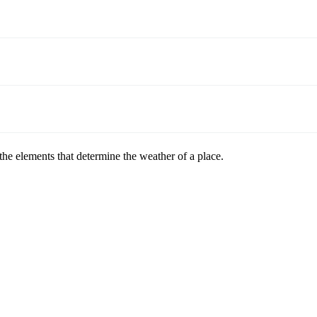
 the elements that determine the weather of a place.