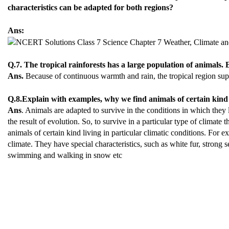
characteristics can be adapted for both regions?
Ans:
Q.7. The tropical rainforests has a large population of animals. E
Ans.
Because of continuous warmth and rain, the tropical region su
Q.8.Explain with examples, why we find animals of certain kind l
Ans
. Animals are adapted to survive in the conditions in which they 
the result of evolution. So, to survive in a particular type of climate
animals of certain kind living in particular climatic conditions. For 
climate. They have special characteristics, such as white fur, strong s
swimming and walking in snow etc