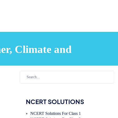
er, Climate and
NCERT SOLUTIONS
NCERT Solutions For Class 1