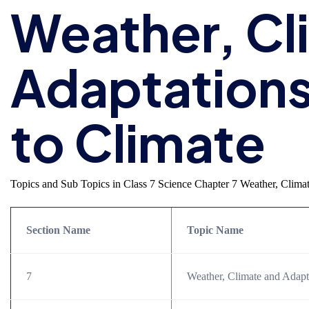
Weather, Cl
Adaptations
to Climate
Topics and Sub Topics in Class 7 Science Chapter 7 Weather, Climat
Section Name
Topic Name
7
Weather, Climate and Adapt