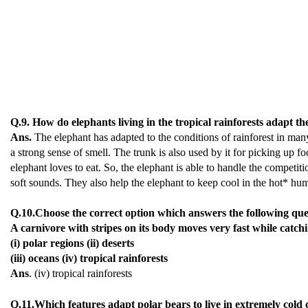
Q.9. How do elephants living in the tropical rainforests adapt t
Ans.
The elephant has adapted to the conditions of rainforest in many 
a strong sense of smell. The trunk is also used by it for picking up foo
elephant loves to eat. So, the elephant is able to handle the competiti
soft sounds. They also help the elephant to keep cool in the hot* humi
Q.10.Choose the correct option which answers the following que
A carnivore with stripes on its body moves very fast while catching
(i) polar regions (ii) deserts
(iii) oceans (iv) tropical rainforests
Ans
. (iv) tropical rainforests
Q.11.Which features adapt polar bears to live in extremely cold 