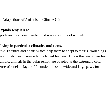
.-
xplain why it is so.
pports an enormous number and a wide variety of animals
iving in particular climatic conditions.
live. Features and habits which help them to adapt to their surroundings
 the animals must have certain adapted features. This is the reason we fin
example, animals in the polar region are adapted to the extremely cold
ense of smell, a layer of fat under the skin, wide and large paws for