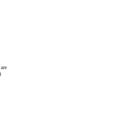
 are
d