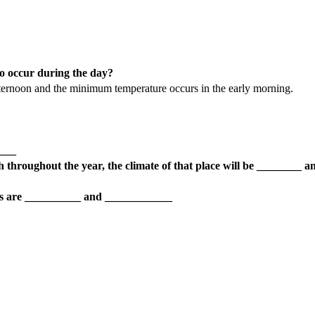
 occur during the day?
ternoon and the minimum temperature occurs in the early morning.
____
high throughout the year, the climate of that place will be ________ a
ions are __________ and ____________