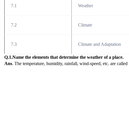
7.1
Weather
7.2
Climate
7.3
Climate and Adaptation
Q.1.Name the elements that determine the weather of a place.
Ans
. The temperature, humidity, rainfall, wind-speed, etc. are called