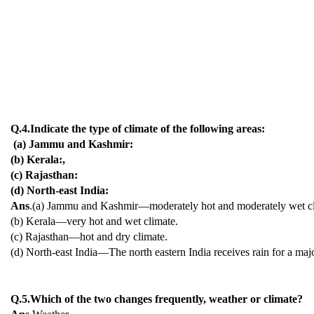
Q.4.Indicate the type of climate of the following areas:
(a) Jammu and Kashmir:
(b) Kerala:,
(c) Rajasthan:
(d) North-east India:
Ans
.(a) Jammu and Kashmir—moderately hot and moderately wet cl
(b) Kerala—very hot and wet climate.
(c) Rajasthan—hot and dry climate.
(d) North-east India—The north eastern India receives rain for a majo
Q.5.Which of the two changes frequently, weather or climate?