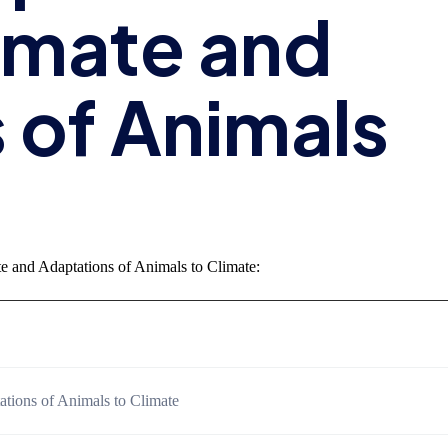
imate and
 of Animals
e and Adaptations of Animals to Climate:
ations of Animals to Climate