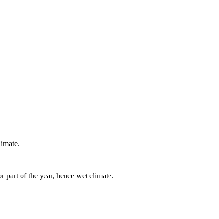
imate.
r part of the year, hence wet climate.