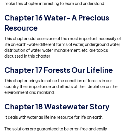
make this chapter interesting to learn and understand.
Chapter 16 Water- A Precious
Resource
This chapter addresses one of the most important necessity of
life on earth -water.different forms of water, underground water,
distribution of water, water management, etc, are topics
discussed in this chapter.
Chapter 17 Forests Our Lifeline
This chapter brings to notice the condition of forests in our
country,their importance and effects of their depletion on the
environment and mankind.
Chapter 18 Wastewater Story
It deals with water as lifeline resource for life on earth.
The solutions are guaranteed to be error-free and easily