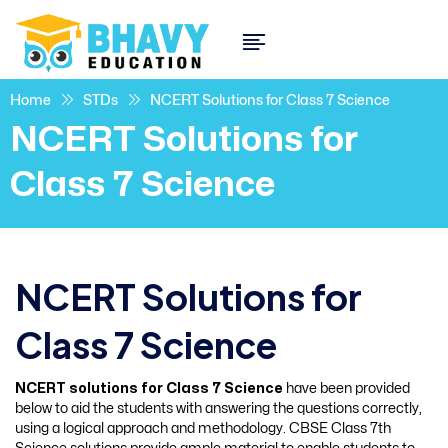
Home
STDs
NCERT Solutions for Class 7 Science
NCERT Solutions for
Class 7 Science
NCERT Solutions for
Class 7 Science
NCERT solutions for Class 7 Science
have been provided
below to aid the students with answering the questions correctly,
using a logical approach and methodology. CBSE Class 7th