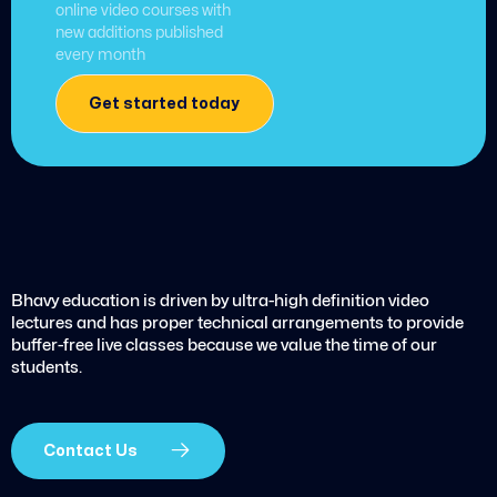
online video courses with
new additions published
every month
Get started today
Bhavy education is driven by ultra-high definition video
lectures and has proper technical arrangements to provide
buffer-free live classes because we value the time of our
students.
Contact Us