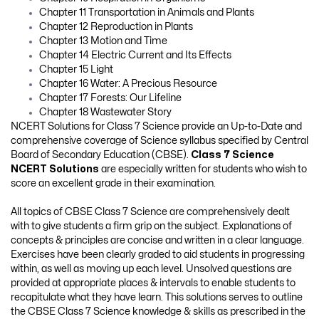
Chapter 11 Transportation in Animals and Plants
Chapter 12 Reproduction in Plants
Chapter 13 Motion and Time
Chapter 14 Electric Current and Its Effects
Chapter 15 Light
Chapter 16 Water: A Precious Resource
Chapter 17 Forests: Our Lifeline
Chapter 18 Wastewater Story
NCERT Solutions for Class 7 Science provide an Up-to-Date and
comprehensive coverage of Science syllabus specified by Central
Board of Secondary Education (CBSE).
Class 7 Science
NCERT Solutions
are especially written for students who wish to
score an excellent grade in their examination.
All topics of CBSE Class 7 Science are comprehensively dealt
with to give students a firm grip on the subject. Explanations of
concepts & principles are concise and written in a clear language.
Exercises have been clearly graded to aid students in progressing
within, as well as moving up each level. Unsolved questions are
provided at appropriate places & intervals to enable students to
recapitulate what they have learn. This solutions serves to outline
the CBSE Class 7 Science knowledge & skills as prescribed in the