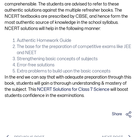
comprehensible. The students are advised to refer to these
authentic solutions against the multiple refresher books. The
NCERT textbooks are prescribed by CBSE, and hence form the
most authentic source of knowledge in the school syllabus.
NCERT solutions will help in the following manner:
Authentic Homework Guide
The base for the preparation of competitive exams like JEE
and NEET
Strengthening basic concepts of subjects
Error-free solutions
Extra problems to build upon the basic concepts
In the end we can say that with adequate preparation through this
book, students will gain a thorough understanding & mastery of
the subject. This
NCERT Solutions for Class 7 Science
will boost
students confidence in the examinations.
Share