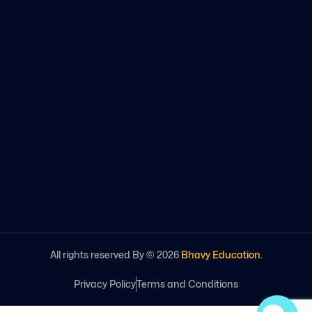
All rights reserved By ©
2026
Bhavy Education
.
Privacy Policy
Terms and Conditions