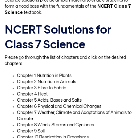
Science solutions provide ample material to enable students to
form a good base with the fundamentals of the
NCERT Class 7
Science
textbook.
NCERT Solutions for
Class 7 Science
Please go throrugh the list of chapters and click on the desired
chapters.
Chapter 1 Nutrition in Plants
Chapter 2 Nutrition in Animals
Chapter 3 Fibre to Fabric
Chapter 4 Heat
Chapter 5 Acids, Bases and Salts
Chapter 6 Physical and Chemical Changes
Chapter 7 Weather, Climate and Adaptations of Animals to
Climate
Chapter 8 Winds, Storms and Cyclones
Chapter 9 Soil
Chapter 10 Respiration in Organisms