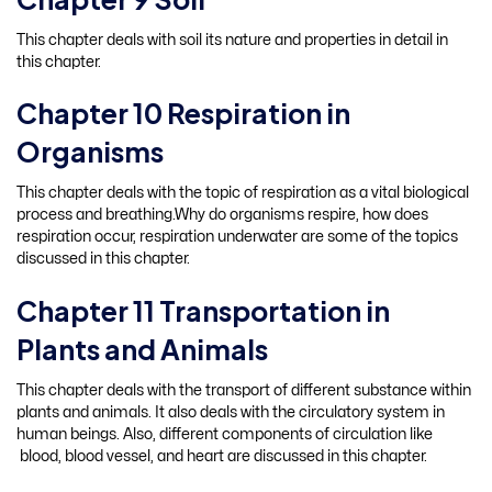
This chapter deals with soil its nature and properties in detail in
this chapter.
Chapter 10 Respiration in
Organisms
This chapter deals with the topic of respiration as a vital biological
process and breathing.Why do organisms respire, how does
respiration occur, respiration underwater are some of the topics
discussed in this chapter.
Chapter 11 Transportation in
Plants and Animals
This chapter deals with the transport of different substance within
plants and animals. It also deals with the circulatory system in
human beings. Also, different components of circulation like
blood, blood vessel, and heart are discussed in this chapter.