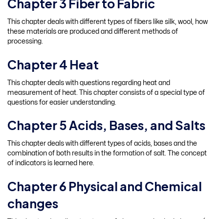
Chapter 3 Fiber to Fabric
This chapter deals with different types of fibers like silk, wool, how
these materials are produced and different methods of
processing.
Chapter 4 Heat
This chapter deals with questions regarding heat and
measurement of heat. This chapter consists of a special type of
questions for easier understanding.
Chapter 5 Acids, Bases, and Salts
This chapter deals with different types of acids, bases and the
combination of both results in the formation of salt. The concept
of indicators is learned here.
Chapter 6 Physical and Chemical
changes