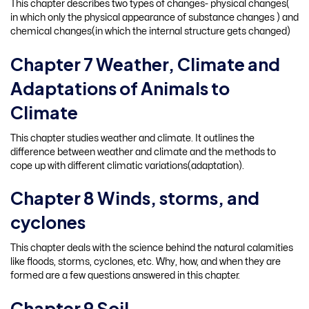
This chapter describes two types of changes- physical changes(
in which only the physical appearance of substance changes ) and
chemical changes(in which the internal structure gets changed)
Chapter 7 Weather, Climate and
Adaptations of Animals to
Climate
This chapter studies weather and climate. It outlines the
difference between weather and climate and the methods to
cope up with different climatic variations(adaptation).
Chapter 8 Winds, storms, and
cyclones
This chapter deals with the science behind the natural calamities
like floods, storms, cyclones, etc. Why, how, and when they are
formed are a few questions answered in this chapter.
Chapter 9 Soil