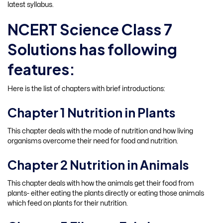
latest syllabus.
NCERT Science Class 7
Solutions has following
features:
Here is the list of chapters with brief introductions:
Chapter 1 Nutrition in Plants
This chapter deals with the mode of nutrition and how living
organisms overcome their need for food and nutrition.
Chapter 2 Nutrition in Animals
This chapter deals with how the animals get their food from
plants- either eating the plants directly or eating those animals
which feed on plants for their nutrition.