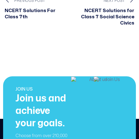
PREVIOUS POST
NEXT POST
NCERT Solutions For
NCERT Solutions for
Class 7th
Class 7 Social Science
Civics
JOIN US
Join us and
achieve
your goals.
Choose from over 210,000