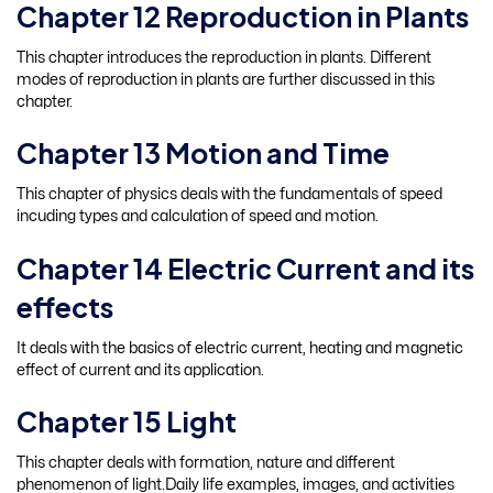
Chapter 12 Reproduction in Plants
This chapter introduces the reproduction in plants. Different
modes of reproduction in plants are further discussed in this
chapter.
Chapter 13 Motion and Time
This chapter of physics deals with the fundamentals of speed
incuding types and calculation of speed and motion.
Chapter 14 Electric Current and its
effects
It deals with the basics of electric current, heating and magnetic
effect of current and its application.
Chapter 15 Light
This chapter deals with formation, nature and different
phenomenon of light.Daily life examples, images, and activities