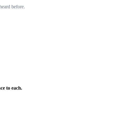
heard before.
ce to each.