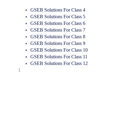
GSEB Solutions For Class 4
GSEB Solutions For Class 5
GSEB Solutions For Class 6
GSEB Solutions For Class 7
GSEB Solutions For Class 8
GSEB Solutions For Class 9
GSEB Solutions For Class 10
GSEB Solutions For Class 11
GSEB Solutions For Class 12
1