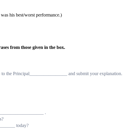
(it was his best/worst performance.)
rases from those given in the box.
 to the Principal________________ and submit your explanation.
_____________________ .
s?
_______ today?