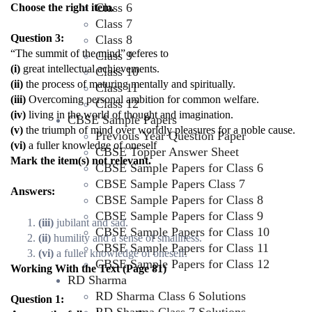
Class 6
Choose the right item.
Class 7
Question 3:
Class 8
“The summit of the mind” referes to
Class 9
(i)
great intellectual achievements.
Class 10
(ii)
the process of maturing mentally and spiritually.
Class 11
(iii)
Overcoming personal ambition for common welfare.
Class 12
(iv)
living in the world of thought and imagination.
CBSE Sample Papers
(v)
the triumph of mind over worldly pleasures for a noble cause.
Previous Year Question Paper
(vi)
a fuller knowledge of oneself
CBSE Topper Answer Sheet
Mark the item(s) not relevant.
CBSE Sample Papers for Class 6
CBSE Sample Papers Class 7
Answers:
CBSE Sample Papers for Class 8
CBSE Sample Papers for Class 9
(iii)
jubilant and sad.
CBSE Sample Papers for Class 10
(ii)
humility and a sense of smallness.
CBSE Sample Papers for Class 11
(vi)
a fuller knowledge of oneself.
CBSE Sample Papers for Class 12
Working With the Text (Page 81)
RD Sharma
RD Sharma Class 6 Solutions
Question 1: