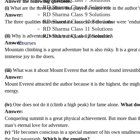
RD Sharma Class 7 Solutions
Answer the following questions.
RD Sharma Class 8 Solutions
(i)
What are the three qualities that played a major role in the author’
RD Sharma Class 9 Solutions
Answer:
RD Sharma Class 10 Solutions
The three qualities that ensured the success of the author were ‘endu
RD Sharma Class 11 Solutions
RD Sharma Class 12 Solutions
(ii)
Why is adventure, which is risky, also pleasurable?
Courses
Answer:
Mountain climbing is a great adventure but is also risky. It is a great 
immense joy to the doers.
(iii)
What was it about Mount Everest that the author found irresistib
Answer:
Mount Everest attracted the author because it is the highest, the migh
energy.
(iv)
One does not do it (climb a high peak) for fame alone.
What does
Answer:
Conquering summit is a great physical achievement. But more than that, 
man’s eternal love for adventure.
(v)
“He becomes conscious in a special manner of his own smallness 
the first paragraph
. Which is the emotion?