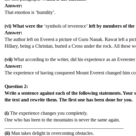
Answer:
That emotion is ‘humility’.
(vi) What were the
‘symbols of reverence’
left by members of the
Answer:
The author left on Everest a picture of Guru Nanak. Rawat left a pi
Hillary, being a Christian, buried a Cross under the rock. All these 
(vii)
What according to the writer, did his experience as an Everester
Answer:
The experience of having conquered Mount Everest changed him comp
Question 2:
Write a sentence against each of the following statements. Your 
the text and rewrite them. The first one has been done for you.
(i)
The experience changes you completely.
One who has been to the mountains is never the same again.
_________________________________________________
(ii)
Man takes delight in overcoming obstacles.