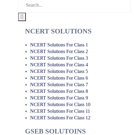
NCERT SOLUTIONS
NCERT Solutions For Class 1
NCERT Solutions For Class 2
NCERT Solutions For Class 3
NCERT Solutions For Class 4
NCERT Solutions For Class 5
NCERT Solutions For Class 6
NCERT Solutions For Class 7
NCERT Solutions For Class 8
NCERT Solutions For Class 9
NCERT Solutions For Class 10
NCERT Solutions For Class 11
NCERT Solutions For Class 12
GSEB SOLUTOINS