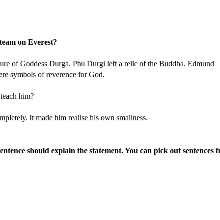
 team on Everest?
cture of Goddess Durga. Phu Durgi left a relic of the Buddha. Edmund
were symbols of reverence for God.
 teach him?
letely. It made him realise his own smallness.
sentence should explain the statement. You can pick out sentences 