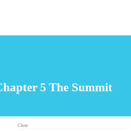
Chapter 5 The Summit
Close