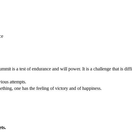
ce
mit is a test of endurance and will power. It is a challenge that is diffi
vious attempts.
thing, one has the feeling of victory and of happiness.
ets.