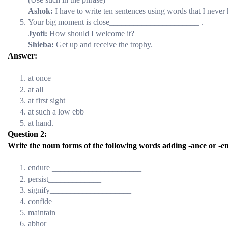
Ashok:
I have to write ten sentences using words that I never 
Your big moment is close______________________ .
Jyoti:
How should I welcome it?
Shieba:
Get up and receive the trophy.
Answer:
at once
at all
at first sight
at such a low ebb
at hand.
Question 2:
Write the noun forms of the following words adding -ance or -en
endure ______________________
persist_____________
signify____________________
confide___________
maintain ___________________
abhor_____________