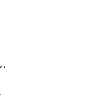
ne’s
es
in