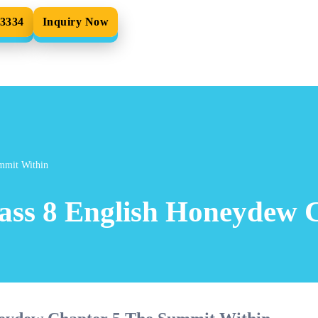
33334
Inquiry Now
mmit Within
ass 8 English Honeydew 