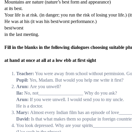
Mountains are nature (nature’s best form and appearance)
at its best.
Your life is at risk. (in danger; you run the risk of losing your life.) 
He was at his (it was his best/worst performance.)
best/worst
in the last meeting.
Fill in the blanks in the following dialogues choosing suitable ph
at hand at once at all at a low ebb at first sight
Teacher:
You were away from school without permission. Go
Pupil:
Yes, Madam. But would you help me write it first?
Arun:
Are you unwell?
Ila:
No, not___________________ Why do you ask?
Arun:
If you were unwell. I would send you to my uncle.
He is a doctor.
Mary:
Almost every Indian film has an episode of love___
David:
Is that what makes them so popular in foreign countrie
You look depressed. Why are your spirits________________
(Use such in the phrase)