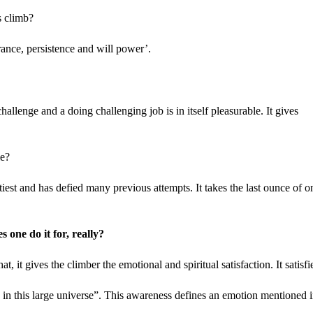
s climb?
rance, persistence and will power’.
challenge and a doing challenging job is in itself pleasurable. It gives
le?
tiest and has defied many previous attempts. It takes the last ounce of o
 one do it for, really?
it gives the climber the emotional and spiritual satisfaction. It satisfi
in this large universe”. This awareness defines an emotion mentioned 