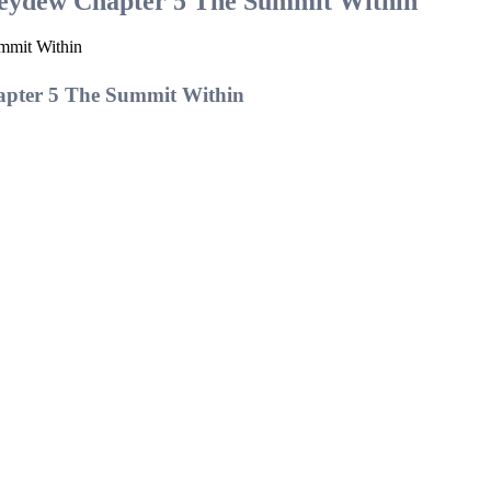
neydew Chapter 5 The Summit Within
mmit Within
apter 5 The Summit Within