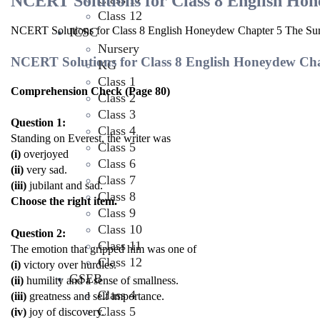
NCERT Solutions for Class 8 English Ho
Class 12
NCERT Solutions for Class 8 English Honeydew Chapter 5 The Su
ICSC
Nursery
NCERT Solutions for Class 8 English Honeydew Ch
KG
Class 1
Comprehension Check (Page 80)
Class 2
Class 3
Question 1:
Class 4
Standing on Everest, the writer was
Class 5
(i)
overjoyed
Class 6
(ii)
very sad.
Class 7
(iii)
jubilant and sad.
Class 8
Choose the right item.
Class 9
Class 10
Question 2:
Class 11
The emotion that gripped him was one of
Class 12
(i)
victory over hurdles.
GSEB
(ii)
humility and a sense of smallness.
Class 4
(iii)
greatness and self importance.
Class 5
(iv)
joy of discovery.