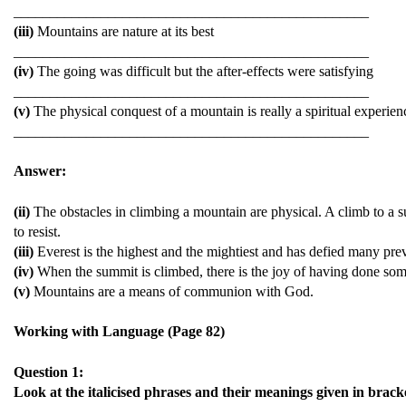
_________________________________________________
(iii)
Mountains are nature at its best
_________________________________________________
(iv)
The going was difficult but the after-effects were satisfying
_________________________________________________
(v)
The physical conquest of a mountain is really a spiritual experien
_________________________________________________
Answer:
(ii)
The obstacles in climbing a mountain are physical. A climb to a sum
to resist.
(iii)
Everest is the highest and the mightiest and has defied many pre
(iv)
When the summit is climbed, there is the joy of having done some
(v)
Mountains are a means of communion with God.
Working with Language (Page 82)
Question 1:
Look at the italicised phrases and their meanings given in brack