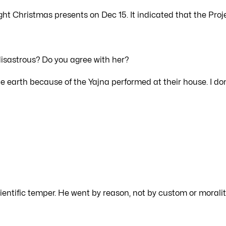
ght Christmas presents on Dec 15. It indicated that the Proj
disastrous? Do you agree with her?
 earth because of the Yajna performed at their house. I don
ientific temper. He went by reason, not by custom or moralit