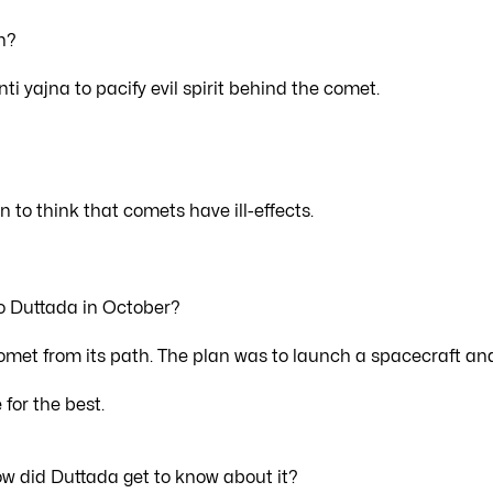
n?
i yajna to pacify evil spirit behind the comet.
on to think that comets have ill-effects.
to Duttada in October?
 comet from its path. The plan was to launch a spacecraft an
for the best.
w did Duttada get to know about it?