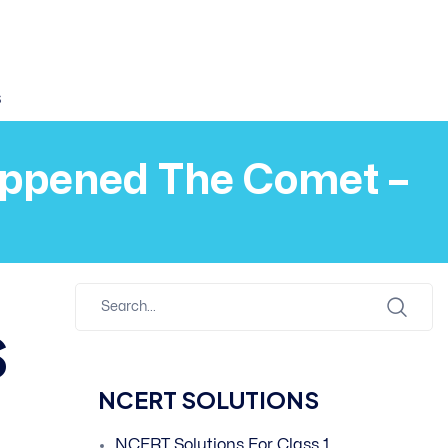
s
Happened The Comet –
s
NCERT SOLUTIONS
NCERT Solutions For Class 1