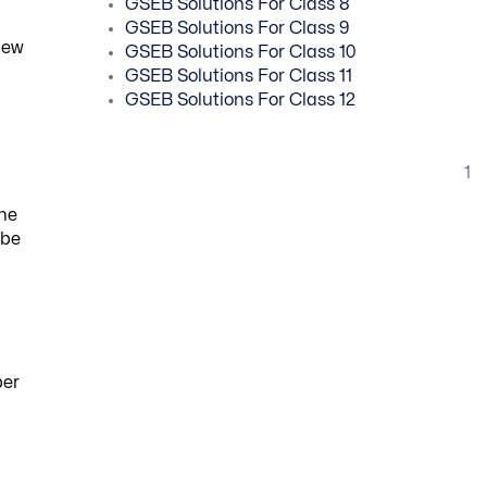
GSEB Solutions For Class 8
GSEB Solutions For Class 9
new
GSEB Solutions For Class 10
GSEB Solutions For Class 11
GSEB Solutions For Class 12
1
the
 be
ber