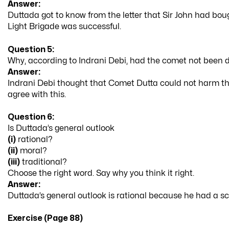
Answer:
Duttada got to know from the letter that Sir John had bou
Light Brigade was successful.
Question 5:
Why, according to Indrani Debi, had the comet not been 
Answer:
Indrani Debi thought that Comet Dutta could not harm the
agree with this.
Question 6:
Is Duttada’s general outlook
(i)
rational?
(ii)
moral?
(iii)
traditional?
Choose the right word. Say why you think it right.
Answer:
Duttada’s general outlook is rational because he had a sc
Exercise (Page 88)