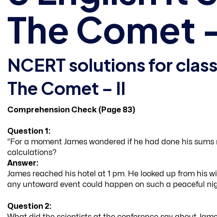
The Comet – 
NCERT solutions for class
The Comet – II
Comprehension Check (Page 83)
Question 1:
“For a moment James wondered if he had done his sums 
calculations?
Answer:
James reached his hotel at 1 pm. He looked up from his w
any untoward event could happen on such a peaceful nig
Question 2:
What did the scientists at the conference say about Jame