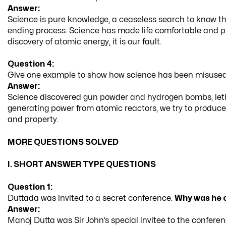
Answer:
Science is pure knowledge, a ceaseless search to know th
ending process. Science has made life comfortable and pro
discovery of atomic energy, it is our fault.
Question 4:
Give one example to show how science has been misused, 
Answer:
Science discovered gun powder and hydrogen bombs, leth
generating power from atomic reactors, we try to produce
and property.
MORE QUESTIONS SOLVED
I. SHORT ANSWER TYPE QUESTIONS
Question 1:
Duttada was invited to a secret conference.
Why was he 
Answer:
Manoj Dutta was Sir John’s special invitee to the confere