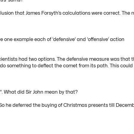
lusion that James Forsyth’s calculations were correct. The 
 one example each of ‘defensive’ and ‘offensive’ action
entists had two options. The defensive measure was that 
 do something to deflect the comet from its path. This could
”. What did Sir John mean by that?
. So he deferred the buying of Christmas presents till Decem