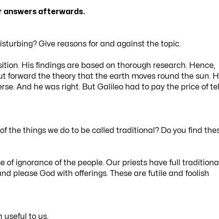
ur answers afterwards.
isturbing? Give reasons for and against the topic.
position. His findings are based on thorough research. Hence,
ut forward the theory that the earth moves round the sun. 
rse. And he was right. But Galileo had to pay the price of tel
of the things we do to be called traditional? Do you find the
e of ignorance of the people. Our priests have full traditiona
ts and please God with offerings. These are futile and foolish
useful to us.