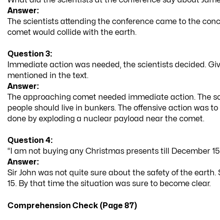
Answer:
The scientists attending the conference came to the conc
comet would collide with the earth.
Question 3:
Immediate action was needed, the scientists decided. Give
mentioned in the text.
Answer:
The approaching comet needed immediate action. The sci
people should live in bunkers. The offensive action was to
done by exploding a nuclear payload near the comet.
Question 4:
“I am not buying any Christmas presents till December 15
Answer:
Sir John was not quite sure about the safety of the earth
15. By that time the situation was sure to become clear.
Comprehension Check (Page 87)