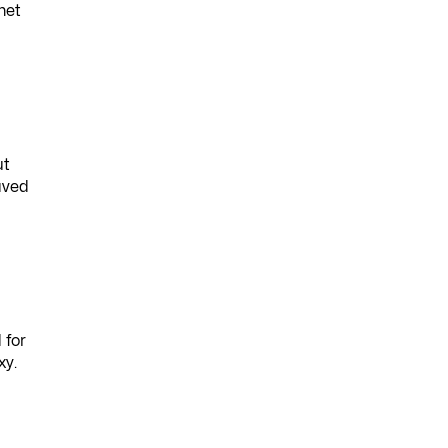
met
ut
aved
 for
xy.