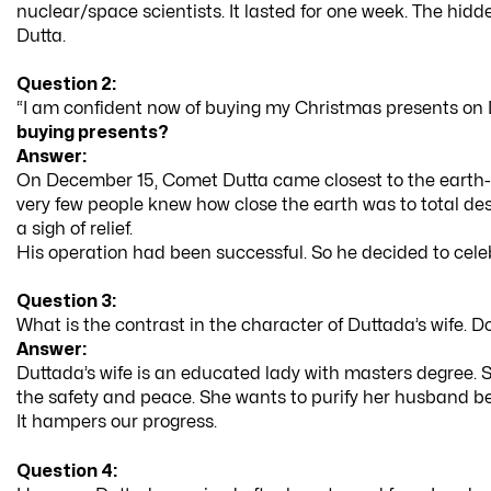
nuclear/space scientists. It lasted for one week. The hi
Dutta.
Question 2:
“I am confident now of buying my Christmas presents on
buying presents?
Answer:
On December 15, Comet Dutta came closest to the earth-at
very few people knew how close the earth was to total d
a sigh of relief.
His operation had been successful. So he decided to cel
Question 3:
What is the contrast in the character of Duttada’s wife. 
Answer:
Duttada’s wife is an educated lady with masters degree. St
the safety and peace. She wants to purify her husband be
It hampers our progress.
Question 4: