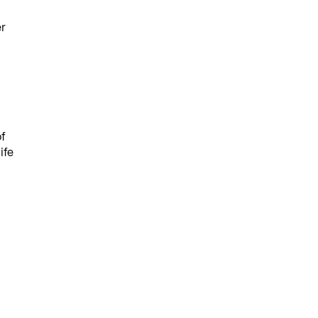
er
f
ife