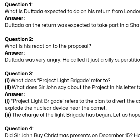
Question 1:
What is Duttada expected to do on his return from Londo
Answer:
Duttada on the return was expected to take part in a Shant
Question 2:
What is his reaction to the proposal?
Answer:
Duttada was very angry. He called it just a silly superstiti
Question 3:
(i)
What does “Project Light Brigade’ refer to?
(ii)
What does Sir John say about the Project in his letter 
Answer:
(i)
“Project Light Brigade’ refers to the plan to divert the
explode the nuclear device near the comet.
(ii)
The charge of the light Brigade has begun. Let us hope 
Question 4:
Did Sir John Buy Christmas presents on December 15? Ho