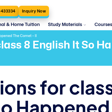
8433334
Inquiry Now
nal & Home Tuition
Study Materials
Course
appened The Comet – II
class 8 English It So 
ons for clas
t So Happened