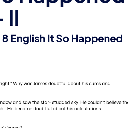
II
 8 English It So Happened
right.” Why was James doubtful about his sums and
indow and saw the star- studded sky. He couldn’t believe th
ht. He became doubtful about his calculations.
s’s ‘sums?