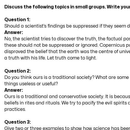
Discuss the following topics in small groups. Write yo
Question 1:
Should a scientist’s findings be suppressed if they seem d
Answer:
No, the scientist tries to discover the truth, the factual 
these should not be suppressed or ignored. Copernicus p
disproved the belief that the earth was the centre of unive
a truth with his life. Let truth come to light.
Question 2:
Do you think ours is a traditional society? What are some 
things useless or useful?
Answer:
Ours is a traditional and conservative society. It is becaus
beliefs in rites and rituals. We try to pacify the evil spiri
practices.
Question 3:
Give two or three examples to show how science has been 