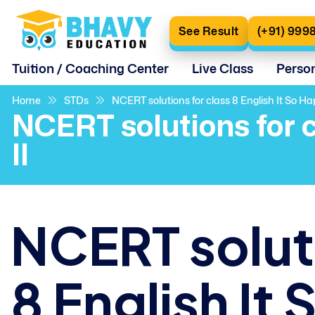
See Result
(+91) 999
Tuition / Coaching Center
Live Class
Perso
Home
STDs
NCERT solutions for class 8 English It So H
NCERT solutions for 
II
NCERT soluti
8 English I