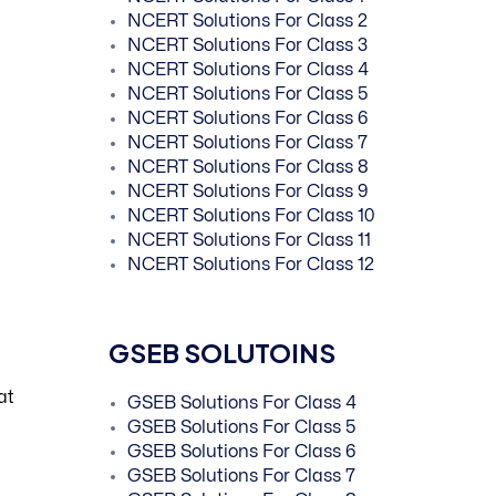
NCERT Solutions For Class 2
NCERT Solutions For Class 3
NCERT Solutions For Class 4
NCERT Solutions For Class 5
NCERT Solutions For Class 6
NCERT Solutions For Class 7
NCERT Solutions For Class 8
NCERT Solutions For Class 9
NCERT Solutions For Class 10
NCERT Solutions For Class 11
NCERT Solutions For Class 12
GSEB SOLUTOINS
at
GSEB Solutions For Class 4
GSEB Solutions For Class 5
GSEB Solutions For Class 6
GSEB Solutions For Class 7