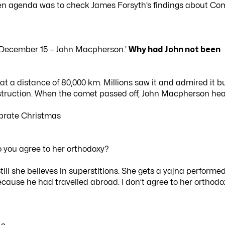
dden agenda was to check James Forsyth’s findings about Co
 December 15 – John Macpherson.’
Why had John not been
 a distance of 80,000 km. Millions saw it and admired it b
estruction. When the comet passed off, John Macpherson he
ebrate Christmas
Do you agree to her orthodoxy?
ill she believes in superstitions. She gets a yajna performed
cause he had travelled abroad. I don’t agree to her orthodo