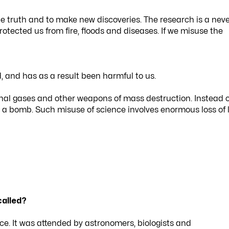
e truth and to make new discoveries. The research is a nev
tected us from fire, floods and diseases. If we misuse the
and has as a result been harmful to us.
al gases and other weapons of mass destruction. Instead o
 a bomb. Such misuse of science involves enormous loss of l
called?
nce. It was attended by astronomers, biologists and