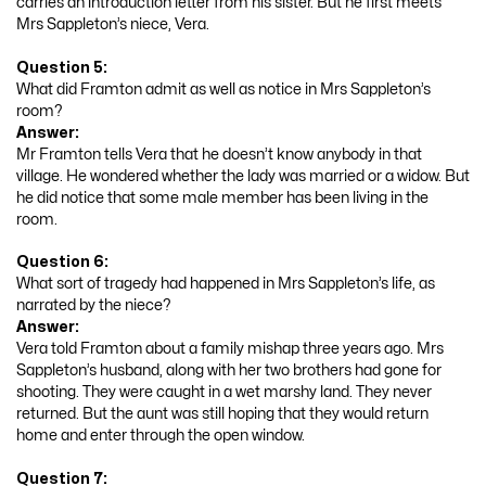
carries an introduction letter from his sister. But he first meets
Mrs Sappleton’s niece, Vera.
Question 5:
What did Framton admit as well as notice in Mrs Sappleton’s
room?
Answer:
Mr Framton tells Vera that he doesn’t know anybody in that
village. He wondered whether the lady was married or a widow. But
he did notice that some male member has been living in the
room.
Question 6:
What sort of tragedy had happened in Mrs Sappleton’s life, as
narrated by the niece?
Answer:
Vera told Framton about a family mishap three years ago. Mrs
Sappleton’s husband, along with her two brothers had gone for
shooting. They were caught in a wet marshy land. They never
returned. But the aunt was still hoping that they would return
home and enter through the open window.
Question 7: