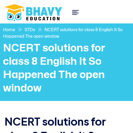
Home
STDs
NCERT solutions for class 8 English It So
Happened The open window
NCERT solutions for
class 8 English It So
Happened The open
window
NCERT solutions for