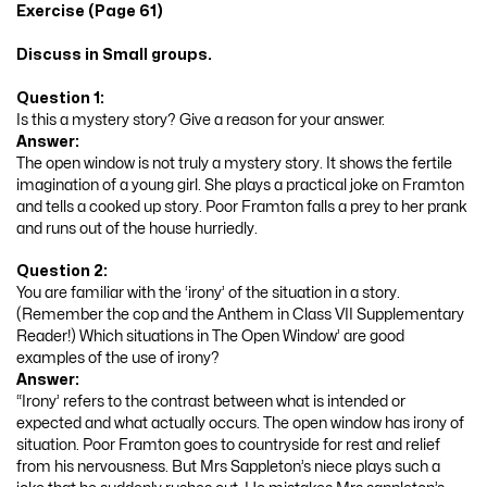
Exercise (Page 61)
Discuss in Small groups.
Question 1:
Is this a mystery story? Give a reason for your answer.
Answer:
The open window is not truly a mystery story. It shows the fertile
imagination of a young girl. She plays a practical joke on Framton
and tells a cooked up story. Poor Framton falls a prey to her prank
and runs out of the house hurriedly.
Question 2:
You are familiar with the ‘irony’ of the situation in a story.
(Remember the cop and the Anthem in Class VII Supplementary
Reader!) Which situations in The Open Window’ are good
examples of the use of irony?
Answer:
“Irony’ refers to the contrast between what is intended or
expected and what actually occurs. The open window has irony of
situation. Poor Framton goes to countryside for rest and relief
from his nervousness. But Mrs Sappleton’s niece plays such a