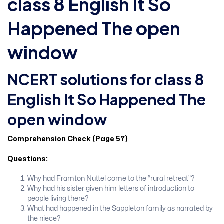
class 8 English It So
Happened The open
window
NCERT solutions for class 8
English It So Happened The
open window
Comprehension Check (Page 57)
Questions:
Why had Framton Nuttel come to the “rural retreat”?
Why had his sister given him letters of introduction to
people living there?
What had happened in the Sappleton family as narrated by
the niece?