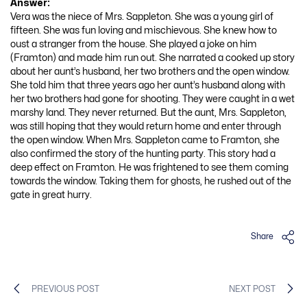
Answer:
Vera was the niece of Mrs. Sappleton. She was a young girl of
fifteen. She was fun loving and mischievous. She knew how to
oust a stranger from the house. She played a joke on him
(Framton) and made him run out. She narrated a cooked up story
about her aunt’s husband, her two brothers and the open window.
She told him that three years ago her aunt’s husband along with
her two brothers had gone for shooting. They were caught in a wet
marshy land. They never returned. But the aunt, Mrs. Sappleton,
was still hoping that they would return home and enter through
the open window. When Mrs. Sappleton came to Framton, she
also confirmed the story of the hunting party. This story had a
deep effect on Framton. He was frightened to see them coming
towards the window. Taking them for ghosts, he rushed out of the
gate in great hurry.
Share
PREVIOUS POST
NEXT POST