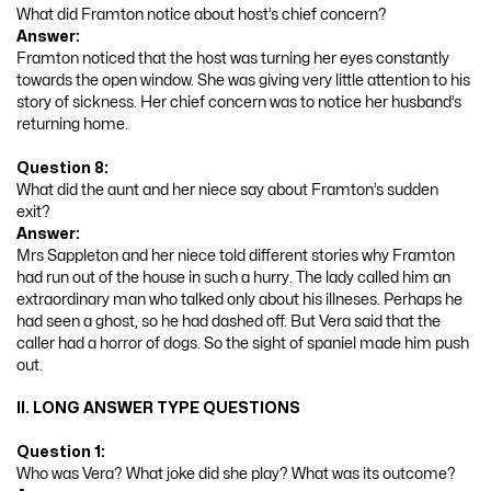
What did Framton notice about host’s chief concern?
Answer:
Framton noticed that the host was turning her eyes constantly
towards the open window. She was giving very little attention to his
story of sickness. Her chief concern was to notice her husband’s
returning home.
Question 8:
What did the aunt and her niece say about Framton’s sudden
exit?
Answer:
Mrs Sappleton and her niece told different stories why Framton
had run out of the house in such a hurry. The lady called him an
extraordinary man who talked only about his illneses. Perhaps he
had seen a ghost, so he had dashed off. But Vera said that the
caller had a horror of dogs. So the sight of spaniel made him push
out.
II. LONG ANSWER TYPE QUESTIONS
Question 1:
Who was Vera? What joke did she play? What was its outcome?