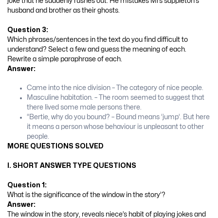
joke that he suddenly rushes out. He mistakes Mrs sappleton’s
husband and brother as their ghosts.
Question 3:
Which phrases/sentences in the text do you find difficult to
understand? Select a few and guess the meaning of each.
Rewrite a simple paraphrase of each.
Answer:
Came into the nice division – The category of nice people.
Masculine habitation. – The room seemed to suggest that
there lived some male persons there.
“Bertie, why do you bound? – Bound means ‘jump’. But here
it means a person whose behaviour is unpleasant to other
people.
MORE QUESTIONS SOLVED
I. SHORT ANSWER TYPE QUESTIONS
Question 1:
What is the significance of the window in the story’?
Answer:
The window in the story, reveals niece’s habit of playing jokes and