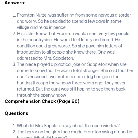
Answers:
Framton Nuttel was suffering from some nervous disorder
and worry. So he decided to spend a few days in some
village and relax in peace.
His sister knew that Framton would meet very few people
in the countryside. He would feel lonely and bored. His
condition could grow worse. So she gave him let­ters of
introduction to all people she knew there. One was
addressed to Mrs. Sappleton.
The niece played a practical joke on Sappleton when she
came to know that he was a total stranger. She said that her
aunt’s husband, two brothers and a dog had gone for
hunting through the window three years ago. They never
returned. But the aunt was still hoping to see them back
through the open window.
Comprehension Check (Page 60)
Questions:
What did Mrs Sappleton say about the open window?
The horror on the girl’s face made Framton swing around in