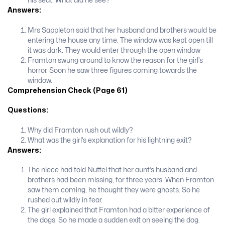
his seat. What did he see?
Answers:
Mrs Sappleton said that her husband and brothers would be
entering the house any time. The window was kept open till
it was dark. They would enter through the open window
Framton swung around to know the reason for the girl’s
horror. Soon he saw three figures coming towards the
window.
Comprehension Check (Page 61)
Questions:
Why did Framton rush out wildly?
What was the girl’s explanation for his lightning exit?
Answers:
The niece had told Nuttel that her aunt’s husband and
brothers had been missing, for three years. When Framton
saw them coming, he thought they were ghosts. So he
rushed out wildly in fear.
The girl explained that Framton had a bitter experience of
the dogs. So he made a sudden exit on seeing the dog.