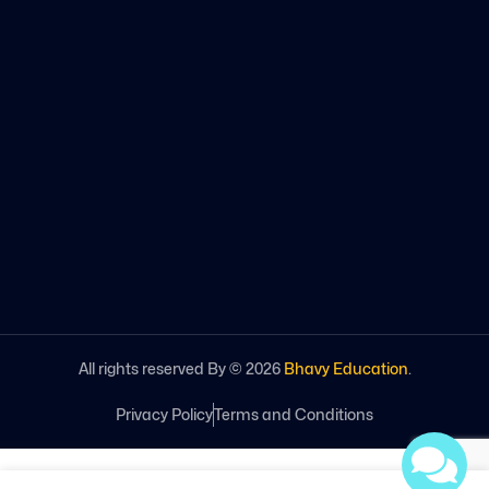
All rights reserved By ©
2026
Bhavy Education
.
Privacy Policy
Terms and Conditions