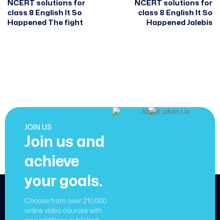
NCERT solutions for
NCERT solutions for
class 8 English It So
class 8 English It So
Happened The fight
Happened Jalebis
JOIN US
Join us and
achieve
your goals.
Choose from over 210,000
online video courses with