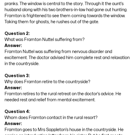
pranks. The window is central to the story. Through it the aunt’s
husband along with his two brothers-in-law had gone out hunting.
Framton is frightened to see them coming towards the window.
Taking them for ghosts, he rushes out of the gate.
Question 2:
What was Framton Nuttel suffering from?
Answer:
Framton Nuttel was suffering from nervous disorder and
excitement. The doctor advised him complete rest and relaxation
in the countryside.
Question 3:
Why does Framton retire to the countryside?
Answer:
Framton retires to the rural retreat on the doctor’s advice. He
needed rest and relief from mental excitement.
Question 4:
Whom does Framton contact in the rural resort?
Answer:
Framton goes to Mrs Sappleton’s house in the countryside. He