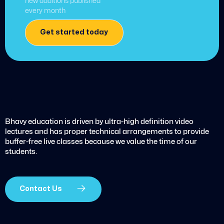
new additions published
every month
Get started today
Bhavy education is driven by ultra-high definition video
lectures and has proper technical arrangements to provide
buffer-free live classes because we value the time of our
students.
Contact Us