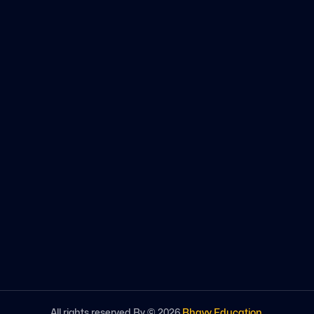
All rights reserved By ©
2026
Bhavy Education
.