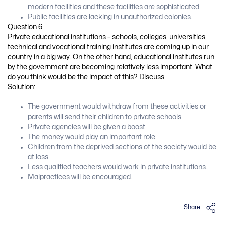
modern facilities and these facilities are sophisticated.
Public facilities are lacking in unauthorized colonies.
Question 6.
Private educational institutions – schools, colleges, universities,
technical and vocational training institutes are coming up in our
country in a big way. On the other hand, educational institutes run
by the government are becoming relatively less important. What
do you think would be the impact of this? Discuss.
Solution:
The government would withdraw from these activities or
parents will send their children to private schools.
Private agencies will be given a boost.
The money would play an important role.
Children from the deprived sections of the society would be
at loss.
Less qualified teachers would work in private institutions.
Malpractices will be encouraged.
Share