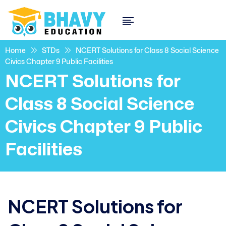
Home
STDs
NCERT Solutions for Class 8 Social Science
Civics Chapter 9 Public Facilities
NCERT Solutions for
Class 8 Social Science
Civics Chapter 9 Public
Facilities
NCERT Solutions for