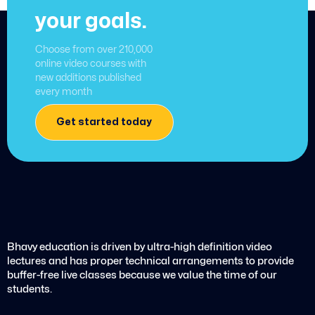
your goals.
Choose from over 210,000
online video courses with
new additions published
every month
Get started today
Bhavy education is driven by ultra-high definition video
lectures and has proper technical arrangements to provide
buffer-free live classes because we value the time of our
students.