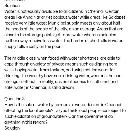
Solution:
Water is not equally available to all citizens in Chennai. Certain
areas like Anna Nagar get copious water while areas like Saidapet
receive very little water. Municipal supply meets only about half
the needs of the people of the city, on an average. Areas that are
close to the storage points get more water whereas colonies
further away receive less water. The burden of shortfalls in water
supply falls mostly on the poor.
The middle class, when faced with water shortages, are able to
cope through a variety of private means such as digging bore
wells, buying water from tankers, and using bottled water for
drinking. The wealthy have safe drinking water, whereas the poor
are again left out. In reality, universal access to ‘sufficient and
safe’ water, in Chennai, is still a dream.
Question 3.
How is the sale of water by farmers to water dealers in Chennai
affecting the local people? Do you think local people can object to
such exploitation of groundwater? Can the government do
anything in this regard?
Solution: