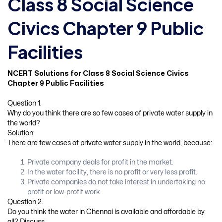
Class 8 Social Science
Civics Chapter 9 Public
Facilities
NCERT Solutions for Class 8 Social Science Civics
Chapter 9 Public Facilities
Question 1.
Why do you think there are so few cases of private water supply in
the world?
Solution:
There are few cases of private water supply in the world, because:
Private company deals for profit in the market.
In the water facility, there is no profit or very less profit.
Private companies do not take interest in undertaking no
profit or low-profit work.
Question 2.
Do you think the water in Chennai is available and affordable by
all? Discuss.