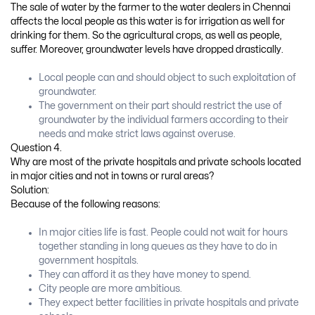
The sale of water by the farmer to the water dealers in Chennai
affects the local people as this water is for irrigation as well for
drinking for them. So the agricultural crops, as well as people,
suffer. Moreover, groundwater levels have dropped drastically.
Local people can and should object to such exploitation of
groundwater.
The government on their part should restrict the use of
groundwater by the individual farmers according to their
needs and make strict laws against overuse.
Question 4.
Why are most of the private hospitals and private schools located
in major cities and not in towns or rural areas?
Solution:
Because of the following reasons:
In major cities life is fast. People could not wait for hours
together standing in long queues as they have to do in
government hospitals.
They can afford it as they have money to spend.
City people are more ambitious.
They expect better facilities in private hospitals and private