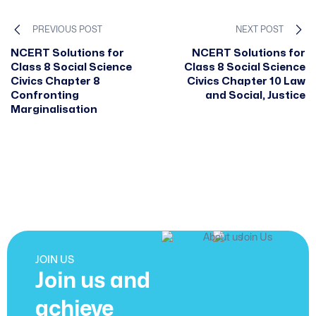
PREVIOUS POST
NEXT POST
NCERT Solutions for
NCERT Solutions for
Class 8 Social Science
Class 8 Social Science
Civics Chapter 8
Civics Chapter 10 Law
Confronting
and Social, Justice
Marginalisation
JOIN US
Join us and
achieve