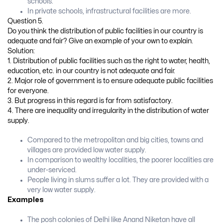
schools.
In private schools, infrastructural facilities are more.
Question 5.
Do you think the distribution of public facilities in our country is
adequate and fair? Give an example of your own to explain.
Solution:
1. Distribution of public facilities such as the right to water, health,
education, etc. in our country is not adequate and fair.
2. Major role of government is to ensure adequate public facilities
for everyone.
3. But progress in this regard is far from satisfactory.
4. There are inequality and irregularity in the distribution of water
supply.
Compared to the metropolitan and big cities, towns and
villages are provided low water supply.
In comparison to wealthy localities, the poorer localities are
under-serviced.
People living in slums suffer a lot. They are provided with a
very low water supply.
Examples
The posh colonies of Delhi like Anand Niketan have all