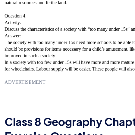
natural resources and fertile land.
Question 4.
Activity:
Discuss the characteristics of a society with “too many under 15s” 
Answer:
The society with too many under 15s need more schools to be able to
should be provisions for items necessary for a child’s amusement, like 
improved in such a society.
In a society with too few under 15s will have more and more mature 
for wheelchairs. Labour supply will be easier. These people will also
ADVERTISEMENT
Class 8 Geography Chap