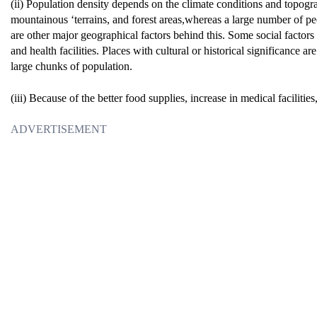
(ii) Population density depends on the climate conditions and topograph
mountainous ‘terrains, and forest areas,whereas a large number of peopl
are other major geographical factors behind this. Some social factors 
and health facilities. Places with cultural or historical significance 
large chunks of population.
(iii) Because of the better food supplies, increase in medical facilitie
ADVERTISEMENT