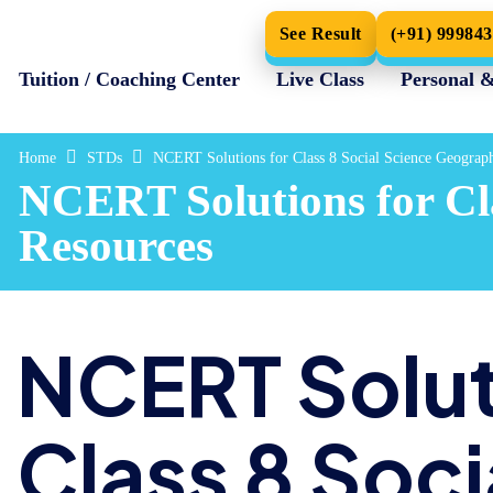
See Result
(+91) 99984
Tuition / Coaching Center
Live Class
Personal 
Home
STDs
NCERT Solutions for Class 8 Social Science Geogra
NCERT Solutions for Cl
Resources
NCERT Solut
Class 8 Soci