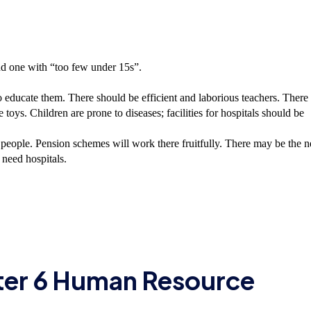
and one with “too few under 15s”.
 educate them. There should be efficient and laborious teachers. There
toys. Children are prone to diseases; facilities for hospitals should be
people. Pension schemes will work there fruitfully. There may be the 
 need hospitals.
ter 6 Human Resource