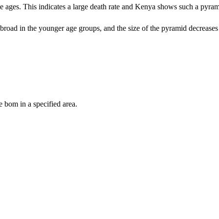
se ages. This indicates a large death rate and Kenya shows such a pyram
is broad in the younger age groups, and the size of the pyramid decreases
 bom in a specified area.