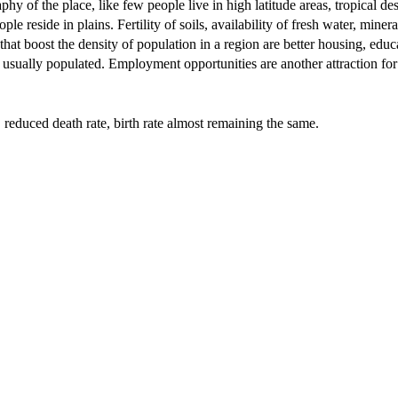
y of the place, like few people live in high latitude areas, tropical des
e reside in plains. Fertility of soils, availability of fresh water, minera
that boost the density of population in a region are better housing, educ
are usually populated. Employment opportunities are another attraction for
s, reduced death rate, birth rate almost remaining the same.