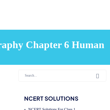
ography Chapter 6 Human
NCERT SOLUTIONS
NCERT Solutions For Class 1