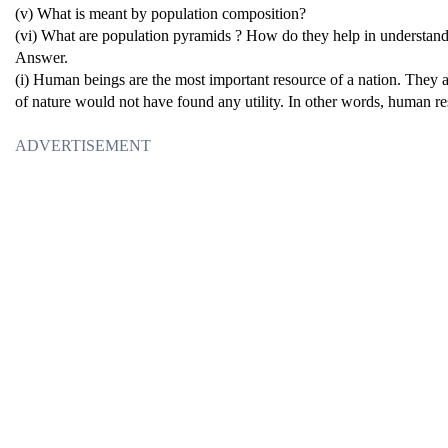
(v) What is meant by population composition?
(vi) What are population pyramids ? How do they help in understand
Answer.
(i) Human beings are the most important resource of a nation. They are
of nature would not have found any utility. In other words, human res
ADVERTISEMENT