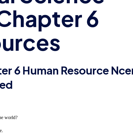
Chapter 6
urces
ter 6 Human Resource Nce
ved
the world?
e.