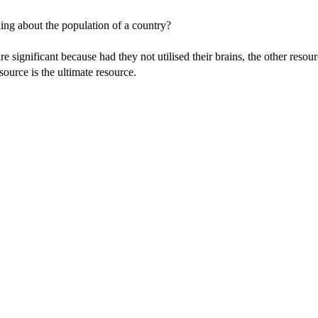
ing about the population of a country?
 significant because had they not utilised their brains, the other resou
ource is the ultimate resource.