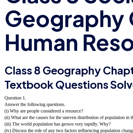
Geography 
Human Reso
Class 8 Geography Chap
Textbook Questions Sol
Question 1.
Answer the following questions.
(i) Why are people considered a resource?
(ii) What are the causes for the uneven distribution of population in 
(iii) The world population has grown very rapidly. Why?
(iv) Discuss the role of any two factors influencing population chang