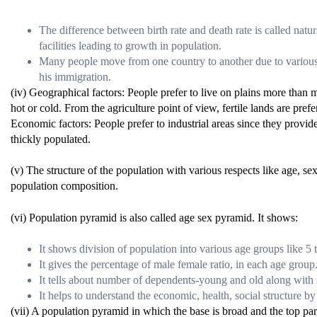
The difference between birth rate and death rate is called natu
facilities leading to growth in population.
Many people move from one country to another due to various r
his immigration.
(iv) Geographical factors: People prefer to live on plains more than
hot or cold. From the agriculture point of view, fertile lands are pre
Economic factors: People prefer to industrial areas since they provide
thickly populated.
(v) The structure of the population with various respects like age, sex,
population composition.
(vi) Population pyramid is also called age sex pyramid. It shows:
It shows division of population into various age groups like 5 t
It gives the percentage of male female ratio, in each age group
It tells about number of dependents-young and old along with
It helps to understand the economic, health, social structure by 
(vii) A population pyramid in which the base is broad and the top par