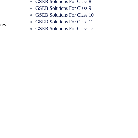
GSEB Solutions For Class 8
GSEB Solutions For Class 9
GSEB Solutions For Class 10
GSEB Solutions For Class 11
rces
GSEB Solutions For Class 12
1