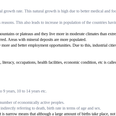
ral growth rate. This natural growth is high due to better medical and fo
easons. This also leads to increase in population of the countries havi
 mountains or plateaus and they live more in moderate climates than ext
ferred. Areas with mineral deposits are more populated.
 more and better employment opportunities. Due to this, industrial citie
 literacy, occupations, health facilities, economic condition, etc is calle
o 9 years, 10 to 14 years etc.
.
 number of economically active peoples.
indirectly referring to death, birth rate in terms of age and sex.
t is narrow means that although a large amount of births take place, not 