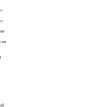
od
ng
reme
s are
d
all