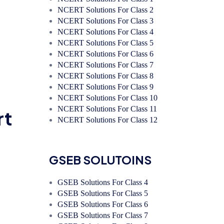
NCERT Solutions For Class 2
NCERT Solutions For Class 3
NCERT Solutions For Class 4
NCERT Solutions For Class 5
NCERT Solutions For Class 6
NCERT Solutions For Class 7
NCERT Solutions For Class 8
NCERT Solutions For Class 9
NCERT Solutions For Class 10
NCERT Solutions For Class 11
rt
NCERT Solutions For Class 12
GSEB SOLUTOINS
GSEB Solutions For Class 4
GSEB Solutions For Class 5
GSEB Solutions For Class 6
GSEB Solutions For Class 7