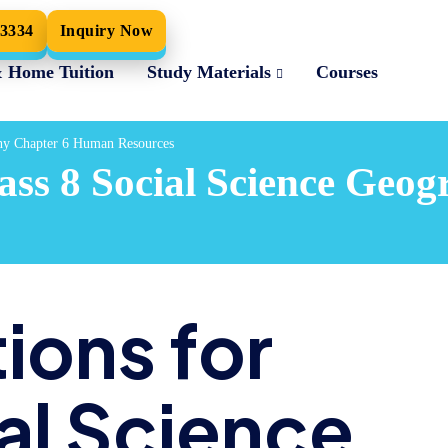
33334
Inquiry Now
& Home Tuition
Study Materials
Courses
phy Chapter 6 Human Resources
ass 8 Social Science Ge
ions for
al Science