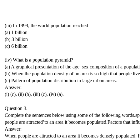
(iii) In 1999, the world population reached
(a) 1 billion
(b) 3 billion
(c) 6 billion
(iv) What is a population pyramid?
(a) A graphical presentation of the age, sex composition of a populat
(b) When the population density of an area is so high that people live 
(c) Pattern of population distribution in large urban areas.
Answer:
(i) (c), (ii) (b), (iii) (c), (iv) (a).
Question 3.
Complete the sentences below using some of the following words.sparse
people are attracted’to an area it becomes populated.Factors that infl
Answer:
When people are attracted to an area it becomes densely populated. Fa