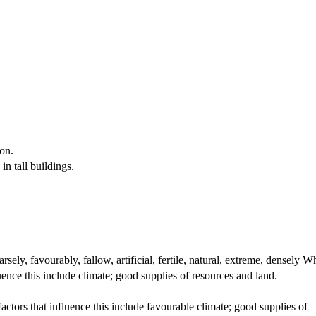
ion.
in tall buildings.
ly, favourably, fallow, artificial, fertile, natural, extreme, densely 
uence this include climate; good supplies of resources and land.
ctors that influence this include favourable climate; good supplies of