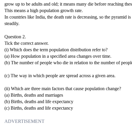
grow up to be adults and old; it means many die before reaching the
This means a high population growth rate.
In countries like India, the death rate is decreasing, so the pyramid 
steadily.
Question 2.
Tick the correct answer.
(i) Which does the term population distribution refer to?
(a) How population in a specified area changes over time.
(b) The number of people who die in relation to the number of people
(c) The way in which people are spread across a given area.
(ii) Which are three main factors that cause population change?
(a) Births, deaths and marriages
(b) Births, deaths and life expectancy
(c) Births, deaths and life expectancy
ADVERTISEMENT