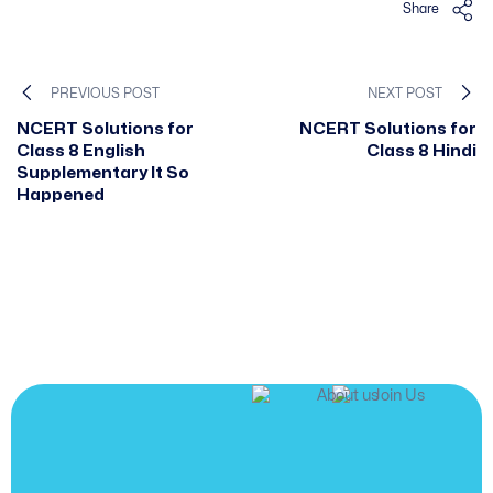
Share
PREVIOUS POST
NEXT POST
NCERT Solutions for
NCERT Solutions for
Class 8 English
Class 8 Hindi
Supplementary It So
Happened
JOIN US
Join us and