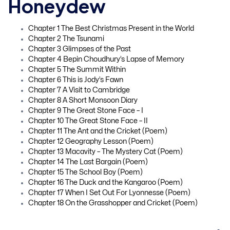
Honeydew
Chapter 1 The Best Christmas Present in the World
Chapter 2 The Tsunami
Chapter 3 Glimpses of the Past
Chapter 4 Bepin Choudhury’s Lapse of Memory
Chapter 5 The Summit Within
Chapter 6 This is Jody’s Fawn
Chapter 7 A Visit to Cambridge
Chapter 8 A Short Monsoon Diary
Chapter 9 The Great Stone Face – I
Chapter 10 The Great Stone Face – II
Chapter 11 The Ant and the Cricket (Poem)
Chapter 12 Geography Lesson (Poem)
Chapter 13 Macavity – The Mystery Cat (Poem)
Chapter 14 The Last Bargain (Poem)
Chapter 15 The School Boy (Poem)
Chapter 16 The Duck and the Kangaroo (Poem)
Chapter 17 When I Set Out For Lyonnesse (Poem)
Chapter 18 On the Grasshopper and Cricket (Poem)