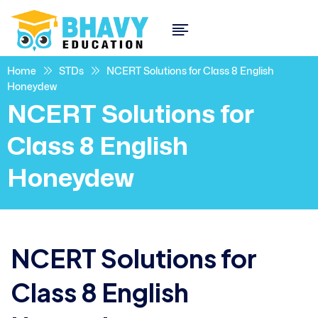
Home
STDs
NCERT Solutions for Class 8 English
Honeydew
NCERT Solutions for
Class 8 English
Honeydew
NCERT Solutions for
Class 8 English