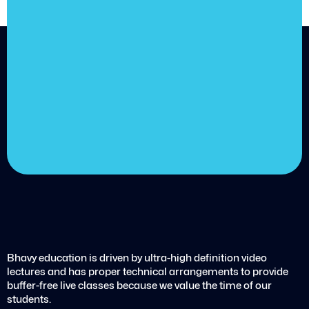
achieve
your goals.
Choose from over 210,000
online video courses with
new additions published
every month
Get started today
Bhavy education is driven by ultra-high definition video
lectures and has proper technical arrangements to provide
buffer-free live classes because we value the time of our
students.