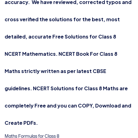
accuracy. We have reviewed, corrected typos and
cross verified the solutions for the best, most
detailed, accurate Free Solutions for Class 8
NCERT Mathematics. NCERT Book For Class 8
Maths strictly written as per latest CBSE
guidelines. NCERT Solutions for
Class 8 Maths
are
completely Free and you can COPY, Download and
Create PDFs.
Maths Formulas for Class 8