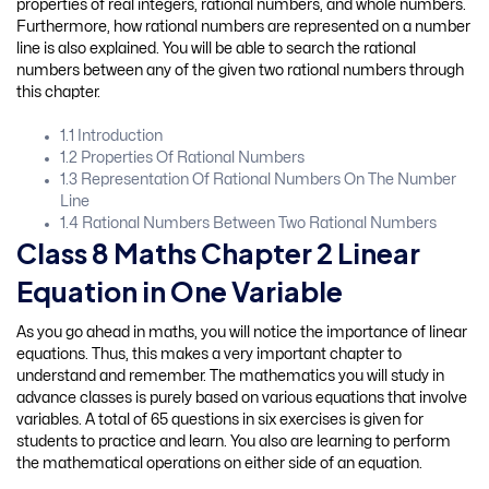
properties of real integers, rational numbers, and whole numbers.
Furthermore, how rational numbers are represented on a number
line is also explained. You will be able to search the rational
numbers between any of the given two rational numbers through
this chapter.
1.1 Introduction
1.2 Properties Of Rational Numbers
1.3 Representation Of Rational Numbers On The Number
Line
1.4 Rational Numbers Between Two Rational Numbers
Class 8 Maths Chapter 2 Linear
Equation in One Variable
As you go ahead in maths, you will notice the importance of linear
equations. Thus, this makes a very important chapter to
understand and remember. The mathematics you will study in
advance classes is purely based on various equations that involve
variables. A total of 65 questions in six exercises is given for
students to practice and learn. You also are learning to perform
the mathematical operations on either side of an equation.