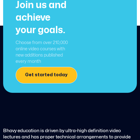
Join us and
achieve
your goals.
Choose from over 210,000
online video courses with
new additions published
every month
Get started today
Bhavy education is driven by ultra-high definition video
lectures and has proper technical arrangements to provide