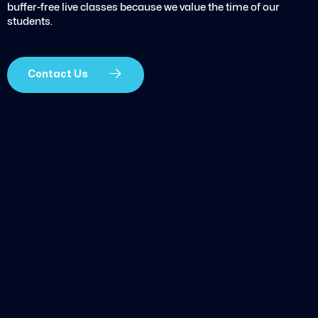
buffer-free live classes because we value the time of our
students.
Contact Us