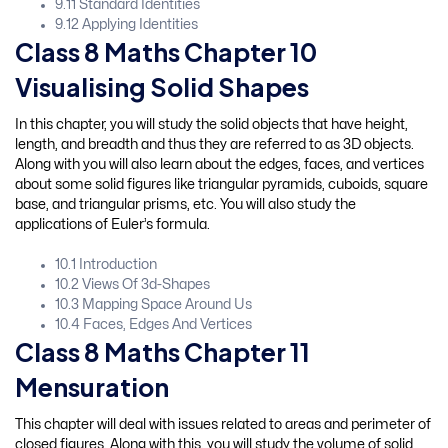
9.11 Standard Identities
9.12 Applying Identities
Class 8 Maths Chapter 10
Visualising Solid Shapes
In this chapter, you will study the solid objects that have height,
length, and breadth and thus they are referred to as 3D objects.
Along with you will also learn about the edges, faces, and vertices
about some solid figures like triangular pyramids, cuboids, square
base, and triangular prisms, etc. You will also study the
applications of Euler’s formula.
10.1 Introduction
10.2 Views Of 3d-Shapes
10.3 Mapping Space Around Us
10.4 Faces, Edges And Vertices
Class 8 Maths Chapter 11
Mensuration
This chapter will deal with issues related to areas and perimeter of
closed figures. Along with this, you will study the volume of solid