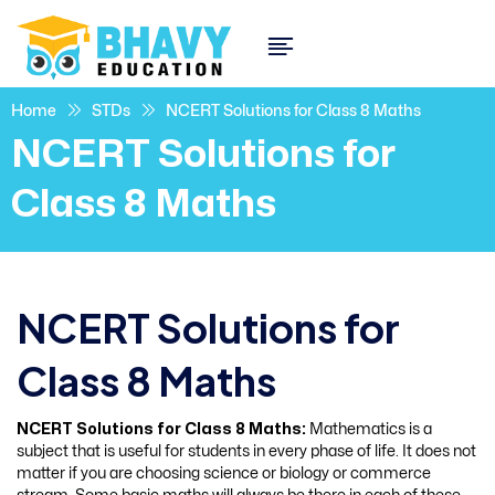
Home
STDs
NCERT Solutions for Class 8 Maths
NCERT Solutions for
Class 8 Maths
NCERT Solutions for
Class 8 Maths
NCERT Solutions for Class 8 Maths:
Mathematics is a
subject that is useful for students in every phase of life. It does not
matter if you are choosing science or biology or commerce