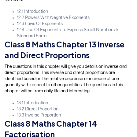
12.1 Introduction
12.2 Powers With Negative Exponents
12.3 Laws Of Exponents
12.4 Use Of Exponents To Express Small Numbers In
Standard Form
Class 8 Maths Chapter 13 Inverse
and Direct Proportions
The questions in this chapter will give you details on inverse and
direct proportions. This inverse and direct proportions are
identified based on the relative decrease or increase of one
quantity with respect to other quantities. The questions in this
chapter will be from daily life and interesting.
13.1 Introduction
13.2 Direct Proportion
13.3 Inverse Proportion
Class 8 Maths Chapter 14
Factorisation