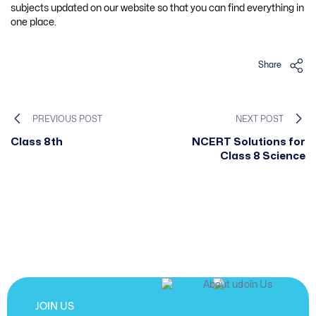
subjects updated on our website so that you can find everything in
one place.
Share
PREVIOUS POST
NEXT POST
Class 8th
NCERT Solutions for
Class 8 Science
JOIN US