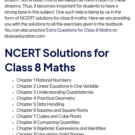
stream. Some basic maths will always be there in each of these
streams. Thus, it becomes important for students to have a
strong base in this subject. One such help is being by us in the
form of NCERT solutions for class 8 maths. Here we are providing
you with the solutions to all the exercises given in the textbook.
You can also practice
Extra Questions for Class 8 Maths
on
bhavyeducation.com
NCERT Solutions for
Class 8 Maths
Chapter 1 Rational Numbers
Chapter 2 Linear Equations in One Variable
Chapter 3 Understanding Quadrilaterals
Chapter 4 Practical Geometry
Chapter 5 Data Handling
Chapter 6 Squares and Square Roots
Chapter 7 Cubes and Cube Roots
Chapter 8 Comparing Quantities
Chapter 9 Algebraic Expressions and Identities
Chapter 10 Visualising Solid Shapes