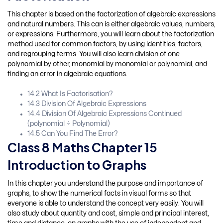
This chapter is based on the factorization of algebraic expressions
and natural numbers. This can is either algebraic values, numbers,
or expressions. Furthermore, you will learn about the factorization
method used for common factors, by using identities, factors,
and regrouping terms. You will also learn division of one
polynomial by other, monomial by monomial or polynomial, and
finding an error in algebraic equations.
14.2 What Is Factorisation?
14.3 Division Of Algebraic Expressions
14.4 Division Of Algebraic Expressions Continued
(polynomial ÷ Polynomial)
14.5 Can You Find The Error?
Class 8 Maths Chapter 15
Introduction to Graphs
In this chapter you understand the purpose and importance of
graphs, to show the numerical facts in visual forms so that
everyone is able to understand the concept very easily. You will
also study about quantity and cost, simple and principal interest,