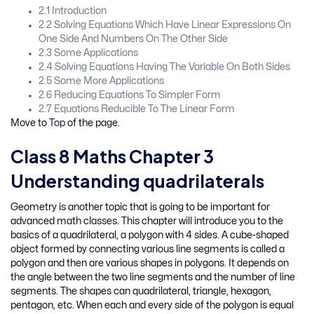
2.1 Introduction
2.2 Solving Equations Which Have Linear Expressions On
One Side And Numbers On The Other Side
2.3 Some Applications
2.4 Solving Equations Having The Variable On Both Sides
2.5 Some More Applications
2.6 Reducing Equations To Simpler Form
2.7 Equations Reducible To The Linear Form
Move to
Top
of the page.
Class 8 Maths Chapter 3
Understanding quadrilaterals
Geometry is another topic that is going to be important for
advanced math classes. This chapter will introduce you to the
basics of a quadrilateral, a polygon with 4 sides. A cube-shaped
object formed by connecting various line segments is called a
polygon and then are various shapes in polygons. It depends on
the angle between the two line segments and the number of line
segments. The shapes can quadrilateral, triangle, hexagon,
pentagon, etc. When each and every side of the polygon is equal