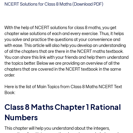
NCERT Solutions for Class 8 Maths (Download PDF)
With the help of NCERT solutions for class 8 maths, you get
chapter wise solutions of each and every exercise. Thus, it helps
you solve and practice the questions at your convenience and
with ease. This article will also help you develop an understanding
of all the chapters that are there in the NCERT maths textbook.
You can share this link with your friends and help them understand
the topics better. Below we are providing an overview of all the
chapters that are covered in the NCERT textbook in the same
order.
Here is the list of Main Topics from Class 8 Maths NCERT Text
Book:
Class 8 Maths Chapter 1 Rational
Numbers
This chapter will help you understand about the integers,