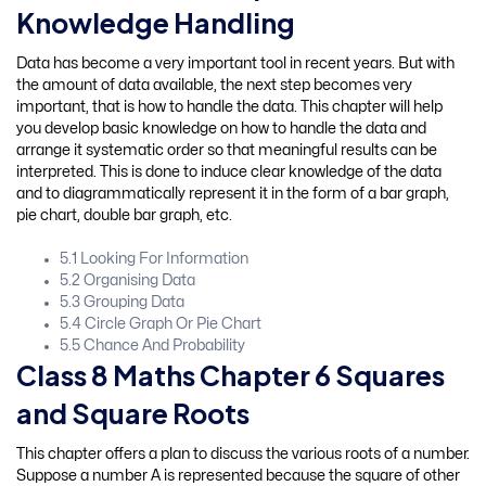
Knowledge Handling
Data has become a very important tool in recent years. But with
the amount of data available, the next step becomes very
important, that is how to handle the data. This chapter will help
you develop basic knowledge on how to handle the data and
arrange it systematic order so that meaningful results can be
interpreted. This is done to induce clear knowledge of the data
and to diagrammatically represent it in the form of a bar graph,
pie chart, double bar graph, etc.
5.1 Looking For Information
5.2 Organising Data
5.3 Grouping Data
5.4 Circle Graph Or Pie Chart
5.5 Chance And Probability
Class 8 Maths Chapter 6 Squares
and Square Roots
This chapter offers a plan to discuss the various roots of a number.
Suppose a number A is represented because the square of other