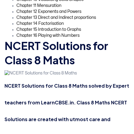
Chapter 11 Mensuration
Chapter 12 Exponents and Powers
Chapter 13 Direct and Indirect proportions
Chapter 14 Factorisation
Chapter 15 Introduction to Graphs
Chapter 16 Playing with Numbers
NCERT Solutions for
Class 8 Maths
NCERT Solutions for Class 8 Maths solved by Expert
teachers from LearnCBSE.in. Class 8 Maths NCERT
Solutions are created with utmost care and