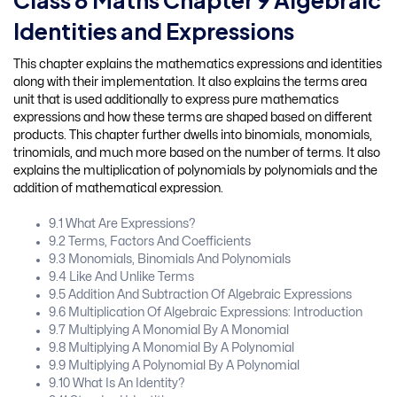
Class 8 Maths Chapter 9 Algebraic
Identities and Expressions
This chapter explains the mathematics expressions and identities
along with their implementation. It also explains the terms area
unit that is used additionally to express pure mathematics
expressions and how these terms are shaped based on different
products. This chapter further dwells into binomials, monomials,
trinomials, and much more based on the number of terms. It also
explains the multiplication of polynomials by polynomials and the
addition of mathematical expression.
9.1 What Are Expressions?
9.2 Terms, Factors And Coefficients
9.3 Monomials, Binomials And Polynomials
9.4 Like And Unlike Terms
9.5 Addition And Subtraction Of Algebraic Expressions
9.6 Multiplication Of Algebraic Expressions: Introduction
9.7 Multiplying A Monomial By A Monomial
9.8 Multiplying A Monomial By A Polynomial
9.9 Multiplying A Polynomial By A Polynomial
9.10 What Is An Identity?