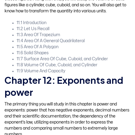
figures like a cylinder, cube, cuboid, and so on. You will also get to
know how to transform the quantity into various units.
11.1 Introduction
11.2 Let Us Recall
11.3 Area Of Trapezium
11.4 Area Of A General Quadrilateral
11.5 Area Of A Polygon
11.6 Solid Shapes
11.7 Surface Area Of Cube, Cuboid, and Cylinder
11.8 Volume Of Cube, Cuboid, and Cylinder
11.9 Volume And Capacity
Chapter 12: Exponents and
power
The primary thing you will study in this chapter is power and
exponents: power that has negative exponents, decimal numbers
and their scientific documentation, the dependency of the
exponent’s law, utilizing exponents in order to express the
numbers and comparing small numbers to extremely large
numbers.