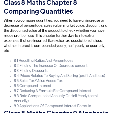
Class 8 Maths Chapter 8
Comparing Quantities
When you compare quantities, you need to have an increase or
decrease of percentage, sales value, market value, discount, and
the discounted value of the product to check whether you have
made profit or loss. This chapter further dwells into extra
expenses that are incurred like excise tax, acquisition of piece,
whether interest is compounded yearly, half-yearly, or quarterly,
etc.
8.1 Recalling Ratios And Percentages
8.2 Finding The Increase Or Decrease percent
8.3 Finding Discounts
8.4 Prices Related To Buying And Selling (profit And Loss)
8.5 Sales Tax/Value Added Tax
8.6 Compound Interest
8.7 Deducing A Formula For Compound Interest
8.8 Rate Compounded Annually Or Half Yearly (semi
Annually)
8.9 Applications Of Compound Interest Formula