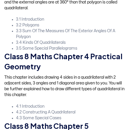
and the external angles are at 360° than that polygon is called
quadrilateral.
3.1 Introduction
3.2 Polygons
3.3 Sum Of The Measures Of The Exterior Angles Of A
Polygon
3.4 Kinds Of Quadrilaterals
3.5 Some Special Parallelograms
Class 8 Maths Chapter 4 Practical
Geometry
This chapter includes drawing 4 sides in a quadrilateral with 2
adjacent sides, 3 angles and 1 diagonal area given to you. You will
be further explained how to draw different types of quadrilateral in
this chapter.
4.1 Introduction
4.2 Constructing A Quadrilateral
4.3 Some Special Cases
Class 8 Maths Chapter 5