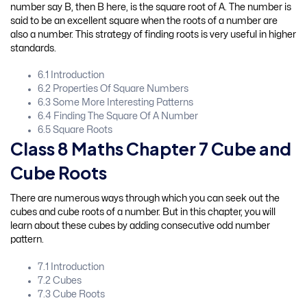
number say B, then B here, is the square root of A. The number is
said to be an excellent square when the roots of a number are
also a number. This strategy of finding roots is very useful in higher
standards.
6.1 Introduction
6.2 Properties Of Square Numbers
6.3 Some More Interesting Patterns
6.4 Finding The Square Of A Number
6.5 Square Roots
Class 8 Maths Chapter 7 Cube and
Cube Roots
There are numerous ways through which you can seek out the
cubes and cube roots of a number. But in this chapter, you will
learn about these cubes by adding consecutive odd number
pattern.
7.1 Introduction
7.2 Cubes
7.3 Cube Roots