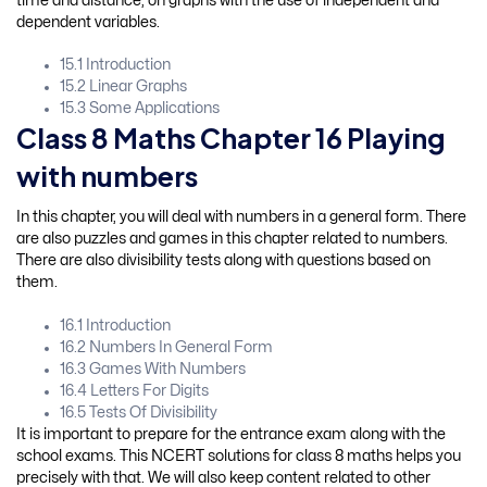
time and distance, on graphs with the use of independent and
dependent variables.
15.1 Introduction
15.2 Linear Graphs
15.3 Some Applications
Class 8 Maths Chapter 16 Playing
with numbers
In this chapter, you will deal with numbers in a general form. There
are also puzzles and games in this chapter related to numbers.
There are also divisibility tests along with questions based on
them.
16.1 Introduction
16.2 Numbers In General Form
16.3 Games With Numbers
16.4 Letters For Digits
16.5 Tests Of Divisibility
It is important to prepare for the entrance exam along with the
school exams. This NCERT solutions for class 8 maths helps you
precisely with that. We will also keep content related to other