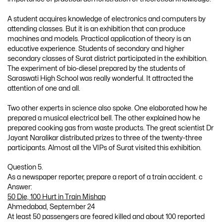
A student acquires knowledge of electronics and computers by
attending classes. But it is an exhibition that can produce
machines and models. Practical application of theory is an
educative experience. Students of secondary and higher
secondary classes of Surat district participated in the exhibition.
The experiment of bio-diesel prepared by the students of
Saraswati High School was really wonderful. It attracted the
attention of one and all.
Two other experts in science also spoke. One elaborated how he
prepared a musical electrical bell. The other explained how he
prepared cooking gas from waste products. The great scientist Dr
Jayant Naralikar distributed prizes to three of the twenty-three
participants. Almost all the VIPs of Surat visited this exhibition.
Question 5.
As a newspaper reporter, prepare a report of a train accident. c
Answer:
50 Die, 100 Hurt in Train Mishap
Ahmedabad, September 24
At least 50 passengers are feared killed and about 100 reported