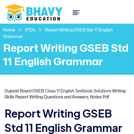
Home
STDs
Report Writing GSEB Std 11 English
Grammar
Report Writing GSEB Std
11 English Grammar
Gujarat Board
GSEB Class 11 English Textbook Solutions
Writing
Skills Report Writing Questions and Answers, Notes Pdf.
Report Writing GSEB
Std 11 English Grammar