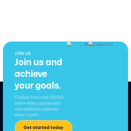
JOIN US
Join us and
achieve
your goals.
Choose from over 210,000
online video courses with
new additions published
every month
Get started today