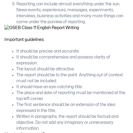
Reporting can include almost everything under the sun.
News events, experiences, messages, experiments,
interviews, business activities and many more things can
come under the purview of reporting.
Important guidelines:
It should be precise and accurate.
It should be comprehensive and possess clarity of
expression.
The layout should be attractive.
The report should be to the point. Anything out of context
must not be included.
It should have an eye-catching title.
The place and date of reporting must be mentioned at the
top left corner.
The first sentence should be an extension of the idea
expressed in the title.
Written in paragraphs, the report should be factual and
objective. Do not add any imaginary or unnecessary
information.