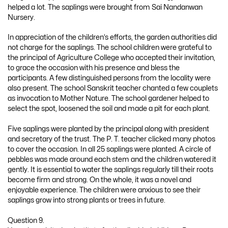
helped a lot. The saplings were brought from Sai Nandanwan
Nursery.
In appreciation of the children’s efforts, the garden authorities did
not charge for the saplings. The school children were grateful to
the principal of Agriculture College who accepted their invitation,
to grace the occasion with his presence and bless the
participants. A few distinguished persons from the locality were
also present. The school Sanskrit teacher chanted a few couplets
as invocation to Mother Nature. The school gardener helped to
select the spot, loosened the soil and made a pit for each plant.
Five saplings were planted by the principal along with president
and secretary of the trust. The P. T. teacher clicked many photos
to cover the occasion. In all 25 saplings were planted. A circle of
pebbles was made around each stem and the children watered it
gently. It is essential to water the saplings regularly till their roots
become firm and strong. On the whole, it was a novel and
enjoyable experience. The children were anxious to see their
saplings grow into strong plants or trees in future.
Question 9.