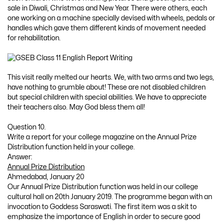
sale in Diwali, Christmas and New Year. There were others, each
one working on a machine specially devised with wheels, pedals or
handles which gave them different kinds of movement needed
for rehabilitation.
This visit really melted our hearts. We, with two arms and two legs,
have nothing to grumble about! These are not disabled children
but special children with special abilities. We have to appreciate
their teachers also. May God bless them all!
Question 10.
Write a report for your college magazine on the Annual Prize
Distribution function held in your college.
Answer:
Annual Prize Distribution
Ahmedabad, January 20
Our Annual Prize Distribution function was held in our college
cultural hall on 20th January 2019. The programme began with an
invocation to Goddess Saraswati. The first item was a skit to
emphasize the importance of English in order to secure good