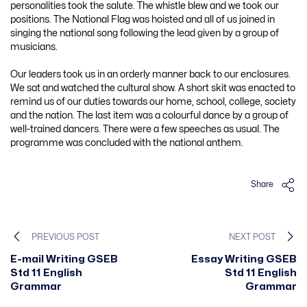
personalities took the salute. The whistle blew and we took our
positions. The National Flag was hoisted and all of us joined in
singing the national song following the lead given by a group of
musicians.
Our leaders took us in an orderly manner back to our enclosures.
We sat and watched the cultural show. A short skit was enacted to
remind us of our duties towards our home, school, college, society
and the nation. The last item was a colourful dance by a group of
well-trained dancers. There were a few speeches as usual. The
programme was concluded with the national anthem.
Share
PREVIOUS POST
NEXT POST
E-mail Writing GSEB
Essay Writing GSEB
Std 11 English
Std 11 English
Grammar
Grammar