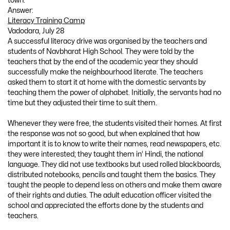
town.
Answer:
Literacy Training Camp
Vadodara, July 28
A successful literacy drive was organised by the teachers and
students of Navbharat High School. They were told by the
teachers that by the end of the academic year they should
successfully make the neighbourhood literate. The teachers
asked them to start it at home with the domestic servants by
teaching them the power of alphabet. Initially, the servants had no
time but they adjusted their time to suit them.
Whenever they were free, the students visited their homes. At first
the response was not so good, but when explained that how
important it is to know to write their names, read newspapers, etc.
they were interested; they taught them in’ Hindi, the national
language. They did not use textbooks but used rolled blackboards,
distributed notebooks, pencils and taught them the basics. They
taught the people to depend less on others and make them aware
of their rights and duties. The adult education officer visited the
school and appreciated the efforts done by the students and
teachers.