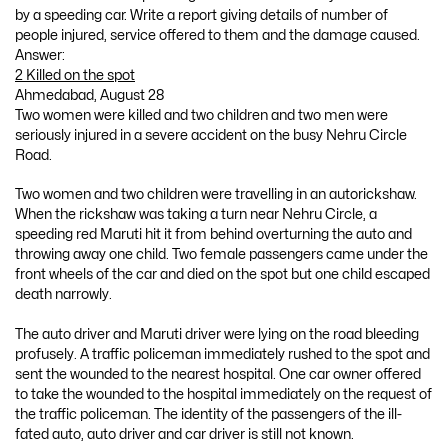
by a speeding car. Write a report giving details of number of
people injured, service offered to them and the damage caused.
Answer:
2 Killed on the spot
Ahmedabad, August 28
Two women were killed and two children and two men were
seriously injured in a severe accident on the busy Nehru Circle
Road.
Two women and two children were travelling in an autorickshaw.
When the rickshaw was taking a turn near Nehru Circle, a
speeding red Maruti hit it from behind overturning the auto and
throwing away one child. Two female passengers came under the
front wheels of the car and died on the spot but one child escaped
death narrowly.
The auto driver and Maruti driver were lying on the road bleeding
profusely. A traffic policeman immediately rushed to the spot and
sent the wounded to the nearest hospital. One car owner offered
to take the wounded to the hospital immediately on the request of
the traffic policeman. The identity of the passengers of the ill-
fated auto, auto driver and car driver is still not known.