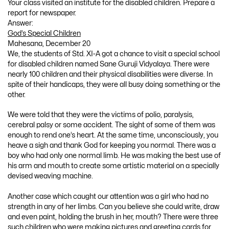
Your class visited an institute for the disabled children. Prepare a
report for newspaper.
Answer:
God’s Special Children
Mahesana, December 20
We, the students of Std. XI-A got a chance to visit a special school
for disabled children named Sane Guruji Vidyalaya. There were
nearly 100 children and their physical disabilities were diverse. In
spite of their handicaps, they were all busy doing something or the
other.
We were told that they were the victims of polio, paralysis,
cerebral palsy or some accident. The sight of some of them was
enough to rend one’s heart. At the same time, unconsciously, you
heave a sigh and thank God for keeping you normal. There was a
boy who had only one normal limb. He was making the best use of
his arm and mouth to create some artistic material on a specially
devised weaving machine.
Another case which caught our attention was a girl who had no
strength in any of her limbs. Can you believe she could write, draw
and even paint, holding the brush in her, mouth? There were three
such children who were making pictures and greeting cards for