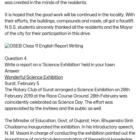
was created in the minds of the residents.
It is hoped that the good work will be continued in the locality. With
their efforts, the buildings, compounds and roads, all got a facelift.
N.S.S. students sincerely thanked all the residents and the Mayor
of the city for their participation in this drive.
Question 4.
Write a report on a ‘Science Exhibition’ held in your town.
Answer:
Wonderful Science Exhibition
Surat, February 5
The Rotary Club of Surat arranged a Science Exhibition on 28th
February 2019 at the Race Course Ground. 28th February was
coincidently celebrated as Science Day. The effort was
appreciated by the invitees and the public as well.
The Minister of Education, Govt, of Gujarat, Hon. Bhupendra Sinh
Chudasma inaugurated the exhibition. In his introductory speech,
N. M. Vasani in charge of conducting the exhibition pointed out the
importance of practical demonstration of theoretical knowledge.