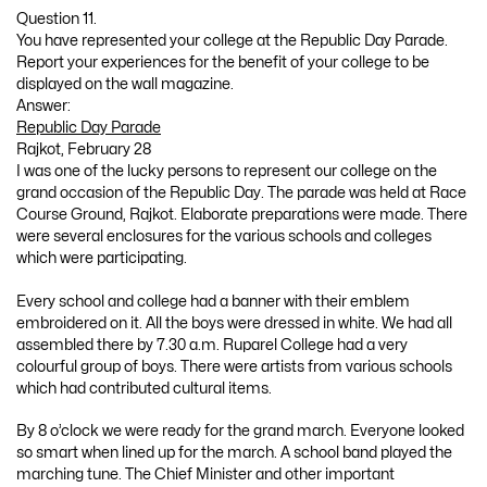
Question 11.
You have represented your college at the Republic Day Parade.
Report your experiences for the benefit of your college to be
displayed on the wall magazine.
Answer:
Republic Day Parade
Rajkot, February 28
I was one of the lucky persons to represent our college on the
grand occasion of the Republic Day. The parade was held at Race
Course Ground, Rajkot. Elaborate preparations were made. There
were several enclosures for the various schools and colleges
which were participating.
Every school and college had a banner with their emblem
embroidered on it. All the boys were dressed in white. We had all
assembled there by 7.30 a.m. Ruparel College had a very
colourful group of boys. There were artists from various schools
which had contributed cultural items.
By 8 o’clock we were ready for the grand march. Everyone looked
so smart when lined up for the march. A school band played the
marching tune. The Chief Minister and other important