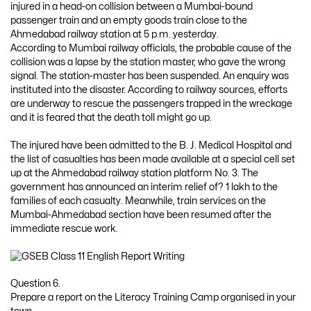
injured in a head-on collision between a Mumbai-bound
passenger train and an empty goods train close to the
Ahmedabad railway station at 5 p.m. yesterday.
According to Mumbai railway officials, the probable cause of the
collision was a lapse by the station master, who gave the wrong
signal. The station-master has been suspended. An enquiry was
instituted into the disaster. According to railway sources, efforts
are underway to rescue the passengers trapped in the wreckage
and it is feared that the death toll might go up.
The injured have been admitted to the B. J. Medical Hospital and
the list of casualties has been made available at a special cell set
up at the Ahmedabad railway station platform No. 3. The
government has announced an interim relief of? 1 lakh to the
families of each casualty. Meanwhile, train services on the
Mumbai-Ahmedabad section have been resumed after the
immediate rescue work.
Question 6.
Prepare a report on the Literacy Training Camp organised in your