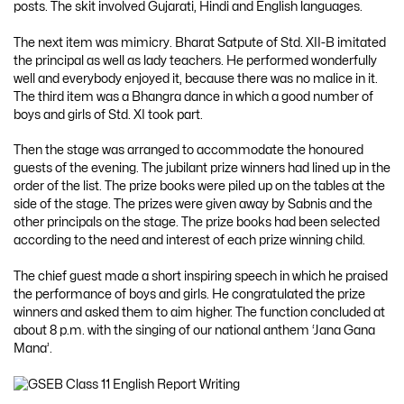
posts. The skit involved Gujarati, Hindi and English languages.
The next item was mimicry. Bharat Satpute of Std. XII-B imitated
the principal as well as lady teachers. He performed wonderfully
well and everybody enjoyed it, because there was no malice in it.
The third item was a Bhangra dance in which a good number of
boys and girls of Std. XI took part.
Then the stage was arranged to accommodate the honoured
guests of the evening. The jubilant prize winners had lined up in the
order of the list. The prize books were piled up on the tables at the
side of the stage. The prizes were given away by Sabnis and the
other principals on the stage. The prize books had been selected
according to the need and interest of each prize winning child.
The chief guest made a short inspiring speech in which he praised
the performance of boys and girls. He congratulated the prize
winners and asked them to aim higher. The function concluded at
about 8 p.m. with the singing of our national anthem ‘Jana Gana
Mana’.