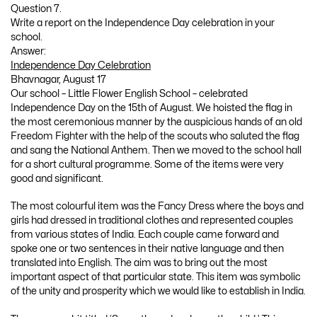
Question 7.
Write a report on the Independence Day celebration in your
school.
Answer:
Independence Day Celebration
Bhavnagar, August 17
Our school – Little Flower English School – celebrated
Independence Day on the 15th of August. We hoisted the flag in
the most ceremonious manner by the auspicious hands of an old
Freedom Fighter with the help of the scouts who saluted the flag
and sang the National Anthem. Then we moved to the school hall
for a short cultural programme. Some of the items were very
good and significant.
The most colourful item was the Fancy Dress where the boys and
girls had dressed in traditional clothes and represented couples
from various states of India. Each couple came forward and
spoke one or two sentences in their native language and then
translated into English. The aim was to bring out the most
important aspect of that particular state. This item was symbolic
of the unity and prosperity which we would like to establish in India.