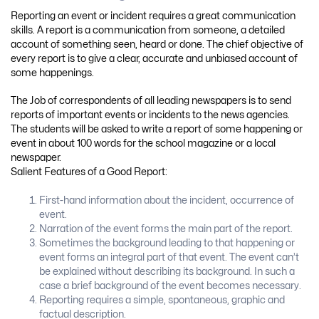
Reporting an event or incident requires a great communication
skills. A report is a communication from someone, a detailed
account of something seen, heard or done. The chief objective of
every report is to give a clear, accurate and unbiased account of
some happenings.
The Job of correspondents of all leading newspapers is to send
reports of important events or incidents to the news agencies.
The students will be asked to write a report of some happening or
event in about 100 words for the school magazine or a local
newspaper.
Salient Features of a Good Report:
First-hand information about the incident, occurrence of
event.
Narration of the event forms the main part of the report.
Sometimes the background leading to that happening or
event forms an integral part of that event. The event can’t
be explained without describing its background. In such a
case a brief background of the event becomes necessary.
Reporting requires a simple, spontaneous, graphic and
factual description.