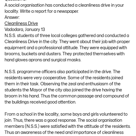
A social organisation has conducted a cleanliness drive in your
locality. Write a report for a newspaper.
Answer:
Cleanliness Drive
Vadodara, January 13
N.S.S. students of three local colleges gathered and conducted a
Cleanliness Drive in the city. They went about their job with proper
equipment and a professional attitude. They were equipped with
brooms, buckets and dusters. They protected themselves with
hand gloves aprons and surgical masks.
N.S.S. programme officers also participated in the drive. The
residents were very cooperative. Some of the residents joined
them in their task. Observing the zeal and enthusiasm of the
students the Mayor of the city also joined the drive having the
broom in his hand. Thus the common passage and compound of
the buildings received good attention.
From a school in the locality, some boys and girls volunteered to
join. Thus, there was a good response. The social organisation
members (N.S.S.) were satisfied with the attitude of the residents.
Thus an awareness of the need and importance of cleanliness