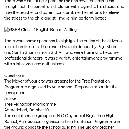
There was a skit titled ‘Spare the rod and save the child.’ This
brought out the parent-child relation with regard to his studies and
how the teacher and parent can combine their efforts to relieve
the stress to the child and still make him perform better.
There were some speeches to highlight the duties of the citizens
in a nation like ours. There were two solo dances by Puja Khare
and Sunita Sharma from Std. VIII who were training to become
professional dancers. It was a variety entertainment programme
with a lot of zeal and enthusiasm.
Question 8.
The Mayor of your city was present for the Tree Plantation
Programme organised by your school. Prepare a report for the
newspaper.
Answer:
Tree Plantation Programme
Ahmedabad, October 10
The social service group and N.C.C. group of Rajasthan High
School, Ahmedabad organised a Tree Plantation Programme in
the ground opposite the school building. The Biology teacher