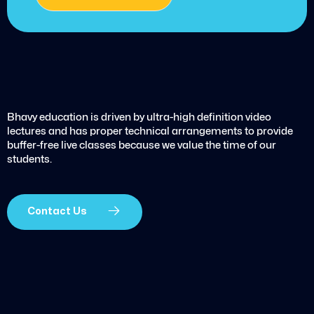
Bhavy education is driven by ultra-high definition video
lectures and has proper technical arrangements to provide
buffer-free live classes because we value the time of our
students.
Contact Us