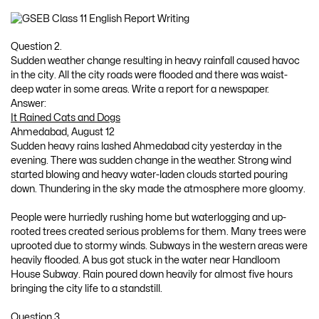
Question 2.
Sudden weather change resulting in heavy rainfall caused havoc
in the city. All the city roads were flooded and there was waist-
deep water in some areas. Write a report for a newspaper.
Answer:
It Rained Cats and Dogs
Ahmedabad, August 12
Sudden heavy rains lashed Ahmedabad city yesterday in the
evening. There was sudden change in the weather. Strong wind
started blowing and heavy water-laden clouds started pouring
down. Thundering in the sky made the atmosphere more gloomy.
People were hurriedly rushing home but waterlogging and up-
rooted trees created serious problems for them. Many trees were
uprooted due to stormy winds. Subways in the western areas were
heavily flooded. A bus got stuck in the water near Handloom
House Subway. Rain poured down heavily for almost five hours
bringing the city life to a standstill.
Question 3.