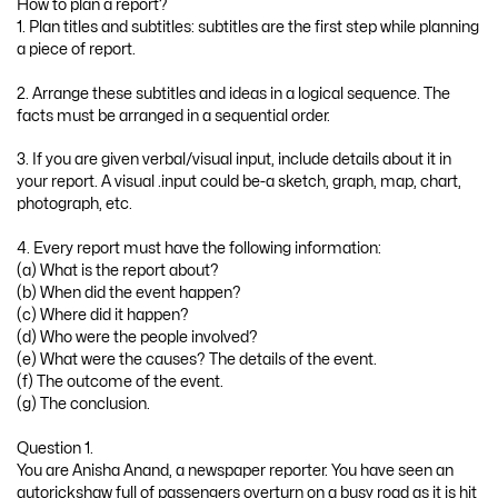
How to plan a report?
1. Plan titles and subtitles: subtitles are the first step while planning
a piece of report.
2. Arrange these subtitles and ideas in a logical sequence. The
facts must be arranged in a sequential order.
3. If you are given verbal/visual input, include details about it in
your report. A visual .input could be-a sketch, graph, map, chart,
photograph, etc.
4. Every report must have the following information:
(a) What is the report about?
(b) When did the event happen?
(c) Where did it happen?
(d) Who were the people involved?
(e) What were the causes? The details of the event.
(f) The outcome of the event.
(g) The conclusion.
Question 1.
You are Anisha Anand, a newspaper reporter. You have seen an
autorickshaw full of passengers overturn on a busy road as it is hit