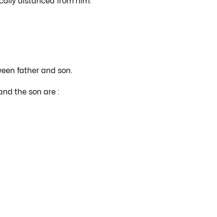
cally distanced from him.
ween father and son.
and the son are :