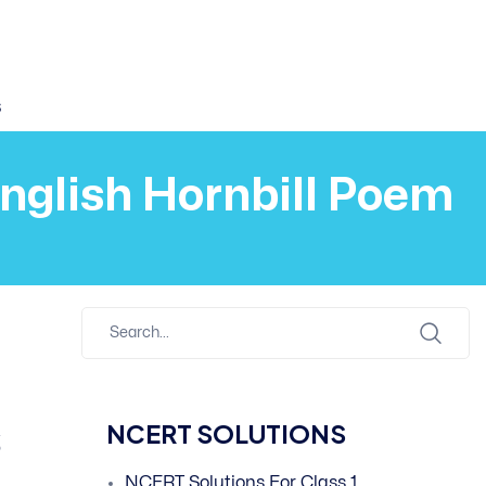
s
English Hornbill Poem
s
NCERT SOLUTIONS
NCERT Solutions For Class 1