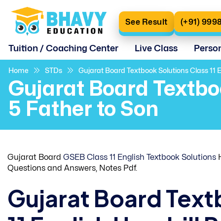
See Result
(+91) 999
Tuition / Coaching Center
Live Class
Perso
Home
STDs
Gujarat Board Textbook Solutions Class 11 E
Gujarat Board Textbo
5 Father to Son
Gujarat Board
GSEB Class 11 English Textbook Solutions
H
Questions and Answers, Notes Pdf.
Gujarat Board Text