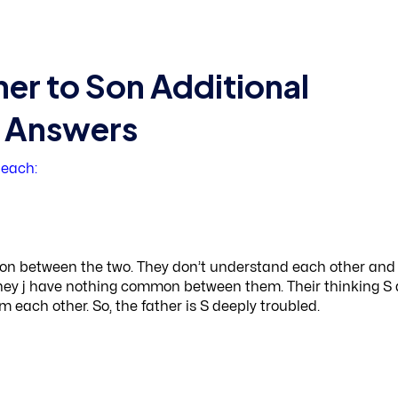
her to Son Additional
d Answers
 each:
ction between the two. They don’t understand each other and
t they j have nothing common between them. Their thinking S
m each other. So, the father is S deeply troubled.