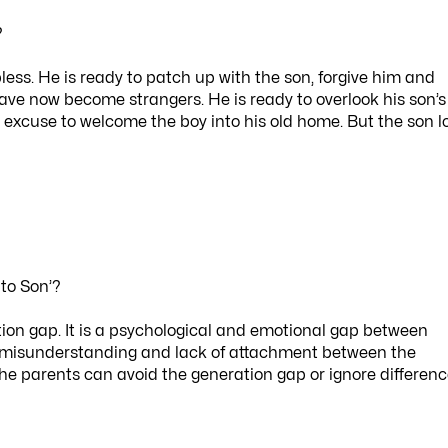
?
pless. He is ready to patch up with the son, forgive him and
ve now become strangers. He is ready to overlook his son’s
 excuse to welcome the boy into his old home. But the son l
 to Son’?
tion gap. It is a psychological and emotional gap between
s misunderstanding and lack of attachment between the
 the parents can avoid the generation gap or ignore differen