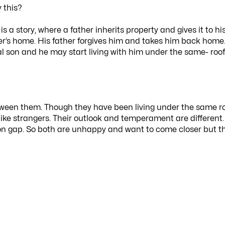
 this?
s a story, where a father inherits property and gives it to hi
her’s home. His father forgives him and takes him back home
al son and he may start living with him under the same- roof
etween them. Though they have been living under the same r
like strangers. Their outlook and temperament are different.
n gap. So both are unhappy and want to come closer but t