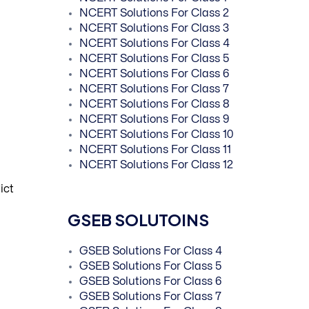
NCERT Solutions For Class 2
NCERT Solutions For Class 3
NCERT Solutions For Class 4
NCERT Solutions For Class 5
NCERT Solutions For Class 6
NCERT Solutions For Class 7
NCERT Solutions For Class 8
NCERT Solutions For Class 9
NCERT Solutions For Class 10
NCERT Solutions For Class 11
NCERT Solutions For Class 12
ict
GSEB SOLUTOINS
GSEB Solutions For Class 4
GSEB Solutions For Class 5
GSEB Solutions For Class 6
GSEB Solutions For Class 7