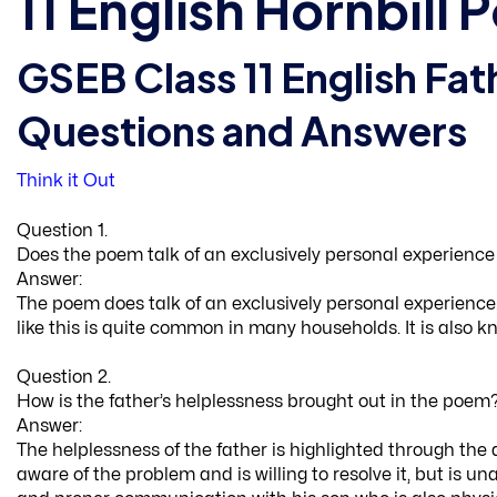
11 English Hornbill
GSEB Class 11 English Fat
Questions and Answers
Think it Out
Question 1.
Does the poem talk of an exclusively personal experience or
Answer:
The poem does talk of an exclusively personal experience. 
like this is quite common in many households. It is also 
Question 2.
How is the father’s helplessness brought out in the poem
Answer:
The helplessness of the father is highlighted through the 
aware of the problem and is willing to resolve it, but is u