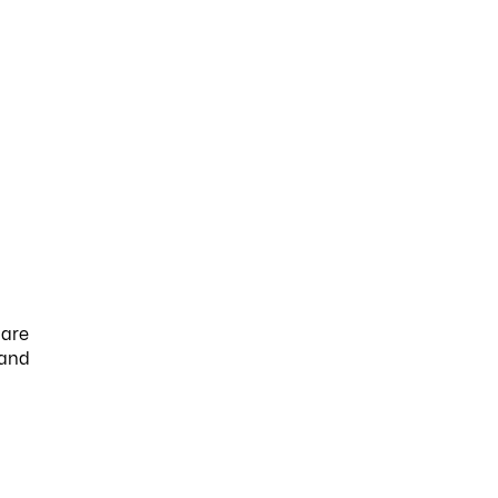
 are
 and