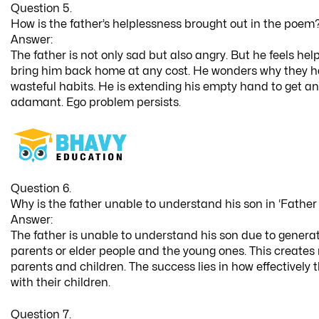
Question 5.
How is the father’s helplessness brought out in the poem
Answer:
The father is not only sad but also angry. But he feels hel
bring him back home at any cost. He wonders why they ha
wasteful habits. He is extending his empty hand to get an
adamant. Ego problem persists.
Question 6.
Why is the father unable to understand his son in ‘Father
Answer:
The father is unable to understand his son due to genera
parents or elder people and the young ones. This create
parents and children. The success lies in how effectively
with their children.
Question 7.