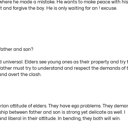
e where he made a mistake. He wants to make peace with his
 and forgive the boy. He is only waiting for an ! excuse.
father and son?
 universal. Elders see young ones as their property and try 
he father must try to understand and respect the demands of 
and avert the clash.
itarian attitude of elders. They have ego problems. They dem
hip between father and son is strong yet delicate as well. I
 liberal in their attitude. In bending, they both will win.