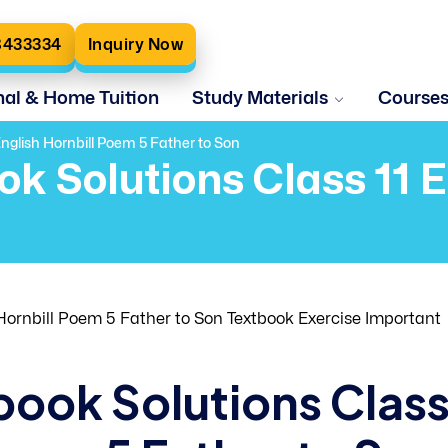
8433334
Inquiry Now
nal & Home Tuition
Study Materials
Course
nglish Hornbill Poem 5 Father to Son
ok Solutions Class 11 
ornbill Poem 5 Father to Son Textbook Exercise Important
book Solutions Clas