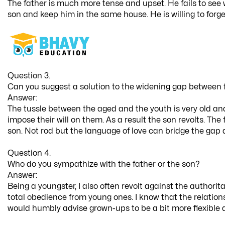
The father is much more tense and upset. He fails to se
son and keep him in the same house. He is willing to forget
Question 3.
Can you suggest a solution to the widening gap between 
Answer:
The tussle between the aged and the youth is very old and
impose their will on them. As a result the son revolts. T
son. Not rod but the language of love can bridge the gap 
Question 4.
Who do you sympathize with the father or the son?
Answer:
Being a youngster, I also often revolt against the author
total obedience from young ones. I know that the relations
would humbly advise grown-ups to be a bit more flexible and