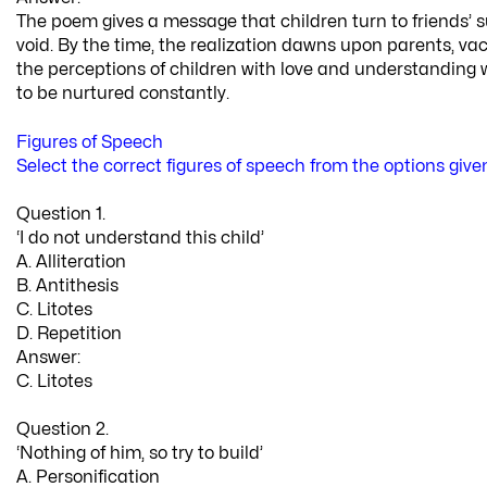
The poem gives a message that children turn to friends’ s
void. By the time, the realization dawns upon parents, 
the perceptions of children with love and understanding w
to be nurtured constantly.
Figures of Speech
Select the correct figures of speech from the options give
Question 1.
‘I do not understand this child’
A. Alliteration
B. Antithesis
C. Litotes
D. Repetition
Answer:
C. Litotes
Question 2.
‘Nothing of him, so try to build’
A. Personification