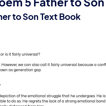
 Poem 5 Father to Son
her to Son Text Book
 is it fairly universal?
However, we can also call it fairly universal because a confl
known as generation gap.
?
depiction of the emotional struggle that he undergoes. He is
nable to do so. He regrets the lack of a strong emotional bond