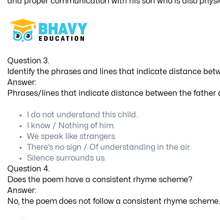
and proper communication with his son who is also physi
Question 3.
Identify the phrases and lines that indicate distance bet
Answer:
Phrases/lines that indicate distance between the father 
I do not understand this child.
I know / Nothing of him.
We speak like strangers.
There’s no sign / Of understanding in the air.
Silence surrounds us.
Question 4.
Does the poem have a consistent rhyme scheme?
Answer:
No, the poem does not follow a consistent rhyme scheme.