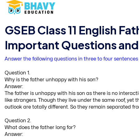
GSEB Class 11 English Fat
Important Questions an
Answer the following questions in three to four sentences
Question 1.
Why is the father unhappy with his son?
Answer:
The father is unhappy with his son as there is no intera
like strangers. Though they live under the same roof, ye
outlook are totally different. So they remain separated fro
Question 2.
What does the father long for?
Answer: