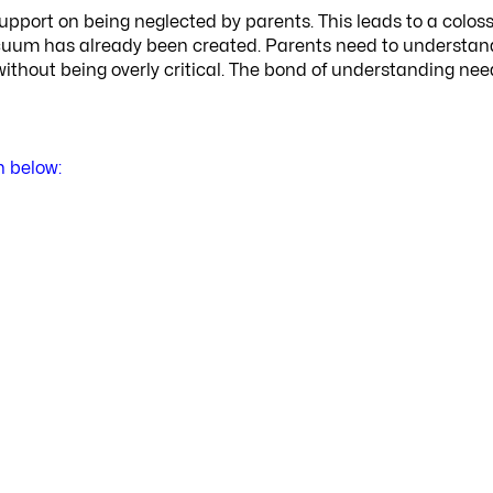
upport on being neglected by parents. This leads to a coloss
vacuum has already been created. Parents need to understan
ithout being overly critical. The bond of understanding nee
n below: