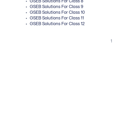
GSEB Solutions For Class 8
GSEB Solutions For Class 9
GSEB Solutions For Class 10
GSEB Solutions For Class 11
GSEB Solutions For Class 12
1