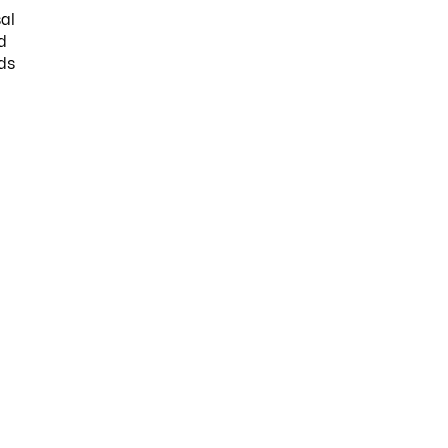
al
d
ds