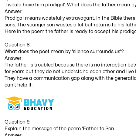
‘I would have him prodigal’. What does the father mean by
Answer:
Prodigal means wastefully extravagant. In the Bible there i
sons. The younger son wastes a lot but returns to his fat
Here in the poem the father is ready to accept his prodig
Question 8.
What does the poet mean by ‘silence surrounds us’?
Answer:
The father is troubled because there is no interaction b
for years but they do not understand each other and live 
They have a communication gap along with the generatio
can’t help it.
Question 9.
Explain the message of the poem ‘Father to Son.
Answer: