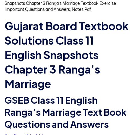
Snapshots Chapter 3 Ranga’s Marriage Textbook Exercise
Important Questions and Answers, Notes Pdf.
Gujarat Board Textbook
Solutions Class 11
English Snapshots
Chapter 3 Ranga’s
Marriage
GSEB Class 11 English
Ranga’s Marriage Text Book
Questions and Answers