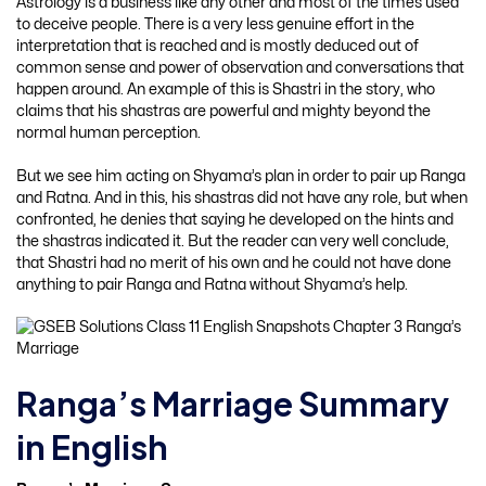
Astrology is a business like any other and most of the times used
to deceive people. There is a very less genuine effort in the
interpretation that is reached and is mostly deduced out of
common sense and power of observation and conversations that
happen around. An example of this is Shastri in the story, who
claims that his shastras are powerful and mighty beyond the
normal human perception.
But we see him acting on Shyama’s plan in order to pair up Ranga
and Ratna. And in this, his shastras did not have any role, but when
confronted, he denies that saying he developed on the hints and
the shastras indicated it. But the reader can very well conclude,
that Shastri had no merit of his own and he could not have done
anything to pair Ranga and Ratna without Shyama’s help.
Ranga’s Marriage Summary
in English