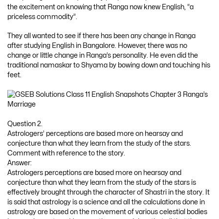
the excitement on knowing that Ranga now knew English, “a
priceless commodity”.
They all wanted to see if there has been any change in Ranga
after studying English in Bangalore. However, there was no
change or little change in Ranga’s personality. He even did the
traditional namaskar to Shyama by bowing down and touching his
feet.
Question 2.
Astrologers’ perceptions are based more on hearsay and
conjecture than what they learn from the study of the stars.
Comment with reference to the story.
Answer:
Astrologers perceptions are based more on hearsay and
conjecture than what they learn from the study of the stars is
effectively brought through the character of Shastri in the story. It
is said that astrology is a science and all the calculations done in
astrology are based on the movement of various celestial bodies