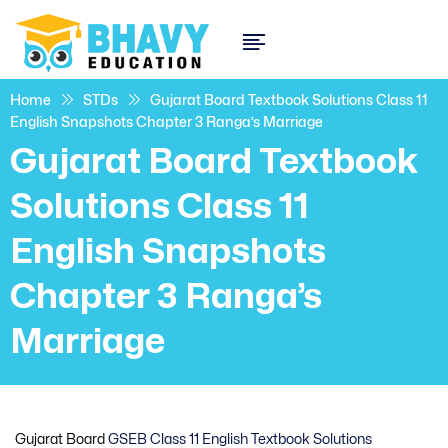
Home
STDs
Gujarat Board Textbook Solutions Class 11
English Snapshots Chapter 3 Ranga’s Marriage
Gujarat Board Textbook
Solutions Class 11
English Snapshots
Chapter 3 Ranga’s
Marriage
Gujarat Board
GSEB Class 11 English Textbook Solutions