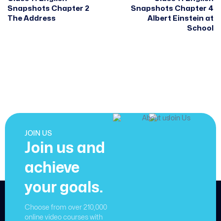
Snapshots Chapter 2
Snapshots Chapter 4
The Address
Albert Einstein at
School
JOIN US
Join us and
achieve
your goals.
Choose from over 210,000
online video courses with