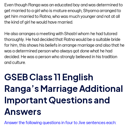
Even though Ranga was an educated boy and was determined to
get married to a girl who is mature enough, Shyama arranged to
get him married to Ratna, who was much younger and not at all
the kind of girl he would have married.
He also arranges a meeting with Shastri whom he had tutored
thoroughly. He had decided that Ratna would be a suitable bride
for him, this shows his beliefs in arrange marriage and also that he
was a determined person who always got done what he had
decided. He was a person who strongly believed in his tradition
and culture.
GSEB Class 11 English
Ranga’s Marriage Additional
Important Questions and
Answers
Answer the following questions in four to Jive sentences each: