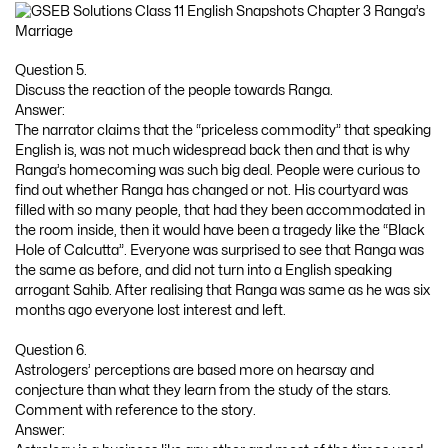
Question 5.
Discuss the reaction of the people towards Ranga.
Answer:
The narrator claims that the “priceless commodity” that speaking
English is, was not much widespread back then and that is why
Ranga’s homecoming was such big deal. People were curious to
find out whether Ranga has changed or not. His courtyard was
filled with so many people, that had they been accommodated in
the room inside, then it would have been a tragedy like the “Black
Hole of Calcutta”. Everyone was surprised to see that Ranga was
the same as before, and did not turn into a English speaking
arrogant Sahib. After realising that Ranga was same as he was six
months ago everyone lost interest and left.
Question 6.
Astrologers’ perceptions are based more on hearsay and
conjecture than what they learn from the study of the stars.
Comment with reference to the story.
Answer: