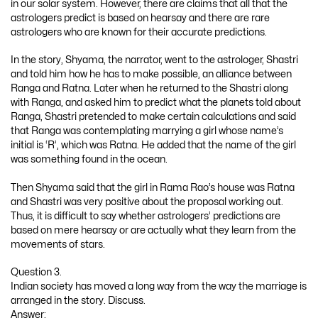
in our solar system. However, there are claims that all that the
astrologers predict is based on hearsay and there are rare
astrologers who are known for their accurate predictions.
In the story, Shyama, the narrator, went to the astrologer, Shastri
and told him how he has to make possible, an alliance between
Ranga and Ratna. Later when he returned to the Shastri along
with Ranga, and asked him to predict what the planets told about
Ranga, Shastri pretended to make certain calculations and said
that Ranga was contemplating marrying a girl whose name’s
initial is ‘R’, which was Ratna. He added that the name of the girl
was something found in the ocean.
Then Shyama said that the girl in Rama Rao’s house was Ratna
and Shastri was very positive about the proposal working out.
Thus, it is difficult to say whether astrologers’ predictions are
based on mere hearsay or are actually what they learn from the
movements of stars.
Question 3.
Indian society has moved a long way from the way the marriage is
arranged in the story. Discuss.
Answer: