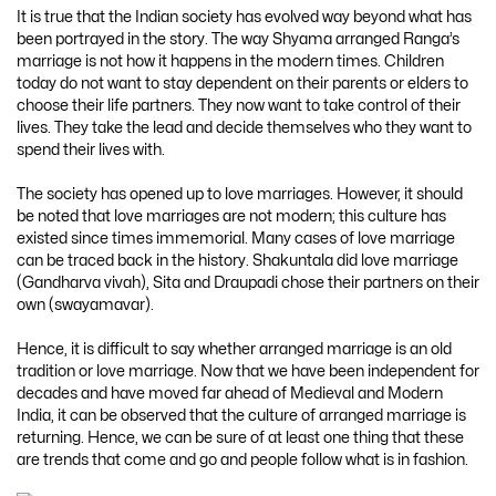
It is true that the Indian society has evolved way beyond what has
been portrayed in the story. The way Shyama arranged Ranga’s
marriage is not how it happens in the modern times. Children
today do not want to stay dependent on their parents or elders to
choose their life partners. They now want to take control of their
lives. They take the lead and decide themselves who they want to
spend their lives with.
The society has opened up to love marriages. However, it should
be noted that love marriages are not modern; this culture has
existed since times immemorial. Many cases of love marriage
can be traced back in the history. Shakuntala did love marriage
(Gandharva vivah), Sita and Draupadi chose their partners on their
own (swayamavar).
Hence, it is difficult to say whether arranged marriage is an old
tradition or love marriage. Now that we have been independent for
decades and have moved far ahead of Medieval and Modern
India, it can be observed that the culture of arranged marriage is
returning. Hence, we can be sure of at least one thing that these
are trends that come and go and people follow what is in fashion.