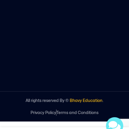
All rights reserved By ©
Bhavy Education
.
Privacy Policy
Terms and Conditions