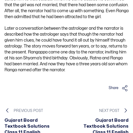
that the girl was not married, that there had been some confusion.
After all, the narrator had to come up with something. Even Ranga
then admitted that he had been attracted to the girl.
Later a conversation between the astrologer and the narrator is
described how the astrologer says that though the narrator had
given him clues, he could have found it all out by himself through
astrology. The story moves forward ten years, or to say, returns to
the present. Rangappa came one day to the narrator, inviting him
at his son Shyama’s third birthday. Obviously, Ratna and Ranga
had been married. And now they have a three years old son whom
Ranga named after the narrator.
Share
PREVIOUS POST
NEXT POST
Gujarat Board
Gujarat Board
Textbook Solutions
Textbook Solutions
Class 11 English
Class 11 English