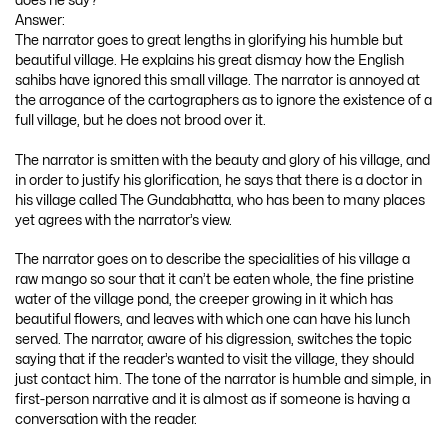
does he say?
Answer:
The narrator goes to great lengths in glorifying his humble but
beautiful village. He explains his great dismay how the English
sahibs have ignored this small village. The narrator is annoyed at
the arrogance of the cartographers as to ignore the existence of a
full village, but he does not brood over it.
The narrator is smitten with the beauty and glory of his village, and
in order to justify his glorification, he says that there is a doctor in
his village called The Gundabhatta, who has been to many places
yet agrees with the narrator’s view.
The narrator goes on to describe the specialities of his village a
raw mango so sour that it can’t be eaten whole, the fine pristine
water of the village pond, the creeper growing in it which has
beautiful flowers, and leaves with which one can have his lunch
served. The narrator, aware of his digression, switches the topic
saying that if the reader’s wanted to visit the village, they should
just contact him. The tone of the narrator is humble and simple, in
first-person narrative and it is almost as if someone is having a
conversation with the reader.