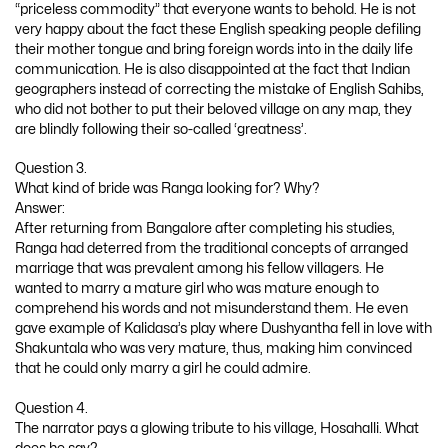
“priceless commodity” that everyone wants to behold. He is not
very happy about the fact these English speaking people defiling
their mother tongue and bring foreign words into in the daily life
communication. He is also disappointed at the fact that Indian
geographers instead of correcting the mistake of English Sahibs,
who did not bother to put their beloved village on any map, they
are blindly following their so-called ‘greatness’.
Question 3.
What kind of bride was Ranga looking for? Why?
Answer:
After returning from Bangalore after completing his studies,
Ranga had deterred from the traditional concepts of arranged
marriage that was prevalent among his fellow villagers. He
wanted to marry a mature girl who was mature enough to
comprehend his words and not misunderstand them. He even
gave example of Kalidasa’s play where Dushyantha fell in love with
Shakuntala who was very mature, thus, making him convinced
that he could only marry a girl he could admire.
Question 4.
The narrator pays a glowing tribute to his village, Hosahalli. What