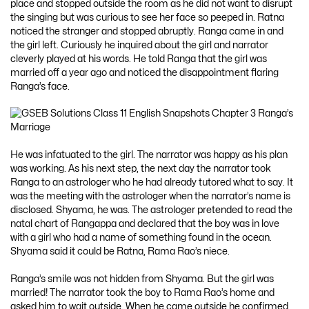
place and stopped outside the room as he did not want to disrupt
the singing but was curious to see her face so peeped in. Ratna
noticed the stranger and stopped abruptly. Ranga came in and
the girl left. Curiously he inquired about the girl and narrator
cleverly played at his words. He told Ranga that the girl was
married off a year ago and noticed the disappointment flaring
Ranga’s face.
He was infatuated to the girl. The narrator was happy as his plan
was working. As his next step, the next day the narrator took
Ranga to an astrologer who he had already tutored what to say. It
was the meeting with the astrologer when the narrator’s name is
disclosed. Shyama, he was. The astrologer pretended to read the
natal chart of Rangappa and declared that the boy was in love
with a girl who had a name of something found in the ocean.
Shyama said it could be Ratna, Rama Rao’s niece.
Ranga’s smile was not hidden from Shyama. But the girl was
married! The narrator took the boy to Rama Rao’s home and
asked him to wait outside. When he came outside he confirmed