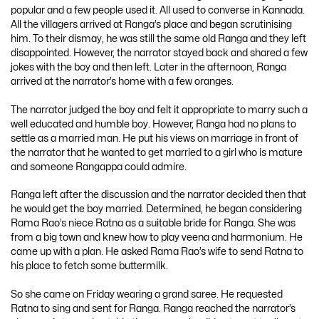
popular and a few people used it. All used to converse in Kannada.
All the villagers arrived at Ranga’s place and began scrutinising
him. To their dismay, he was still the same old Ranga and they left
disappointed. However, the narrator stayed back and shared a few
jokes with the boy and then left. Later in the afternoon, Ranga
arrived at the narrator’s home with a few oranges.
The narrator judged the boy and felt it appropriate to marry such a
well educated and humble boy. However, Ranga had no plans to
settle as a married man. He put his views on marriage in front of
the narrator that he wanted to get married to a girl who is mature
and someone Rangappa could admire.
Ranga left after the discussion and the narrator decided then that
he would get the boy married. Determined, he began considering
Rama Rao’s niece Ratna as a suitable bride for Ranga. She was
from a big town and knew how to play veena and harmonium. He
came up with a plan. He asked Rama Rao’s wife to send Ratna to
his place to fetch some buttermilk.
So she came on Friday wearing a grand saree. He requested
Ratna to sing and sent for Ranga. Ranga reached the narrator’s