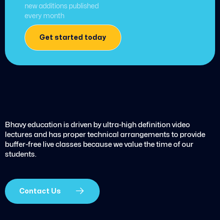
new additions published
every month
Get started today
Bhavy education is driven by ultra-high definition video
lectures and has proper technical arrangements to provide
buffer-free live classes because we value the time of our
students.
Contact Us