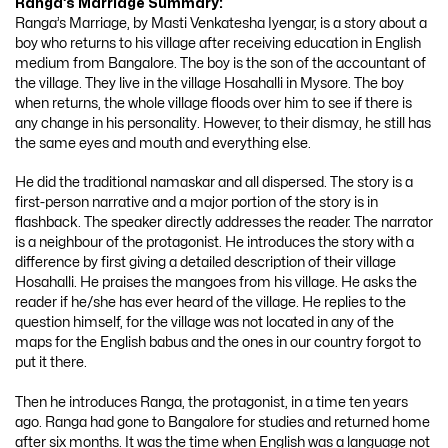
Ranga’s Marriage
Summary:
Ranga’s Marriage, by Masti Venkatesha Iyengar, is a story about a
boy who returns to his village after receiving education in English
medium from Bangalore. The boy is the son of the accountant of
the village. They live in the village Hosahalli in Mysore. The boy
when returns, the whole village floods over him to see if there is
any change in his personality. However, to their dismay, he still has
the same eyes and mouth and everything else.
He did the traditional namaskar and all dispersed. The story is a
first-person narrative and a major portion of the story is in
flashback. The speaker directly addresses the reader. The narrator
is a neighbour of the protagonist. He introduces the story with a
difference by first giving a detailed description of their village
Hosahalli. He praises the mangoes from his village. He asks the
reader if he/she has ever heard of the village. He replies to the
question himself, for the village was not located in any of the
maps for the English babus and the ones in our country forgot to
put it there.
Then he introduces Ranga, the protagonist, in a time ten years
ago. Ranga had gone to Bangalore for studies and returned home
after six months. It was the time when English was a language not