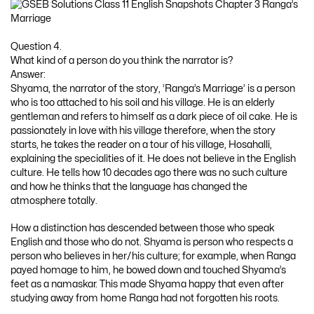
Question 4.
What kind of a person do you think the narrator is?
Answer:
Shyama, the narrator of the story, ‘Ranga’s Marriage’ is a person
who is too attached to his soil and his village. He is an elderly
gentleman and refers to himself as a dark piece of oil cake. He is
passionately in love with his village therefore, when the story
starts, he takes the reader on a tour of his village, Hosahalli,
explaining the specialities of it. He does not believe in the English
culture. He tells how 10 decades ago there was no such culture
and how he thinks that the language has changed the
atmosphere totally.
How a distinction has descended between those who speak
English and those who do not. Shyama is person who respects a
person who believes in her/his culture; for example, when Ranga
payed homage to him, he bowed down and touched Shyama’s
feet as a namaskar. This made Shyama happy that even after
studying away from home Ranga had not forgotten his roots.