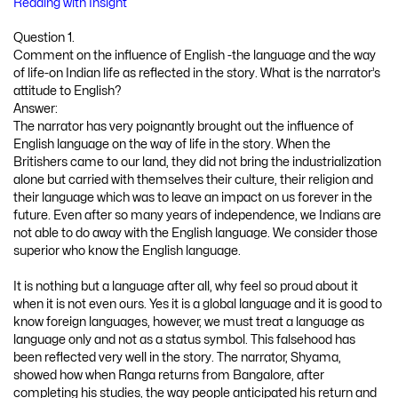
Reading with Insight
Question 1.
Comment on the influence of English -the language and the way
of life-on Indian life as reflected in the story. What is the narrator’s
attitude to English?
Answer:
The narrator has very poignantly brought out the influence of
English language on the way of life in the story. When the
Britishers came to our land, they did not bring the industrialization
alone but carried with themselves their culture, their religion and
their language which was to leave an impact on us forever in the
future. Even after so many years of independence, we Indians are
not able to do away with the English language. We consider those
superior who know the English language.
It is nothing but a language after all, why feel so proud about it
when it is not even ours. Yes it is a global language and it is good to
know foreign languages, however, we must treat a language as
language only and not as a status symbol. This falsehood has
been reflected very well in the story. The narrator, Shyama,
showed how when Ranga returns from Bangalore, after
completing his studies, the way people anticipated his return and