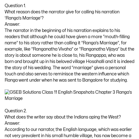
Question 1.
What reason does the narrator give for calling his narration
‘Ranga’s Marriage’?
Answer:
The narrator in the beginning of his narration explains to his
readers that although he could have given a more “mouth-filling
name” to his story rather than calling it “Ranga’s Marriage”, for
example, like “Ranganatha Vivaha” or “Ranganatha Vijaya” but the
story is about someone he is close to, his Rangappa, who was
born and brought up in his beloved village Hosahalli and it is indeed
the story of his wedding. The word “marriage” gives a personal
touch and also serves to reminisce the western influence which
Ranga went under when he was sent to Bangalore for studying.
Question 2.
What does the writer say about the Indians aping the West?
Answer:
According to our narrator, the English language, which was earlier
not very prevalent in his small humble village, has now become a