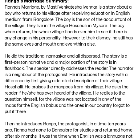
Ranga’s Marriage
Summary:
Ranga’s Marriage, by Masti Venkatesha Iyengar, is a story about a
boy who returns to his village after receiving education in English
medium from Bangalore. The boy is the son of the accountant of
the village. They live in the village Hosahalli in Mysore. The boy
when returns, the whole village floods over him to see if there is
any change in his personality. However, to their dismay, he still has
the same eyes and mouth and everything else.
He did the traditional namaskar and all dispersed. The story is a
first-person narrative and a major portion of the story is in
flashback. The speaker directly addresses the reader. The narrator
is a neighbour of the protagonist. He introduces the story with a
difference by first giving a detailed description of their village
Hosahalli. He praises the mangoes from his village. He asks the
reader if he/she has ever heard of the village. He replies to the
question himself, for the village was not located in any of the
maps for the English babus and the ones in our country forgot to
put it there.
Then he introduces Ranga, the protagonist, in a time ten years
ago. Ranga had gone to Bangalore for studies and returned home
after six months. It was the time when English was a language not