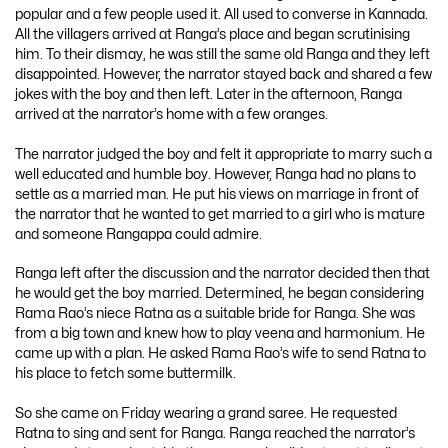
popular and a few people used it. All used to converse in Kannada.
All the villagers arrived at Ranga’s place and began scrutinising
him. To their dismay, he was still the same old Ranga and they left
disappointed. However, the narrator stayed back and shared a few
jokes with the boy and then left. Later in the afternoon, Ranga
arrived at the narrator’s home with a few oranges.
The narrator judged the boy and felt it appropriate to marry such a
well educated and humble boy. However, Ranga had no plans to
settle as a married man. He put his views on marriage in front of
the narrator that he wanted to get married to a girl who is mature
and someone Rangappa could admire.
Ranga left after the discussion and the narrator decided then that
he would get the boy married. Determined, he began considering
Rama Rao’s niece Ratna as a suitable bride for Ranga. She was
from a big town and knew how to play veena and harmonium. He
came up with a plan. He asked Rama Rao’s wife to send Ratna to
his place to fetch some buttermilk.
So she came on Friday wearing a grand saree. He requested
Ratna to sing and sent for Ranga. Ranga reached the narrator’s