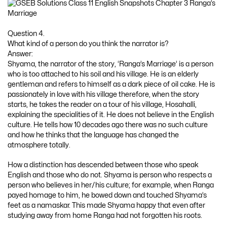
Question 4.
What kind of a person do you think the narrator is?
Answer:
Shyama, the narrator of the story, ‘Ranga’s Marriage’ is a person
who is too attached to his soil and his village. He is an elderly
gentleman and refers to himself as a dark piece of oil cake. He is
passionately in love with his village therefore, when the story
starts, he takes the reader on a tour of his village, Hosahalli,
explaining the specialities of it. He does not believe in the English
culture. He tells how 10 decades ago there was no such culture
and how he thinks that the language has changed the
atmosphere totally.
How a distinction has descended between those who speak
English and those who do not. Shyama is person who respects a
person who believes in her/his culture; for example, when Ranga
payed homage to him, he bowed down and touched Shyama’s
feet as a namaskar. This made Shyama happy that even after
studying away from home Ranga had not forgotten his roots.