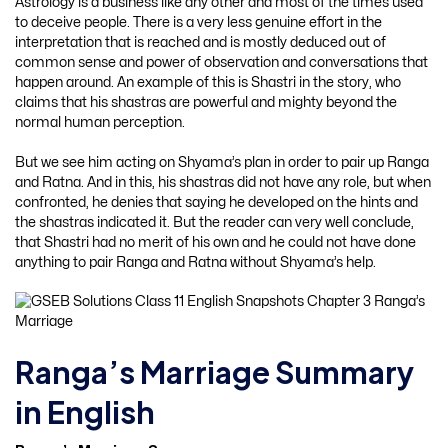
Astrology is a business like any other and most of the times used
to deceive people. There is a very less genuine effort in the
interpretation that is reached and is mostly deduced out of
common sense and power of observation and conversations that
happen around. An example of this is Shastri in the story, who
claims that his shastras are powerful and mighty beyond the
normal human perception.
But we see him acting on Shyama’s plan in order to pair up Ranga
and Ratna. And in this, his shastras did not have any role, but when
confronted, he denies that saying he developed on the hints and
the shastras indicated it. But the reader can very well conclude,
that Shastri had no merit of his own and he could not have done
anything to pair Ranga and Ratna without Shyama’s help.
Ranga’s Marriage Summary
in English