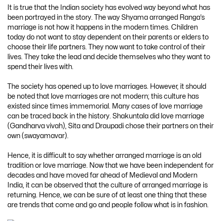
It is true that the Indian society has evolved way beyond what has
been portrayed in the story. The way Shyama arranged Ranga’s
marriage is not how it happens in the modern times. Children
today do not want to stay dependent on their parents or elders to
choose their life partners. They now want to take control of their
lives. They take the lead and decide themselves who they want to
spend their lives with.
The society has opened up to love marriages. However, it should
be noted that love marriages are not modern; this culture has
existed since times immemorial. Many cases of love marriage
can be traced back in the history. Shakuntala did love marriage
(Gandharva vivah), Sita and Draupadi chose their partners on their
own (swayamavar).
Hence, it is difficult to say whether arranged marriage is an old
tradition or love marriage. Now that we have been independent for
decades and have moved far ahead of Medieval and Modern
India, it can be observed that the culture of arranged marriage is
returning. Hence, we can be sure of at least one thing that these
are trends that come and go and people follow what is in fashion.