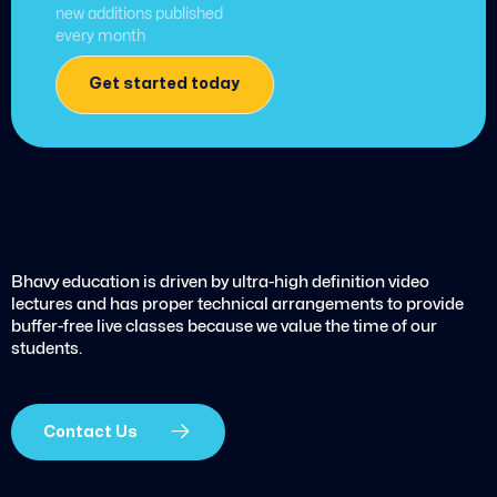
new additions published
every month
Get started today
Bhavy education is driven by ultra-high definition video
lectures and has proper technical arrangements to provide
buffer-free live classes because we value the time of our
students.
Contact Us