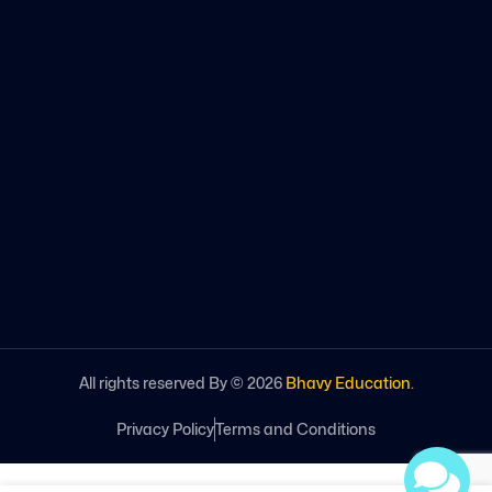
All rights reserved By ©
2026
Bhavy Education
.
Privacy Policy
Terms and Conditions