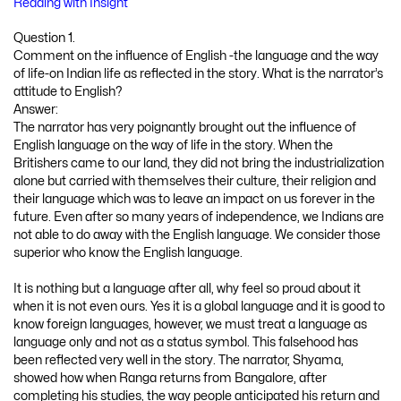
Reading with Insight
Question 1.
Comment on the influence of English -the language and the way
of life-on Indian life as reflected in the story. What is the narrator’s
attitude to English?
Answer:
The narrator has very poignantly brought out the influence of
English language on the way of life in the story. When the
Britishers came to our land, they did not bring the industrialization
alone but carried with themselves their culture, their religion and
their language which was to leave an impact on us forever in the
future. Even after so many years of independence, we Indians are
not able to do away with the English language. We consider those
superior who know the English language.
It is nothing but a language after all, why feel so proud about it
when it is not even ours. Yes it is a global language and it is good to
know foreign languages, however, we must treat a language as
language only and not as a status symbol. This falsehood has
been reflected very well in the story. The narrator, Shyama,
showed how when Ranga returns from Bangalore, after
completing his studies, the way people anticipated his return and