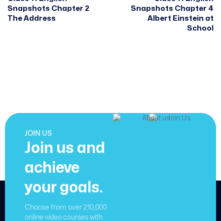
Snapshots Chapter 2
Snapshots Chapter 4
The Address
Albert Einstein at
School
JOIN US
Join us and
achieve
your goals.
Choose from over 210,000
online video courses with