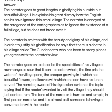
does he say?
Answer:
The narrator goes to great lengths in glorifying his humble but
beautiful village. He explains his great dismay how the English
sahibs have ignored this small village. The narrator is annoyed at
the arrogance of the cartographers as to ignore the existence of a
full village, but he does not brood over it.
The narrator is smitten with the beauty and glory of his village, and
in order to justify his glorification, he says that there is a doctor in
his village called The Gundabhatta, who has been to many places
yet agrees with the narrator’s view.
The narrator goes on to describe the specialities of his village a
raw mango so sour that it can’t be eaten whole, the fine pristine
water of the village pond, the creeper growing in it which has
beautiful flowers, and leaves with which one can have his lunch
served. The narrator, aware of his digression, switches the topic
saying that if the reader’s wanted to visit the village, they should
just contact him. The tone of the narrator is humble and simple, in
first-person narrative and it is almost as if someone is having a
conversation with the reader.