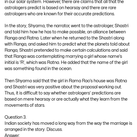
in our solar system. However, there are claims that all that the
astrologers predict is based on hearsay and there are rare
astrologers who are known for their accurate predictions.
In the story, Shyama, the narrator, went to the astrologer, Shastri
and told him how he has to make possible, an alliance between
Ranga and Ratna. Later when he returned to the Shastri along
with Ranga, and asked him to predict what the planets told about
Ranga, Shastri pretended to make certain calculations and said
that Ranga was contemplating marrying a girl whose name’s
initial is ‘R’, which was Ratna. He added that the name of the girl
was something found in the ocean.
Then Shyama said that the girl in Rama Rao’s house was Ratna
and Shastri was very positive about the proposal working out.
Thus, it is difficult to say whether astrologers’ predictions are
based on mere hearsay or are actually what they learn from the
movements of stars.
Question 3.
Indian society has moved a long way from the way the marriage is
arranged in the story. Discuss.
Answer: