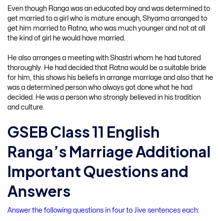
Even though Ranga was an educated boy and was determined to
get married to a girl who is mature enough, Shyama arranged to
get him married to Ratna, who was much younger and not at all
the kind of girl he would have married.
He also arranges a meeting with Shastri whom he had tutored
thoroughly. He had decided that Ratna would be a suitable bride
for him, this shows his beliefs in arrange marriage and also that he
was a determined person who always got done what he had
decided. He was a person who strongly believed in his tradition
and culture.
GSEB Class 11 English
Ranga’s Marriage Additional
Important Questions and
Answers
Answer the following questions in four to Jive sentences each: