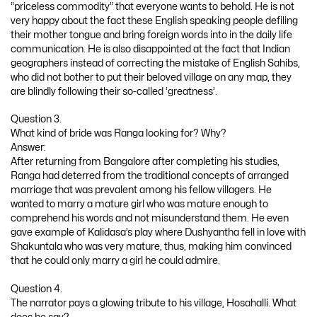
“priceless commodity” that everyone wants to behold. He is not
very happy about the fact these English speaking people defiling
their mother tongue and bring foreign words into in the daily life
communication. He is also disappointed at the fact that Indian
geographers instead of correcting the mistake of English Sahibs,
who did not bother to put their beloved village on any map, they
are blindly following their so-called ‘greatness’.
Question 3.
What kind of bride was Ranga looking for? Why?
Answer:
After returning from Bangalore after completing his studies,
Ranga had deterred from the traditional concepts of arranged
marriage that was prevalent among his fellow villagers. He
wanted to marry a mature girl who was mature enough to
comprehend his words and not misunderstand them. He even
gave example of Kalidasa’s play where Dushyantha fell in love with
Shakuntala who was very mature, thus, making him convinced
that he could only marry a girl he could admire.
Question 4.
The narrator pays a glowing tribute to his village, Hosahalli. What