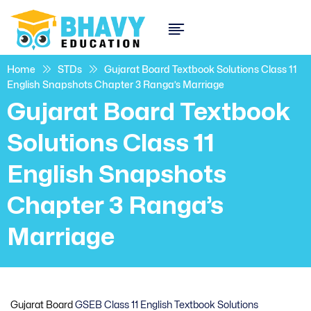
Home
STDs
Gujarat Board Textbook Solutions Class 11
English Snapshots Chapter 3 Ranga’s Marriage
Gujarat Board Textbook
Solutions Class 11
English Snapshots
Chapter 3 Ranga’s
Marriage
Gujarat Board
GSEB Class 11 English Textbook Solutions