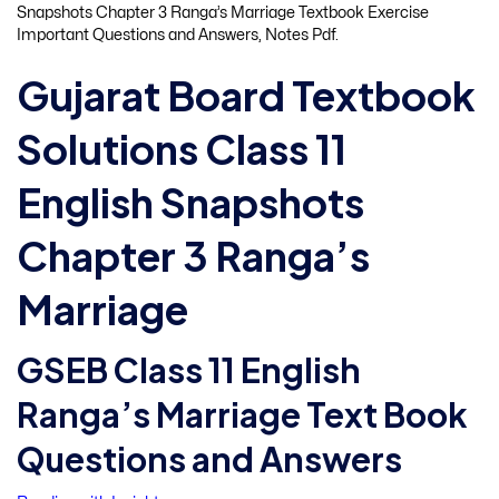
Snapshots Chapter 3 Ranga’s Marriage Textbook Exercise
Important Questions and Answers, Notes Pdf.
Gujarat Board Textbook
Solutions Class 11
English Snapshots
Chapter 3 Ranga’s
Marriage
GSEB Class 11 English
Ranga’s Marriage Text Book
Questions and Answers