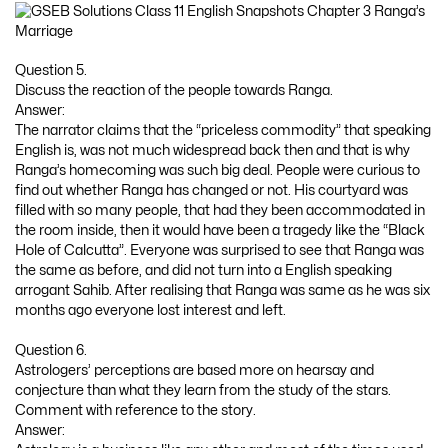
Question 5.
Discuss the reaction of the people towards Ranga.
Answer:
The narrator claims that the “priceless commodity” that speaking
English is, was not much widespread back then and that is why
Ranga’s homecoming was such big deal. People were curious to
find out whether Ranga has changed or not. His courtyard was
filled with so many people, that had they been accommodated in
the room inside, then it would have been a tragedy like the “Black
Hole of Calcutta”. Everyone was surprised to see that Ranga was
the same as before, and did not turn into a English speaking
arrogant Sahib. After realising that Ranga was same as he was six
months ago everyone lost interest and left.
Question 6.
Astrologers’ perceptions are based more on hearsay and
conjecture than what they learn from the study of the stars.
Comment with reference to the story.
Answer: