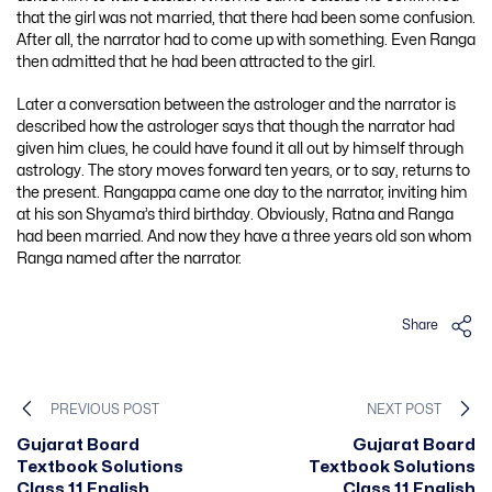
that the girl was not married, that there had been some confusion.
After all, the narrator had to come up with something. Even Ranga
then admitted that he had been attracted to the girl.
Later a conversation between the astrologer and the narrator is
described how the astrologer says that though the narrator had
given him clues, he could have found it all out by himself through
astrology. The story moves forward ten years, or to say, returns to
the present. Rangappa came one day to the narrator, inviting him
at his son Shyama’s third birthday. Obviously, Ratna and Ranga
had been married. And now they have a three years old son whom
Ranga named after the narrator.
Share
PREVIOUS POST
NEXT POST
Gujarat Board
Gujarat Board
Textbook Solutions
Textbook Solutions
Class 11 English
Class 11 English