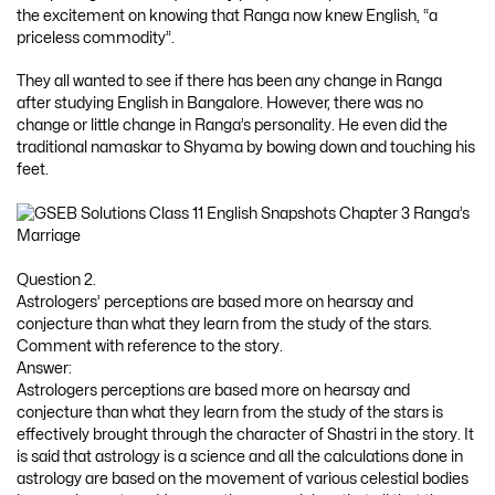
the excitement on knowing that Ranga now knew English, “a
priceless commodity”.
They all wanted to see if there has been any change in Ranga
after studying English in Bangalore. However, there was no
change or little change in Ranga’s personality. He even did the
traditional namaskar to Shyama by bowing down and touching his
feet.
Question 2.
Astrologers’ perceptions are based more on hearsay and
conjecture than what they learn from the study of the stars.
Comment with reference to the story.
Answer:
Astrologers perceptions are based more on hearsay and
conjecture than what they learn from the study of the stars is
effectively brought through the character of Shastri in the story. It
is said that astrology is a science and all the calculations done in
astrology are based on the movement of various celestial bodies