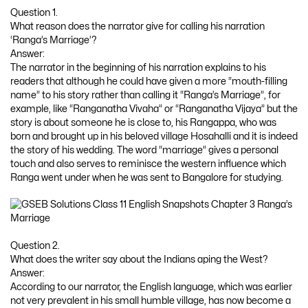
Question 1.
What reason does the narrator give for calling his narration
‘Ranga’s Marriage’?
Answer:
The narrator in the beginning of his narration explains to his
readers that although he could have given a more “mouth-filling
name” to his story rather than calling it “Ranga’s Marriage”, for
example, like “Ranganatha Vivaha” or “Ranganatha Vijaya” but the
story is about someone he is close to, his Rangappa, who was
born and brought up in his beloved village Hosahalli and it is indeed
the story of his wedding. The word “marriage” gives a personal
touch and also serves to reminisce the western influence which
Ranga went under when he was sent to Bangalore for studying.
Question 2.
What does the writer say about the Indians aping the West?
Answer:
According to our narrator, the English language, which was earlier
not very prevalent in his small humble village, has now become a