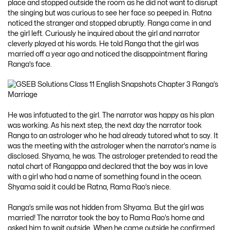
place and stopped outside the room as he did not want to disrupt
the singing but was curious to see her face so peeped in. Ratna
noticed the stranger and stopped abruptly. Ranga came in and
the girl left. Curiously he inquired about the girl and narrator
cleverly played at his words. He told Ranga that the girl was
married off a year ago and noticed the disappointment flaring
Ranga’s face.
He was infatuated to the girl. The narrator was happy as his plan
was working. As his next step, the next day the narrator took
Ranga to an astrologer who he had already tutored what to say. It
was the meeting with the astrologer when the narrator’s name is
disclosed. Shyama, he was. The astrologer pretended to read the
natal chart of Rangappa and declared that the boy was in love
with a girl who had a name of something found in the ocean.
Shyama said it could be Ratna, Rama Rao’s niece.
Ranga’s smile was not hidden from Shyama. But the girl was
married! The narrator took the boy to Rama Rao’s home and
asked him to wait outside. When he came outside he confirmed