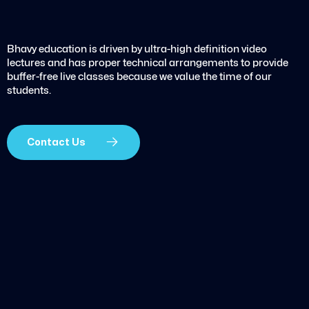
Bhavy education is driven by ultra-high definition video
lectures and has proper technical arrangements to provide
buffer-free live classes because we value the time of our
students.
Contact Us