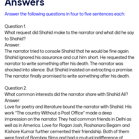
Answers
Answer the following questions in four to five sentences each:
Question 1.
What request did Shahid make to the narrator and what did he say
to Shahid?
Answer:
The narrator tried to console Shahid that he would be fine again.
Shahid ignored his assurance and cut him short. He requested the
narrator to write something after his death. The narrator was
shocked into silence. But Shahid insisted on extracting a promise.
The narrator finally promised to write something after his death.
Question 2.
What common interests did the narrator share with Shahid Ali?
Answer:
Love for poetry and literature bound the narrator with Shahid. His
work “The country Without a Post Office” made a deep
impression on the narrator. They had common friends in Delhi as
well as in America. Love for Rogan Josh, Roshanara Begam and
Kishore Kumar further cemented their friendship. Both of them
were fond of Bombay films and had a mutual indifference of