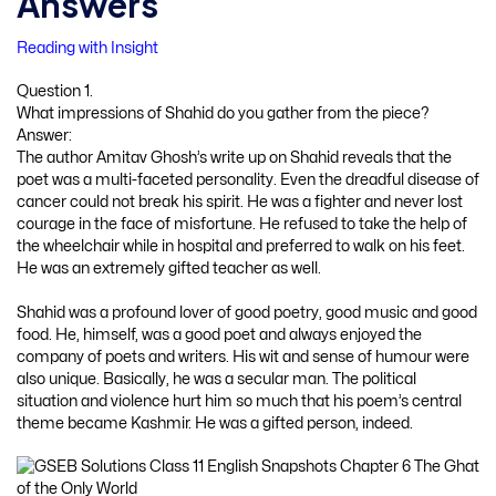
Answers
Reading with Insight
Question 1.
What impressions of Shahid do you gather from the piece?
Answer:
The author Amitav Ghosh’s write up on Shahid reveals that the
poet was a multi-faceted personality. Even the dreadful disease of
cancer could not break his spirit. He was a fighter and never lost
courage in the face of misfortune. He refused to take the help of
the wheelchair while in hospital and preferred to walk on his feet.
He was an extremely gifted teacher as well.
Shahid was a profound lover of good poetry, good music and good
food. He, himself, was a good poet and always enjoyed the
company of poets and writers. His wit and sense of humour were
also unique. Basically, he was a secular man. The political
situation and violence hurt him so much that his poem’s central
theme became Kashmir. He was a gifted person, indeed.