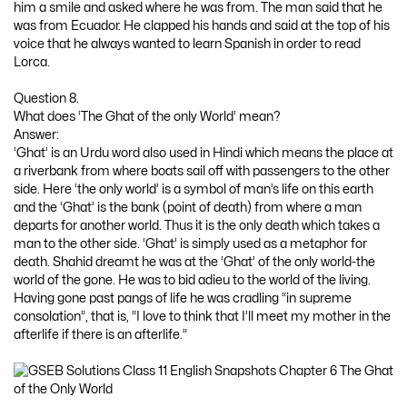
him a smile and asked where he was from. The man said that he
was from Ecuador. He clapped his hands and said at the top of his
voice that he always wanted to learn Spanish in order to read
Lorca.
Question 8.
What does ‘The Ghat of the only World’ mean?
Answer:
‘Ghat’ is an Urdu word also used in Hindi which means the place at
a riverbank from where boats sail off with passengers to the other
side. Here ‘the only world’ is a symbol of man’s life on this earth
and the ‘Ghat’ is the bank (point of death) from where a man
departs for another world. Thus it is the only death which takes a
man to the other side. ‘Ghat’ is simply used as a metaphor for
death. Shahid dreamt he was at the ‘Ghat’ of the only world-the
world of the gone. He was to bid adieu to the world of the living.
Having gone past pangs of life he was cradling “in supreme
consolation”, that is, “I love to think that I’ll meet my mother in the
afterlife if there is an afterlife.”