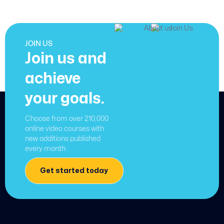
JOIN US
Join us and
achieve
your goals.
Choose from over 210,000
online video courses with
new additions published
every month
Get started today