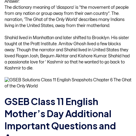
Answer:
The dictionary meaning of ‘diaspora’ is “the movement of people
from any nation or group away from their own country”. The.
narration, ‘The Ghat of the Only World’ describes many Indians
living in the United States, away from their motherland.
Shahid lived in Manhattan and later shifted to Brooklyn. His sister
taught at the Pratt Institute. Amitav Ghosh lived a few blocks
away. Though the narrator and Shahid lived in United States they
loved Rogan Josh, Begum Akhtar and Kishore Kumar. Shahid had
a passionate love for ’ Kashmir so that he wanted to go back to
Kashmir to die.
GSEB Class 11 English
Mother’s Day Additional
Important Questions and