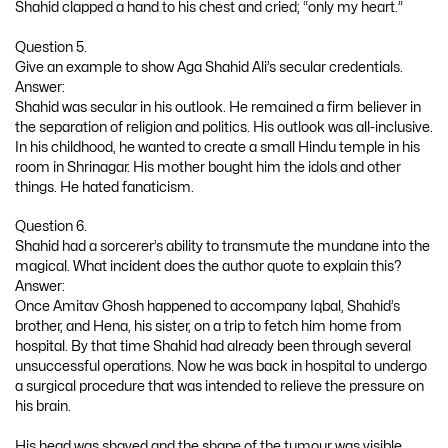
Shahid clapped a hand to his chest and cried; “only my heart.”
Question 5.
Give an example to show Aga Shahid Ali’s secular credentials.
Answer:
Shahid was secular in his outlook. He remained a firm believer in
the separation of religion and politics. His outlook was all-inclusive.
In his childhood, he wanted to create a small Hindu temple in his
room in Shrinagar. His mother bought him the idols and other
things. He hated fanaticism.
Question 6.
Shahid had a sorcerer’s ability to transmute the mundane into the
magical. What incident does the author quote to explain this?
Answer:
Once Amitav Ghosh happened to accompany Iqbal, Shahid’s
brother, and Hena, his sister, on a trip to fetch him home from
hospital. By that time Shahid had already been through several
unsuccessful operations. Now he was back in hospital to undergo
a surgical procedure that was intended to relieve the pressure on
his brain.
His head was shaved and the shape of the tumour was visible