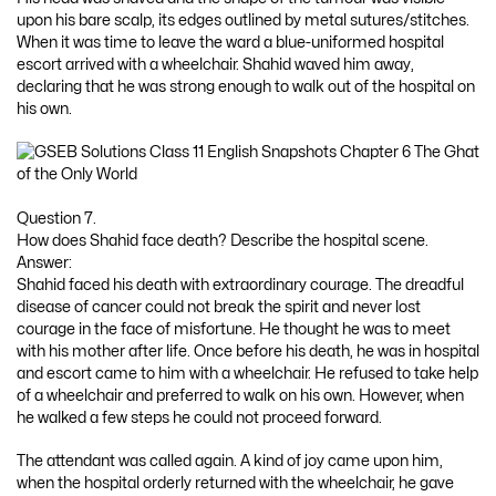
upon his bare scalp, its edges outlined by metal sutures/stitches.
When it was time to leave the ward a blue-uniformed hospital
escort arrived with a wheelchair. Shahid waved him away,
declaring that he was strong enough to walk out of the hospital on
his own.
Question 7.
How does Shahid face death? Describe the hospital scene.
Answer:
Shahid faced his death with extraordinary courage. The dreadful
disease of cancer could not break the spirit and never lost
courage in the face of misfortune. He thought he was to meet
with his mother after life. Once before his death, he was in hospital
and escort came to him with a wheelchair. He refused to take help
of a wheelchair and preferred to walk on his own. However, when
he walked a few steps he could not proceed forward.
The attendant was called again. A kind of joy came upon him,
when the hospital orderly returned with the wheelchair, he gave