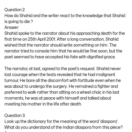
Question 2.
How do Shahid and the writer react to the knowledge that Shahid
is going to die.?
Answer:
Shahid spoke to the narrator about his approaching death for the
first time on 25th April 2001. After a long conversation, Shahid
wished that the narrator should write something on him. The
narrator tried to console him that he would be fine soon, but the
poet seemed to have accepted his fate with dignified grace.
The narrator, at last, agreed to the poet’s request. Shahid never
lost courage when the tests revealed that he had malignant
tumour. He bore all the discomfort with fortitude even when he
was about to undergo the surgery. He remained a fighter and
preferred to walk rather than sitting on a wheel chair, in his last
moments, he was at peace with himself and talked about
meeting his mother in the life after death.
Question 3.
Look up the dictionary for the meaning of the word ‘diaspora’.
What do you understand of the Indian diaspora from this piece?