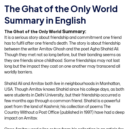
The Ghat of the Only World
Summary in English
Summary:
The Ghat of the Only World
It is a serious story about friendship and commitment one friend
has to fulfil after one friend’s death. The story is about friendship
between the writer Amitav Ghosh and the poet Agha Shahid Ali.
Though they met not so long before, but their bonding seems as
they are friends since childhood. Some friendships may not last
long but the impact they cast on one another may transcend all
worldly barriers.
Shahid Ali and Amitav both live in neighbourhoods in Manhattan,
USA. Though Amitav knows Shahid since his college days, as both
were students in Delhi University, but their friendship occurred a
few months ago through a common friend. Shahid is a powerful
poet from the land of Kashmir, his collection of poems The
Country Without a Post Office (published in 1997) have had a deep
impact on Amitav.