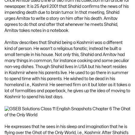
Once Amitav used a line or two from his collection in an article for
newspaper. It is 25 April 2001 that Shahid confirms the news of his
impending death due to brain tumor. In that meeting, Shahid
urges Amitav to write a story on him after his death. Amitav
agrees to do that and after that whenever he meets Shahid,
Amitav takes notes in a notebook.
Amitav describes that Shahid being a Kashmiri was a different
kind of person. He wasn’t a religious fanatic; instead he built a
small temple in his house. Not only this, Shahid and Amitav had
many things in common, for instance cooking and some peculiar
non-veg dishes. Though Shahid lives in USA but his heart resides
in Kashmir where his parents live. He used to go there in summer
to spend time with his parents. He wished to be dead in his
homeland i.e., Kashmir. He seemed firm on it but later as it takes a
lot of formalities and paperback, he gives up the idea of moving to
Kashmir to spend his last days.
He expresses that he sees in his sleep and imagination that he is
flying over the Ghat of the Only World, i.e., Kashmir. After Shahid’s