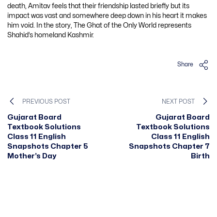
death, Amitav feels that their friendship lasted briefly but its
impact was vast and somewhere deep down in his heart it makes
him void. In the story, The Ghat of the Only World represents
Shahid’s homeland Kashmir.
Share
PREVIOUS POST
NEXT POST
Gujarat Board
Gujarat Board
Textbook Solutions
Textbook Solutions
Class 11 English
Class 11 English
Snapshots Chapter 5
Snapshots Chapter 7
Mother’s Day
Birth