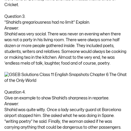
Cricket.
Question 3.
“Shahid’s gregariousness had no limit” Explain.
Answer:
Shahid was very social. There was never an evening when there
was not a party in his living room. There were always some half
dozen or more people gathered inside. They included poets,
students, writers and relatives. Someone would always be cooking
or making tea in the kitchen. Almost to the very end, he was
‘endless mela of talk, laughter, food and of course, poetry.
Question 4.
Give an example to show Shahid’s sharpness in repartee.
Answer:
Shahid was quite witty. Once a lady security guard at Barcelona
airport stopped him. She asked what he was doing in Spane.
“writing poetry” he said. Finally, the woman asked if he was
carrying anything that could be dangerous to other passengers.