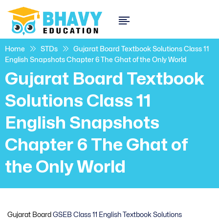
Home
STDs
Gujarat Board Textbook Solutions Class 11
English Snapshots Chapter 6 The Ghat of the Only World
Gujarat Board Textbook
Solutions Class 11
English Snapshots
Chapter 6 The Ghat of
the Only World
Gujarat Board
GSEB Class 11 English Textbook Solutions