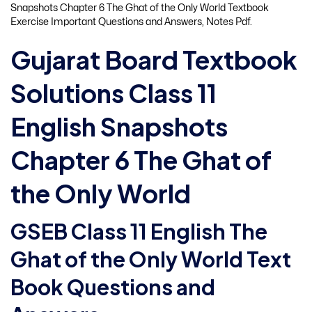
Snapshots Chapter 6 The Ghat of the Only World Textbook
Exercise Important Questions and Answers, Notes Pdf.
Gujarat Board Textbook
Solutions Class 11
English Snapshots
Chapter 6 The Ghat of
the Only World
GSEB Class 11 English The
Ghat of the Only World Text
Book Questions and