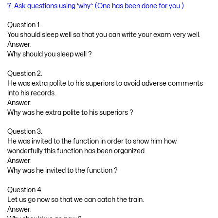
7. Ask questions using ‘why’: (One has been done for you.)
Question 1.
You should sleep well so that you can write your exam very well.
Answer:
Why should you sleep well ?
Question 2.
He was extra polite to his superiors to avoid adverse comments
into his records.
Answer:
Why was he extra polite to his superiors ?
Question 3.
He was invited to the function in order to show him how
wonderfully this function has been organized.
Answer:
Why was he invited to the function ?
Question 4.
Let us go now so that we can catch the train.
Answer: