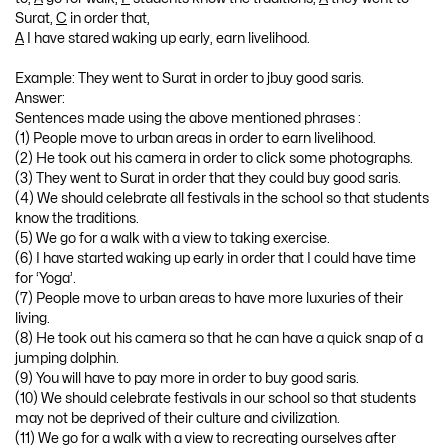
Surat,
C
in order that,
A
I have stared waking up early, earn livelihood.
Example: They went to Surat in order to jbuy good saris.
Answer:
Sentences made using the above mentioned phrases :
(1) People move to urban areas in order to earn livelihood.
(2) He took out his camera in order to click some photographs.
(3) They went to Surat in order that they could buy good saris.
(4) We should celebrate all festivals in the school so that students
know the traditions.
(5) We go for a walk with a view to taking exercise.
(6) I have started waking up early in order that I could have time
for ‘Yoga’.
(7) People move to urban areas to have more luxuries of their
living.
(8) He took out his camera so that he can have a quick snap of a
jumping dolphin.
(9) You will have to pay more in order to buy good saris.
(10) We should celebrate festivals in our school so that students
may not be deprived of their culture and civilization.
(11) We go for a walk with a view to recreating ourselves after