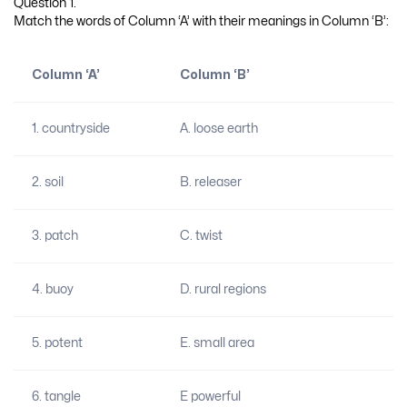
Question 1.
Match the words of Column ‘A’ with their meanings in Column ‘B’:
Column ‘A’
Column ‘B’
1. countryside
A. loose earth
2. soil
B. releaser
3. patch
C. twist
4. buoy
D. rural regions
5. potent
E. small area
6. tangle
E powerful