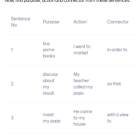
Now, find purpose, action and connector from these sentences:
Sentence
Purpose
Action ’
Connector
No.
buy
I went to
1.
some
in order to
market
books
discuss
My
about
teacher
2.
so that
my
called my
result
papa
He came
meet
with a view
3.
to my
my papa
to
house