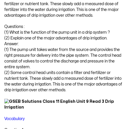
fertilizer or nutrient tank. These slowly add a measured dose of
fertilizer into the water during irrigation. This is one of the major
advantages of drip irrigation over other methods.
Questions :
(1) What is the function of the pump unit in a drip system ?
(2) Explain one of the major advantages of drip irrigation.
Answer:
(1) The pump unit takes water from the source and provides the
right pressure for delivery into the pipe system. The control head
consist of valves to control the discharge and pressure in the
entire system.
(2) Some control head units contain a filter and fertilizer or
nutrient tank. These slowly add a measured dose of fertilizer into
the water during irrigation. This is one of the major advantages of
drip irrigation over other methods.
Vocabulary