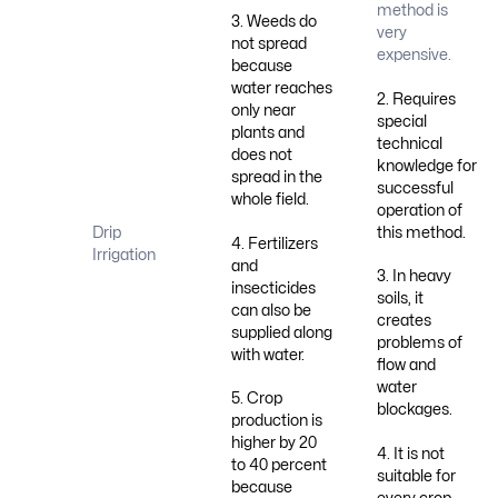
method is
3. Weeds do
very
not spread
expensive.
because
water reaches
2. Requires
only near
special
plants and
technical
does not
knowledge for
spread in the
successful
whole field.
operation of
this method.
Drip
4. Fertilizers
Irrigation
and
3. In heavy
insecticides
soils, it
can also be
creates
supplied along
problems of
with water.
flow and
water
5. Crop
blockages.
production is
higher by 20
4. It is not
to 40 percent
suitable for
because