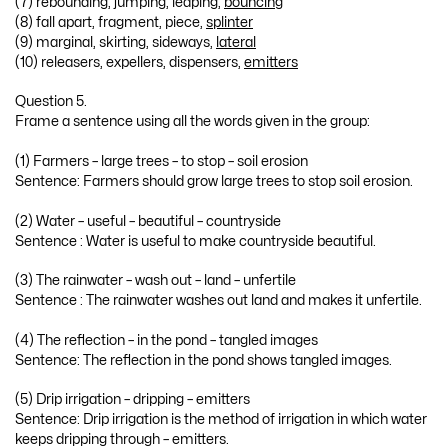
(7) rebounding, jumping, leaping,
bouncing
(8) fall apart, fragment, piece,
splinter
(9) marginal, skirting, sideways,
lateral
(10) releasers, expellers, dispensers,
emitters
Question 5.
Frame a sentence using all the words given in the group:
(1) Farmers – large trees – to stop – soil erosion
Sentence: Farmers should grow large trees to stop soil erosion.
(2) Water – useful – beautiful – countryside
Sentence : Water is useful to make countryside beautiful.
(3) The rainwater – wash out – land – unfertile
Sentence : The rainwater washes out land and makes it unfertile.
(4) The reflection – in the pond – tangled images
Sentence: The reflection in the pond shows tangled images.
(5) Drip irrigation – dripping – emitters
Sentence: Drip irrigation is the method of irrigation in which water
keeps dripping through – emitters.