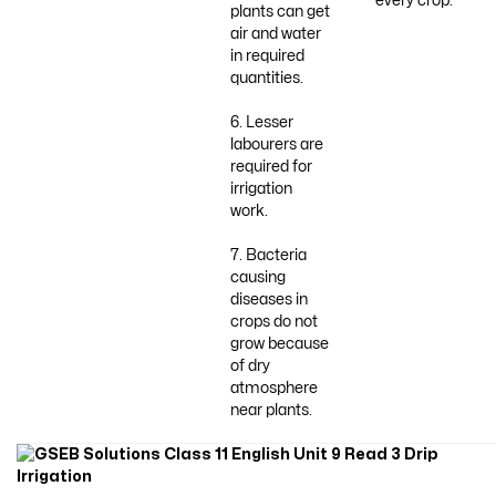
every crop.
plants can get
air and water
in required
quantities.
6. Lesser
labourers are
required for
irrigation
work.
7. Bacteria
causing
diseases in
crops do not
grow because
of dry
atmosphere
near plants.