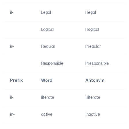
il-
Legal
Illegal
Logical
Illogical
ir-
Regular
Irregular
Responsible
Irresponsible
Prefix
Word
Antonym
il-
literate
illiterate
in-
active
inactive