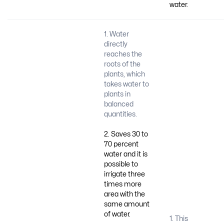
water.
1. Water
directly
reaches the
roots of the
plants, which
takes water to
plants in
balanced
quantities.
2. Saves 30 to
70 percent
water and it is
possible to
irrigate three
times more
area with the
same amount
of water.
1. This