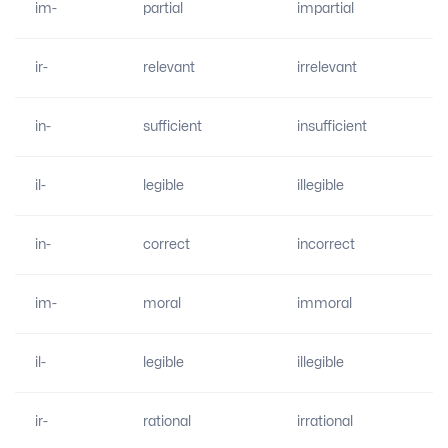
im-
partial
impartial
ir-
relevant
irrelevant
in-
sufficient
insufficient
il-
legible
illegible
in-
correct
incorrect
im-
moral
immoral
il-
legible
illegible
ir-
rational
irrational