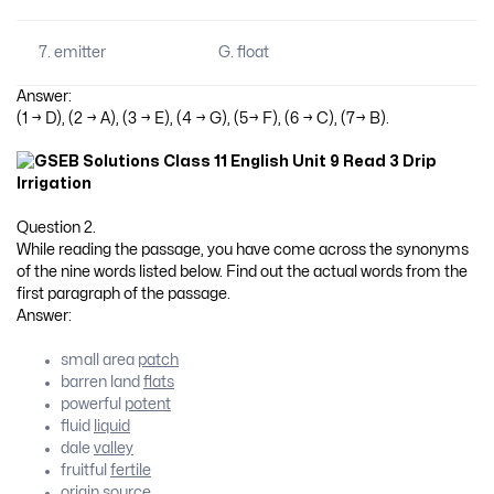
7. emitter
G. float
Answer:
(1 → D), (2 → A), (3 → E), (4 → G), (5→ F), (6 → C), (7→ B).
Question 2.
While reading the passage, you have come across the synonyms
of the nine words listed below. Find out the actual words from the
first paragraph of the passage.
Answer:
small area
patch
barren land
flats
powerful
potent
fluid
liquid
dale
valley
fruitful
fertile
origin
source