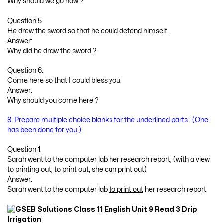
Why should we go now ?
Question 5.
He drew the sword so that he could defend himself.
Answer:
Why did he draw the sword ?
Question 6.
Come here so that I could bless you.
Answer:
Why should you come here ?
8. Prepare multiple choice blanks for the underlined parts : (One
has been done for you.)
Question 1.
Sarah went to the computer lab her research report, (with a view
to printing out, to print out, she can print out)
Answer:
Sarah went to the computer lab
to print out
her research report.