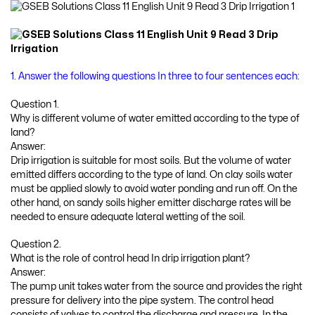
1. Answer the following questions In three to four sentences each:
Question 1.
Why is different volume of water emitted according to the type of
land?
Answer:
Drip irrigation is suitable for most soils. But the volume of water
emitted differs according to the type of land. On clay soils water
must be applied slowly to avoid water ponding and run off. On the
other hand, on sandy soils higher emitter discharge rates will be
needed to ensure adequate lateral wetting of the soil.
Question 2.
What is the role of control head In drip irrigation plant?
Answer:
The pump unit takes water from the source and provides the right
pressure for delivery into the pipe system. The control head
consists of valves to control the discharge and pressure. In the