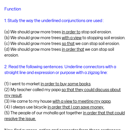
Function
1. Study the way the underlined conjunctions are used :
(a) We should grow more trees
in order to
stop soil erosion.
(b) We should grow more trees
with a view
to stopping soil erosion.
(c) We should grow more trees
so that
we can stop soil erosion.
(d) We should grow more trees
in order that
we can stop soil
erosion.
2. Read the following sentences. Underline connectors with a
straight line and expression or purpose with a zigzag line:
(1) I went to market
in order to buy some books
.
(2) My teacher called my papa
so that they could discuss about
my result
.
(3) He came to my house
with a view to meeting my papa
.
(4) I always use bicycle
in order that I can save money.
(5) The people of our mohalla got together
in order that that could
resolve the issue.