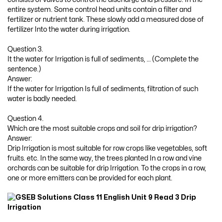
entire system. Some control head units contain a filter and
fertilizer or nutrient tank. These slowly add a measured dose of
fertilizer Into the water during irrigation.
Question 3.
It the water for Irrigation is full of sediments, … (Complete the
sentence.)
Answer:
If the water for Irrigation Is full of sediments, filtration of such
water is badly needed.
Question 4.
Which are the most suitable crops and soil for drip irrigation?
Answer:
Drip Irrigation is most suitable for row crops like vegetables, soft
fruits. etc. In the same way, the trees planted In a row and vine
orchards can be suitable for drip Irrigation. To the crops in a row,
one or more emitters can be provided for each plant.