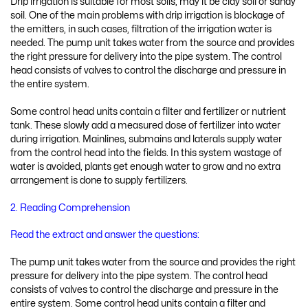
Drip irrigation is suitable for most soils, may it be clay soil or sandy
soil. One of the main problems with drip irrigation is blockage of
the emitters, in such cases, filtration of the irrigation water is
needed. The pump unit takes water from the source and provides
the right pressure for delivery into the pipe system. The control
head consists of valves to control the discharge and pressure in
the entire system.
Some control head units contain a filter and fertilizer or nutrient
tank. These slowly add a measured dose of fertilizer into water
during irrigation. Mainlines, submains and laterals supply water
from the control head into the fields. In this system wastage of
water is avoided, plants get enough water to grow and no extra
arrangement is done to supply fertilizers.
2. Reading Comprehension
Read the extract and answer the questions:
The pump unit takes water from the source and provides the right
pressure for delivery into the pipe system. The control head
consists of valves to control the discharge and pressure in the
entire system. Some control head units contain a filter and