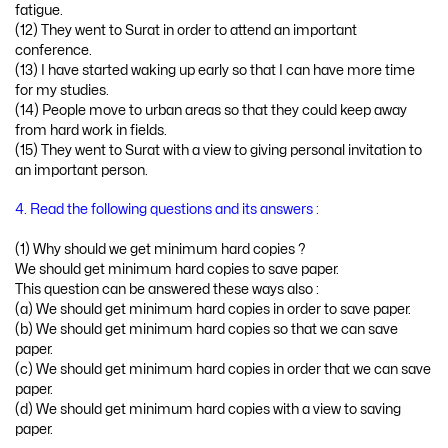
fatigue.
(12) They went to Surat in order to attend an important
conference.
(13) I have started waking up early so that I can have more time
for my studies.
(14) People move to urban areas so that they could keep away
from hard work in fields.
(15) They went to Surat with a view to giving personal invitation to
an important person.
4. Read the following questions and its answers :
(1) Why should we get minimum hard copies ?
We should get minimum hard copies to save paper.
This question can be answered these ways also :
(a) We should get minimum hard copies in order to save paper.
(b) We should get minimum hard copies so that we can save
paper.
(c) We should get minimum hard copies in order that we can save
paper.
(d) We should get minimum hard copies with a view to saving
paper.