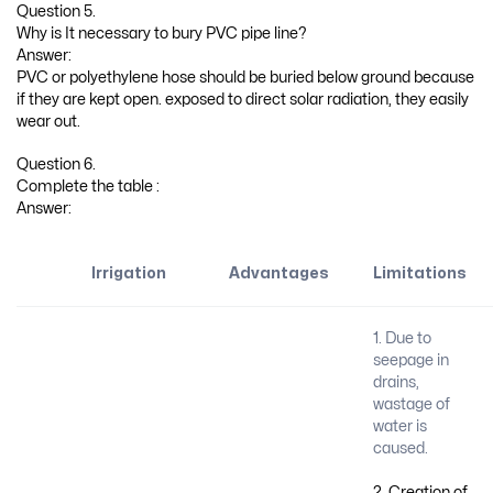
Question 5.
Why is It necessary to bury PVC pipe line?
Answer:
PVC or polyethylene hose should be buried below ground because
if they are kept open. exposed to direct solar radiation, they easily
wear out.
Question 6.
Complete the table :
Answer:
Irrigation
Advantages
Limitations
1. Due to
seepage in
drains,
wastage of
water is
caused.
2. Creation of