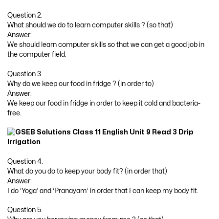
Question 2.
What should we do to learn computer skills ? (so that)
Answer:
We should learn computer skills so that we can get a good job in
the computer field.
Question 3.
Why do we keep our food in fridge ? (in order to)
Answer:
We keep our food in fridge in order to keep it cold and bacteria-
free.
Question 4.
What do you do to keep your body fit? (in order that)
Answer:
I do ‘Yoga’ and ‘Pranayam’ in order that I can keep my body fit.
Question 5.