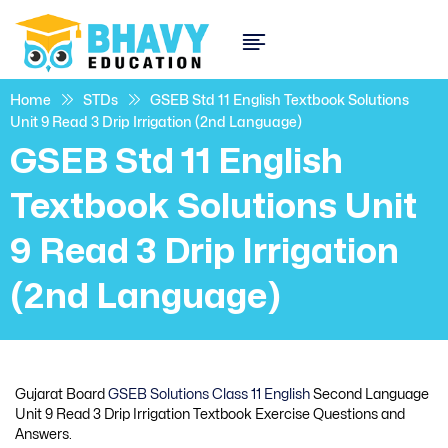
Home
STDs
GSEB Std 11 English Textbook Solutions
Unit 9 Read 3 Drip Irrigation (2nd Language)
GSEB Std 11 English
Textbook Solutions Unit
9 Read 3 Drip Irrigation
(2nd Language)
Gujarat Board
GSEB Solutions Class 11 English
Second Language
Unit 9 Read 3 Drip Irrigation Textbook Exercise Questions and
Answers.