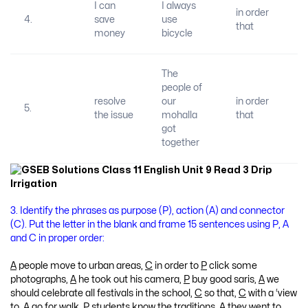
I can
I always
in order
4.
save
use
that
money
bicycle
The
people of
resolve
our
in order
5.
the issue
mohalla
that
got
together
3. Identify the phrases as purpose (P), action (A) and connector
(C). Put the letter in the blank and frame 15 sentences using P, A
and C in proper order:
A
people move to urban areas,
C
in order to
P
click some
photographs,
A
he took out his camera,
P
buy good saris,
A
we
should celebrate all festivals in the school,
C
so that,
C
with a ‘view
to,
A
go for walk,
P
students know the traditions,
A
they went to