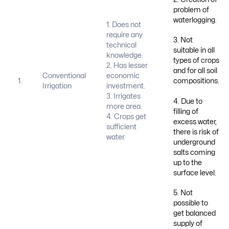
problem of
waterlogging.
1. Does not
require any
3. Not
technical
suitable in all
knowledge.
types of crops
2. Has lesser
and for all soil
Conventional
economic
1.
compositions.
Irrigation
investment.
3. Irrigates
4. Due to
more area.
filling of
4. Crops get
excess water,
sufficient
there is risk of
water.
underground
salts coming
up to the
surface level.
5. Not
possible to
get balanced
supply of