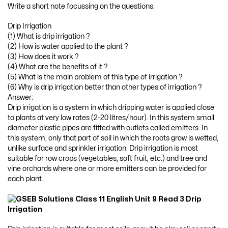
Write a short note focussing on the questions:
Drip Irrigation
(1) What is drip irrigation ?
(2) How is water applied to the plant ?
(3) How does it work ?
(4) What are the benefits of it ?
(5) What is the main problem of this type of irrigation ?
(6) Why is drip irrigation better than other types of irrigation ?
Answer:
Drip irrigation is a system in which dripping water is applied close
to plants at very low rates (2-20 litres/hour). In this system small
diameter plastic pipes are fitted with outlets called emitters. In
this system, only that part of soil in which the roots grow is wetted,
unlike surface and sprinkler irrigation. Drip irrigation is most
suitable for row crops (vegetables, soft fruit, etc.) and tree and
vine orchards where one or more emitters can be provided for
each plant.