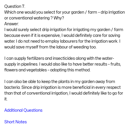
Question 7.
Which one would you select for your garden / farm – drip irrigation
or conventional watering ? Why?
Answer:
I would surely select drip irrigation for irrigating my garden / farm
because even if it is expensive, I would definitely care for saving
water. I do not need to employ labourers for the irrigation work. I
would save myself from the labour of weeding too.
I can supply fertilizers and insecticides along with the water-
supply in pipelines. I would also like to have better results – fruits,
flowers and vegetables – adopting this method.
I can also be able to keep the plants in my garden away from
bacteria. Since drip irrigation is more beneficial in every respect
than that of conventional irrigation, I would definitely like to go for
it.
Additional Questions
Short Notes