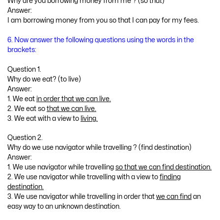
Why are you borrowing money from me ? (so that)
Answer:
I am borrowing money from you so that I can pay for my fees.
6. Now answer the following questions using the words in the
brackets:
Question 1.
Why do we eat? (to live)
Answer:
1. We eat
in order that we can live.
2. We eat so
that we can live.
3. We eat with a view to
living.
Question 2.
Why do we use navigator while travelling ? (find destination)
Answer:
1. We use navigator while travelling
so that we can find destination.
2. We use navigator while travelling with a view to
finding
destination.
3. We use navigator while travelling in order that
we can find
an
easy way to an unknown destination.