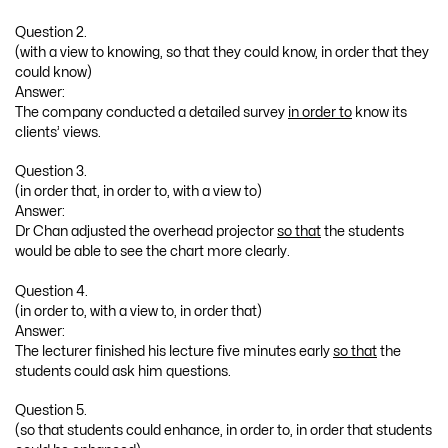
Question 2.
(with a view to knowing, so that they could know, in order that they
could know)
Answer:
The company conducted a detailed survey
in order to
know its
clients’ views.
Question 3.
(in order that, in order to, with a view to)
Answer:
Dr Chan adjusted the overhead projector
so that
the students
would be able to see the chart more clearly.
Question 4.
(in order to, with a view to, in order that)
Answer:
The lecturer finished his lecture five minutes early
so that
the
students could ask him questions.
Question 5.
(so that students could enhance, in order to, in order that students