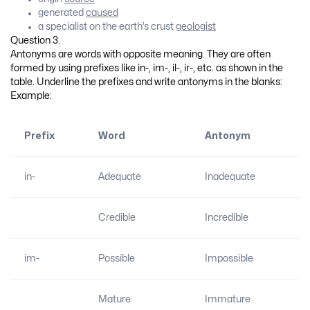
generated
caused
a specialist on the earth’s crust
geologist
Question 3.
Antonyms are words with opposite meaning. They are often
formed by using prefixes like in-, im-, il-, ir-, etc. as shown in the
table. Underline the prefixes and write antonyms in the blanks:
Example:
Prefix
Word
Antonym
in-
Adequate
Inadequate
Credible
Incredible
im-
Possible
Impossible
Mature
Immature