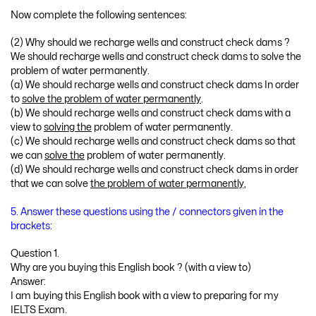
Now complete the following sentences:
(2) Why should we recharge wells and construct check dams ?
We should recharge wells and construct check dams to solve the
problem of water permanently.
(a) We should recharge wells and construct check dams In order
to
solve the problem of water permanently
.
(b) We should recharge wells and construct check dams with a
view to
solving the
problem of water permanently.
(c) We should recharge wells and construct check dams so that
we can
solve the
problem of water permanently.
(d) We should recharge wells and construct check dams in order
that we can solve
the problem of water permanently,
5. Answer these questions using the / connectors given in the
brackets:
Question 1.
Why are you buying this English book ? (with a view to)
Answer:
I am buying this English book with a view to preparing for my
IELTS Exam.