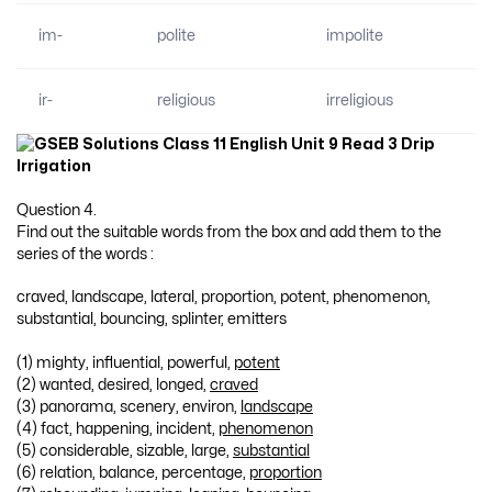
im-
polite
impolite
ir-
religious
irreligious
Question 4.
Find out the suitable words from the box and add them to the
series of the words :
craved, landscape, lateral, proportion, potent, phenomenon,
substantial, bouncing, splinter, emitters
(1) mighty, influential, powerful,
potent
(2) wanted, desired, longed,
craved
(3) panorama, scenery, environ,
landscape
(4) fact, happening, incident,
phenomenon
(5) considerable, sizable, large,
substantial
(6) relation, balance, percentage,
proportion