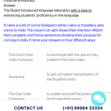
could be enhanced)
Answer:
The Board introduced language laboratory
with a view to
enhancing students’ proficiency in the language.
9. Here is a list of some foreigners either rulers or travellers, who
came to India. The column at right shows their intention. Match
them properly and frame sentences showing their purpose for
coming in India. Frame your answers in four different ways:
The Dutch East
to exchange with the spices they
India Company
traded in the East Indies
to get complete interpretation of
Xuanzang
the Buddhist texts
The East India
to reside and build factories in
Company
Surat and other areas
CONTACT US
(+91) 99984 33334