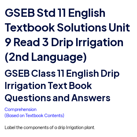
GSEB Std 11 English
Textbook Solutions Unit
9 Read 3 Drip Irrigation
(2nd Language)
GSEB Class 11 English Drip
Irrigation Text Book
Questions and Answers
Comprehension
(Based on Textbook Contents)
Label the components of a drip Irrigation plant.