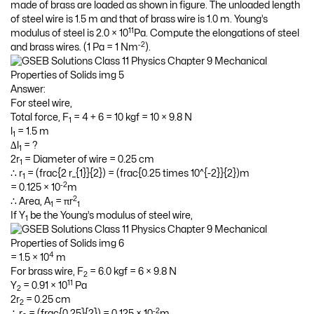
made of brass are loaded as shown in figure. The unloaded length
of steel wire is 1.5 m and that of brass wire is 1.0 m. Young’s
11
modulus of steel is 2.0 × 10
Pa. Compute the elongations of steel
-2
and brass wires. (1 Pa = 1 Nm
).
Answer:
For steel wire,
Total force, F
= 4 + 6 = 10 kgf = 10 × 9.8 N
1
l
= 1.5 m
1
∆l
= ?
1
2r
= Diameter of wire = 0.25 cm
1
∴ r
= (frac{2 r_{1}}{2}) = (frac{0.25 times 10^{-2}}{2})m
1
-2
= 0.125 × 10
m
2
∴ Area, A
= πr
1
1
If Y
be the Young’s modulus of steel wire,
1
4
= 1.5 × 10
m
For brass wire, F
= 6.0 kgf = 6 × 9.8 N
2
11
Y
= 0.91 × 10
Pa
2
2r
= 0.25 cm
2
-2
∴ r
= (frac{0.25}{2}) = 0.125 × 10
m