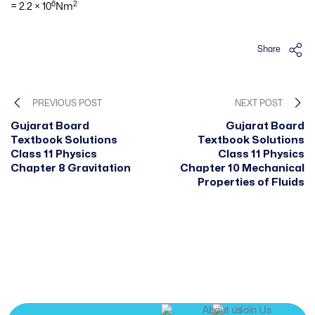
6
2
= 2.2 × 10
Nm
Share
PREVIOUS POST
NEXT POST
Gujarat Board
Gujarat Board
Textbook Solutions
Textbook Solutions
Class 11 Physics
Class 11 Physics
Chapter 8 Gravitation
Chapter 10 Mechanical
Properties of Fluids