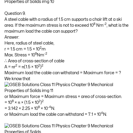
Question 9.
A steel cable with a radius of 1.5 cm supports a chair lift at a ski
8
-2
area. If the maximum stress is not to exceed 10
Nm
, what is the
maximum load the cable can support?
Answer:
Here, radius of steel cable,
2
r = 1.5 cm = 1.5 × 10
m
8
-2
Max. Stress = 10
Nm
∴ Area of cross-section of cable
2
2
2
A = πr
= π(1.5 × 10
)
Maximum load the cable can withstand = Maximum force = ?
We know that
or Maximum force = Maximum stress × area of cross-section.
8
2
2
= 10
× π × (1.5 × 10
)
8
-4
= 3.142 × 2.25 × 10
× 10
N.
4
or Maximum load the cable can withstand = 7.1 × 10
N.