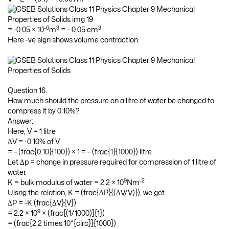
-6
3
3
= -0.05 × 10
m
= – 0.05 cm
.
Here -ve sign shows volume contraction.
Question 16.
How much should the pressure on a litre of water be changed to
compress it by 0.10%?
Answer:
Here, V = 1 litre
∆V = -0.10% of V
= – (frac{0.10}{100}) × 1 = – (frac{1}{1000}) litre
Let ∆p = change in pressure required for compression of 1 litre of
water.
9
-2
K = bulk modulus of water = 2.2 × 10
Nm
Uisng the relation, K = (frac{∆P}{(∆V/V)}), we get
∆P = -K.(frac{∆V}{V})
9
= 2.2 × 10
× (frac{(1/1000)}{1})
= (frac{2.2 times 10^{circ}}{1000})