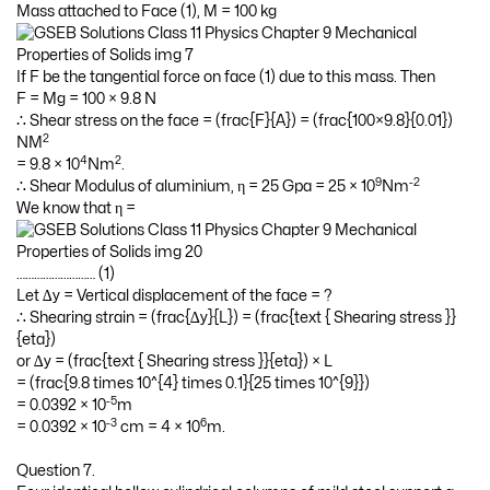
Mass attached to Face (1), M = 100 kg
If F be the tangential force on face (1) due to this mass. Then
F = Mg = 100 × 9.8 N
∴ Shear stress on the face = (frac{F}{A}) = (frac{100×9.8}{0.01})
2
NM
4
2
= 9.8 × 10
Nm
.
9
-2
∴ Shear Modulus of aluminium, η = 25 Gpa = 25 × 10
Nm
We know that η =
……………………… (1)
Let ∆y = Vertical displacement of the face = ?
∴ Shearing strain = (frac{∆y}{L}) = (frac{text { Shearing stress }}
{eta})
or ∆y = (frac{text { Shearing stress }}{eta}) × L
= (frac{9.8 times 10^{4} times 0.1}{25 times 10^{9}})
-5
= 0.0392 × 10
m
-3
6
= 0.0392 × 10
cm = 4 × 10
m.
Question 7.