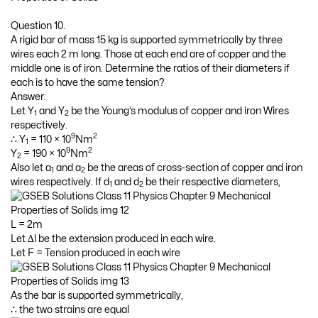
Question 10.
A rigid bar of mass 15 kg is supported symmetrically by three
wires each 2 m long. Those at each end are of copper and the
middle one is of iron. Determine the ratios of their diameters if
each is to have the same tension?
Answer:
Let Y
and Y
be the Young’s modulus of copper and iron Wires
1
2
respectively.
9
2
∴ Y
= 110 × 10
Nm
1
9
2
Y
= 190 × 10
Nm
2
Also let a
and a
be the areas of cross-section of copper and iron
1
2
wires respectively. If d
and d
be their respective diameters,
1
2
L = 2m
Let ∆l be the extension produced in each wire.
Let F = Tension produced in each wire
As the bar is supported symmetrically,
∴ the two strains are equal