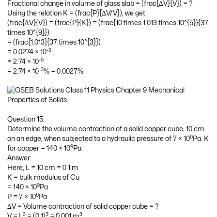
Fractional change in volume of glass slab = (frac{∆V}{V}) = ?
Using the relation K = (frac{P}{∆V/V}), we get
(frac{∆V}{V}) = (frac{P}{K}) = (frac{10 times 1.013 times 10^{5}}{37
times 10^{9}})
= (frac{1.013}{37 times 10^{3}})
-3
= 0.0274 × 10
-5
= 2.74 × 10
-3
= 2.74 × 10
% = 0.0027%.
Question 15.
Determine the volume contraction of a solid copper cube, 10 cm
6
on an edge, when subjected to a hydraulic pressure of 7 × 10
Pa. K
9
for copper = 140 × 10
Pa.
Answer:
Here, L = 10 cm = 0.1 m
K = bulk modulus of Cu
9
= 140 × 10
Pa
6
P = 7 × 10
Pa
∆V = Volume contraction of solid copper cube = ?
3
3
3
V = L
= (0.1)
= 0.001 m