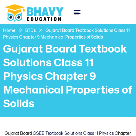
Home
STDs
Gujarat Board Textbook Solutions Class 11
Physics Chapter 9 Mechanical Properties of Solids
Gujarat Board Textbook
Solutions Class 11
Physics Chapter 9
Mechanical Properties of
Solids
Gujarat Board
GSEB Textbook Solutions Class 11 Physics
Chapter