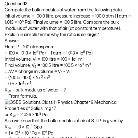
Question 12.
Compute the bulk modulus of water from the following data:
initial volume = 100.0 litre, pressure increase = 100.0 atm (1 atm =
5
1.013 × 10
Pa), Final volume = 100.5 litre. Compare the bulk
modulus of water with that of air (at constant temperature).
Explain in simple terms why the ratio is so large?
Answer:
Here, P – 100 atmosphere
5
5
= 100 × 1.013 × 1o
Pa (∵ 1 atm = 1.013 × 1o
Pa)
3
3
Initial volume, V
= 100 litre = 100 × 1o
m
1
3
3
Final volume, V
= 100.5 litre = 100.5 × 1o
m
2
∴ ∆V = change in volume = V
– V
2
1
-3
3
= (100.5 – 100) × 1o
m
3
3
= 0.5 × 1o
m
K
= bulk modulus of water = ?
W
∴ From formula,
9
or K
= 2.026 × 10
Pa
W
Also we know that the bulk modulus of air at S.T.P. is given by
-4
K
= 1.0 × 10
Gpa
air
4
9
5
= 1 × 10
× 10
Pa = 10
Pa