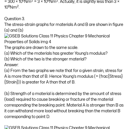
6
2
8
2
= 300 × 10
Nm
= 3 × 10
Nm
. Actually, it is slightly less than 3 ×
8
2
10
Nm
.
Question 3.
The stress-strain graphs for materials A and B are shown in figure
(a) and (b)
The graphs are drawn to the same scale.
(a) Which of the materials has greater Young’s modulus?
(b) Which of the two is the stronger material?
Answer:
(a) From the two graphs we note that for a given strain, stress for
A is more than that of B. Hence Young’s modulus (= (frac{Stress}
{Strain})) is greater for A than that of B.
(b) Strength of a material is determined by the amount of stress
(load) required to cause breaking or fracture of the material
corresponding the breaking point. Material A is stronger than B as
it can withstand more load without breaking than the material B
corresponding to point D.