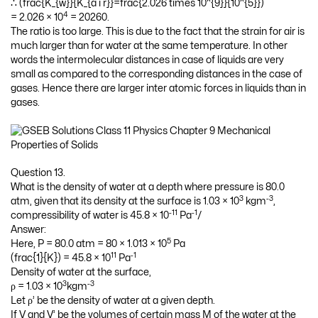
∴ (frac{K_{w}}{K_{a i r}}=frac{2.026 times 10^{9}}{10^{5}})
4
= 2.026 × 10
= 20260.
The ratio is too large. This is due to the fact that the strain for air is
much larger than for water at the same temperature. In other
words the intermolecular distances in case of liquids are very
small as compared to the corresponding distances in the case of
gases. Hence there are larger inter atomic forces in liquids than in
gases.
Question 13.
What is the density of water at a depth where pressure is 80.0
3
-3
atm, given that its density at the surface is 1.03 × 10
kgm
,
-11
-1
compressibility of water is 45.8 × 10
Pa
/
Answer:
5
Here, P = 80.0 atm = 80 × 1.013 × 10
Pa
11
-1
(frac{1}{K}) = 45.8 × 10
Pa
Density of water at the surface,
3
-3
ρ = 1.03 × 10
kgm
Let ρ’ be the density of water at a given depth.
If V and V’ be the volumes of certain mass M of the water at the