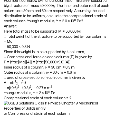
Four identical hollow cylindrical columns of mild steel support a
big structure of mass 50,000 kg. The inner and,outer radii of each
column are 30 cm and 60 cm respectively. Assuming the load
distribution to be uniform, calculate the compressional strain of
11
each column. Young’s modulus, Y = 2.0 × 10
Pa?
Answer:
Here total mass to be supported, M = 50,000 kg
∴ Total weight of the structure to be supported by four columns
= Mg
= 50,000 × 9.8 N
Since this weight is to be supported by 4 columns,
∴ Compressional force on each column (F) is given by.
F = (frac{Mg}{4}) = (frac{50,000×9.8}{4})
Inner radius of a column, r
= 30 cm = 0.3 m
1
Outer radius of a column, r
= 60 cm = 0.6 m
2
∴ area of cross-section of each column is given by
2
2
A = π(r
– r
)
2
1
2
2
2
= π[(0.6)
– (0.3)
] = 0.27 π m
11
Young’s modulus, Y = 2 × 10
Pa
Compressional strain of each column = ?
or Compressional strain of each column