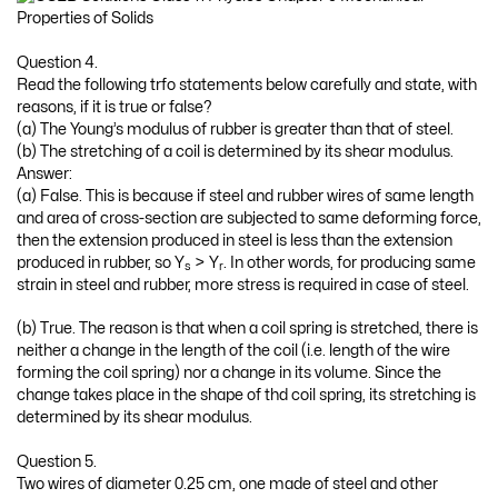
Question 4.
Read the following trfo statements below carefully and state, with
reasons, if it is true or false?
(a) The Young’s modulus of rubber is greater than that of steel.
(b) The stretching of a coil is determined by its shear modulus.
Answer:
(a) False. This is because if steel and rubber wires of same length
and area of cross-section are subjected to same deforming force,
then the extension produced in steel is less than the extension
produced in rubber, so Y
> Y
. In other words, for producing same
s
r
strain in steel and rubber, more stress is required in case of steel.
(b) True. The reason is that when a coil spring is stretched, there is
neither a change in the length of the coil (i.e. length of the wire
forming the coil spring) nor a change in its volume. Since the
change takes place in the shape of thd coil spring, its stretching is
determined by its shear modulus.
Question 5.
Two wires of diameter 0.25 cm, one made of steel and other