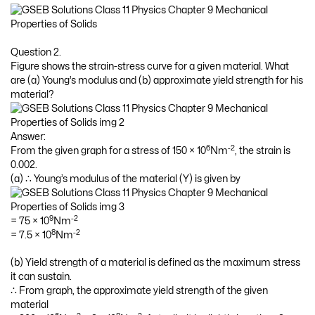
Question 2.
Figure shows the strain-stress curve for a given material. What
are (a) Young’s modulus and (b) approximate yield strength for his
material?
Answer:
6
-2
From the given graph for a stress of 150 × 10
Nm
, the strain is
0.002.
(a) ∴ Young’s modulus of the material (Y) is given by
9
-2
= 75 × 10
Nm
8
-2
= 7.5 × 10
Nm
(b) Yield strength of a material is defined as the maximum stress
it can sustain.
∴ From graph, the approximate yield strength of the given
material