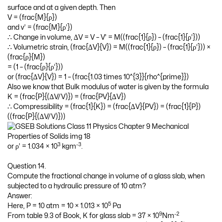
surface and at a given depth. Then
V = (frac{M}{ρ})
and v’ = (frac{M}{ρ’})
∴ Change in volume, ∆V = V – V’ = M((frac{1}{ρ}) – (frac{1}{ρ’}))
∴ Volumetric strain, (frac{∆V}{V}) = M((frac{1}{ρ}) – (frac{1}{ρ’})) ×
(frac{ρ}{M})
= (1 – (frac{ρ}{ρ’}))
or (frac{∆V}{V}) = 1 – (frac{1.03 times 10^{3}}{rho^{prime}})
Also we know that Bulk modulus of water is given by the formula
K = (frac{P}{(∆V/V)}) = (frac{PV}{∆V})
∴ Compressibility = (frac{1}{K}) = (frac{∆V}{PV}) = (frac{1}{P})
((frac{P}{(∆V/V)}))
3
-3
or ρ’ = 1.034 × 10
kgm
.
Question 14.
Compute the fractional change in volume of a glass slab, when
subjected to a hydraulic pressure of 10 atm?
Answer:
5
Here, P = 10 atm = 10 × 1.013 × 10
Pa
9
-2
From table 9.3 of Book, K for glass slab = 37 × 10
Nm