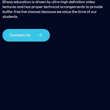
Bhavy education is driven by ultra-high definition video
lectures and has proper technical arrangements to provide
buffer-free live classes because we value the time of our
students.
Contact Us