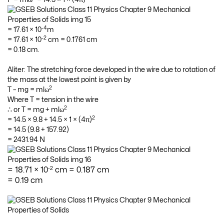
-4
= 17.61 × 10
m
-2
= 17.61 × 10
cm = 0.1761 cm
= 0.18 cm.
Aliter: The stretching force developed in the wire due to rotation of
the mass at the lowest point is given by
2
T – mg = mlω
Where T = tension in the wire
2
∴ or T = mg + mlω
2
= 14.5 × 9.8 + 14.5 × 1 × (4π)
= 14.5 (9.8 + 157.92)
= 2431.94 N
-2
= 18.71 × 10
cm = 0.187 cm
= 0.19 cm