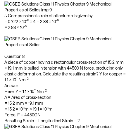
∴ Compressional strain of all column is given by
-6
-6
= 0.722 × 10
× 4 = 2.88 × 10
-6
= 2.88 × 10
.
Question 8.
A piece of copper having a rectangular cross-section of 15.2 mm
× 19.1 mm is pulled in tension with 44500 N force, producing only
elastic deformation. Calculate the resulting strain? Y for copper =
11
-2
1.1 × 10
Nm
.
Answer:
11
-2
Here, Y = 1.1 × 10
Nm
A = Area of cross-section
= 15.2 mm × 19.1 mm
3
3
= 15.2 × 10
m × 19.1 × 10
m
Force, F = 4450GN
Resulting Strain = Longitudinal Strain = ?