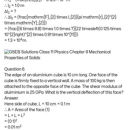
2
∴ l
= 1.0 m
2
∆l
= ?
2
∴ ∆l
= (frac{mathrm{F}_{2} times l_{2}}{pi mathrm{r}_{2}^{2}
2
times mathrm{Y}_{2}})
= (frac{(6 times 9.8) times 1.0 times 7}{22 timesleft(0.125 times
10^{2}right)^{2} times 0.91 times 10^{11}})
4
= 1.3 × 10
m.
Question 6.
The edge of an aluminium cube is 10 cm long. One face of the
cube is firmly fixed to a vertical wall. A mass of 100 kg is then
attached to the opposite face of the cube. The shear modulus of
aluiminium is 25 GPa. What is the vertical deflection of this face?
Answer:
Here side of cube, L = 10 cm = 0.1 m
∴ A = Area of the face (1)
2
= L × L = L
2
= (0.1)
2
= 0.01 m