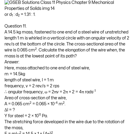
or d
: d
= 1.31 : 1.
1
2
Question 11.
A 14.5 kg mass, fastened to one end of a steel wire of unstretched
length 1 m is whirled in a vertical circle with an angular velocity of 2
rev/s at the bottom of the circle. The cross-sectional area of the
2
wire is 0.065 cm
. Calculate the elongation of the wire when, the
mass is at the lowest point of its path?
Answer:
Here, mass attached to one end of steel wire,
m = 14.5kg
length of steel wire, l = 1 m
frequency, v = 2 rev/s = 2 rps
-1
∴ angular frequency, ω = 2πv = 2π × 2 = 4π rads
Area of cross-section of the wire,
2
-4
2
A = 0.065 cm
= 0.065 × 10
m
.
∆l = ?
11
Y for steel = 2 × 10
Pa.
The stretching force developed in the wire due to the rotation of
the mass,
2
2
F = mlω
= 14.5 × 1 × (4π)