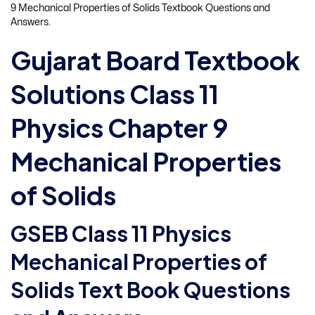
9 Mechanical Properties of Solids Textbook Questions and
Answers.
Gujarat Board Textbook
Solutions Class 11
Physics Chapter 9
Mechanical Properties
of Solids
GSEB Class 11 Physics
Mechanical Properties of
Solids Text Book Questions