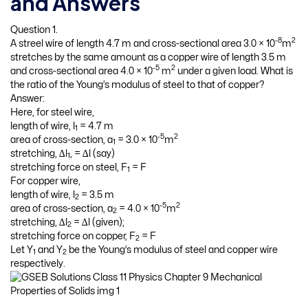
and Answers
Question 1.
-8
2
A streel wire of length 4.7 m and cross-sectional area 3.0 × 10
m
stretches by the same amount as a copper wire of length 3.5 m
-5
2
and cross-sectional area 4.0 × 10
m
under a given load. What is
the ratio of the Young’s modulus of steel to that of copper?
Answer:
Here, for steel wire,
length of wire, l
= 4.7 m
1
-5
2
area of cross-section, a
= 3.0 × 10
m
1
stretching, ∆l
, = ∆l (say)
1
stretching force on steel, F
= F
1
For copper wire,
length of wire, l
= 3.5 m
2
-5
2
area of cross-section, a
= 4.0 × 10
m
2
stretching, ∆l
= ∆l (given);
2
stretching force on copper, F
= F
2
Let Y
and Y
be the Young’s modulus of steel and copper wire
1
2
respectively.