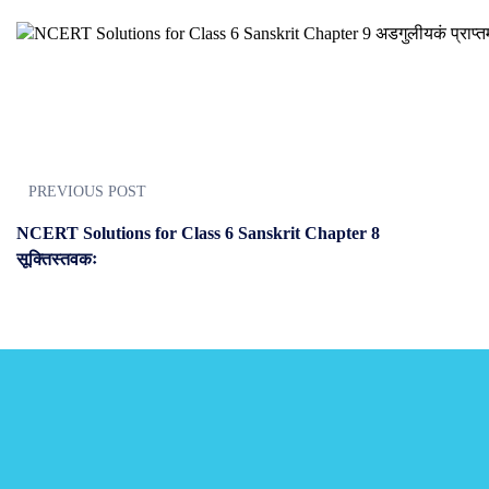
PREVIOUS POST
NCERT Solutions for Class 6 Sanskrit Chapter 8
सूक्तिस्तवकः
JOIN US
Join us and achieve your goal
Choose from over 210,000 online video courses with new additions pu