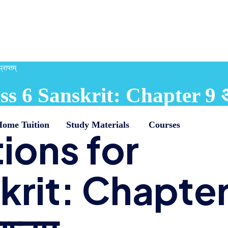
ाप्तम्
 6 Sanskrit: Chapter 9 अडग
Home Tuition
Study Materials
Courses
ions for
krit: Chapte