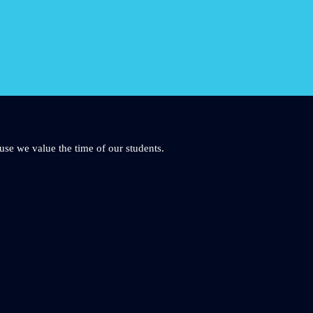
use we value the time of our students.