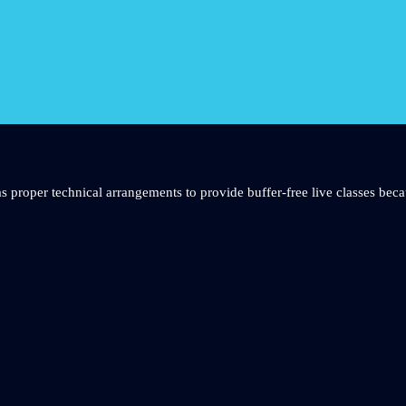
s proper technical arrangements to provide buffer-free live classes beca