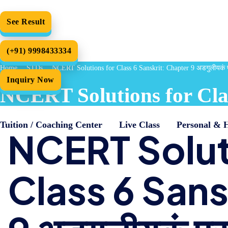
See Result
(+91) 9998433334
Home
STDs
NCERT Solutions for Class 6 Sanskrit: Chapter 9 अडगुलीयकं प्र
Inquiry Now
NCERT Solutions for Class
Tuition / Coaching Center
Live Class
Personal & 
NCERT Solut
Class 6 Sans