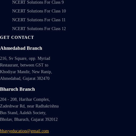
NCERT Solutions For Class 9
NCERT Solutions For Class 10
NCERT Solutions For Class 11
NCERT Solutions For Class 12
GET CONTACT
Ahmedabad Branch
216, Sv Square, opp. Myriad
Restaurant, between GST to
Khodiyar Mandir, New Ranip,
Ahmedabad, Gujarat 382470
Bharuch Branch
204 - 208, Harihar Complex,
Zadeshwar Rd, near Radhakrishna
Bus Stand, Aalekh Society,
Bholav, Bharuch, Gujarat 392012
bhavyeducation@gmail.com