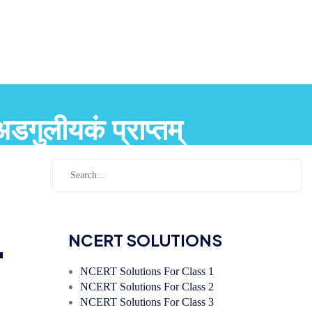
ुलीयकं प्राप्तम्
r
NCERT SOLUTIONS
NCERT Solutions For Class 1
NCERT Solutions For Class 2
NCERT Solutions For Class 3