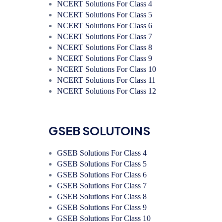
NCERT Solutions For Class 4
NCERT Solutions For Class 5
NCERT Solutions For Class 6
NCERT Solutions For Class 7
NCERT Solutions For Class 8
NCERT Solutions For Class 9
NCERT Solutions For Class 10
NCERT Solutions For Class 11
NCERT Solutions For Class 12
GSEB SOLUTOINS
GSEB Solutions For Class 4
GSEB Solutions For Class 5
GSEB Solutions For Class 6
GSEB Solutions For Class 7
GSEB Solutions For Class 8
GSEB Solutions For Class 9
GSEB Solutions For Class 10