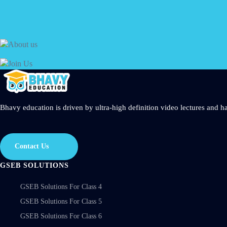
Get started today
Bhavy education is driven by ultra-high definition video lectures and ha
Contact Us
GSEB SOLUTIONS
GSEB Solutions For Class 4
GSEB Solutions For Class 5
GSEB Solutions For Class 6