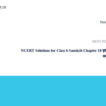
Shar
NEXT P
NCERT Solutions for Class 6 Sanskrit Chapter 10 कृ
कर
s.
blished every month