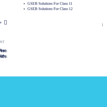
GSEB Solutions For Class 11
GSEB Solutions For Class 12
e
1
OST
षिकाः
्मवीरः