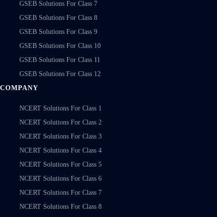
GSEB Solutions For Class 7
GSEB Solutions For Class 8
GSEB Solutions For Class 9
GSEB Solutions For Class 10
GSEB Solutions For Class 11
GSEB Solutions For Class 12
COMPANY
NCERT Solutions For Class 1
NCERT Solutions For Class 2
NCERT Solutions For Class 3
NCERT Solutions For Class 4
NCERT Solutions For Class 5
NCERT Solutions For Class 6
NCERT Solutions For Class 7
NCERT Solutions For Class 8