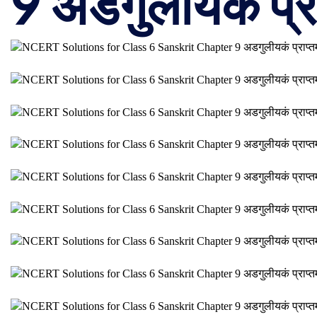
9 अडगुलीयकं प्रा