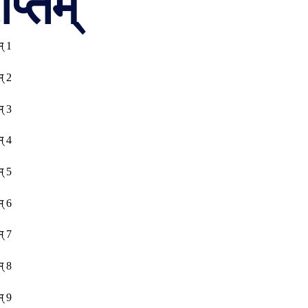
प्तम्