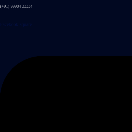
(+91) 99984 33334
Facebook-square