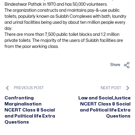
Bindeshwar Pathak in 1970 and has 50,000 volunteers.
The organization constructs and maintains pay-&-use public
toilets, popularly known as Sulabh Complexes with bath, laundry
and urinal facilities being used by about ten million people every
day.
There are more than 7,500 public toilet blocks and 1.2 million
private toilets. The majority of the users of Sulabh facilities are
from the poor working class.
Share
PREVIOUS POST
NEXT POST
Confronting
Law and Social,Justice
Marginalisation
NCERT Class 8 Social
NCERT Class 8 Social
and Political life Extra
and Political life Extra
Questions
Questions