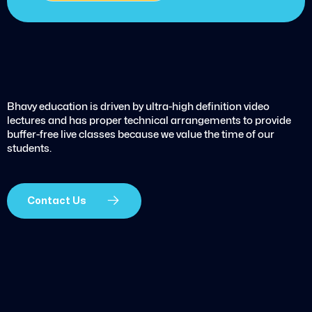
Bhavy education is driven by ultra-high definition video
lectures and has proper technical arrangements to provide
buffer-free live classes because we value the time of our
students.
Contact Us