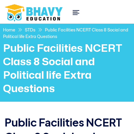
Home
STDs
Public Facilities NCERT Class 8 Social and
Political life Extra Questions
Public Facilities NCERT
Class 8 Social and
Political life Extra
Questions
Public Facilities NCERT