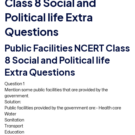
Class 8 Social and
Political life Extra
Questions
Public Facilities NCERT Class
8 Social and Political life
Extra Questions
Question 1
Mention some public facilities that are provided by the
government.
Solution:
Public facilities provided by the government are:- Health care
Water
Sanitation
Transport
Education