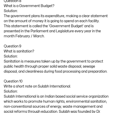
Question 8
What is a Government Budget?
Solution:
The government plans its expenditure, making a clear statement
on the amount of money it is going to spend on each facility.
This statement is called the ‘Government Budget’ and is
presented in the Parliament and Legislature every year in the
month February / March.
Question 9
What is sanitation?
Solution:
Sanitation is measures taken up by the government to protect
public health through proper solid waste disposal, sewage
disposal, and cleanliness during food processing and preparation.
Question 10
Write a short note on Sulabh International.
Solution:
Sulabh International is an Indian based social service organization
which works to promote human rights, environmental sanitation,
non-conventional sources of energy, waste management and
social reforms through education. Sulabh was founded by Dr.