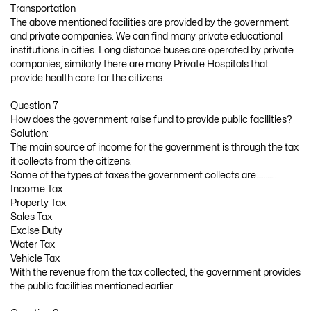
Transportation
The above mentioned facilities are provided by the government
and private companies. We can find many private educational
institutions in cities. Long distance buses are operated by private
companies; similarly there are many Private Hospitals that
provide health care for the citizens.
Question 7
How does the government raise fund to provide public facilities?
Solution:
The main source of income for the government is through the tax
it collects from the citizens.
Some of the types of taxes the government collects are………..
Income Tax
Property Tax
Sales Tax
Excise Duty
Water Tax
Vehicle Tax
With the revenue from the tax collected, the government provides
the public facilities mentioned earlier.