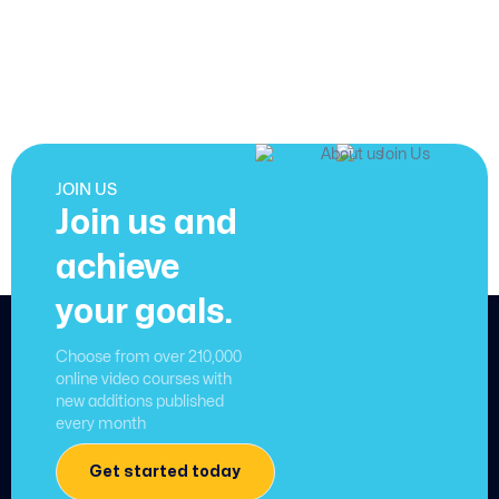
JOIN US
Join us and
achieve
your goals.
Choose from over 210,000
online video courses with
new additions published
every month
Get started today