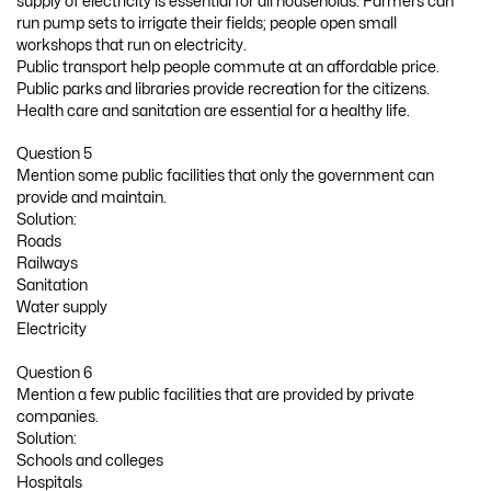
supply of electricity is essential for all households. Farmers can
run pump sets to irrigate their fields; people open small
workshops that run on electricity.
Public transport help people commute at an affordable price.
Public parks and libraries provide recreation for the citizens.
Health care and sanitation are essential for a healthy life.
Question 5
Mention some public facilities that only the government can
provide and maintain.
Solution:
Roads
Railways
Sanitation
Water supply
Electricity
Question 6
Mention a few public facilities that are provided by private
companies.
Solution:
Schools and colleges
Hospitals