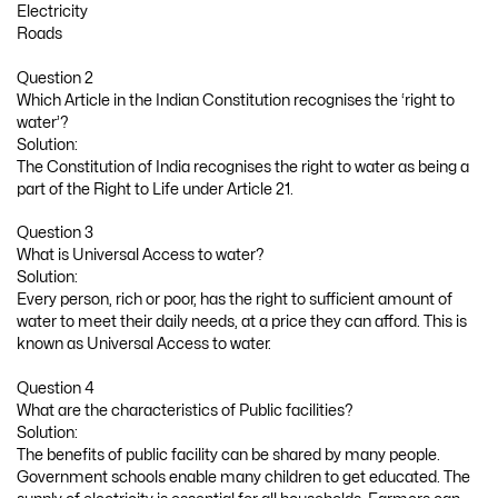
Electricity
Roads
Question 2
Which Article in the Indian Constitution recognises the ‘right to
water’?
Solution:
The Constitution of India recognises the right to water as being a
part of the Right to Life under Article 21.
Question 3
What is Universal Access to water?
Solution:
Every person, rich or poor, has the right to sufficient amount of
water to meet their daily needs, at a price they can afford. This is
known as Universal Access to water.
Question 4
What are the characteristics of Public facilities?
Solution:
The benefits of public facility can be shared by many people.
Government schools enable many children to get educated. The