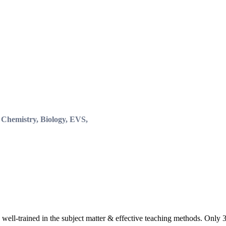
, Chemistry, Biology, EVS,
 well-trained in the subject matter & effective teaching methods. Only