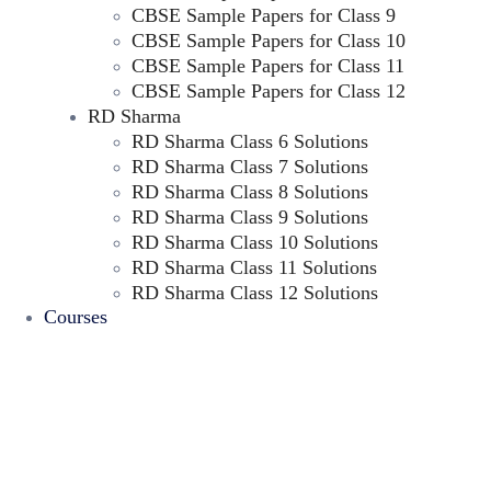
CBSE Sample Papers for Class 9
CBSE Sample Papers for Class 10
CBSE Sample Papers for Class 11
CBSE Sample Papers for Class 12
RD Sharma
RD Sharma Class 6 Solutions
RD Sharma Class 7 Solutions
RD Sharma Class 8 Solutions
RD Sharma Class 9 Solutions
RD Sharma Class 10 Solutions
RD Sharma Class 11 Solutions
RD Sharma Class 12 Solutions
Courses