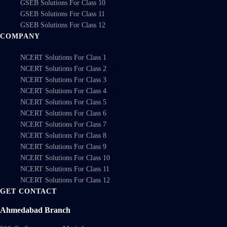
GSEB Solutions For Class 10
GSEB Solutions For Class 11
GSEB Solutions For Class 12
COMPANY
NCERT Solutions For Class 1
NCERT Solutions For Class 2
NCERT Solutions For Class 3
NCERT Solutions For Class 4
NCERT Solutions For Class 5
NCERT Solutions For Class 6
NCERT Solutions For Class 7
NCERT Solutions For Class 8
NCERT Solutions For Class 9
NCERT Solutions For Class 10
NCERT Solutions For Class 11
NCERT Solutions For Class 12
GET CONTACT
Ahmedabad Branch