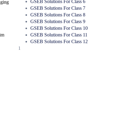
GSEB Solutions For Class 6
aging
GSEB Solutions For Class 7
GSEB Solutions For Class 8
GSEB Solutions For Class 9
GSEB Solutions For Class 10
GSEB Solutions For Class 11
aim
GSEB Solutions For Class 12
1