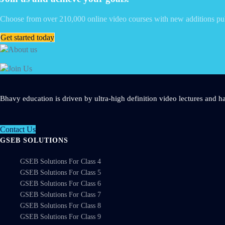
Choose from over 210,000 online video courses with new additions pu
Get started today
Bhavy education is driven by ultra-high definition video lectures and ha
Contact Us
GSEB SOLUTIONS
GSEB Solutions For Class 4
GSEB Solutions For Class 5
GSEB Solutions For Class 6
GSEB Solutions For Class 7
GSEB Solutions For Class 8
GSEB Solutions For Class 9