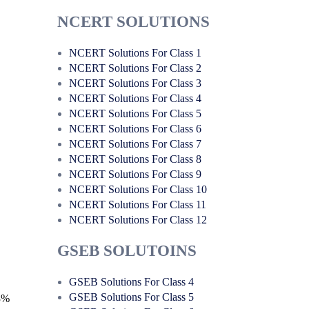
NCERT SOLUTIONS
NCERT Solutions For Class 1
NCERT Solutions For Class 2
NCERT Solutions For Class 3
NCERT Solutions For Class 4
NCERT Solutions For Class 5
NCERT Solutions For Class 6
NCERT Solutions For Class 7
NCERT Solutions For Class 8
NCERT Solutions For Class 9
NCERT Solutions For Class 10
NCERT Solutions For Class 11
NCERT Solutions For Class 12
GSEB SOLUTOINS
GSEB Solutions For Class 4
GSEB Solutions For Class 5
 3%