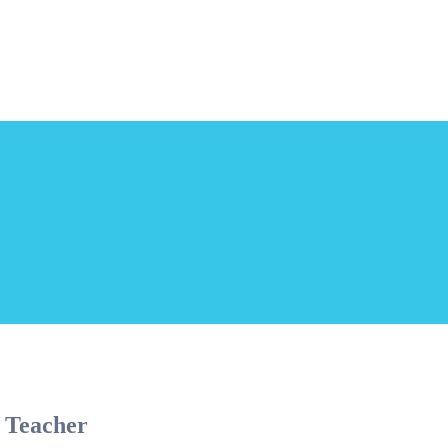
 Teacher