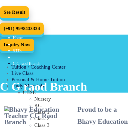
See Result
(+91) 9998433334
Home
Inquiry Now
STDs
C G raod Branch
Tuition / Coaching Center
Live Class
Personal & Home Tuition
C G raod Branch
Study Materials
CBSE
Nursery
KG
Proud to be a
Class 1
Class 2
Bhavy Education
Class 3