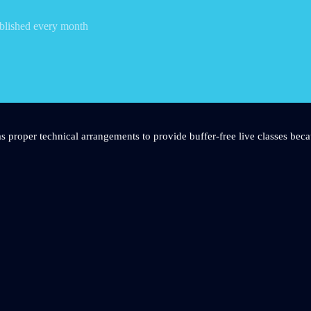
blished every month
s proper technical arrangements to provide buffer-free live classes beca