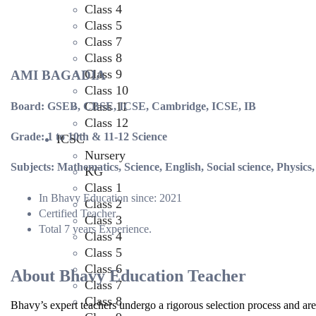
Class 4
Class 5
Class 7
Class 8
Class 9
AMI BAGADIA
Class 10
Class 11
Board: GSEB, CBSE, ICSE, Cambridge, ICSE, IB
Class 12
Grade: 1 to 10th & 11-12 Science
ICSC
Nursery
Subjects: Mathematics, Science, English, Social science, Physics
KG
Class 1
In Bhavy Education since: 2021
Class 2
Certified Teacher
Class 3
Total 7 years Experience.
Class 4
Class 5
Class 6
About Bhavy Education Teacher
Class 7
Class 8
Bhavy’s expert teachers undergo a rigorous selection process and are