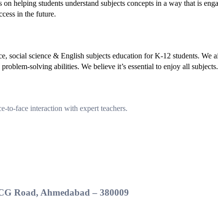
s on helping students understand subjects concepts in a way that is eng
cess in the future.
ce, social science & English subjects education for K-12 students. We 
roblem-solving abilities. We believe it’s essential to enjoy all subjects.
-to-face interaction with expert teachers.
t, CG Road, Ahmedabad – 380009