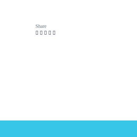
Share