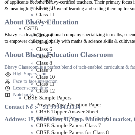
Class 9
of applicants become Bhavy-certified teachers. Their primary focus i
Class 10
& meaningful, fostering a love of learning and setting them up for suc
Class 11
About Bhavy Education
Class 12
GSEB
Bhavy is a leading educational company specializing in maths, scien
Class 4
to empower children globally with maths & science skills & cultivate p
Class 5
Class 6
About Bhavy Education Classroom
Class 7
Class 8
Bhavy Classroom is a perfect blend of tech-enabled curriculum & face
Class 9
High Supervision
Class 10
Face-to-face interaction
Class 11
Lesser screen time
Class 12
Notebooks
CBSE Sample Papers
Previous Year Question Paper
Contact No :- +91 9998433334
CBSE Topper Answer Sheet
CBSE Sample Papers for Class 6
Address: 17, Murlidhar II, Opp. Municipal marke
CBSE Sample Papers Class 7
CBSE Sample Papers for Class 8