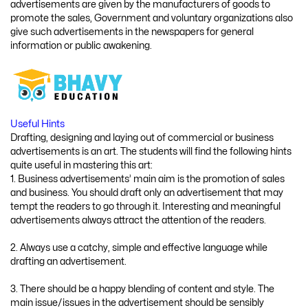
advertisements are given by the manufacturers of goods to
promote the sales, Government and voluntary organizations also
give such advertisements in the newspapers for general
information or public awakening.
Useful Hints
Drafting, designing and laying out of commercial or business
advertisements is an art. The students will find the following hints
quite useful in mastering this art:
1. Business advertisements’ main aim is the promotion of sales
and business. You should draft only an advertisement that may
tempt the readers to go through it. Interesting and meaningful
advertisements always attract the attention of the readers.
2. Always use a catchy, simple and effective language while
drafting an advertisement.
3. There should be a happy blending of content and style. The
main issue/issues in the advertisement should be sensibly