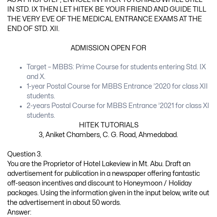
IN STD. IX THEN LET HITEK BE YOUR FRIEND AND GUIDE TILL
THE VERY EVE OF THE MEDICAL ENTRANCE EXAMS AT THE
END OF STD. XII.
ADMISSION OPEN FOR
Target – MBBS: Prime Course for students entering Std. IX
and X.
1-year Postal Course for MBBS Entrance ’2020 for class XII
students.
2-years Postal Course for MBBS Entrance ’2021 for class XI
students.
HITEK TUTORIALS
3, Aniket Chambers, C. G. Road, Ahmedabad.
Question 3.
You are the Proprietor of Hotel Lakeview in Mt. Abu. Draft an
advertisement for publication in a newspaper offering fantastic
off-season incentives and discount to Honeymoon / Holiday
packages. Using the information given in the input below, write out
the advertisement in about 50 words.
Answer: