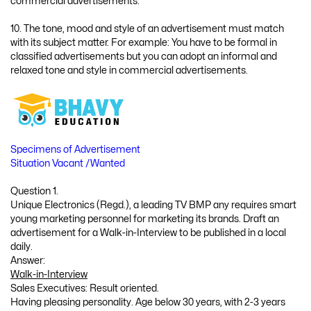
commercial advertisements.
10. The tone, mood and style of an advertisement must match
with its subject matter. For example: You have to be formal in
classified advertisements but you can adopt an informal and
relaxed tone and style in commercial advertisements.
Specimens of Advertisement
Situation Vacant /Wanted
Question 1.
Unique Electronics (Regd.), a leading TV BMP any requires smart
young marketing personnel for marketing its brands. Draft an
advertisement for a Walk-in-Interview to be published in a local
daily.
Answer:
Walk-in-Interview
Sales Executives: Result oriented.
Having pleasing personality. Age below 30 years, with 2-3 years