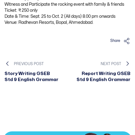
Witness and Participate the rocking event with family & friends
Ticket: ₹ 250 only
Date & Time: Sept. 25 to Oct. 2 (All days) 8.00 pm onwards
Venue: Radhevan Resorts, Bopal, Ahmedabad.
Share
PREVIOUS POST
NEXT POST
Story Writing GSEB
Report Writing GSEB
Std 9 English Grammar
Std 9 English Grammar