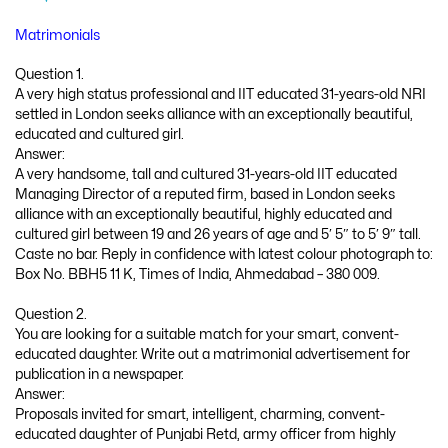
Matrimonials
Question 1.
A very high status professional and IIT educated 31-years-old NRI
settled in London seeks alliance with an exceptionally beautiful,
educated and cultured girl.
Answer:
A very handsome, tall and cultured 31-years-old IIT educated
Managing Director of a reputed firm, based in London seeks
alliance with an exceptionally beautiful, highly educated and
cultured girl between 19 and 26 years of age and 5′ 5″ to 5′ 9″ tall.
Caste no bar. Reply in confidence with latest colour photograph to:
Box No. BBH5 11 K, Times of India, Ahmedabad – 380 009.
Question 2.
You are looking for a suitable match for your smart, convent-
educated daughter. Write out a matrimonial advertisement for
publication in a newspaper.
Answer:
Proposals invited for smart, intelligent, charming, convent-
educated daughter of Punjabi Retd, army officer from highly