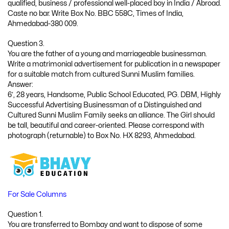
qualified, business / professional well-placed boy in India / Abroad.
Caste no bar. Write Box No. BBC 558C, Times of India,
Ahmedabad-380 009.
Question 3.
You are the father of a young and marriageable businessman.
Write a matrimonial advertisement for publication in a newspaper
for a suitable match from cultured Sunni Muslim families.
Answer:
6′, 28 years, Handsome, Public School Educated, PG. DBM, Highly
Successful Advertising Businessman of a Distinguished and
Cultured Sunni Muslim Family seeks an alliance. The Girl should
be tall, beautiful and career-oriented. Please correspond with
photograph (returnable) to Box No. HX 8293, Ahmedabad.
For Sale Columns
Question 1.
You are transferred to Bombay and want to dispose of some