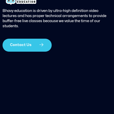
Bhavy education is driven by ultra-high definition video
lectures and has proper technical arrangements to provide
buffer-free live classes because we value the time of our
students.
Contact Us