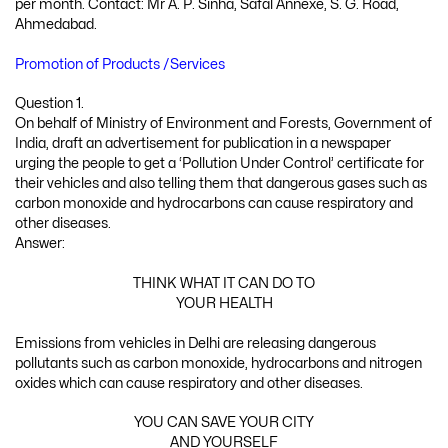
per month. Contact: Mr A. P. Sinha, Safal Annexe, S. G. Road,
Ahmedabad.
Promotion of Products /Services
Question 1.
On behalf of Ministry of Environment and Forests, Government of
India, draft an advertisement for publication in a newspaper
urging the people to get a ‘Pollution Under Control’ certificate for
their vehicles and also telling them that dangerous gases such as
carbon monoxide and hydrocarbons can cause respiratory and
other diseases.
Answer:
THINK WHAT IT CAN DO TO
YOUR HEALTH
Emissions from vehicles in Delhi are releasing dangerous
pollutants such as carbon monoxide, hydrocarbons and nitrogen
oxides which can cause respiratory and other diseases.
YOU CAN SAVE YOUR CITY
AND YOURSELF