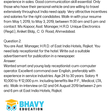
experience in sales. Good communication skill essential. Only
those who have their personal vehicle and are willing to travel
extensively throughout India need apply. Very attractive incentives
and salaries for the right candidates. Walk-in with your resume
from May 1, 2019, to May 3, 2019, between 11.00 am and 5 pm and
contact: Ms Kapoor, Asst. Manager, H.R.D. Unique Electronics
(Regd.), Aniket Bldg., C. G. Road, Ahmedabad.
Question 2.
You are Asst. Manager, H.R.D. of East India Hotels, Rajkot. You
need lady receptionist for the hotel. Write out a suitable
advertisement for publication in a newspaper.
Answer:
Wanted smart and young lady receptionist-cum-computer
operator. Excellent command over English, preferably with
experience in service industries. Age 24 to 30 years. Salary ₹
10,000 to ₹ 12,000 p.m. including benefits like P.F., Medical, LTA,
etc. Walk-in-interview on 02 and 04 August 2019 between 2 pm
and 6 pm at East India Hotels, Rajkot.