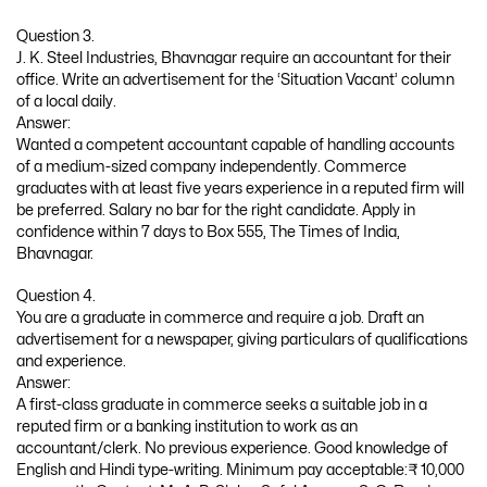
Question 3.
J. K. Steel Industries, Bhavnagar require an accountant for their
office. Write an advertisement for the ‘Situation Vacant’ column
of a local daily.
Answer:
Wanted a competent accountant capable of handling accounts
of a medium-sized company independently. Commerce
graduates with at least five years experience in a reputed firm will
be preferred. Salary no bar for the right candidate. Apply in
confidence within 7 days to Box 555, The Times of India,
Bhavnagar.
Question 4.
You are a graduate in commerce and require a job. Draft an
advertisement for a newspaper, giving particulars of qualifications
and experience.
Answer:
A first-class graduate in commerce seeks a suitable job in a
reputed firm or a banking institution to work as an
accountant/clerk. No previous experience. Good knowledge of
English and Hindi type-writing. Minimum pay acceptable:₹ 10,000