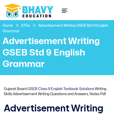
Home
STDs
Advertisement Writing GSEB Std 9 English
Grammar
Advertisement Writing
GSEB Std 9 English
Grammar
Gujarat Board
GSEB Class 9 English Textbook Solutions
Writing
Skills Advertisement Writing Questions and Answers, Notes Pdf.
Advertisement Writing