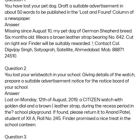
You have lost your pet dog. Draft a suitable advertisement in
about 50 words to be published in the ‘Lost and Found’ Column of
a newspaper.
Answer:
Missing since August 10, my pet dog of German Shepherd breed.
Six months old. Wears a brown leather strap bearing No. 642. Cut
on right ear. Finder will be suitably rewarded. !; Contact Col.
Digvijay Singh, Satyagrah, Satellite, Ahmedabad. Mob. 88871
24510.
Question 2.
You lost your wristwatch in your school. Giving details of the watch,
prepare a suitable advertisement notice for the notice board of
your school.
Answer:
Lost on Monday, 12th of August, 2019, a CITIZEN watch with
golden dial and a brown ( leather strap, during the recess period in
the? school playground. If found, please return it to Anand Patel,
student of XII A, Roll No. 245. Finder promised a nice treat in the
school canteen.
Question 3.