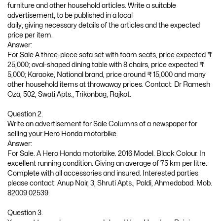
furniture and other household articles. Write a suitable
advertisement, to be published in a local
daily, giving necessary details of the articles and the expected
price per item.
Answer:
For Sale A three-piece sofa set with foam seats, price expected ₹
25,000; oval-shaped dining table with 8 chairs, price expected ₹
5,000; Karaoke, National brand, price around ₹ 15,000 and many
other household items at throwaway prices. Contact: Dr Ramesh
Oza, 502, Swati Apts., Trikonbag, Rajkot.
Question 2.
Write an advertisement for Sale Columns of a newspaper for
selling your Hero Honda motorbike.
Answer:
For Sale. A Hero Honda motorbike. 2016 Model. Black Colour. In
excellent running condition. Giving an average of 75 km per litre.
Complete with all accessories and insured. Interested parties
please contact: Anup Nair, 3, Shruti Apts., Paldi, Ahmedabad. Mob.
82009 02539
Question 3.