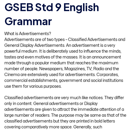
GSEB Std 9 English
Grammar
What is Advertisements?
Advertisements are of two types – Classified Advertisements and
General Display Advertisements. An advertisement is a very
powerful medium. It is deliberately used to influence the minds,
tastes and even motives of the masses. It is an announcement
made through a popular medium that reaches the maximum
number of people. Newspapers, Magazines, TV; Radio and the
Cinema are extensively used for advertisements. Corporates,
commercial establishments, government and social institutions
use them for various purposes.
Classified advertisements are very much like notices. They differ
only in content. General advertisements or Display
advertisements are given to attract the immediate attention of a
large number of readers. The purpose may be same as that of the
classified advertisements but they are printed in bold letters
covering comparatively more space. Generally, such