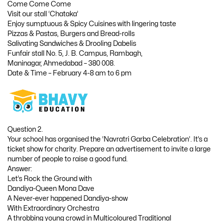
Come Come Come
Visit our stall ‘Chataka’
Enjoy sumptuous & Spicy Cuisines with lingering taste
Pizzas & Pastas, Burgers and Bread-rolls
Salivating Sandwiches & Drooling Dabelis
Funfair stall No. 5, J. B. Campus, Rambagh,
Maninagar, Ahmedabad – 380 008.
Date & Time – February 4-8 am to 6 pm
Question 2.
Your school has organised the ‘Navratri Garba Celebration’. It’s a
ticket show for charity. Prepare an advertisement to invite a large
number of people to raise a good fund.
Answer:
Let’s Rock the Ground with
Dandiya-Queen Mona Dave
A Never-ever happened Dandiya-show
With Extraordinary Orchestra
A throbbing young crowd in Multicoloured Traditional