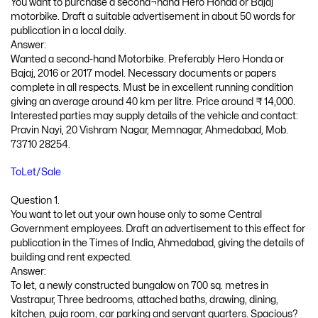
You want to purchase a second¬hand Hero Honda or Bajaj
motorbike. Draft a suitable advertisement in about 50 words for
publication in a local daily.
Answer:
Wanted a second-hand Motorbike. Preferably Hero Honda or
Bajaj, 2016 or 2017 model. Necessary documents or papers
complete in all respects. Must be in excellent running condition
giving an average around 40 km per litre. Price around ₹ 14,000.
Interested parties may supply details of the vehicle and contact:
Pravin Nayi, 20 Vishram Nagar, Memnagar, Ahmedabad, Mob.
73710 28254.
ToLet/Sale
Question 1.
You want to let out your own house only to some Central
Government employees. Draft an advertisement to this effect for
publication in the Times of India, Ahmedabad, giving the details of
building and rent expected.
Answer:
To let, a newly constructed bungalow on 700 sq. metres in
Vastrapur, Three bedrooms, attached baths, drawing, dining,
kitchen, puja room, car parking and servant quarters. Spacious?