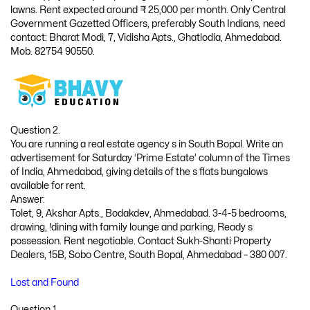
lawns. Rent expected around ₹ 25,000 per month. Only Central
Government Gazetted Officers, preferably South Indians, need
contact: Bharat Modi, 7, Vidisha Apts., Ghatlodia, Ahmedabad.
Mob. 82754 90550.
Question 2.
You are running a real estate agency s in South Bopal. Write an
advertisement for Saturday ‘Prime Estate’ column of the Times
of India, Ahmedabad, giving details of the s flats bungalows
available for rent.
Answer:
Tolet, 9, Akshar Apts., Bodakdev, Ahmedabad. 3-4-5 bedrooms,
drawing, !dining with family lounge and parking, Ready s
possession. Rent negotiable. Contact Sukh-Shanti Property
Dealers, 15B, Sobo Centre, South Bopal, Ahmedabad – 380 007.
Lost and Found
Question 1.