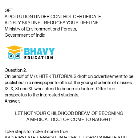
GET
A POLLUTION UNDER CONTROL CERTIFICATE
A DIRTY SKYLINE – REDUCES YOUR LIFELINE
Ministry of Environment and Forests,
Government of India
Question 2.
On behalf of M/s HITEK TUTORIALS draft an advertisement to be
published in a newspaper to attract the young students of classes
IX, X, XI and XII who intend to become doctors. Offer free
prospectus to the interested students.
Answer:
LET NOT YOUR CHILDHOOD DREAM OF BECOMING
A MEDICAL DOCTOR COME TO NAUGHT!
Take steps to make it come true
AS A FIRST STEP, ENROLL IN HITEK TUTORIALS WHILE STILL