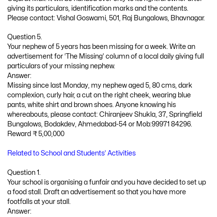
giving its particulars, identification marks and the contents.
Please contact: Vishal Goswami, 501, Raj Bungalows, Bhavnagar.
Question 5.
Your nephew of 5 years has been missing for a week. Write an
advertisement for ‘The Missing’ column of a local daily giving full
particulars of your missing nephew.
Answer:
Missing since last Monday, my nephew aged 5, 80 cms, dark
complexion, curly hair, a cut on the right cheek, wearing blue
pants, white shirt and brown shoes. Anyone knowing his
whereabouts, please contact: Chiranjeev Shukla, 37, Springfield
Bungalows, Bodakdev, Ahmedabad-54 or Mob:99971 84296.
Reward ₹ 5,00,000
Related to School and Students’ Activities
Question 1.
Your school is organising a funfair and you have decided to set up
a food stall. Draft an advertisement so that you have more
footfalls at your stall.
Answer: