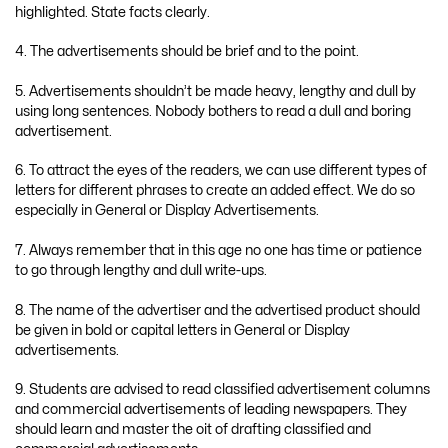
highlighted. State facts clearly.
4. The advertisements should be brief and to the point.
5. Advertisements shouldn’t be made heavy, lengthy and dull by
using long sentences. Nobody bothers to read a dull and boring
advertisement.
6. To attract the eyes of the readers, we can use different types of
letters for different phrases to create an added effect. We do so
especially in General or Display Advertisements.
7. Always remember that in this age no one has time or patience
to go through lengthy and dull write-ups.
8. The name of the advertiser and the advertised product should
be given in bold or capital letters in General or Display
advertisements.
9. Students are advised to read classified advertisement columns
and commercial advertisements of leading newspapers. They
should learn and master the oit of drafting classified and