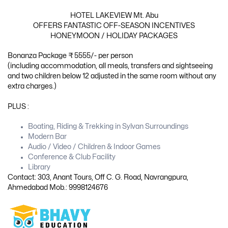
HOTEL LAKEVIEW Mt. Abu
OFFERS FANTASTIC OFF-SEASON INCENTIVES
HONEYMOON / HOLIDAY PACKAGES
Bonanza Package ₹ 5555/- per person
(including accommodation, all meals, transfers and sightseeing
and two children below 12 adjusted in the same room without any
extra charges.)
PLUS :
Boating, Riding & Trekking in Sylvan Surroundings
Modern Bar
Audio / Video / Children & Indoor Games
Conference & Club Facility
Library
Contact: 303, Anant Tours, Off C. G. Road, Navrangpura,
Ahmedabad Mob.: 9998124676