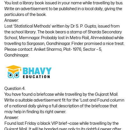
You lost a library book issued in your name while travelling by bus.
Write an advertisement to be published in a local daily, giving the
particulars of the book.
Answer:
Lost ‘Statistical Methods’ written by Dr S. P. Gupta, issued from
the school library. The book bears a stamp of Sharda Secondary
School, Memnagar. Probably lost in Metro Rail, Ahmedabad while
travelling to Sargasan, Gandhinagar. Finder promised a nice treat.
Please contact: Aniket Sharma, Plot- 1976, Sector – 5,
Gandhinagar.
Question 4.
You have found a briefcase while travelling by the Gujarat Mail.
Write a suitable advertisement fit for the ‘Lost and Found column
of a national daily giving a full description of the briefcase that
may help in finding its right owner.
Answer:
Found last Friday a black VIP brief¬case while travelling by the
Gujarat Mail. It will be handed over only to its rightful owner after