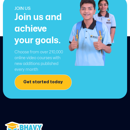
JOIN US
Join us and
achieve
your goals.
Choose from over 210,000
online video courses with
new additions published
every month
Get started today