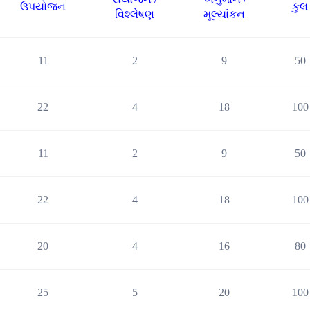
ઉપયોજન
કુલ
વિશ્લેષણ
મૂલ્યાંકન
11
2
9
50
22
4
18
100
11
2
9
50
22
4
18
100
20
4
16
80
25
5
20
100