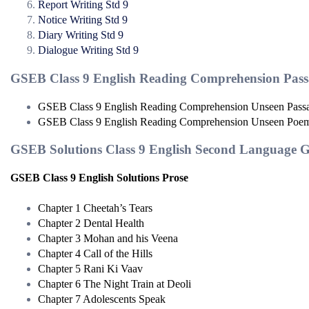
Report Writing Std 9
Notice Writing Std 9
Diary Writing Std 9
Dialogue Writing Std 9
GSEB Class 9 English Reading Comprehension Pass
GSEB Class 9 English Reading Comprehension Unseen Pass
GSEB Class 9 English Reading Comprehension Unseen Poe
GSEB Solutions Class 9 English Second Language 
GSEB Class 9 English Solutions Prose
Chapter 1 Cheetah’s Tears
Chapter 2 Dental Health
Chapter 3 Mohan and his Veena
Chapter 4 Call of the Hills
Chapter 5 Rani Ki Vaav
Chapter 6 The Night Train at Deoli
Chapter 7 Adolescents Speak