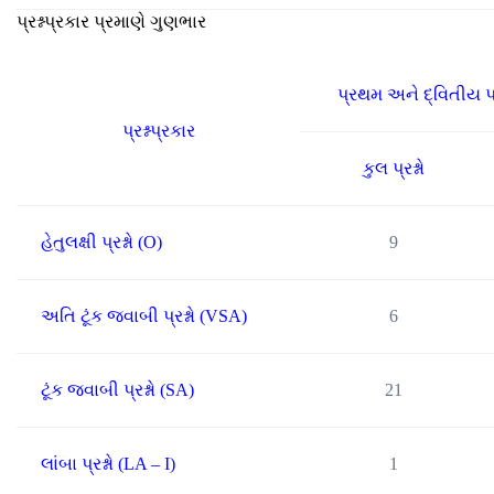
પ્રશ્નપ્રકાર પ્રમાણે ગુણભાર
પ્રથમ અને દ્વિતીય પ
પ્રશ્નપ્રકાર
કુલ પ્રશ્નો
હેતુલક્ષી પ્રશ્નો (O)
9
અતિ ટૂંક જવાબી પ્રશ્નો (VSA)
6
ટૂંક જવાબી પ્રશ્નો (SA)
21
લાંબા પ્રશ્નો (LA – I)
1