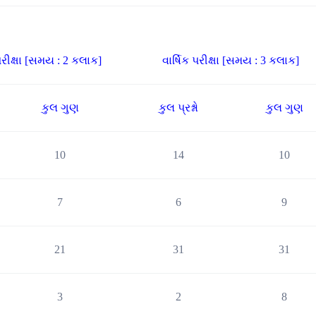
રીક્ષા [સમય : 2 કલાક]
વાર્ષિક પરીક્ષા [સમય : 3 કલાક]
કુલ ગુણ
કુલ પ્રશ્નો
કુલ ગુણ
10
14
10
7
6
9
21
31
31
3
2
8