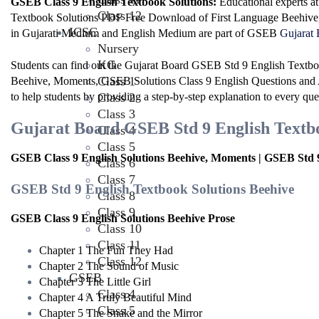
GSEB Class 9 English Textbook Solutions:
Educational experts 
Class 12
Textbook Solutions PDF Free Download of First Language Beehiv
ICSC
in Gujarati Medium and English Medium are part of GSEB
Gujarat 
Nursery
KG
Students can find out the Gujarat Board GSEB Std 9 English Textbo
Class 1
Beehive, Moments, GSEB Solutions Class 9 English Questions and 
to help students by providing a step-by-step explanation to every que
Class 2
Class 3
Gujarat Board GSEB Std 9 English Textboo
Class 4
Class 5
GSEB Class 9 English Solutions Beehive, Moments | GSEB Std 9
Class 6
Class 7
GSEB Std 9 English Textbook Solutions Beehive
Class 8
Class 9
GSEB Class 9 English Solutions Beehive Prose
Class 10
Class 11
Chapter 1 The Fun They Had
Class 12
Chapter 2 The Sound of Music
GSEB
Chapter 3 The Little Girl
Class 4
Chapter 4 A Truly Beautiful Mind
Class 5
Chapter 5 The Snake and the Mirror