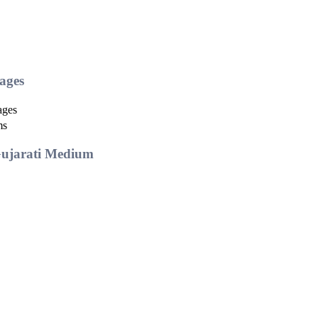
ages
ages
ms
Gujarati Medium