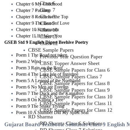
Class 6
Chapter 6 My Childhood
Class 7
Chapter 7 Packing
Class 8
Chapter 8 Reach for the Top
Class 9
Chapter 9 The Bond of Love
Chapter 10 Kathmandu
Class 10
Chapter 11 If I Were You
Class 11
GSEB Std 9 English Digest Beehive Poetry
Class 12
CBSE Sample Papers
Poem 1 The Road not taken
Previous Year Question Paper
Poem 2 Wind
CBSE Topper Answer Sheet
Poem 3 Rain on the Roof
CBSE Sample Papers for Class 6
Poem 4 The Lake Isle of Innisfree
CBSE Sample Papers Class 7
Poem 5 A Legend of the Northland
CBSE Sample Papers for Class 8
Poem 6 No Men are Foreign
CBSE Sample Papers for Class 9
Poem 7 The Duck and the Kangaroo
CBSE Sample Papers for Class 10
Poem 8 On Killing a Tree
CBSE Sample Papers for Class 11
Poem 9 The Snake Trying
CBSE Sample Papers for Class 12
Poem 10 A Slumber Did My Spirit Seal
RD Sharma
RD Sharma Class 6 Solutions
Gujarat Board Textbook Solutions Class 9 English