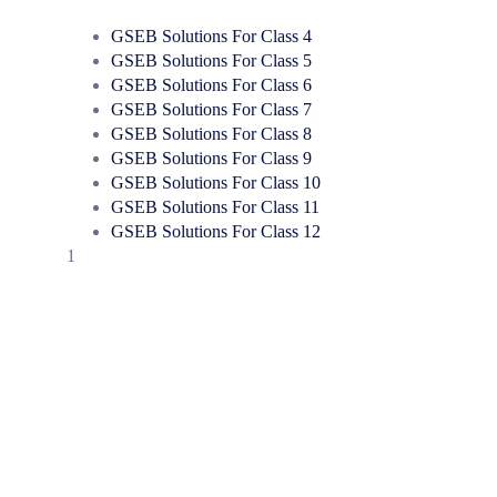
GSEB Solutions For Class 4
GSEB Solutions For Class 5
GSEB Solutions For Class 6
GSEB Solutions For Class 7
GSEB Solutions For Class 8
GSEB Solutions For Class 9
GSEB Solutions For Class 10
GSEB Solutions For Class 11
GSEB Solutions For Class 12
1