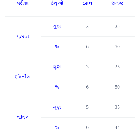
પરીક્ષા
હેતુઓ
જ્ઞાન
સમજ
ગુણ
3
25
પ્રથમ
%
6
50
ગુણ
3
25
દ્વિતીય
%
6
50
ગુણ
5
35
વાર્ષિક
%
6
44