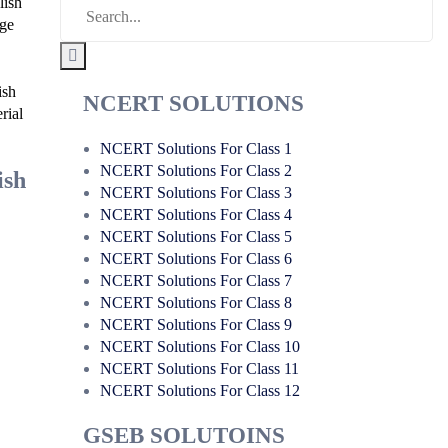
lish
age
ish
NCERT SOLUTIONS
rial
NCERT Solutions For Class 1
NCERT Solutions For Class 2
ish
NCERT Solutions For Class 3
NCERT Solutions For Class 4
NCERT Solutions For Class 5
NCERT Solutions For Class 6
NCERT Solutions For Class 7
NCERT Solutions For Class 8
NCERT Solutions For Class 9
NCERT Solutions For Class 10
NCERT Solutions For Class 11
NCERT Solutions For Class 12
GSEB SOLUTOINS