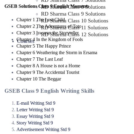
RD Sharma Class 7 Solutions
GSEB Solutions Class 9 English Moments
RD Sharma Class 8 Solutions
RD Sharma Class 9 Solutions
Chapter 1 The Lost Child
RD Sharma Class 10 Solutions
Chapter 2 The Adventures of Toto
RD Sharma Class 11 Solutions
Chapter 3 Iswaran the Storyteller
RD Sharma Class 12 Solutions
Chapter 4 In the Kingdom of Fools
Courses
Chapter 5 The Happy Prince
Chapter 6 Weathering the Storm in Ersama
Chapter 7 The Last Leaf
Chapter 8 A House is not a Home
Chapter 9 The Accidental Tourist
Chapter 10 The Beggar
GSEB Class 9 English Writing Skills
E-mail Writing Std 9
Letter Writing Std 9
Essay Writing Std 9
Story Writing Std 9
Advertisement Writing Std 9