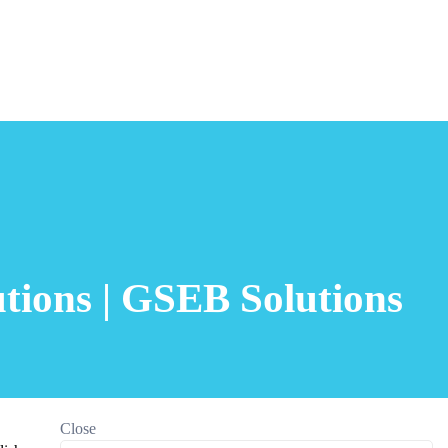
tions | GSEB Solutions
Close