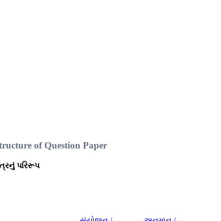
ructure of Question Paper
પત્રનું પરિરૂપ
સંયોજન /
અનુમાન /