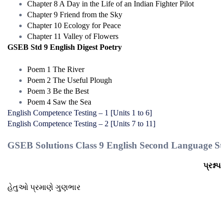
Chapter 8 A Day in the Life of an Indian Fighter Pilot
Chapter 9 Friend from the Sky
Chapter 10 Ecology for Peace
Chapter 11 Valley of Flowers
GSEB Std 9 English Digest Poetry
Poem 1 The River
Poem 2 The Useful Plough
Poem 3 Be the Best
Poem 4 Saw the Sea
English Competence Testing – 1 [Units 1 to 6]
English Competence Testing – 2 [Units 7 to 11]
GSEB Solutions Class 9 English Second Language St
પ્રશ્ન
હેતુઓ પ્રમાણે ગુણભાર