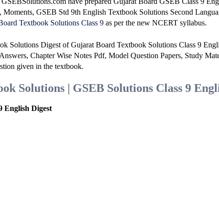
at GSEBSolutions.com have prepared Gujarat Board GSEB Class 9 Eng
e, Moments, GSEB Std 9th English Textbook Solutions Second Langu
Board Textbook Solutions Class 9
as per the new NCERT syllabus.
ok Solutions Digest of Gujarat Board Textbook Solutions Class 9 Engl
Answers, Chapter Wise Notes Pdf, Model Question Papers, Study Mate
stion given in the textbook.
k Solutions | GSEB Solutions Class 9 Engl
 English Digest