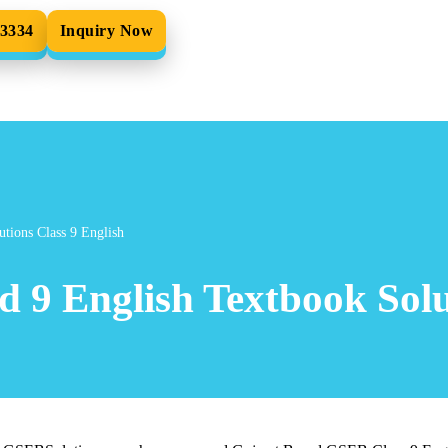
33334
Inquiry Now
tions Class 9 English
 9 English Textbook Solu