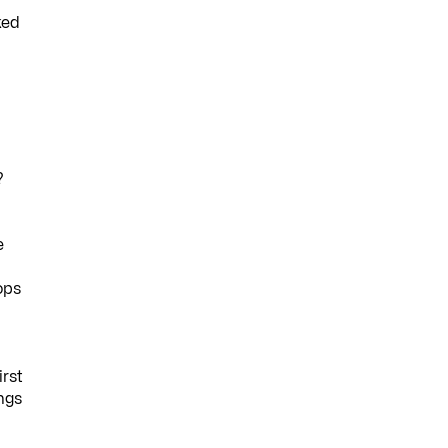
ked
?
e
ops
irst
ings