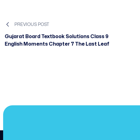
PREVIOUS POST
Gujarat Board Textbook Solutions Class 9
English Moments Chapter 7 The Last Leaf
JOIN US
Join us and achieve