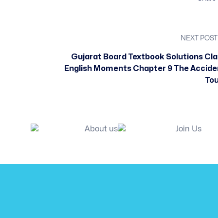
NEXT POST
Gujarat Board Textbook Solutions Cla
English Moments Chapter 9 The Accide
Tou