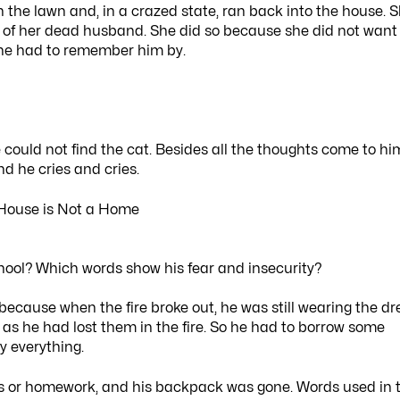
 the lawn and, in a crazed state, ran back into the house. 
rs of her dead husband. She did so because she did not want
 she had to remember him by.
 could not find the cat. Besides all the thoughts come to hi
nd he cries and cries.
hool? Which words show his fear and insecurity?
ecause when the fire broke out, he was still wearing the dr
s he had lost them in the fire. So he had to borrow some
y everything.
ks or homework, and his backpack was gone. Words used in 