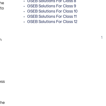
GSEB Solutions For Class 8
She
GSEB Solutions For Class 9
 to
GSEB Solutions For Class 10
GSEB Solutions For Class 11
GSEB Solutions For Class 12
1
m
ess
the