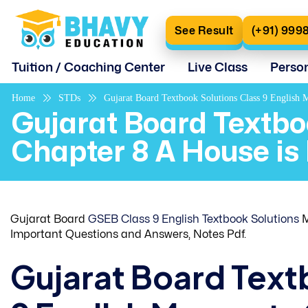
See Result
(+91) 999
Tuition / Coaching Center
Live Class
Perso
Home
STDs
Gujarat Board Textbook Solutions Class 9 English
Gujarat Board Textbo
Chapter 8 A House is
Gujarat Board
GSEB Class 9 English Textbook Solutions
M
Important Questions and Answers, Notes Pdf.
Gujarat Board Text