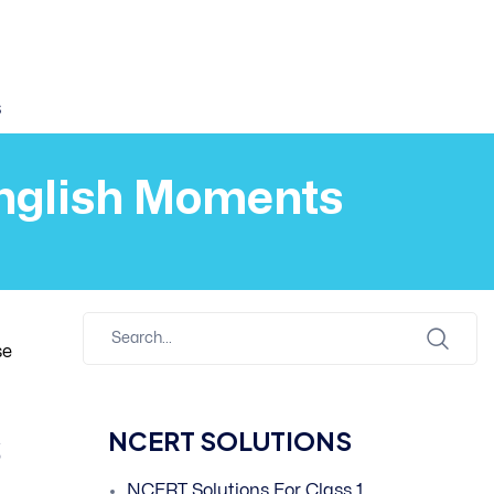
s
English Moments
se
s
NCERT SOLUTIONS
NCERT Solutions For Class 1