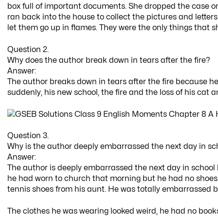
box full of important documents. She dropped the case on
ran back into the house to collect the pictures and lette
let them go up in flames. They were the only things that
Question 2.
Why does the author break down in tears after the fire?
Answer:
The author breaks down in tears after the fire because he
suddenly, his new school, the fire and the loss of his cat a
Question 3.
Why is the author deeply embarrassed the next day in sc
Answer:
The author is deeply embarrassed the next day in school b
he had worn to church that morning but he had no shoes a
tennis shoes from his aunt. He was totally embarrassed b
The clothes he was wearing looked weird, he had no boo