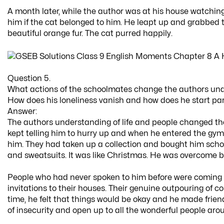
A month later, while the author was at his house watchin
him if the cat belonged to him. He leapt up and grabbed t
beautiful orange fur. The cat purred happily.
Question 5.
What actions of the schoolmates change the authors unde
How does his loneliness vanish and how does he start part
Answer:
The authors understanding of life and people changed th
kept telling him to hurry up and when he entered the gym he 
him. They had taken up a collection and bought him school 
and sweatsuits. It was like Christmas. He was overcome b
People who had never spoken to him before were coming up
invitations to their houses. Their genuine outpouring of co
time, he felt that things would be okay and he made friends
of insecurity and open up to all the wonderful people aro