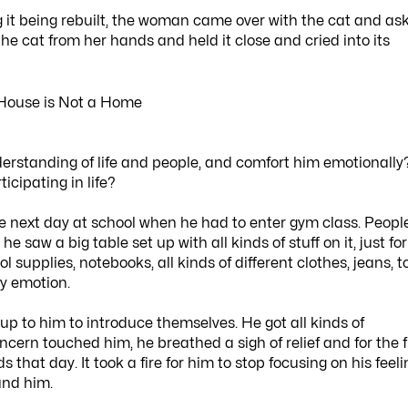
g it being rebuilt, the woman came over with the cat and as
he cat from her hands and held it close and cried into its
rstanding of life and people, and comfort him emotionally
icipating in life?
e next day at school when he had to enter gym class. Peopl
saw a big table set up with all kinds of stuff on it, just for
supplies, notebooks, all kinds of different clothes, jeans, t
y emotion.
 to him to introduce themselves. He got all kinds of
ncern touched him, he breathed a sigh of relief and for the f
 that day. It took a fire for him to stop focusing on his feel
und him.