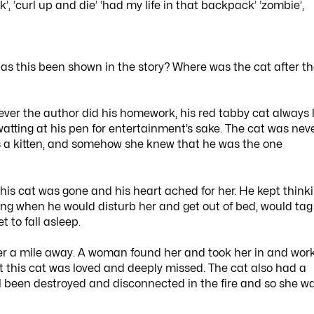
k’, ‘curl up and die’ ‘had my life in that backpack’ ‘zombie’,
has this been shown in the story? Where was the cat after t
ever the author did his homework, his red tabby cat always 
swatting at his pen for entertainment’s sake. The cat was nev
s a kitten, and somehow she knew that he was the one
is cat was gone and his heart ached for her. He kept think
rning when he would disturb her and get out of bed, would tag
 to fall asleep.
over a mile away. A woman found her and took her in and wor
 this cat was loved and deeply missed. The cat also had a
l been destroyed and disconnected in the fire and so she w