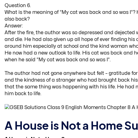
Question 6.
What is the meaning of “My cat was back and so was I”?
also back?
Answer:
After the fire, the author was so depressed and dejected w
and die. He had also given up all hope of ever finding his
around him especially at school and the kind woman who 
He now had a new outlook to life. His cat was back and he 
when he said “My cat was back and so was I”.
The author had not gone anywhere but felt – gratitude for 
and the kindness of a stranger who had brought back his 
that the same thing was happening with his life. He had 
him back to life.
A House is Not a Home Su