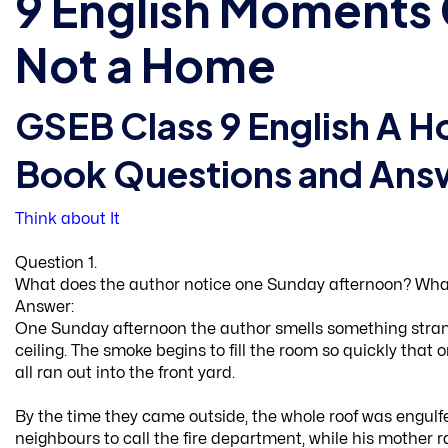
9 English Moments 
Not a Home
GSEB Class 9 English A H
Book Questions and Ans
Think about It
Question 1.
What does the author notice one Sunday afternoon? What
Answer:
One Sunday afternoon the author smells something stran
ceiling. The smoke begins to fill the room so quickly that 
all ran out into the front yard.
By the time they came outside, the whole roof was engulfe
neighbours to call the fire department, while his mother 