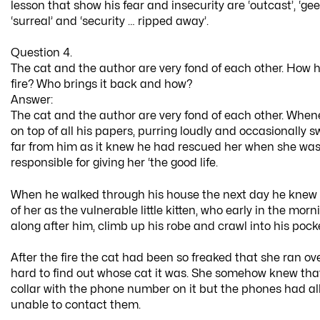
lesson that show his fear and insecurity are ‘outcast’, ‘gee
‘surreal’ and ‘security … ripped away’.
Question 4.
The cat and the author are very fond of each other. How 
fire? Who brings it back and how?
Answer:
The cat and the author are very fond of each other. When
on top of all his papers, purring loudly and occasionally 
far from him as it knew he had rescued her when she wa
responsible for giving her ‘the good life.
When he walked through his house the next day he knew h
of her as the vulnerable little kitten, who early in the mo
along after him, climb up his robe and crawl into his pocket
After the fire the cat had been so freaked that she ran 
hard to find out whose cat it was. She somehow knew that
collar with the phone number on it but the phones had al
unable to contact them.