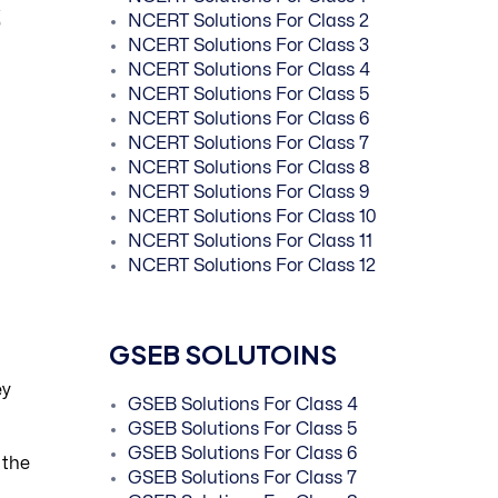
s
NCERT Solutions For Class 2
NCERT Solutions For Class 3
NCERT Solutions For Class 4
NCERT Solutions For Class 5
NCERT Solutions For Class 6
NCERT Solutions For Class 7
NCERT Solutions For Class 8
NCERT Solutions For Class 9
NCERT Solutions For Class 10
NCERT Solutions For Class 11
NCERT Solutions For Class 12
GSEB SOLUTOINS
ey
GSEB Solutions For Class 4
GSEB Solutions For Class 5
GSEB Solutions For Class 6
 the
GSEB Solutions For Class 7