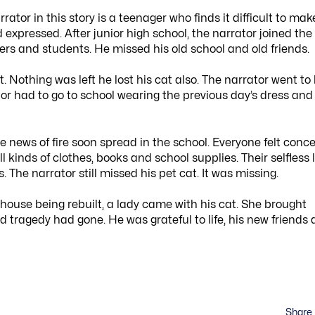
ator in this story is a teenager who finds it difficult to mak
 expressed. After junior high school, the narrator joined the
ers and students. He missed his old school and old friends.
Nothing was left he lost his cat also. The narrator went to 
or had to go to school wearing the previous day’s dress and
he news of fire soon spread in the school. Everyone felt conc
 kinds of clothes, books and school supplies. Their selfless 
The narrator still missed his pet cat. It was missing.
house being rebuilt, a lady came with his cat. She brought
d tragedy had gone. He was grateful to life, his new friends
Share