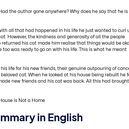
 Had the author gone anywhere? Why does he say that he is
ith all that had happened in his life he just wanted to curl 
 cat. However, the kindness and generosity of all the people
returned his cat made him realise that things would be oka
too was ready to go on with his life. This is what he meant
his life for his new friends, their genuine outpouring of conc
beloved cat. When he looked at his house being rebuilt he f
made new friends and his cat was back. All this had brought
mmary in English