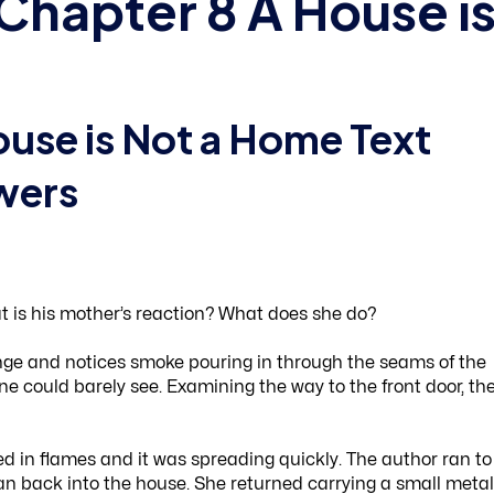
Chapter 8 A House i
ouse is Not a Home Text
wers
 is his mother’s reaction? What does she do?
ge and notices smoke pouring in through the seams of the
one could barely see. Examining the way to the front door, th
d in flames and it was spreading quickly. The author ran to
ran back into the house. She returned carrying a small metal