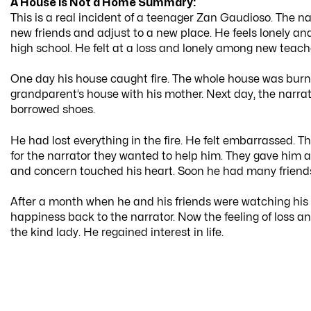
A House is Not a Home Summary:
This is a real incident of a teenager Zan Gaudioso. The narr
new friends and adjust to a new place. He feels lonely and
high school. He felt at a loss and lonely among new teach
One day his house caught fire. The whole house was burnt. 
grandparent’s house with his mother. Next day, the narrat
borrowed shoes.
He had lost everything in the fire. He felt embarrassed. T
for the narrator they wanted to help him. They gave him all
and concern touched his heart. Soon he had many friends. 
After a month when he and his friends were watching his 
happiness back to the narrator. Now the feeling of loss an
the kind lady. He regained interest in life.