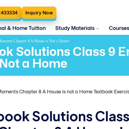
8433334
Inquiry Now
nal & Home Tuition
Study Materials
Course
 Moments Chapter 8 A House is Not a Home
ok Solutions Class 9 
 Not a Home
oments Chapter 8 A House is not a Home Textbook Exerci
book Solutions Clas