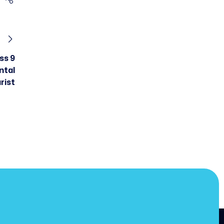
ss 9
ntal
rist