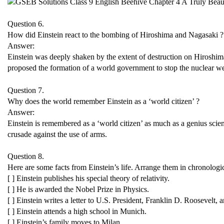
Question 6.
How did Einstein react to the bombing of Hiroshima and Nagasaki ?
Answer:
Einstein was deeply shaken by the extent of destruction on Hiroshi
proposed the formation of a world government to stop the nuclear w
Question 7.
Why does the world remember Einstein as a ‘world citizen’ ?
Answer:
Einstein is remembered as a ‘world citizen’ as much as a genius scie
crusade against the use of arms.
Question 8.
Here are some facts from Einstein’s life. Arrange them in chronologic
[ ] Einstein publishes his special theory of relativity.
[ ] He is awarded the Nobel Prize in Physics.
[ ] Einstein writes a letter to U.S. President, Franklin D. Roosevel
[ ] Einstein attends a high school in Munich.
[ ] Einstein’s family moves to Milan.