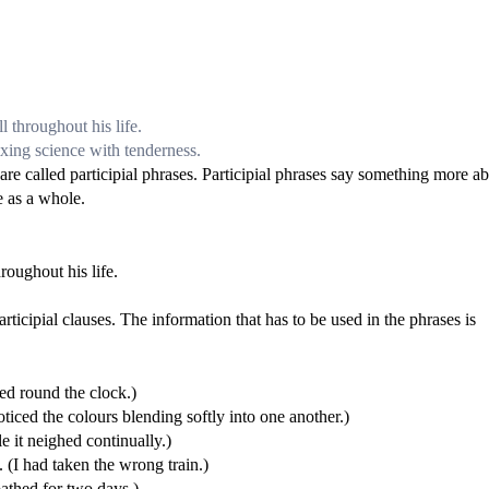
l throughout his life.
ixing science with tenderness.
 are called participial phrases. Participial phrases say something more a
e as a whole.
roughout his life.
rticipial clauses. The information that has to be used in the phrases is
ed round the clock.)
d the colours blending softly into one another.)
it neighed continually.)
I had taken the wrong train.)
athed for two days.)