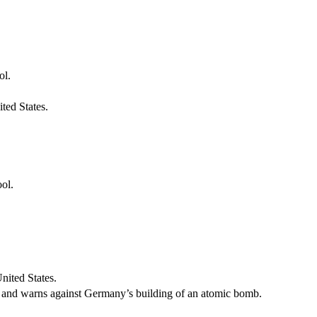
ol.
ted States.
ool.
nited States.
lt, and warns against Germany’s building of an atomic bomb.