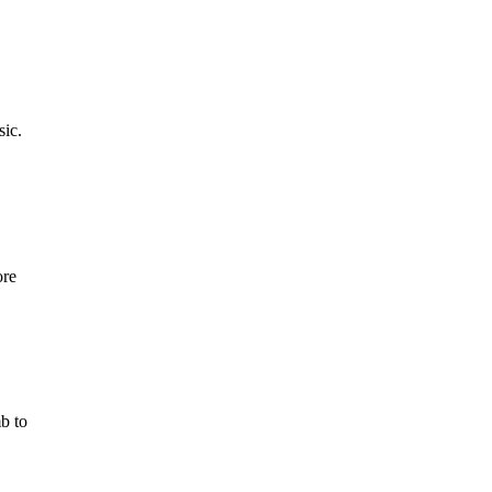
sic.
ore
b to