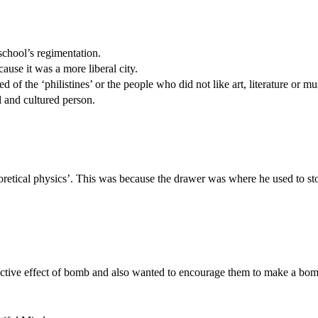
school’s regimentation.
ause it was a more liberal city.
 of the ‘philistines’ or the people who did not like art, literature or mu
l and cultured person.
heoretical physics’. This was because the drawer was where he used to st
tructive effect of bomb and also wanted to encourage them to make a bom