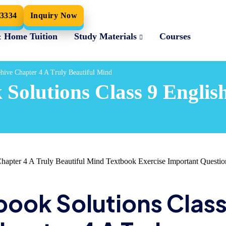
33334
Inquiry Now
& Home Tuition
Study Materials
Courses
ehive Chapter 4 A Truly Beautiful Mind
Solutions Class 9 Englis
apter 4 A Truly Beautiful Mind Textbook Exercise Important Questio
book Solutions Clas