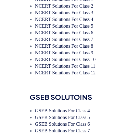
NCERT Solutions For Class 2
NCERT Solutions For Class 3
NCERT Solutions For Class 4
NCERT Solutions For Class 5
NCERT Solutions For Class 6
NCERT Solutions For Class 7
NCERT Solutions For Class 8
NCERT Solutions For Class 9
NCERT Solutions For Class 10
NCERT Solutions For Class 11
NCERT Solutions For Class 12
s
GSEB SOLUTOINS
GSEB Solutions For Class 4
GSEB Solutions For Class 5
GSEB Solutions For Class 6
GSEB Solutions For Class 7