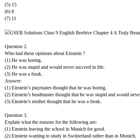
(5) 15
(6) 8
(7) 11
Question 2.
Who had these opinions about Einstein ?
(1) He was boring.
(2) He was stupid and would never succeed in life.
(3) He was a freak.
Answer:
(1) Einstein’s playmates thought that he was boring.
(2) Einstein’s headmaster thought that he was stupid and would never
(3) Einstein’s mother thought that he was a freak.
Question 3.
Explain what the reasons for the following are:
(1) Einstein leaving the school in Munich for good.
(2) Einstein wanting to study in Switzerland rather than in Munich.