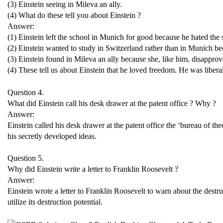
(3) Einstein seeing in Mileva an ally.
(4) What do these tell you about Einstein ?
Answer:
(1) Einstein left the school in Munich for good because he hated the 
(2) Einstein wanted to study in Switzerland rather than in Munich bec
(3) Einstein found in Mileva an ally because she, like him, disapproved
(4) These tell us about Einstein that he loved freedom. He was libera
Question 4.
What did Einstein call his desk drawer at the patent office ? Why ?
Answer:
Einstein called his desk drawer at the patent office the ‘bureau of t
his secretly developed ideas.
Question 5.
Why did Einstein write a letter to Franklin Roosevelt ?
Answer:
Einstein wrote a letter to Franklin Roosevelt to warn about the des
utilize its destruction potential.