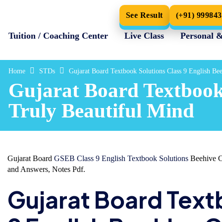
See Result
(+91) 99984
Tuition / Coaching Center
Live Class
Personal 
Home
STDs
Gujarat Board Textbook Solutions Class 9 English Be
Gujarat Board Textbook 
Truly Beautiful Mind
Gujarat Board
GSEB Class 9 English Textbook Solutions
Beehive Ch
and Answers, Notes Pdf.
Gujarat Board Text