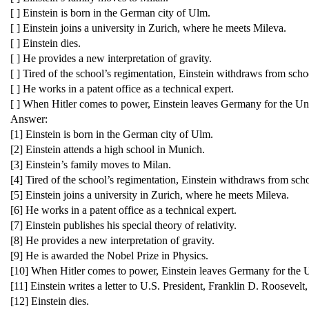
[ ] Einstein is born in the German city of Ulm.
[ ] Einstein joins a university in Zurich, where he meets Mileva.
[ ] Einstein dies.
[ ] He provides a new interpretation of gravity.
[ ] Tired of the school’s regimentation, Einstein withdraws from scho
[ ] He works in a patent office as a technical expert.
[ ] When Hitler comes to power, Einstein leaves Germany for the Uni
Answer:
[1] Einstein is born in the German city of Ulm.
[2] Einstein attends a high school in Munich.
[3] Einstein’s family moves to Milan.
[4] Tired of the school’s regimentation, Einstein withdraws from sch
[5] Einstein joins a university in Zurich, where he meets Mileva.
[6] He works in a patent office as a technical expert.
[7] Einstein publishes his special theory of relativity.
[8] He provides a new interpretation of gravity.
[9] He is awarded the Nobel Prize in Physics.
[10] When Hitler comes to power, Einstein leaves Germany for the U
[11] Einstein writes a letter to U.S. President, Franklin D. Rooseve
[12] Einstein dies.