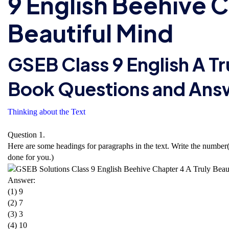
9 English Beehive C
Beautiful Mind
GSEB Class 9 English A Tr
Book Questions and Ans
Thinking about the Text
Question 1.
Here are some headings for paragraphs in the text. Write the number(s)
done for you.)
Answer:
(1) 9
(2) 7
(3) 3
(4) 10