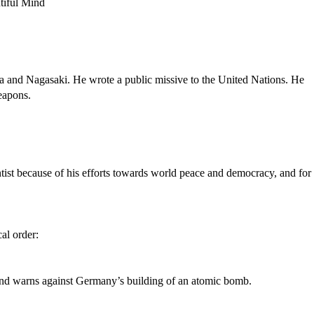
ma and Nagasaki. He wrote a public missive to the United Nations. He
eapons.
ntist because of his efforts towards world peace and democracy, and for 
al order:
t, and warns against Germany’s building of an atomic bomb.