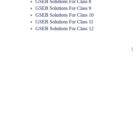
GSEB Solutions For Class 8
GSEB Solutions For Class 9
GSEB Solutions For Class 10
GSEB Solutions For Class 11
GSEB Solutions For Class 12
1