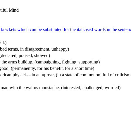
rackets which can be substituted for the italicised words in the senten
eak)
n bad terms, in disagreement, unhappy)
 (declared, praised, showed)
to the arms buildup. (campaigning, fighting, supporting)
r good, (permanently, for his benefit, for a short time)
rican physicists in an uproar, (in a state of commotion, full of criticism,
 man with the walrus moustache. (interested, challenged, worried)