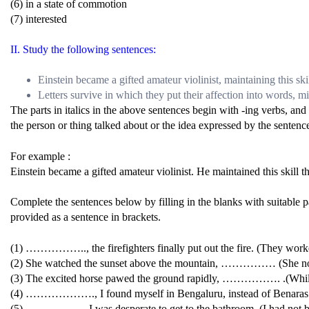
(6) in a state of commotion
(7) interested
II. Study the following sentences:
Einstein became a gifted amateur violinist, maintaining this skil
Letters survive in which they put their affection into words, m
The parts in italics in the above sentences begin with -ing verbs, and
the person or thing talked about or the idea expressed by the sentenc
For example :
Einstein became a gifted amateur violinist. He maintained this skill th
Complete the sentences below by filling in the blanks with suitable pa
provided as a sentence in brackets.
(1) …………….., the firefighters finally put out the fire. (They work
(2) She watched the sunset above the mountain, …………… (She notice
(3) The excited horse pawed the ground rapidly, ……………. .(While 
(4) ………………., I found myself in Bengaluru, instead of Benaras. (
(5) ……………., I was desperate to get to the bathroom. (I had not b