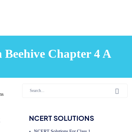
h Beehive Chapter 4 A
ns
s
NCERT SOLUTIONS
NCERT Solutions For Class 1