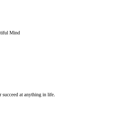
 succeed at anything in life.