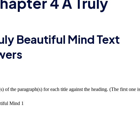
hapter 4 A Truly
uly Beautiful Mind Text
wers
 of the paragraph(s) for each title against the heading. (The first one i