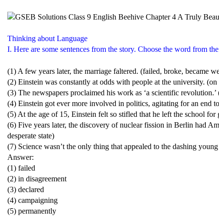
Thinking about Language
I. Here are some sentences from the story. Choose the word from the b
(1) A few years later, the marriage faltered. (failed, broke, became w
(2) Einstein was constantly at odds with people at the university. (o
(3) The newspapers proclaimed his work as ‘a scientific revolution.’
(4) Einstein got ever more involved in politics, agitating for an end 
(5) At the age of 15, Einstein felt so stifled that he left the school fo
(6) Five years later, the discovery of nuclear fission in Berlin had Ame
desperate state)
(7) Science wasn’t the only thing that appealed to the dashing young
Answer:
(1) failed
(2) in disagreement
(3) declared
(4) campaigning
(5) permanently