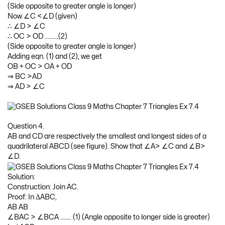
(Side opposite to greater angle is longer)
Now ∠C <∠D (given)
∴ ∠D > ∠C
∴ OC > OD ……….(2)
(Side opposite to greater angle is longer)
Adding eqn. (1) and (2), we get
OB + OC > OA + OD
⇒ BC >AD
⇒ AD > ∠C
Question 4.
AB and CD are respectively the smallest and longest sides of a
quadrilateral ABCD (see figure). Show that ∠A> ∠C and ∠B>
∠D.
Solution:
Construction: Join AC.
Proof: In ΔABC,
AB AB
∠BAC > ∠BCA …….. (1) (Angle opposite to longer side is greater)