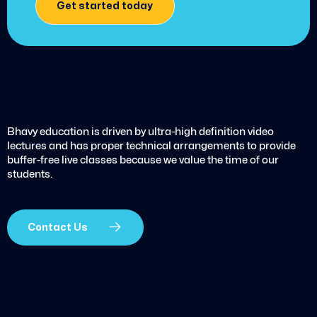
Get started today
Bhavy education is driven by ultra-high definition video
lectures and has proper technical arrangements to provide
buffer-free live classes because we value the time of our
students.
Contact Us