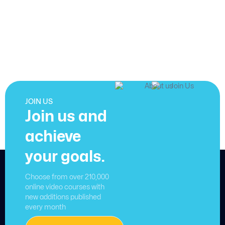
JOIN US
Join us and
achieve
your goals.
Choose from over 210,000
online video courses with
new additions published
every month