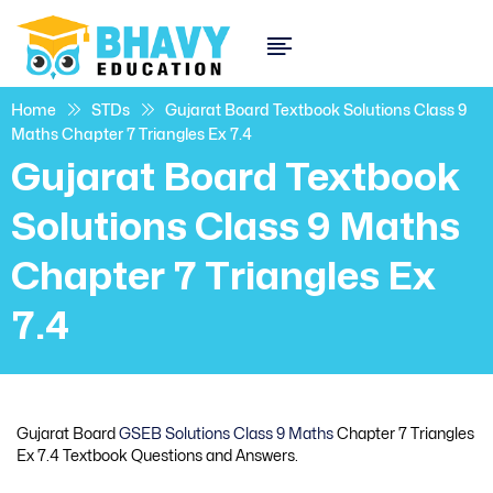
Home
STDs
Gujarat Board Textbook Solutions Class 9
Maths Chapter 7 Triangles Ex 7.4
Gujarat Board Textbook
Solutions Class 9 Maths
Chapter 7 Triangles Ex
7.4
Gujarat Board
GSEB Solutions Class 9 Maths
Chapter 7 Triangles
Ex 7.4 Textbook Questions and Answers.