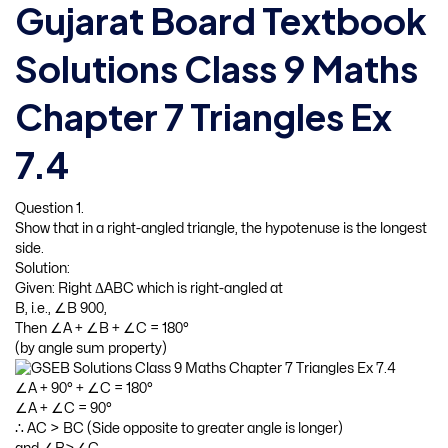
Gujarat Board Textbook
Solutions Class 9 Maths
Chapter 7 Triangles Ex
7.4
Question 1.
Show that in a right-angled triangle, the hypotenuse is the longest
side.
Solution:
Given: Right ΔABC which is right-angled at
B, i.e., ∠B 900,
Then ∠A + ∠B + ∠C = 180°
(by angle sum property)
∠A + 90° + ∠C = 180°
∠A + ∠C = 90°
∴ AC > BC (Side opposite to greater angle is longer)