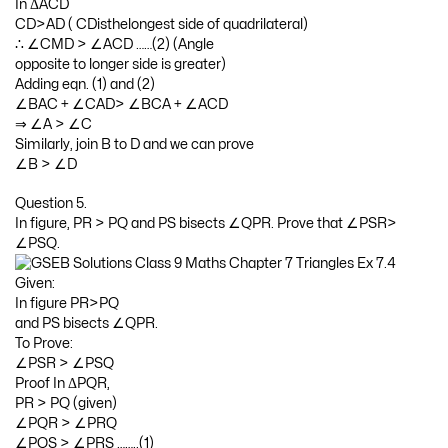
In ΔACD
CD>AD ( CDisthelongest side of quadrilateral)
∴ ∠CMD > ∠ACD ……(2) (Angle
opposite to longer side is greater)
Adding eqn. (1) and (2)
∠BAC + ∠CAD> ∠BCA + ∠ACD
⇒ ∠A > ∠C
Similarly, join B to D and we can prove
∠B > ∠D
Question 5.
In figure, PR > PQ and PS bisects ∠QPR. Prove that ∠PSR>
∠PSQ.
Given:
In figure PR>PQ
and PS bisects ∠QPR.
To Prove:
∠PSR > ∠PSQ
Proof In ΔPQR,
PR > PQ (given)
∠PQR > ∠PRQ
∠PQS > ∠PRS ……..(1)