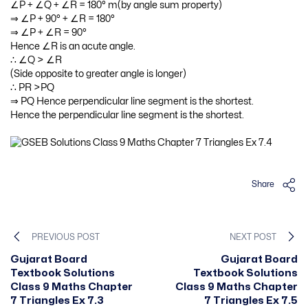
∠P + ∠Q + ∠R = 180° m(by angle sum property)
⇒ ∠P + 90° + ∠R = 180°
⇒ ∠P + ∠R = 90°
Hence ∠R is an acute angle.
∴ ∠Q > ∠R
(Side opposite to greater angle is longer)
∴ PR >PQ
⇒ PQ
Hence perpendicular line segment is the shortest.
Hence the perpendicular line segment is the shortest.
Share
PREVIOUS POST
NEXT POST
Gujarat Board
Gujarat Board
Textbook Solutions
Textbook Solutions
Class 9 Maths Chapter
Class 9 Maths Chapter
7 Triangles Ex 7.3
7 Triangles Ex 7.5