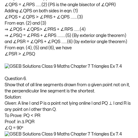
∠QPS = ∠RPS …….(2) (PS is the angle bisector of ∠QPR)
Adding ∠QPS on both sides in eqn. (1)
∠PQS + ∠QPS > ∠PRS + ∠QPS ……..(3)
From eqn. (2) and (3)
⇒ ∠PQS + ∠QPS> ∠PRS + ∠RPS …….(4)
⇒ ∠PSQ = ∠PRS + ∠RPS ……….(5) (By exterior angle theorem)
and ∠PSR = ∠QPS + ∠PQS …….(6) (by exterior angle theorem)
From eqn. (4), (5) and (6), we have
∠PSR > ∠PSQ
Question 6.
Show that of all line segments drawn from a given point not on it,
the perpendicular line segment is the shortest.
Solution:
Given: A line I and P is a point not lying online l and PQ ⊥ l and R is
any point on l other than Q.
To Prove: PQ < PR
Proof: in Δ PQR
∠Q = 90º