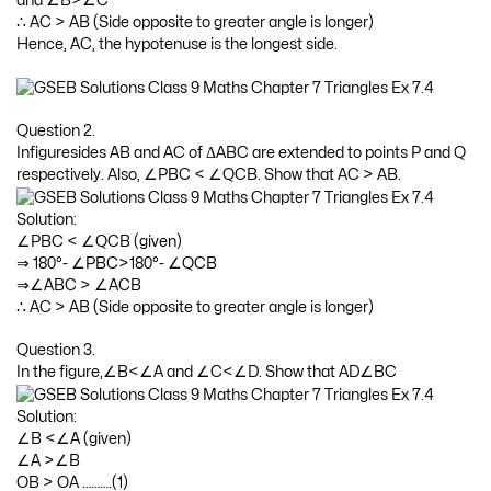
and ∠B>∠C
∴ AC > AB (Side opposite to greater angle is longer)
Hence, AC, the hypotenuse is the longest side.
Question 2.
Infiguresides AB and AC of ΔABC are extended to points P and Q
respectively. Also, ∠PBC < ∠QCB. Show that AC > AB.
Solution:
∠PBC < ∠QCB (given)
⇒ 180°- ∠PBC>180°- ∠QCB
⇒∠ABC > ∠ACB
∴ AC > AB (Side opposite to greater angle is longer)
Question 3.
In the figure,∠B<∠A and ∠C<∠D. Show that AD∠BC
Solution:
∠B <∠A (given)
∠A >∠B
OB > OA ……….(1)