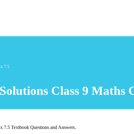
Ex 7.5
olutions Class 9 Maths C
Ex 7.5 Textbook Questions and Answers.