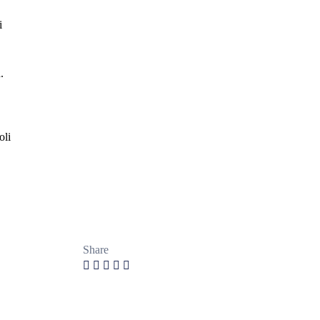
i
.
oli
Share