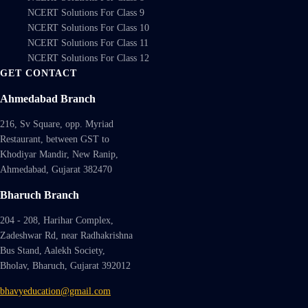
NCERT Solutions For Class 9
NCERT Solutions For Class 10
NCERT Solutions For Class 11
NCERT Solutions For Class 12
GET CONTACT
Ahmedabad Branch
216, Sv Square, opp. Myriad
Restaurant, between GST to
Khodiyar Mandir, New Ranip,
Ahmedabad, Gujarat 382470
Bharuch Branch
204 - 208, Harihar Complex,
Zadeshwar Rd, near Radhakrishna
Bus Stand, Aalekh Society,
Bholav, Bharuch, Gujarat 392012
bhavyeducation@gmail.com