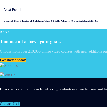
Next Post
Gujarat Board Textbook Solutions Class 9 Maths Chapter 8 Quadrilaterals Ex 8.1
JOIN US
Join us and achieve your goals.
Choose from over 210,000 online video courses with new additions pu
Get started today
Bhavy education is driven by ultra-high definition video lectures and ha
Contact Us