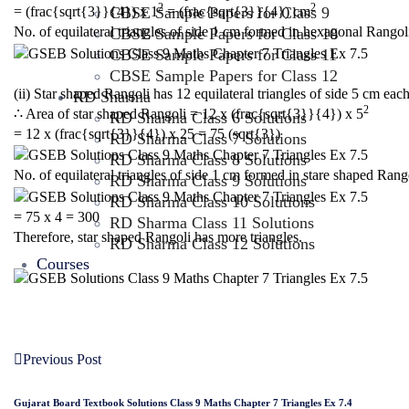
2
2
CBSE Sample Papers for Class 9
= (frac{sqrt{3}}{4}) x 1
= (frac{sqrt{3}}{4}) cm
No. of equilateral triangles of side 1 cm formed in hexagonal Rangol
CBSE Sample Papers for Class 10
CBSE Sample Papers for Class 11
CBSE Sample Papers for Class 12
(ii) Star shaped Rangoli has 12 equilateral triangles of side 5 cm each
RD Sharma
2
∴ Area of star shaped Rangoli = 12 x (frac{sqrt{3}}{4}) x 5
RD Sharma Class 6 Solutions
= 12 x (frac{sqrt{3}}{4}) x 25 = 75 (sqrt{3})
RD Sharma Class 7 Solutions
RD Sharma Class 8 Solutions
No. of equilateral triangles of side 1 cm formed in stare shaped Rang
RD Sharma Class 9 Solutions
RD Sharma Class 10 Solutions
= 75 x 4 = 300
RD Sharma Class 11 Solutions
Therefore, star shaped Rangoli has more triangles.
RD Sharma Class 12 Solutions
Courses
Previous Post
Gujarat Board Textbook Solutions Class 9 Maths Chapter 7 Triangles Ex 7.4