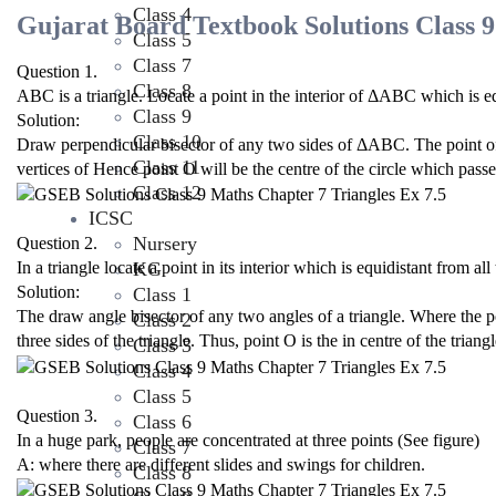
Class 4
Gujarat Board Textbook Solutions Class 9
Class 5
Class 7
Question 1.
Class 8
ABC is a triangle. Locate a point in the interior of ΔABC which is e
Class 9
Solution:
Class 10
Draw perpendicular bisector of any two sides of ΔABC. The point of in
Class 11
vertices of Hence point O will be the centre of the circle which passes
Class 12
ICSC
Nursery
Question 2.
KG
In a triangle locate a point in its interior which is equidistant from all 
Solution:
Class 1
The draw angle bisector of any two angles of a triangle. Where the po
Class 2
three sides of the triangle. Thus, point O is the in centre of the triangl
Class 3
Class 4
Class 5
Question 3.
Class 6
In a huge park, people are concentrated at three points (See figure)
Class 7
A: where there are different slides and swings for children.
Class 8