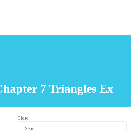
hapter 7 Triangles Ex
Close