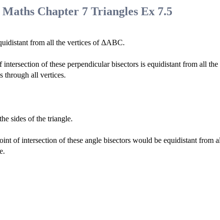
 Maths Chapter 7 Triangles Ex 7.5
quidistant from all the vertices of ΔABC.
tersection of these perpendicular bisectors is equidistant from all the
 through all vertices.
the sides of the triangle.
int of intersection of these angle bisectors would be equidistant from al
e.