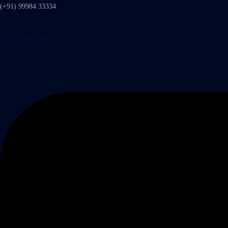
(+91) 99984 33334
Facebook-square