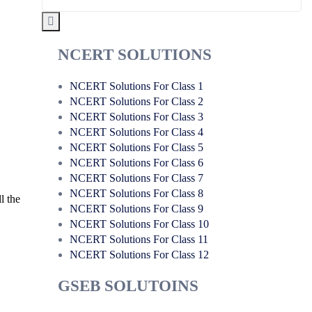
NCERT SOLUTIONS
NCERT Solutions For Class 1
NCERT Solutions For Class 2
NCERT Solutions For Class 3
NCERT Solutions For Class 4
NCERT Solutions For Class 5
NCERT Solutions For Class 6
NCERT Solutions For Class 7
NCERT Solutions For Class 8
l the
NCERT Solutions For Class 9
NCERT Solutions For Class 10
NCERT Solutions For Class 11
NCERT Solutions For Class 12
GSEB SOLUTOINS