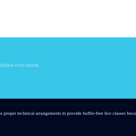
blished every month
s proper technical arrangements to provide buffer-free live classes beca