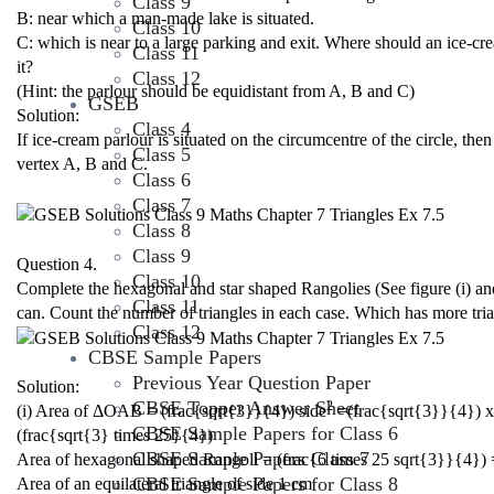
Class 9
B: near which a man-made lake is situated.
Class 10
C: which is near to a large parking and exit. Where should an ice-c
Class 11
it?
Class 12
(Hint: the parlour should be equidistant from A, B and C)
GSEB
Solution:
Class 4
If ice-cream parlour is situated on the circumcentre of the circle, t
Class 5
vertex A, B and C.
Class 6
Class 7
Class 8
Class 9
Question 4.
Class 10
Complete the hexagonal and star shaped Rangolies (See figure (i) and 
Class 11
can. Count the number of triangles in each case. Which has more tri
Class 12
CBSE Sample Papers
Previous Year Question Paper
Solution:
CBSE Topper Answer Sheet
2
(i) Area of ΔOAB = (frac{sqrt{3}}{4}) side
=(frac{sqrt{3}}{4}) x
CBSE Sample Papers for Class 6
(frac{sqrt{3} times 25}{4})
CBSE Sample Papers Class 7
Area of hexagonal shaped Rangoli = (frac{6 times 25 sqrt{3}}{4}) 
CBSE Sample Papers for Class 8
Area of an equilateral triangle of side 1 cm