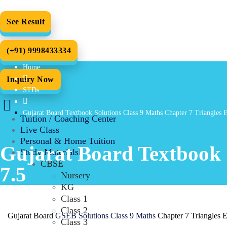
See Result
(+91) 9998433334
Home
Inquiry Now
STDs
Gujarat Board Textbook Solutions Class 9 Maths Chapter 7 Triangles 
Tuition / Coaching Center
Live Class
Personal & Home Tuition
Gujarat Board Textbook S
Study Materials
CBSE
7.5
Nursery
KG
Class 1
Class 2
Gujarat Board
GSEB Solutions Class 9 Maths
Chapter 7 Triangles 
Class 3