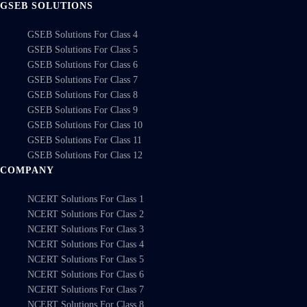
GSEB SOLUTIONS
GSEB Solutions For Class 4
GSEB Solutions For Class 5
GSEB Solutions For Class 6
GSEB Solutions For Class 7
GSEB Solutions For Class 8
GSEB Solutions For Class 9
GSEB Solutions For Class 10
GSEB Solutions For Class 11
GSEB Solutions For Class 12
COMPANY
NCERT Solutions For Class 1
NCERT Solutions For Class 2
NCERT Solutions For Class 3
NCERT Solutions For Class 4
NCERT Solutions For Class 5
NCERT Solutions For Class 6
NCERT Solutions For Class 7
NCERT Solutions For Class 8