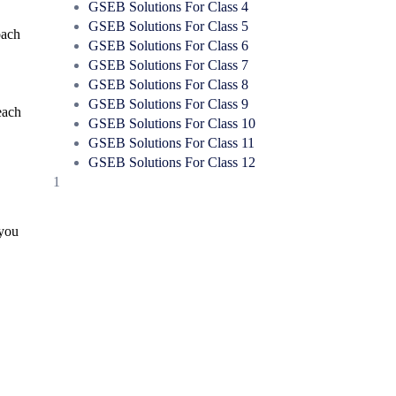
GSEB Solutions For Class 4
GSEB Solutions For Class 5
oach
GSEB Solutions For Class 6
GSEB Solutions For Class 7
GSEB Solutions For Class 8
GSEB Solutions For Class 9
each
GSEB Solutions For Class 10
GSEB Solutions For Class 11
GSEB Solutions For Class 12
1
 you