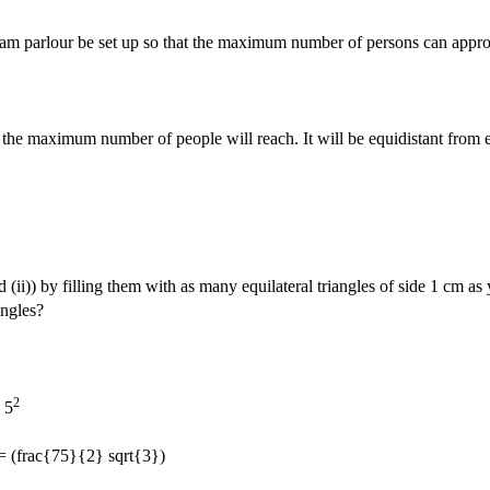
ream parlour be set up so that the maximum number of persons can appr
hen the maximum number of people will reach. It will be equidistant from 
(ii)) by filling them with as many equilateral triangles of side 1 cm as
angles?
2
 5
= (frac{75}{2} sqrt{3})