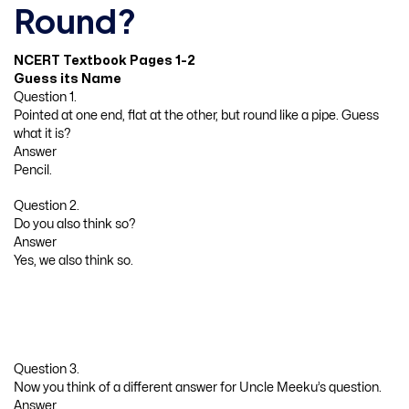
Round?
NCERT Textbook Pages 1-2
Guess its Name
Question 1.
Pointed at one end, flat at the other, but round like a pipe. Guess
what it is?
Answer
Pencil.
Question 2.
Do you also think so?
Answer
Yes, we also think so.
Question 3.
Now you think of a different answer for Uncle Meeku’s question.
Answer.