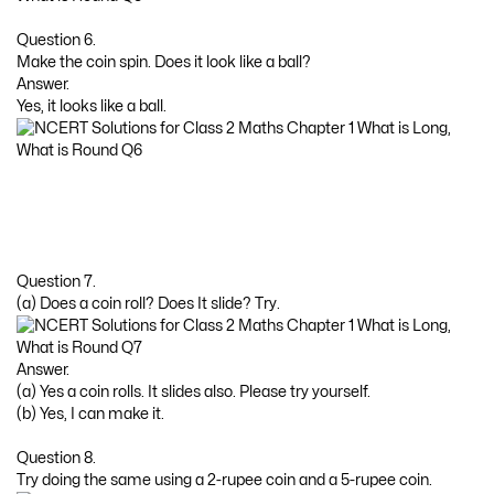
Question 6.
Make the coin spin. Does it look like a ball?
Answer.
Yes, it looks like a ball.
Question 7.
(a) Does a coin roll? Does It slide? Try.
Answer.
(a) Yes a coin rolls. It slides also. Please try yourself.
(b) Yes, I can make it.
Question 8.
Try doing the same using a 2-rupee coin and a 5-rupee coin.