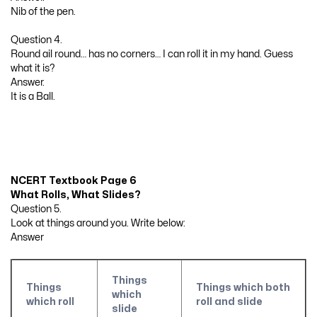
Nib of the pen.
Question 4.
Round ail round… has no corners… I can roll it in my hand. Guess
what it is?
Answer.
It is a Ball.
NCERT Textbook Page 6
What Rolls, What Slides?
Question 5.
Look at things around you. Write below:
Answer
Things
Things
Things which both
which
which roll
roll and slide
slide