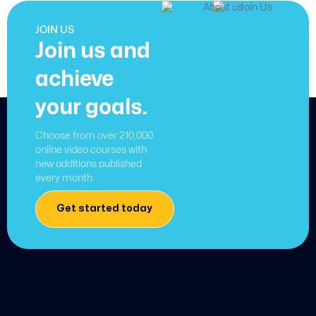
JOIN US
Join us and
achieve
your goals.
Choose from over 210,000
online video courses with
new additions published
every month
Get started today