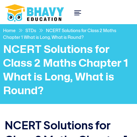
Home
STDs
NCERT Solutions for Class 2 Maths
Chapter 1 What is Long, What is Round?
NCERT Solutions for
Class 2 Maths Chapter 1
What is Long, What is
Round?
NCERT Solutions for