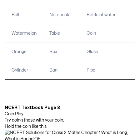
Ball
Notebook
Bottle of water
Watermelon
Table
Coin
Orange
Box
Glass
Cylinder
Bag
Pipe
NCERT Textbook Page 8
Coin Play
Try doing these with your coin.
Hold the coin like this.