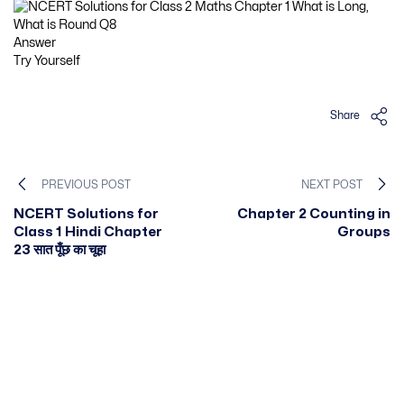
Answer
Try Yourself
Share
PREVIOUS POST
NEXT POST
NCERT Solutions for
Chapter 2 Counting in
Class 1 Hindi Chapter
Groups
23 सात पूँछ का चूहा