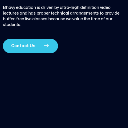
Bhavy education is driven by ultra-high definition video
lectures and has proper technical arrangements to provide
buffer-free live classes because we value the time of our
students.
Contact Us