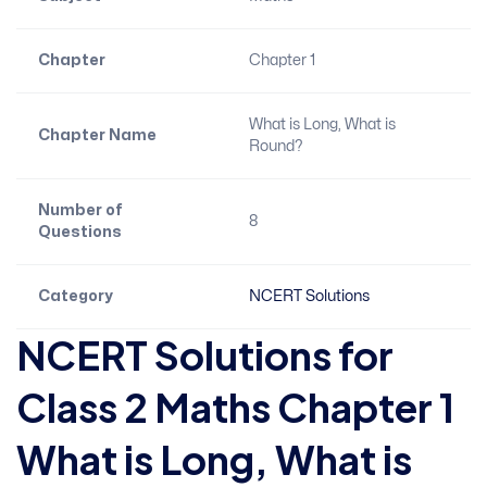
Chapter
Chapter 1
What is Long, What is
Chapter Name
Round?
Number of
8
Questions
Category
NCERT Solutions
NCERT Solutions for
Class 2 Maths Chapter 1
What is Long, What is