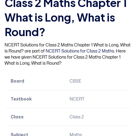
Class 2 Maths Chapter 1
What is Long, What is
Round?
NCERT Solutions for Class 2 Maths Chapter 1 What is Long, What
is Round? are part of
NCERT Solutions for Class 2 Maths
. Here
we have given NCERT Solutions for Class 2 Maths Chapter 1
What is Long, What is Round?
Board
CBSE
Textbook
NCERT
Class
Class 2
Subject
Maths