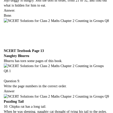
Jojo doggy is hungry. Join the dots in order, from 21 to 52, and find out
what is hidden for him to eat.
Answer.
Bone.
NCERT Textbook Page 13
Naughty Bhurru
Bhurru has torn some pages of this book.
Question 9.
Write the page numbers in the correct order.
Answer
Puzzling Tail
10. Chipku rat has a long tail.
When he was sleeping, naughty cat thought of tying his tail to the poles.