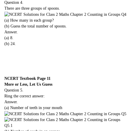
Question 4.
There are three groups of spoons.
(a) How many in each group?
(b) Guess the total number of spoons.
Answer.
(a) 8.
(b) 24.
NCERT Textbook Page 11
More or Less, Let Us Guess
Question 5.
Ring the correct answer:
Answer.
(a) Number of teeth in your mouth