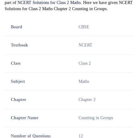
part of
NCERT Solutions for Class 2 Maths
. Here we have given NCERT
Solutions for Class 2 Maths Chapter 2 Counting in Groups.
Board
CBSE
Textbook
NCERT
Class
Class 2
Subject
Maths
Chapter
Chapter 2
Chapter Name
Counting in Groups
Number of Questions
12