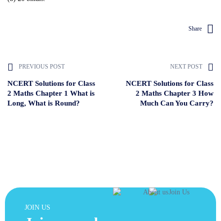
Share
PREVIOUS POST
NEXT POST
NCERT Solutions for Class
NCERT Solutions for Class
2 Maths Chapter 1 What is
2 Maths Chapter 3 How
Long, What is Round?
Much Can You Carry?
JOIN US