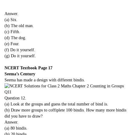
Answer.
(a) Six.
(b) The old man.
(c) Fifth.
(d) The dog.
(e) Four.
(f) Do it yourself.
(g) Do it yourself.
NCERT Textbook Page 17
Seema’s Century
Seema has made a design with different bindis.
Question 12.
(a) Look at the groups and guess the total number of bind is.
(b) Draw more groups to coffiplete 100 bindis. How many more bindis
did you have to draw?
Answer.
(a) 80 bindis.
(b) 20 bindis.