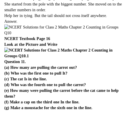
She started from the pole with the biggest number. She moved on to the
smaller numbers in order.
Help her in tying. But the tail should not cross itself anywhere.
Answer.
NCERT Textbook Page 16
Look at the Picture and Write
Question 11.
(a) How many are pulling the carrot out?
(b) Who was the first one to pull It?
(c) The cat Is in the line.
(d) Who was the fourth one to pull the carrot?
(e) How many were pulling the carrot before the cat came to help
them?
(f) Make a cap on the third one In the line.
(g) Make a moustache for the sixth one in the line.