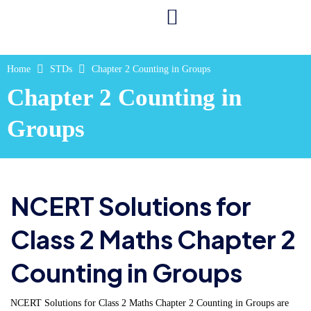
Home
STDs
Chapter 2 Counting in Groups
Chapter 2 Counting in
Groups
NCERT Solutions for
Class 2 Maths Chapter 2
Counting in Groups
NCERT Solutions for Class 2 Maths Chapter 2 Counting in Groups are