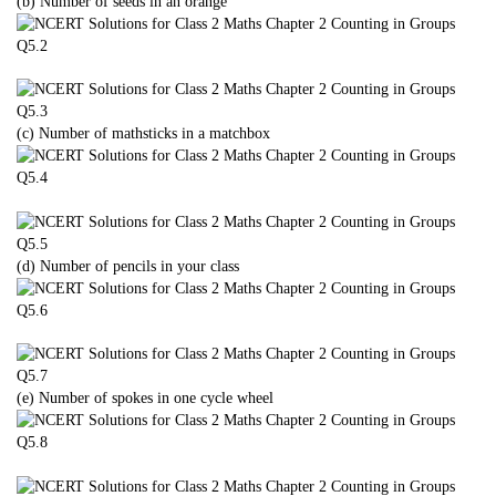
(b) Number of seeds in an orange
(c) Number of mathsticks in a matchbox
(d) Number of pencils in your class
(e) Number of spokes in one cycle wheel