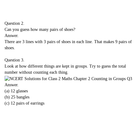
Question 2.
Can you guess how many pairs of shoes?
Answer.
There are 3 lines with 3 pairs of shoes in each line. That makes 9 pairs of
shoes.
Question 3.
Look at how different things are kept in groups. Try to guess the total
number without counting each thing.
Answer.
(a) 12 glasses
(b) 25 bangles
(c) 12 pairs of earrings