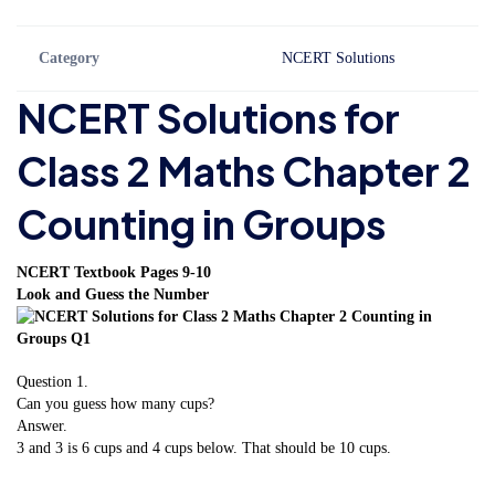
Category
NCERT Solutions
NCERT Solutions for
Class 2 Maths Chapter 2
Counting in Groups
NCERT Textbook Pages 9-10
Look and Guess the Number
Question 1.
Can you guess how many cups?
Answer.
3 and 3 is 6 cups and 4 cups below. That should be 10 cups.