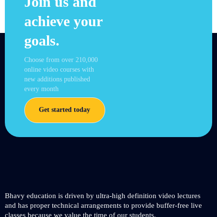
Join us and
achieve your
goals.
Choose from over 210,000
online video courses with
new additions published
every month
Get started today
Bhavy education is driven by ultra-high definition video lectures
and has proper technical arrangements to provide buffer-free live
classes because we value the time of our students.