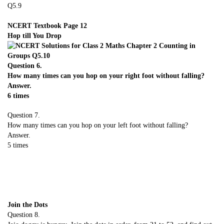
NCERT Textbook Page 12
Hop till You Drop
Question 6.
How many times can you hop on your right foot without falling?
Answer.
6 times
Question 7.
How many times can you hop on your left foot without falling?
Answer.
5 times
Join the Dots
Question 8.