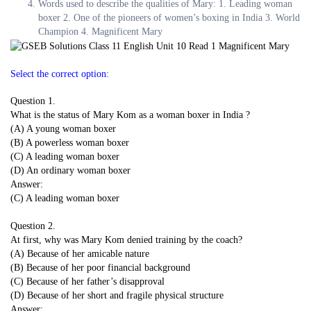
Words used to describe the qualities of Mary: 1. Leading woman
boxer 2. One of the pioneers of women’s boxing in India 3. World
Champion 4. Magnificent Mary
Select the correct option:
Question 1.
What is the status of Mary Kom as a woman boxer in India ?
(A) A young woman boxer
(B) A powerless woman boxer
(C) A leading woman boxer
(D) An ordinary woman boxer
Answer:
(C) A leading woman boxer
Question 2.
At first, why was Mary Kom denied training by the coach?
(A) Because of her amicable nature
(B) Because of her poor financial background
(C) Because of her father’s disapproval
(D) Because of her short and fragile physical structure
Answer: