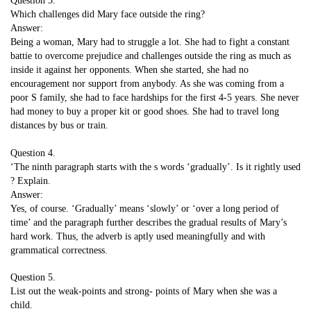
Question 3.
Which challenges did Mary face outside the ring?
Answer:
Being a woman, Mary had to struggle a lot. She had to fight a constant
battie to overcome prejudice and challenges outside the ring as much as
inside it against her opponents. When she started, she had no
encouragement nor support from anybody. As she was coming from a
poor S family, she had to face hardships for the first 4-5 years. She never
had money to buy a proper kit or good shoes. She had to travel long
distances by bus or train.
Question 4.
‘The ninth paragraph starts with the s words ‘gradually’. Is it rightly used
? Explain.
Answer:
Yes, of course. ‘Gradually’ means ‘slowly’ or ‘over a long period of
time’ and the paragraph further describes the gradual results of Mary’s
hard work. Thus, the adverb is aptly used meaningfully and with
grammatical correctness.
Question 5.
List out the weak-points and strong- points of Mary when she was a
child.