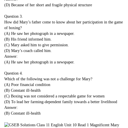
(D) Because of her short and fragile physical structure
Question 3.
How did Mary’s father come to know about her participation in the game
of boxing?
(A) He saw her photograph in a newspaper.
(B) His friend informed him.
(C) Mary asked him to give permission.
(D) Mary’s coach called him.
Answer:
(A) He saw her photograph in a newspaper.
Question 4.
Which of the following was not a challenge for Mary?
(A) Poor financial condition
(B) Constant ill-health
(C) Boxing was not considered a respectable game for women
(D) To lead her farming-dependent family towards a better livelihood
Answer:
(B) Constant ill-health