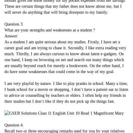
mother gives me some money for my pocket expenses from her savings.
These are certain things that my father does not know about me, but I
will never do anything that will bring disrepute to my family.
Question 3.
What are your strengths and weaknesses as a student ?
Answer:
As a student I am quite serious about my studies. Firstly, I have set a
career goal and am trying to chase it. Secondly, I like extra reading very
much. Thirdly, I am always curious to know about latest e-gadgets. On
one hand, I keep on browsing on net and search out many things which
are usually beyond reach for merely a bookworm. On the other hand, I
do have some weaknesses that could come in the way of my goal.
I am very playful by nature. I like to play pranks in school. Many a time,
I bunk school for a movie or shopping. I don’t have a patient ear to listen
to advice or counselling by teachers or elders. I often help my friends in
their studies but I don’t like if they do not pick up the things fast.
Question 4.
Recall two or three encouraging remarks used for you by your relatives