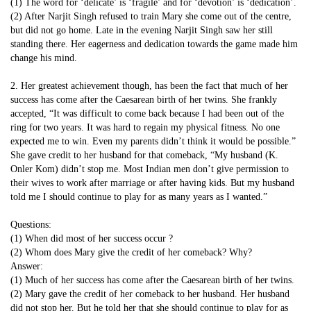
(1) The word for ‘delicate’ is ‘fragile’ and for ‘devotion’ is ‘dedication’.
(2) After Narjit Singh refused to train Mary she come out of the centre,
but did not go home. Late in the evening Narjit Singh saw her still
standing there. Her eagerness and dedication towards the game made him
change his mind.
2. Her greatest achievement though, has been the fact that much of her
success has come after the Caesarean birth of her twins. She frankly
accepted, “It was difficult to come back because I had been out of the
ring for two years. It was hard to regain my physical fitness. No one
expected me to win. Even my parents didn’t think it would be possible.”
She gave credit to her husband for that comeback, “My husband (K.
Onler Kom) didn’t stop me. Most Indian men don’t give permission to
their wives to work after marriage or after having kids. But my husband
told me I should continue to play for as many years as I wanted.”
Questions:
(1) When did most of her success occur ?
(2) Whom does Mary give the credit of her comeback? Why?
Answer:
(1) Much of her success has come after the Caesarean birth of her twins.
(2) Mary gave the credit of her comeback to her husband. Her husband
did not stop her. But he told her that she should continue to play for as