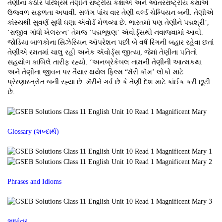
તેણીના કઠોર પરિશ્રમે તેણીને રાષ્ટ્રીય કક્ષાએ અને આંતરરાષ્ટ્રીય કક્ષાએ
ઉજ્વળ સફળતા અપાવી. સળંગ પાંચ વાર તેણી વર્લ્ડ ચેમ્પિયન બની. તેણીએ
કાંસ્યથી સુવર્ણ સુધી ઘણા ઍવોર્ડ મેળવ્યા છે. ભારતમાં પણ તેણીને પદ્મશ્રી’,
‘રાજીવ ગાંધી ખેલરત્ન’ તેમજ ‘પદ્મભૂષણ’ ઍવોર્ડ્સથી નવાજવામાં આવી.
જોડિયા બાળકોના સિઝેરિયન ઑપરેશન પછી બે વર્ષ રિંગની બહાર રહેવા છતાં
તેણીએ રમતમાં ચાલુ રહી અનેક ઍવોર્ડ્સ જીત્યા, જેમાં તેણીના પતિનો
સહયોગ કાબિલે તારીફ રહ્યો. ‘અનબ્રેકેબલ નામની તેણીની આત્મકથા
અને તેણીના જીવન પર તૈયાર થયેલ ફિલ્મ “મૅરી કૉમ’ લોકો માટે
પ્રેરણાસ્ત્રોત બની રહ્યા છે. મૅરીને ગર્વ છે કે તેણી દેશ માટે કાંઈક કરી છૂટી
છે.
Glossary (શબ્દાર્થ)
Phrases and Idioms
ભાષાંતર