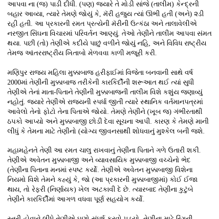
આપવા ના (જ) પાડી દીધી. (પણ) જ્યારે તે મોડી સાંજે (તાલીમ) કેન્દ્રની
બહાર આવ્યા, ત્યારે તેમણે જોયું કે, મૅરી હજુય ત્યાં ઊભી હતી (અને) ૨ડી
રહી હતી. આ પ્રકારની રમત પ્રત્યેની મૅરીની ઉત્કંઠા અને તાલાવેલીએ
નરજીત સિંઘના વિચારમાં પરિવર્તન આણ્યું. તેઓ તેણીને તાલીમ આપવા સંમત
થયા. પછી (તો) તેણીએ કદીયે પાછું વળીને જોયું નહિ, અને વિવિધ રાષ્ટ્રીય
તેમજ આંતરરાષ્ટ્રીય ખિતાબો મેળવવા કાળી મજૂરી કરી.
મણિપુર રાજ્ય મહિલા મુક્કાબાજ હરીફાઈમાં વિજેતા બનવાની સાથે વર્ષ
2000માં તેણીની મુક્કાબાજ તરીકેની કારકિર્દીની શરૂઆત થઈ ત્યાં સુધી
તેણીએ તેનાં માતા-પિતાને તેણીની મુક્કાબાજની તાલીમ વિશે કશુંય જણાવ્યું
નહોતું. જ્યારે તેણીએ રાજ્યની સ્પર્ધા જીતી ત્યારે સ્થાનિક વર્તમાનપત્રમાં
આવેલો તેનો ફોટો તેના પિતાએ જોયો. તેમણે તેણીને (ખૂબ જ) ગંભીરતાથી
ઠપકો આપ્યો અને મુક્કાબાજી છોડી દેવા સૂચના આપી. કારણ કે તેમણે માની
લીધું કે તેમના માટે તેણીનો (યોગ્ય જીવનસાથી શોધવાનું મુશ્કેલ બની જશે.
મહામહેનતે તેણી આ રમત ચાલુ રાખવાનું તેણીના પિતાને ગળે ઉતારી શકી.
તેણીએ અવેતન મુક્કાબાજી અને વ્યાવસાયિક મુક્કાબાજી વચ્ચેનો ભેદ
(તેણીના પિતાના મનમાં સ્પષ્ટ કર્યો. તેણીએ અવેતન મુક્કાબાજી વિશેના
નિયમો વિશે તેમને કહ્યું કે, જો (આ પ્રકારની મુક્કાબાજીમાં) કોઈ ઈજા
થાય, તો રેફરી (નિર્ણાયક) ખેલ અટકાવી દે છે. ત્યારબાદ તેણીના કુટુંબે
તેણીને કારકિર્દીમાં આગળ વધવા પૂર્ણ સહયોગ કર્યો.
સ્ત્રી હોવાને લીધે તેણીએ ઘણો સંઘર્ષ કરવો પડ્યો. તેણીના માટે રિંગની