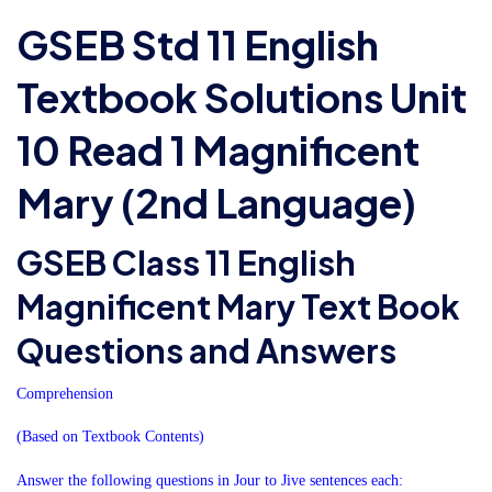
GSEB Std 11 English
Textbook Solutions Unit
10 Read 1 Magnificent
Mary (2nd Language)
GSEB Class 11 English
Magnificent Mary Text Book
Questions and Answers
Comprehension
(Based on Textbook Contents)
Answer the following questions in Jour to Jive sentences each: