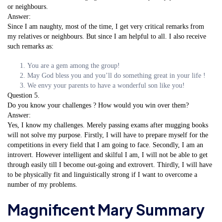
or neighbours.
Answer:
Since I am naughty, most of the time, I get very critical remarks from
my relatives or neighbours. But since I am helpful to all. I also receive
such remarks as:
You are a gem among the group!
May God bless you and you’ll do something great in your life !
We envy your parents to have a wonderful son like you!
Question 5.
Do you know your challenges ? How would you win over them?
Answer:
Yes, I know my challenges. Merely passing exams after mugging books
will not solve my purpose. Firstly, I will have to prepare myself for the
competitions in every field that I am going to face. Secondly, I am an
introvert. However intelligent and skilful I am, I will not be able to get
through easily till I become out-going and extrovert. Thirdly, I will have
to be physically fit and linguistically strong if I want to overcome a
number of my problems.
Magnificent Mary Summary