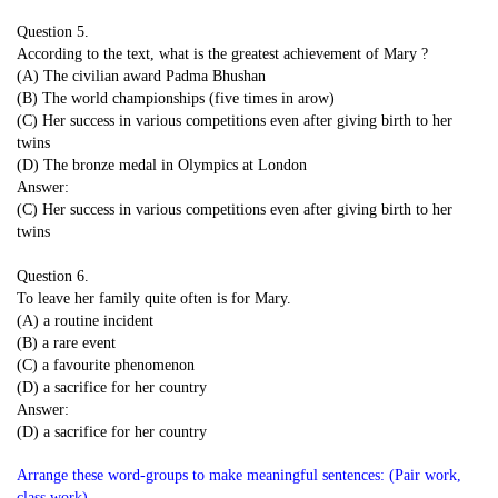
Question 5.
According to the text, what is the greatest achievement of Mary ?
(A) The civilian award Padma Bhushan
(B) The world championships (five times in arow)
(C) Her success in various competitions even after giving birth to her
twins
(D) The bronze medal in Olympics at London
Answer:
(C) Her success in various competitions even after giving birth to her
twins
Question 6.
To leave her family quite often is for Mary.
(A) a routine incident
(B) a rare event
(C) a favourite phenomenon
(D) a sacrifice for her country
Answer:
(D) a sacrifice for her country
Arrange these word-groups to make meaningful sentences: (Pair work,
class work)