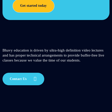
Get started today
Bhavy education is driven by ultra-high definition video lectures
and has proper technical arrangements to provide buffer-free live
classes because we value the time of our students.
Contact Us