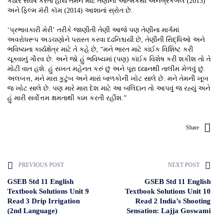
કઠોર સંઘર્ષ કરતા હોય તેમને માટે તેણીની આત્મકથા અનબ્રેકેબલ (2013)
અને ફિલ્મ મૅરી કૉમ (2014) આશાનાં સ્રોત છે.
‘પ્રભાવકારી મેરી’ તરીકે જાણીતી તેણી આજે પણ તેણીના માર્ગમાં
અવરોધરૂપ અડચણોને પરાસ્ત કરવા દઢનિશ્ચયી છે, તેણીની સિદ્ધિઓ અને
ભવિષ્યના કાર્યક્ષેત્ર માટે તે કહે છે, “મને ભારત માટે કાંઈક વિશિષ્ટ કરી
ચૂક્વાનું ગૌરવ છે. અને જો હું ભવિષ્યમાં (પણ) કાંઈક વિશેષ કરી શકીશ તો તે
મોટી વાત હશે. હું સખત મહેનત કરું છું અને પૂરા ધ્યાનથી તાલીમ મેળવું છું.
અલબત્ત, મને મારા કુટુંબ અને મારાં બાળકોની ખોટ સાલે છે. મને તેમની ખૂબ
જ ખોટ સાલે છે. પણ મારે મારા દેશ માટે આ બલિદાન તો આપવું જ રહ્યું અને
હું મારી સર્વોત્તમ ક્ષમતાથી કામ કરતી રહીશ.”
Share
PREVIOUS POST
NEXT POST
GSEB Std 11 English
GSEB Std 11 English
Textbook Solutions Unit 9
Textbook Solutions Unit 10
Read 3 Drip Irrigation
Read 2 India’s Shooting
(2nd Language)
Sensation: Lajja Goswami