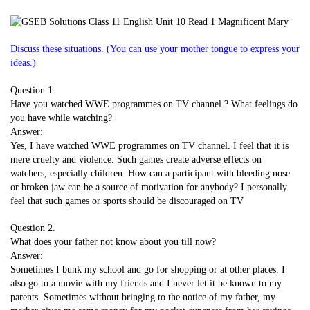
Discuss these situations. (You can use your mother tongue to express your
ideas.)
Question 1.
Have you watched WWE programmes on TV channel ? What feelings do
you have while watching?
Answer:
Yes, I have watched WWE programmes on TV channel. I feel that it is
mere cruelty and violence. Such games create adverse effects on
watchers, especially children. How can a participant with bleeding nose
or broken jaw can be a source of motivation for anybody? I personally
feel that such games or sports should be discouraged on TV
Question 2.
What does your father not know about you till now?
Answer:
Sometimes I bunk my school and go for shopping or at other places. I
also go to a movie with my friends and I never let it be known to my
parents. Sometimes without bringing to the notice of my father, my