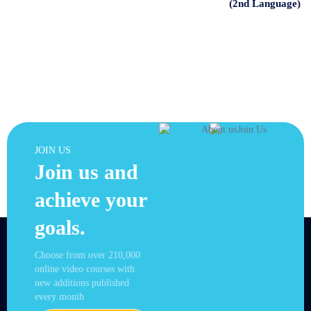
(2nd Language)
JOIN US
Join us and
achieve your
goals.
Choose from over 210,000
online video courses with
new additions published
every month