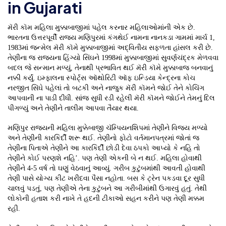
in Gujarati
મૅરી કૉમ મહિલા મુક્કાબાજીમાં પહેલ કરનાર મહિલાઓમાંની એક છે.
ભારતના ઉત્તરપૂર્વી રાજ્ય મણિપુરમાં કંગથેઈ નામના નાનકડા ગામમાં માર્ચ 1,
1983માં જન્મેલ મૅરી કૉમે મુક્કાબાજીમાં અદ્વિતીય સફળતા હાંસલ કરી છે.
તેણીના જ રાજ્યના હિંગ્યો સિંઘને 1998માં મુક્કાબાજીમાં સુવર્ણચંદ્રક મેળવવા
બદલ જે સન્માન મળ્યું, તેનાથી પ્રભાવિત થઈ મૅરી કૉમે મુક્કાબાજ બનવાનું
નક્કી કર્યું. ઇમ્ફાલના સ્પોર્ટ્સ ઑથોરિટી ઑફ ઇન્ડિયા કેન્દ્રના કોચ
નરજીત સિંઘે પહેલાં તો બટકી અને નાજુક મૅરી કૉમને જોઈ તેને કોચિંગ
આપવાની ના પાડી દીધી. સાંજ સુધી રડી રહેલી મૅરી કૉમને જોઈને તેમનું દિલ
પીગળ્યું અને તેણીને તાલીમ આપવા તૈયાર થયા.
મણિપુર રાજ્યની મહિલા મુક્કેબાજી ચૅમ્પિયનશિપમાં તેણીને વિજય મળ્યો
અને તેણીની કારકિર્દી શરૂ થઈ. તેણીનો ફોટો વર્તમાનપત્રમાં જોતાં જ
તેણીના પિતાએ તેણીને આ કારકિર્દી છોડી દેવા ઠપકો આપ્યો કે નહિ તો
તેણીને કોઈ પરણશે નહિ’. પણ તેણી એકની બે ન થઈ. મહિલા હોવાથી
તેણીને 4-5 વર્ષ તો ઘણું વેઠવાનું આવ્યું. ગરીબ કુટુંબમાંથી આવતી હોવાથી
તેણી પાસે યોગ્ય કીટ ખરીદવા પૈસા નહોતા. બસ કે ટ્રેન પકડવા દૂર સુધી
ચાલવું પડતું, પણ તેણીએ તેના કુટુંબને આ ગરીબીમાંથી ઉગારવું હતું. તેથી
લોકોની હતાશ કરી નાખે તે હદની ટીકાઓ સહન કરીને પણ તેણી મક્કમ
રહી.