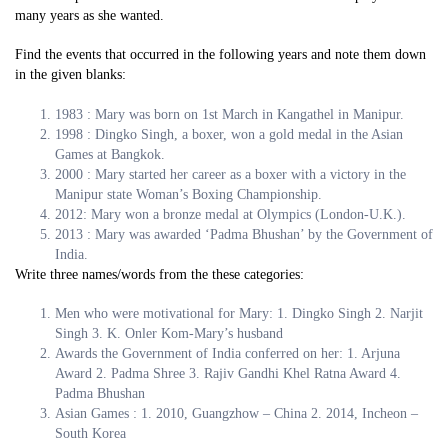
many years as she wanted.
Find the events that occurred in the following years and note them down
in the given blanks:
1983 : Mary was born on 1st March in Kangathel in Manipur.
1998 : Dingko Singh, a boxer, won a gold medal in the Asian
Games at Bangkok.
2000 : Mary started her career as a boxer with a victory in the
Manipur state Woman’s Boxing Championship.
2012: Mary won a bronze medal at Olympics (London-U.K.).
2013 : Mary was awarded ‘Padma Bhushan’ by the Government of
India.
Write three names/words from the these categories:
Men who were motivational for Mary: 1. Dingko Singh 2. Narjit
Singh 3. K. Onler Kom-Mary’s husband
Awards the Government of India conferred on her: 1. Arjuna
Award 2. Padma Shree 3. Rajiv Gandhi Khel Ratna Award 4.
Padma Bhushan
Asian Games : 1. 2010, Guangzhow – China 2. 2014, Incheon –
South Korea