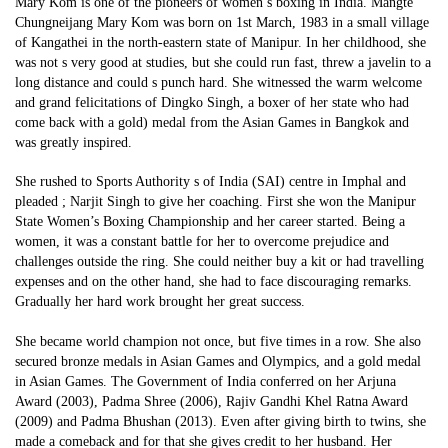
Mary Kom is one of the pioneers of women’s boxing in India. Mangte
Chungneijang Mary Kom was born on 1st March, 1983 in a small village
of Kangathei in the north-eastern state of Manipur. In her childhood, she
was not s very good at studies, but she could run fast, threw a javelin to a
long distance and could s punch hard. She witnessed the warm welcome
and grand felicitations of Dingko Singh, a boxer of her state who had
come back with a gold) medal from the Asian Games in Bangkok and
was greatly inspired.
She rushed to Sports Authority s of India (SAI) centre in Imphal and
pleaded ; Narjit Singh to give her coaching. First she won the Manipur
State Women’s Boxing Championship and her career started. Being a
women, it was a constant battle for her to overcome prejudice and
challenges outside the ring. She could neither buy a kit or had travelling
expenses and on the other hand, she had to face discouraging remarks.
Gradually her hard work brought her great success.
She became world champion not once, but five times in a row. She also
secured bronze medals in Asian Games and Olympics, and a gold medal
in Asian Games. The Government of India conferred on her Arjuna
Award (2003), Padma Shree (2006), Rajiv Gandhi Khel Ratna Award
(2009) and Padma Bhushan (2013). Even after giving birth to twins, she
made a comeback and for that she gives credit to her husband. Her