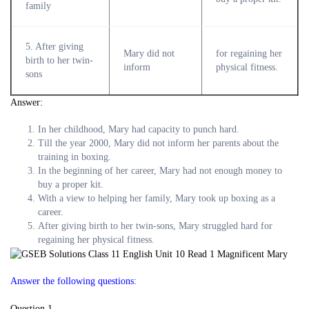
family
5. After giving
Mary did not
for regaining her
birth to her twin-
inform
physical fitness.
sons
Answer:
In her childhood, Mary had capacity to punch hard.
Till the year 2000, Mary did not inform her parents about the
training in boxing.
In the beginning of her career, Mary had not enough money to
buy a proper kit.
With a view to helping her family, Mary took up boxing as a
career.
After giving birth to her twin-sons, Mary struggled hard for
regaining her physical fitness.
Answer the following questions:
Question 1.