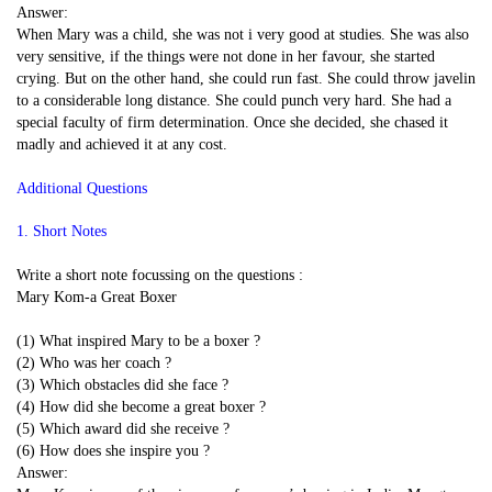
Answer:
When Mary was a child, she was not i very good at studies. She was also
very sensitive, if the things were not done in her favour, she started
crying. But on the other hand, she could run fast. She could throw javelin
to a considerable long distance. She could punch very hard. She had a
special faculty of firm determination. Once she decided, she chased it
madly and achieved it at any cost.
Additional Questions
1. Short Notes
Write a short note focussing on the questions :
Mary Kom-a Great Boxer
(1) What inspired Mary to be a boxer ?
(2) Who was her coach ?
(3) Which obstacles did she face ?
(4) How did she become a great boxer ?
(5) Which award did she receive ?
(6) How does she inspire you ?
Answer: