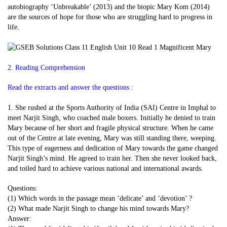
autobiography ‘Unbreakable’ (2013) and the biopic Mary Kom (2014)
are the sources of hope for those who are struggling hard to progress in
life.
2. Reading Comprehension
Read the extracts and answer the questions :
1. She rushed at the Sports Authority of India (SAI) Centre in Imphal to
meet Narjit Singh, who coached male boxers. Initially he denied to train
Mary because of her short and fragile physical structure. When he came
out of the Centre at late evening, Mary was still standing there, weeping.
This type of eagerness and dedication of Mary towards the game changed
Narjit Singh’s mind. He agreed to train her. Then she never looked back,
and toiled hard to achieve various national and international awards.
Questions:
(1) Which words in the passage mean ‘delicate’ and ‘devotion’ ?
(2) What made Narjit Singh to change his mind towards Mary?
Answer: