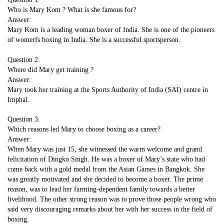
Who is Mary Kom ? What is she famous for?
Answer:
Mary Kom is a leading woman boxer of India. She is one of the pioneers
of womerfs boxing in India. She is a successful sportsperson.
Question 2.
Where did Mary get training ?
Answer:
Mary took her training at the Sports Authority of India (SAI) centre in
Imphal.
Question 3.
Which reasons led Mary to choose boxing as a career?
Answer:
When Mary was just 15, she witnessed the warm welcome and grand
felicitation of Dingko Singh. He was a boxer of Mary’s state who had
come back with a gold medal from the Asian Games in Bangkok. She
was greatly motivated and she decided to become a boxer. The prime
reason, was to lead her farming-dependent family towards a better
livelihood. The other strong reason was to prove those people wrong who
said very discouraging remarks about her with her success in the field of
boxing.