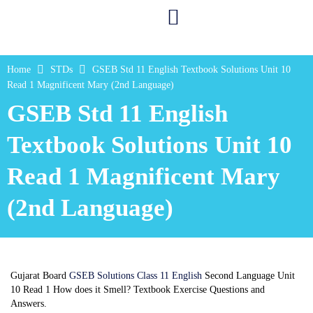
Home
STDs
GSEB Std 11 English Textbook Solutions Unit 10
Read 1 Magnificent Mary (2nd Language)
GSEB Std 11 English
Textbook Solutions Unit 10
Read 1 Magnificent Mary
(2nd Language)
Gujarat Board
GSEB Solutions Class 11 English
Second Language Unit
10 Read 1 How does it Smell? Textbook Exercise Questions and
Answers.