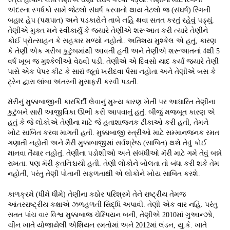
અંદરના સ્પર્ધકો સામે જેટલો સંઘર્ષ કરવાનો થાય તેટલો જ (સંઘર્ષ) રિંગની
બહાર હેપ (પક્ષપાત) અને પડકારોને તાબે નહિ થવા સતત કરતું રહેવું પડ્યું.
તેણીએ મુક્ત મને સ્વીકાર્યું કે જ્યારે તેણીએ શરૂઆત કરી ત્યારે તેણીને
કોઈ પ્રોત્સાહન કે સહકાર મળ્યો નહોતો. અતિશય મુશ્કેલ એ હતું, કારણ
કે તેણી એક ગરીબ કુટુંબમાંથી આવતી હતી અને તેણીએ શરૂઆતનાં 4થી 5
વર્ષ ખૂબ જ મુશ્કેલીઓ વેઠવી પડી. તેણીએ એ દિવસો યાદ કર્યા જ્યારે તેણી
પાસે એક પેપર કીટ કે સારાં જૂતાં ખરીદવા પૈસા નહોતા અને તેણીએ બસ કે
ટ્રેન દ્વારા લાંબા અંતરની મુસાફરી કરવી પડતી.
મૅરીનું મુક્કાબાજીની કારકિર્દી લેવાનું મુખ્ય કારણ ખેતી પર આધારિત તેણીના
કુટુંબને સારી આજીવિકા ઊભી કરી આપવાનું હતું. બીજું મજબૂત કારણ એ
હતું કે જે લોકોએ તેણીના માટે જે હતાશાજનક ટીકાઓ કરી હતી, તેમને
ખોટ સાબિત કરવા માગતી હતી. મુક્કાબાજી સ્ત્રીઓ માટે સમ્માનજનક રમત
ગણાતી નહોતી અને મૈરી મુક્કાબાજીમાં સર્વશ્રેષ્ઠ (સાબિત) થશે તેવું કોઈ
માનવા તૈયાર નહોતું. તેણીના પડોશીઓ અને સંબંધીઓ મૅરી માટે ગમે તેવું બન્ને
રાખતા. પણ મૅરી કૃતનિશ્ચયી હતી. તેણી લોકોને બોલતા તો બંધા કરી શકે તેમ
નહોતી, પરંતુ તેણી પોતાની સફળતાથી એ લોકોને ખોય સાબિત કરશે.
કાળક્રમે (ધીમે ધીમે) તેણીના કઠોર પરિશ્રમે તેને રાષ્ટ્રીય તેમજ
આંતરરાષ્ટ્રીય કક્ષાએ ઝળહળતી સિદ્ધિ અપાવી. તેણી એક વાર નહિ. પરંતુ
સતત પાંચ વાર વિશ્વ મુક્કાબાજ ચેમ્પિયન બની, તેણીએ 2010માં ગુઆન્ઝો,
ચીન ખાતે યોજાયેલી એશિયન રમતોમાં અને 2012માં લંડન, યુ.કે. ખાતે