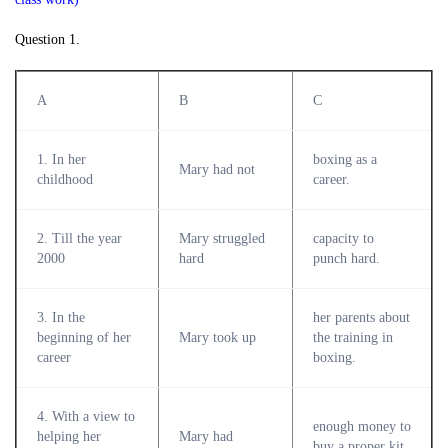
Question 1.
A
B
C
1. In her
boxing as a
Mary had not
childhood
career.
2. Till the year
Mary struggled
capacity to
2000
hard
punch hard.
3. In the
her parents about
beginning of her
Mary took up
the training in
career
boxing.
4. With a view to
enough money to
helping her
Mary had
buy a proper kit.