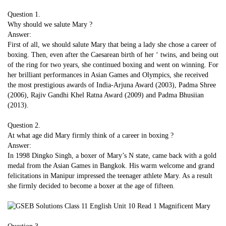
Question 1.
Why should we salute Mary ?
Answer:
First of all, we should salute Mary that being a lady she chose a career of
boxing. Then, even after the Caesarean birth of her ‘ twins, and being out
of the ring for two years, she continued boxing and went on winning. For
her brilliant performances in Asian Games and Olympics, she received
the most prestigious awards of India-Arjuna Award (2003), Padma Shree
(2006), Rajiv Gandhi Khel Ratna Award (2009) and Padma Bhusiian
(2013).
Question 2.
At what age did Mary firmly think of a career in boxing ?
Answer:
In 1998 Dingko Singh, a boxer of Mary’s N state, came back with a gold
medal from the Asian Games in Bangkok. His warm welcome and grand
felicitations in Manipur impressed the teenager athlete Mary. As a result
she firmly decided to become a boxer at the age of fifteen.