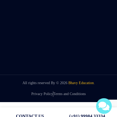
All rights reserved By ©
2026
Bhavy Education
.
Privacy Policy
Terms and Conditions
CONTACT US
(+91) 99984 33334