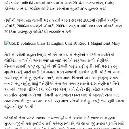
યોજાયેલ ઑલિમ્પિક્સમાં કાંસ્યપદક અને 2014માં ઇન્ડિાઓન, દક્ષિણ
કોરિયા ખાતે યોજાયેલ એશિયન રમતોમાં સુવર્ણપદક હાંસલ કર્યો.
તેણીની ભવ્ય સફળતાની કદર કરતાં ભારત સરકારે 2003માં તેણીને અર્જુન
ઍવોર્ડ, 2006માં પદ્મશ્રી ઍવોર્ડ, 2009માં રાજીવ ગાંધી ખેલરત્ન ઍવોર્ડ અને
2013માં પદ્મભૂષણ ઍવોર્ડથી સમ્માનિત કરી.
તેણીની સૌથી મહાન સિદ્ધિ તો એ ગણાય કે તેણીએ સર્જરી કરાવીને બે
જોડિયાં બાળકોને જન્મ આપ્યા બાદ તેણીને સફળતા મળી. તેણીએ
નિખાલસતાથી કબૂલ્યું, “હું બે વર્ષ રિંગની બહાર રહી હતી તેથી પરત ફરવું
મુશ્કેલ હતું. મારી શારીરિક ક્ષમતા પરત મેળવવી મુશ્કેલ હતી. કોઈએ આશા
રાખી નહોતી કે હું જીતીશ. અરે, મારાં માતા-પિતાએ પણ આ (જીત) શક્ય
બનશે તેવું નહોતું ધાર્યું.” તેણીએ તેના આ પરત ફરવાનો યશ તેણીના પતિને
આપ્યો, “મારા પતિએ (કે. ઓન્લર કૉમ) મને રોકી નહિ. મોટા ભાગના
ભારતીય પુરુષો (પતિઓ) તેમની પત્નીઓને લગ્ન બાદ કે બાળકો થયા બાદ
કામ કરવાની છૂટ આપતા નથી. પણ મારા પતિએ મને હું ઇચ્છું ત્યાં સુધી રમતા
રહેવાની છૂટ આપી.”
જે લોકો તેના પગલે ચાલવા ઇચ્છતા હોય તે અનેક માટે ભારતમાં મહિલા
મુક્કાબાજીની પથપ્રદર્શક મૅરી પ્રેરણારૂપ છે, જે લોકો જીવનમાં પ્રગતિ માટે