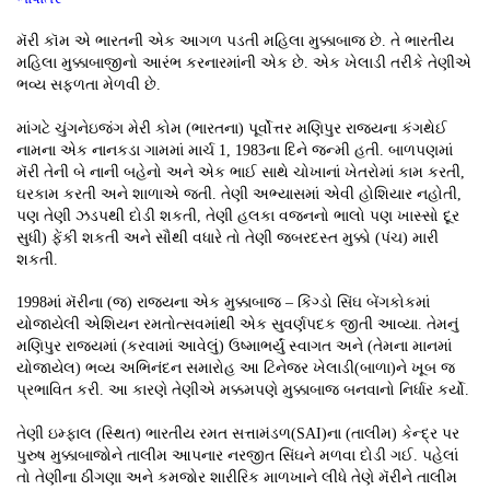
મૅરી કૉમ એ ભારતની એક આગળ પડતી મહિલા મુક્કાબાજ છે. તે ભારતીય
મહિલા મુક્કાબાજીનો આરંભ કરનારમાંની એક છે. એક ખેલાડી તરીકે તેણીએ
ભવ્ય સફળતા મેળવી છે.
માંગટે ચુંગનેઇજંગ મેરી કોમ (ભારતના) પૂર્વોત્તર મણિપુર રાજ્યના કંગથેઈ
નામના એક નાનકડા ગામમાં માર્ચ 1, 1983ના દિને જન્મી હતી. બાળપણમાં
મૅરી તેની બે નાની બહેનો અને એક ભાઈ સાથે ચોખાનાં ખેતરોમાં કામ કરતી,
ઘરકામ કરતી અને શાળાએ જતી. તેણી અભ્યાસમાં એવી હોશિયાર નહોતી,
પણ તેણી ઝડપથી દોડી શકતી, તેણી હલકા વજનનો ભાલો પણ ખાસ્સો દૂર
સુધી) ફેંકી શકતી અને સૌથી વધારે તો તેણી જબરદસ્ત મુક્કો (પંચ) મારી
શકતી.
1998માં મૅરીના (જ) રાજ્યના એક મુક્કાબાજ – કિંગ્ડો સિંઘ બેંગકોકમાં
યોજાયેલી એશિયન રમતોત્સવમાંથી એક સુવર્ણપદક જીતી આવ્યા. તેમનું
મણિપુર રાજ્યમાં (કરવામાં આવેલું) ઉષ્માભર્યું સ્વાગત અને (તેમના માનમાં
યોજાયેલ) ભવ્ય અભિનંદન સમારોહ આ ટિનેજર ખેલાડી(બાળા)ને ખૂબ જ
પ્રભાવિત કરી. આ કારણે તેણીએ મક્કમપણે મુક્કાબાજ બનવાનો નિર્ધાર કર્યો.
તેણી ઇમ્ફાલ (સ્થિત) ભારતીય રમત સત્તામંડળ(SAI)ના (તાલીમ) કેન્દ્ર પર
પુરુષ મુક્કાબાજોને તાલીમ આપનાર નરજીત સિંઘને મળવા દોડી ગઈ. પહેલાં
તો તેણીના ઠીંગણા અને કમજોર શારીરિક માળખાને લીધે તેણે મૅરીને તાલીમ