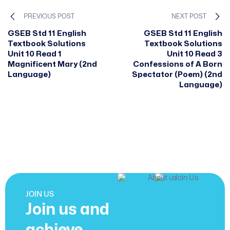
PREVIOUS POST
NEXT POST
GSEB Std 11 English
GSEB Std 11 English
Textbook Solutions
Textbook Solutions
Unit 10 Read 1
Unit 10 Read 3
Magnificent Mary (2nd
Confessions of A Born
Language)
Spectator (Poem) (2nd
Language)
JOIN US
Join us and