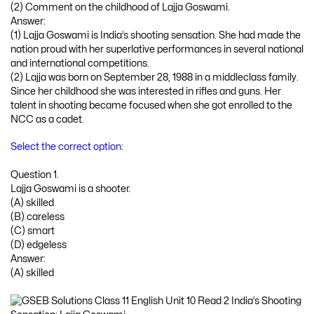
(2) Comment on the childhood of Lajja Goswami.
Answer:
(1) Lajja Goswami is India’s shooting sensation. She had made the
nation proud with her superlative performances in several national
and international competitions.
(2) Lajja was born on September 28, 1988 in a middleclass family.
Since her childhood she was interested in rifles and guns. Her
talent in shooting became focused when she got enrolled to the
NCC as a cadet.
Select the correct option:
Question 1.
Lajja Goswami is a shooter.
(A) skilled
(B) careless
(C) smart
(D) edgeless
Answer:
(A) skilled