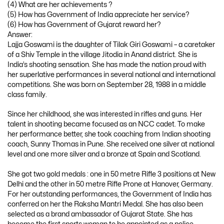
(4) What are her achievements ?
(5) How has Government of India appreciate her service?
(6) How has Government of Gujarat reward her?
Answer:
Lajja Goswami is the daughter of Tilak Giri Goswami – a caretaker
of a Shiv Temple in the village Jitodia in Anand district. She is
India’s shooting sensation. She has made the nation proud with
her superlative performances in several national and international
competitions. She was born on September 28, 1988 in a middle
class family.
Since her childhood, she was interested in rifles and guns. Her
talent in shooting became focused as an NCC cadet. To make
her performance better, she took coaching from Indian shooting
coach, Sunny Thomas in Pune. She received one silver at national
level and one more silver and a bronze at Spain and Scotland.
She got two gold medals : one in 50 metre Rifle 3 positions at New
Delhi and the other in 50 metre Rifle Prone at Hanover, Germany.
For her outstanding performances, the Government of India has
conferred on her the Raksha Mantri Medal. She has also been
selected as a brand ambassador of Gujarat State. She has