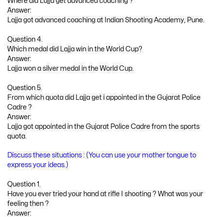
Where did Lajja get advanced coaching ?
Answer:
Lajja got advanced coaching at Indian Shooting Academy, Pune.
Question 4.
Which medal did Lajja win in the World Cup?
Answer:
Lajja won a silver medal in the World Cup.
Question 5.
From which quota did Lajja get i appointed in the Gujarat Police
Cadre ?
Answer:
Lajja got appointed in the Gujarat Police Cadre from the sports
quota.
Discuss these situations : (You can use your mother tongue to
express your ideas.)
Question 1.
Have you ever tried your hand at rifle I shooting ? What was your
feeling then ?
Answer: