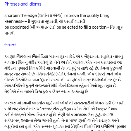
Phrases and Idioms
sharpen the edge (શાર્પન ધ એજ) improve the quality bring
keenness- -ની ગુણવત્તા સુધારવી, ચોકસાઈ લાવવી
be appointed (બી અપૉઇન્ટેડ) be selected to fill a position – નિમણૂક
પામવી
ભાષાંતર :
આણંદ જિલ્લાના જિતોડિયા ગામના દૂરના છેડે એક બૈદ્યનાથ મહાદેવ નામનું
ભગવાન શિવનું મંદિર આવેલું છે. તેને અડીને આવેલા એક નાનકડા ઘરમાં આ
મંદિરના પૂજારી તિલકગિરિ ગોસ્વામી તેમના કુટુંબ સાથે રહે છે. તેમના કુટુંબમાં
માત્ર ચાર સભ્યો છે – તિલકગિરિ (પોતે), તેમનાં પત્ની, એક દીકરી અને એક
દીકરો. જિતોડિયા ગામ ‘દૂધની રાજધાની’ આણંદથી માત્ર 6 કિલોમીટર દૂર છે.
તિલકગિરિની પુત્રી લજ્જાને લીધે જિતોડિયાના રહેવાસીઓ ખૂબ ખુશ છે.
તેણીએ તેના ગામને વિશ્વફલક ઉપર સ્થાન અપાવ્યું છે.
લજ્જા ગોસ્વામી ભારતીય શૂટિંગમાં લોકોની સનસનાટીનો વિષય રહી છે. ઘણી
બધી રાષ્ટ્રીય તેમજ આંતરરાષ્ટ્રીય હરીફાઈઓમાં તેણીએ ઉત્કૃષ્ટ દેખાવ
કરીને રાષ્ટ્રને ગૌરવાન્વિત કર્યું છે. તેણી એક મધ્યમવર્ગના કુટુંબમાં 28
સપ્ટેમ્બર, 1988ના રોજ જન્મી હતી. તેના બાળપણથી જ તેને રાયફલ અને
બંદૂકોમાં રસ હતો. એક રૂબરૂ મુલાકાતમાં (તેણીના પિતા) તિલકગિરિએ પ્રસાર