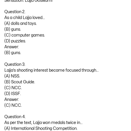
Question 2.
As a child Lajja loved…
(A) dolls and toys.
(B) guns.
(C) computer games.
(D) puzzles.
Answer:
(B) guns.
Question 3.
Lajja’s shooting interest became focused through…
(A) NSS.
(B) Scout Guide.
(C) NCC.
(D) ISSF.
Answer:
(C) NCC.
Question 4.
As per the text, Lajja won medals twice in…
(A) International Shooting Competition.