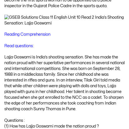
become the first sports woman to be appointed as a police
inspector in the Gujarat Police Cadre in the sports quota.
Reading Comprehension
Read questions:
Lajja Goswami is India’s shooting sensation. She has made the
nation proud with her superlative performances in several national
and international competitions. She was born on September 28,
1988 in a middleclass family. Since her childhood she was
interested in rifles and guns. In an interview, Tilak Giri told media
that while other children were playing with dolls and toys, Lajja
played with guns in her childhood. Her talent in shooting became
focused when she got enrolled to the NCC as a cadet. To sharpen
the edge of her performances she took coaching from Indian
shooting coach Sunny Thomas in Pune.
Questions :
(1) How has Lajja Goswami made the nation proud ?