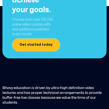
achieve
your goals.
Choose from over 210,000
online video courses with
new additions published
every month
Get started today
Bhavy education is driven by ultra-high definition video
lectures and has proper technical arrangements to provide
buffer-free live classes because we value the time of our
students.