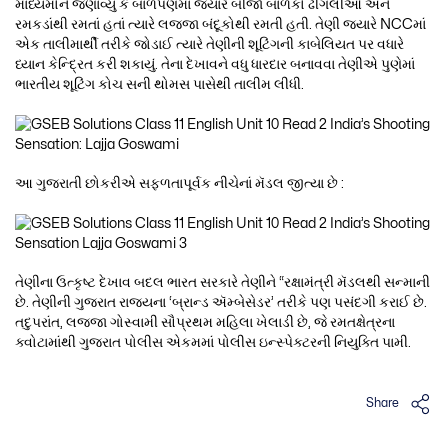
માધ્યમોને જણાવ્યું કે બાળપણમાં જ્યારે બીજાં બાળકો ઢીંગલીઓ અને
રમકડાંથી રમતાં હતાં ત્યારે લજ્જા બંદૂકોથી રમતી હતી. તેણી જ્યારે NCCમાં
એક તાલીમાર્થી તરીકે જોડાઈ ત્યારે તેણીની શૂટિંગની કાબેલિયત પર વધારે
ધ્યાન કેન્દ્રિત કરી શકાયું. તેના દેખાવને વધુ ધારદાર બનાવવા તેણીએ પુણેમાં
ભારતીય શૂટિંગ કોચ સની થોમસ પાસેથી તાલીમ લીધી.
આ ગુજરાતી છોકરીએ સફળતાપૂર્વક નીચેનાં મૅડલ જીત્યા છે :
તેણીના ઉત્કૃષ્ટ દેખાવ બદલ ભારત સરકારે તેણીને “રક્ષામંત્રી મૅડલથી સન્માની
છે. તેણીની ગુજરાત રાજ્યના ‘બ્રાન્ડ ઍમ્બેસેડર’ તરીકે પણ પસંદગી કરાઈ છે.
તદુપરાંત, લજ્જા ગોસ્વામી સૌપ્રથમ મહિલા ખેલાડી છે, જે રમતક્ષેત્રના
ક્વોટામાંથી ગુજરાત પોલીસ એકમમાં પોલીસ ઇન્સ્પેક્ટરની નિયુક્તિ પામી.
Share