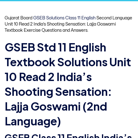
Gujarat Board
GSEB Solutions Class 11 English
Second Language
Unit 10 Read 2 India’s Shooting Sensation: Lajja Goswami
Textbook Exercise Questions and Answers.
GSEB Std 11 English
Textbook Solutions Unit
10 Read 2 India’s
Shooting Sensation:
Lajja Goswami (2nd
Language)
GSEB Class 11 English India’s