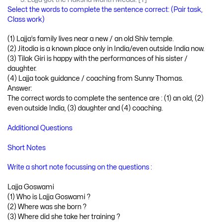
Select the words to complete the sentence correct: (Pair task,
Class work)
(1) Lajja’s family lives near a new / an old Shiv temple.
(2) Jitodia is a known place only in India/even outside India now.
(3) Tilak Giri is happy with the performances of his sister /
daughter.
(4) Lajja took guidance / coaching from Sunny Thomas.
Answer:
The correct words to complete the sentence are : (1) an old, (2)
even outside India, (3) daughter and (4) coaching.
Additional Questions
Short Notes
Write a short note focussing on the questions :
Lajja Goswami
(1) Who is Lajja Goswami ?
(2) Where was she born ?
(3) Where did she take her training ?