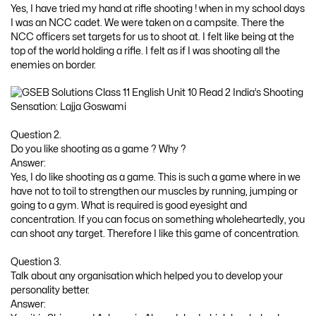
Yes, I have tried my hand at rifle shooting ! when in my school days
I was an NCC cadet. We were taken on a campsite. There the
NCC officers set targets for us to shoot at. I felt like being at the
top of the world holding a rifle. I felt as if I was shooting all the
enemies on border.
Question 2.
Do you like shooting as a game ? Why ?
Answer:
Yes, I do like shooting as a game. This is such a game where in we
have not to toil to strengthen our muscles by running, jumping or
going to a gym. What is required is good eyesight and
concentration. If you can focus on something wholeheartedly, you
can shoot any target. Therefore I like this game of concentration.
Question 3.
Talk about any organisation which helped you to develop your
personality better.
Answer: