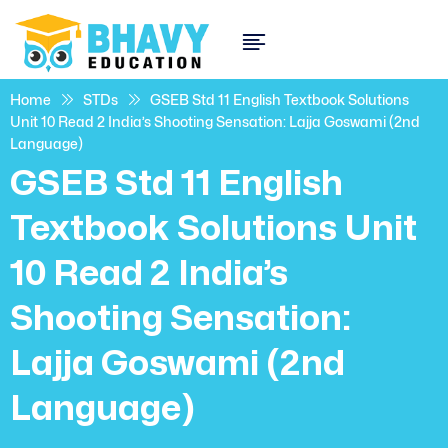
Home
STDs
GSEB Std 11 English Textbook Solutions
Unit 10 Read 2 India’s Shooting Sensation: Lajja Goswami (2nd
Language)
GSEB Std 11 English
Textbook Solutions Unit
10 Read 2 India’s
Shooting Sensation:
Lajja Goswami (2nd
Language)