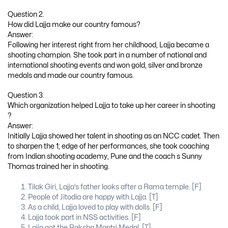
Question 2.
How did Lajja make our country famous?
Answer:
Following her interest right from her childhood, Lajja became a
shooting champion. She took part in a number of national and
international shooting events and won gold, silver and bronze
medals and made our country famous.
Question 3.
Which organization helped Lajja to take up her career in shooting
?
Answer:
Initially Lajja showed her talent in shooting as an NCC cadet. Then
to sharpen the 1; edge of her performances, she took coaching
from Indian shooting academy, Pune and the coach s Sunny
Thomas trained her in shooting.
Tilak Giri, Lajja’s father looks after a Rama temple. [F]
People of Jitodia are happy with Lajja. [T]
As a child, Lajja loved to play with dolls. [F]
Lajja took part in NSS activities. [F]
Lajja got the Raksha Mantri Medal. [T]