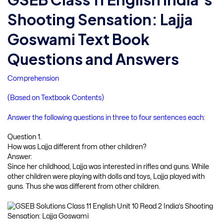
Shooting Sensation: Lajja
Goswami Text Book
Questions and Answers
Comprehension
(Based on Textbook Contents)
Answer the following questions in three to four sentences each:
Question 1.
How was Lajja different from other children?
Answer:
Since her childhood, Lajja was interested in rifles and guns. While
other children were playing with dolls and toys, Lajja played with
guns. Thus she was different from other children.