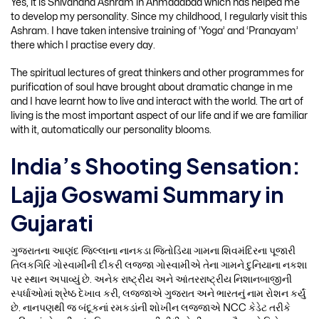
Yes, it is Shivanand Ashram in Ahmadabad which has helped me
to develop my personality. Since my childhood, I regularly visit this
Ashram. I have taken intensive training of ‘Yoga’ and ‘Pranayam’
there which I practise every day.
The spiritual lectures of great thinkers and other programmes for
purification of soul have brought about dramatic change in me
and I have learnt how to live and interact with the world. The art of
living is the most important aspect of our life and if we are familiar
with it, automatically our personality blooms.
India’s Shooting Sensation:
Lajja Goswami Summary in
Gujarati
ગુજરાતના આણંદ જિલ્લાના નાનકડા જિતોડિયા ગામના શિવમંદિરના પૂજારી
તિલકગિરિ ગોસ્વામીની દીકરી લજ્જા ગોસ્વામીએ તેના ગામને દુનિયાના નકશા
પર સ્થાન અપાવ્યું છે. અનેક રાષ્ટ્રીય અને આંતરરાષ્ટ્રીય નિશાનબાજીની
સ્પર્ધાઓમાં શ્રેષ્ઠ દેખાવ કરી, લજ્જાએ ગુજરાત અને ભારતનું નામ રોશન કર્યું
છે. નાનપણથી જ બંદૂકનાં રમકડાંની શોખીન લજ્જાએ NCC કેડેટ તરીકે