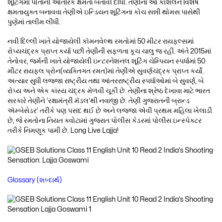
શૂટિંગમાં પોતાની આંતરિક ક્ષમતા બતાવી દીધી. તેણીના આ કૌશલને વિશેષ
ક્ષમતાયુક્ત બનાવવા તેણીએ ઇન્ડિયન શૂટિંગના કોચ સન્ની થોમસ પાસેથી
પુણેમાં તાલીમ લીધી.
નવી દિલ્લી ખાતે યોજાયેલી કૉમનવેલ્થ રમતોમાં 50 મીટર રાયફલ્સમાં
રોપ્યચંદ્રક પ્રાપ્ત કર્યા પછી તેણીની સફળતા કૂચ ચાલુ જ રહી. અંતે 2015માં
તેનોવર, જર્મની ખાતે યોજાયેલી ઇન્ટરનેશનલ શૂટિંગ ચેમ્પિયન સ્પર્ધામાં 50
મીટર રાયફલ પ્રોન(વ્યક્તિગત રમત)માં તેણીએ સુવર્ણચંદ્રક પ્રાપ્ત કર્યો.
અત્યાર સુધી લજ્જા રાષ્ટ્રીય તથા આંતરરાષ્ટ્રીય સ્પર્ધાઓમાં બે સુવર્ણ, બે
રોપ્ય અને એક કાંસ્ય ચંદ્રક મેળવી ચૂકી છે. તેણીના શ્રેષ્ઠ દેખાવા માટે ભારત
સરકારે તેણીને ‘રક્ષામંત્રી મૅડલ’થી નવાજી છે. તેણી ગુજરાતની બ્રાન્ડ
ઍમ્બેસેડર’ તરીકે પણ પસંદ થઈ છે અને લજ્જા એવી પ્રથમ મહિલા ખેલાડી
છે, જે રમતોના નિયત ક્વોટામાં ગુજરાત પોલીસ કેડરમાં પોલીસ ઇન્સ્પેક્ટર
તરીકે નિમણૂક પામી છે. Long Live Lajja!
Glossary (શબ્દાર્થ)