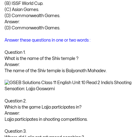
(B) ISSF World Cup.
(C) Asian Games.
(D) Commonwealth Games.
Answer:
(D) Commonwealth Games.
Answer these questions in one or two words :
Question 1.
What is the name of the Shiv temple ?
Answer:
The name of the Shiv temple is Baijyanath Mahadev.
Question 2.
Which is the game Lajja participates in?
Answer:
Lajja participates in shooting competitions.
Question 3.